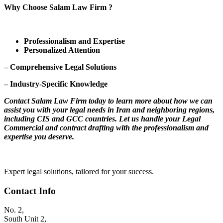
Why Choose Salam Law Firm ?
Professionalism and Expertise
Personalized Attention
– Comprehensive Legal Solutions
– Industry-Specific Knowledge
Contact Salam Law Firm today to learn more about how we can
assist you with your legal needs in Iran and neighboring regions,
including CIS and GCC countries. Let us handle your Legal
Commercial and contract drafting with the professionalism and
expertise you deserve.
Expert legal solutions, tailored for your success.
Contact Info
No. 2,
South Unit 2,