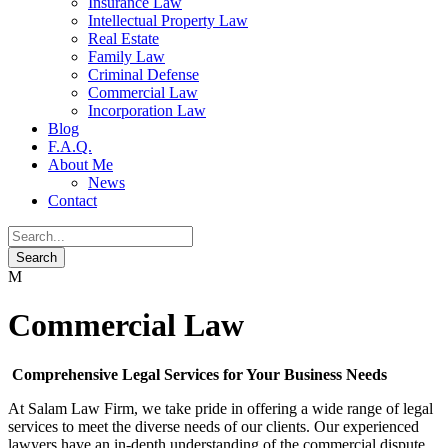
Insurance Law
Intellectual Property Law
Real Estate
Family Law
Criminal Defense
Commercial Law
Incorporation Law
Blog
F.A.Q.
About Me
News
Contact
Commercial Law
Comprehensive Legal Services for Your Business Needs
At Salam Law Firm, we take pride in offering a wide range of legal
services to meet the diverse needs of our clients. Our experienced
lawyers have an in-depth understanding of the commercial dispute