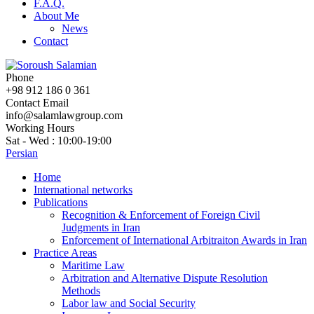
F.A.Q.
About Me
News
Contact
Phone
+98 912 186 0 361
Contact Email
info@salamlawgroup.com
Working Hours
Sat - Wed : 10:00-19:00
Persian
Home
International networks
Publications
Recognition & Enforcement of Foreign Civil
Judgments in Iran
Enforcement of International Arbitraiton Awards in Iran
Practice Areas
Maritime Law
Arbitration and Alternative Dispute Resolution
Methods
Labor law and Social Security