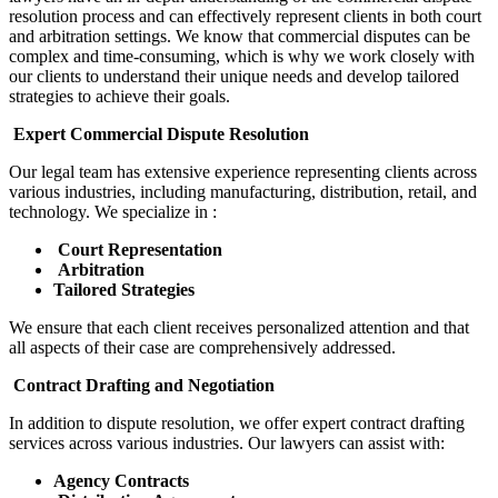
resolution process and can effectively represent clients in both court
and arbitration settings. We know that commercial disputes can be
complex and time-consuming, which is why we work closely with
our clients to understand their unique needs and develop tailored
strategies to achieve their goals.
Expert Commercial Dispute Resolution
Our legal team has extensive experience representing clients across
various industries, including manufacturing, distribution, retail, and
technology. We specialize in :
Court Representation
Arbitration
Tailored Strategies
We ensure that each client receives personalized attention and that
all aspects of their case are comprehensively addressed.
Contract Drafting and Negotiation
In addition to dispute resolution, we offer expert contract drafting
services across various industries. Our lawyers can assist with:
Agency Contracts