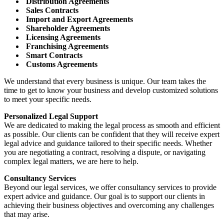
Distribution Agreements
Sales Contracts
Import and Export Agreements
Shareholder Agreements
Licensing Agreements
Franchising Agreements
Smart Contracts
Customs Agreements
We understand that every business is unique. Our team takes the
time to get to know your business and develop customized solutions
to meet your specific needs.
Personalized Legal Support
We are dedicated to making the legal process as smooth and efficient
as possible. Our clients can be confident that they will receive expert
legal advice and guidance tailored to their specific needs. Whether
you are negotiating a contract, resolving a dispute, or navigating
complex legal matters, we are here to help.
Consultancy Services
Beyond our legal services, we offer consultancy services to provide
expert advice and guidance. Our goal is to support our clients in
achieving their business objectives and overcoming any challenges
that may arise.