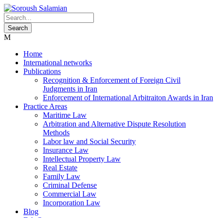
Home
International networks
Publications
Recognition & Enforcement of Foreign Civil
Judgments in Iran
Enforcement of International Arbitraiton Awards in Iran
Practice Areas
Maritime Law
Arbitration and Alternative Dispute Resolution
Methods
Labor law and Social Security
Insurance Law
Intellectual Property Law
Real Estate
Family Law
Criminal Defense
Commercial Law
Incorporation Law
Blog