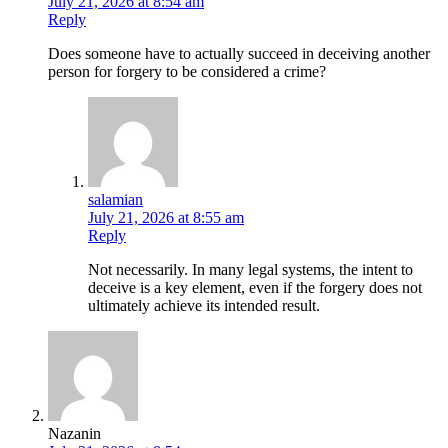
July 21, 2026 at 8:54 am
Reply
Does someone have to actually succeed in deceiving another
person for forgery to be considered a crime?
salamian
July 21, 2026 at 8:55 am
Reply
Not necessarily. In many legal systems, the intent to
deceive is a key element, even if the forgery does not
ultimately achieve its intended result.
Nazanin