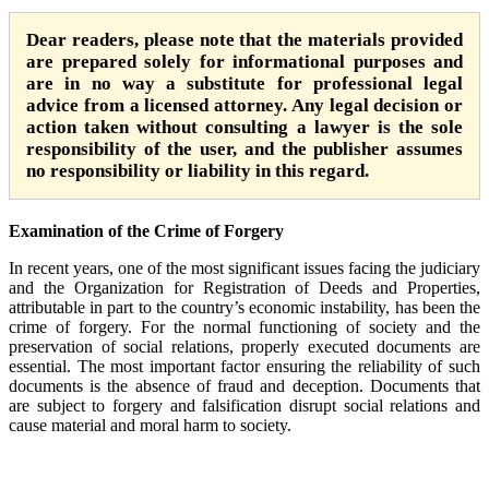
Dear readers, please note that the materials provided
are prepared solely for informational purposes and
are in no way a substitute for professional legal
advice from a licensed attorney. Any legal decision or
action taken without consulting a lawyer is the sole
responsibility of the user, and the publisher assumes
no responsibility or liability in this regard.
Examination of the Crime of Forgery
In recent years, one of the most significant issues facing the judiciary
and the Organization for Registration of Deeds and Properties,
attributable in part to the country’s economic instability, has been the
crime of forgery. For the normal functioning of society and the
preservation of social relations, properly executed documents are
essential. The most important factor ensuring the reliability of such
documents is the absence of fraud and deception. Documents that
are subject to forgery and falsification disrupt social relations and
cause material and moral harm to society.