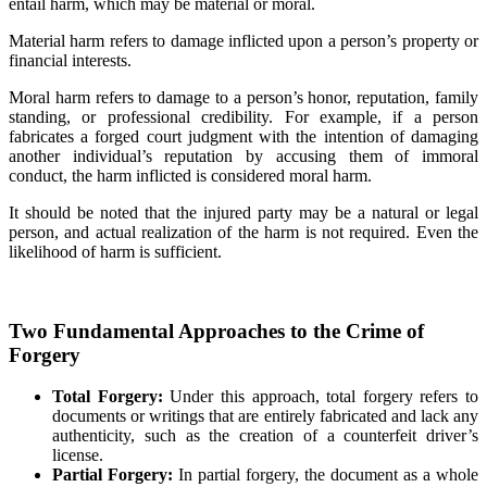
entail harm, which may be material or moral.
Material harm refers to damage inflicted upon a person’s property or
financial interests.
Moral harm refers to damage to a person’s honor, reputation, family
standing, or professional credibility. For example, if a person
fabricates a forged court judgment with the intention of damaging
another individual’s reputation by accusing them of immoral
conduct, the harm inflicted is considered moral harm.
It should be noted that the injured party may be a natural or legal
person, and actual realization of the harm is not required. Even the
likelihood of harm is sufficient.
Two Fundamental Approaches to the Crime of
Forgery
Total Forgery:
Under this approach, total forgery refers to
documents or writings that are entirely fabricated and lack any
authenticity, such as the creation of a counterfeit driver’s
license.
Partial Forgery:
In partial forgery, the document as a whole