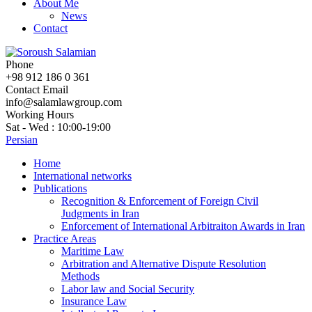
About Me
News
Contact
Phone
+98 912 186 0 361
Contact Email
info@salamlawgroup.com
Working Hours
Sat - Wed : 10:00-19:00
Persian
Home
International networks
Publications
Recognition & Enforcement of Foreign Civil
Judgments in Iran
Enforcement of International Arbitraiton Awards in Iran
Practice Areas
Maritime Law
Arbitration and Alternative Dispute Resolution
Methods
Labor law and Social Security
Insurance Law