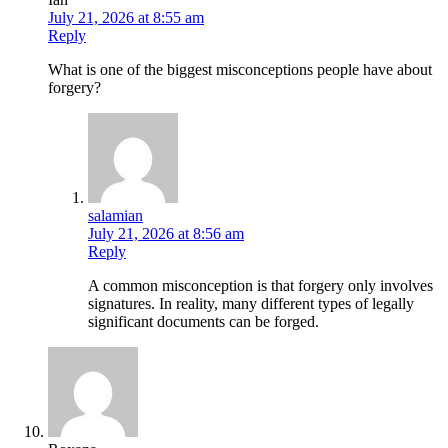
July 21, 2026 at 8:55 am
Reply
What is one of the biggest misconceptions people have about
forgery?
salamian
July 21, 2026 at 8:56 am
Reply
A common misconception is that forgery only involves
signatures. In reality, many different types of legally
significant documents can be forged.