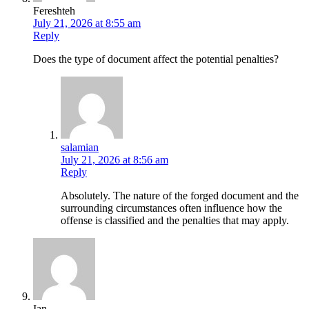
Fereshteh
July 21, 2026 at 8:55 am
Reply
Does the type of document affect the potential penalties?
salamian
July 21, 2026 at 8:56 am
Reply
Absolutely. The nature of the forged document and the
surrounding circumstances often influence how the
offense is classified and the penalties that may apply.
Ian