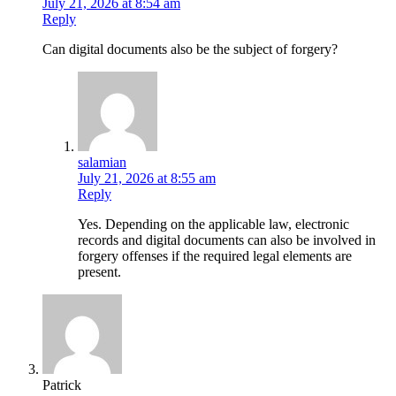
July 21, 2026 at 8:54 am
Reply
Can digital documents also be the subject of forgery?
salamian
July 21, 2026 at 8:55 am
Reply
Yes. Depending on the applicable law, electronic
records and digital documents can also be involved in
forgery offenses if the required legal elements are
present.
Patrick