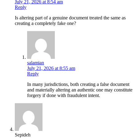
July 21, 2026 at 8:54 am
Reply
Is altering part of a genuine document treated the same as
creating a completely fake one?
salamian
July 21, 2026 at 8:55 am
Reply
In many jurisdictions, both creating a false document
and materially altering an authentic one may constitute
forgery if done with fraudulent intent.
Sepideh