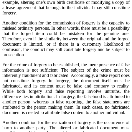
example, altering one’s own birth certificate or modifying a copy of
a lease agreement that belongs to the individual may still constitute
forgery.
Another condition for the commission of forgery is the capacity to
mislead ordinary persons. In other words, there must be a possibility
that the forged item could be mistaken for the genuine one.
Therefore, even if the similarity between the original and the forged
document is limited, or if there is a customary likelihood of
confusion, the conduct may still constitute forgery and be subject to
prosecution.
For the crime of forgery to be established, the mere presence of false
information is not sufficient. The subject of the crime must be
inherently fraudulent and fabricated. Accordingly, a false report does
not constitute forgery. In forgery, the document itself must be
fabricated, and its content must be false and contrary to reality.
While both forgery and false reporting involve untruths, the
difference lies in attribution. In forgery, the falsehood is attributed to
another person, whereas in false reporting, the false statements are
attributed to the person making them. In such cases, no fabricated
document is created to attribute false content to another individual.
Another condition for the realization of forgery is the occurrence of
harm to another party. The altered or fabricated document must