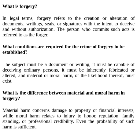
What is forgery?
In legal terms, forgery refers to the creation or alteration of
documents, writings, seals, or signatures with the intent to deceive
and without authorization. The person who commits such acts is
referred to as the forger.
What conditions are required for the crime of forgery to be
established?
The subject must be a document or writing, it must be capable of
deceiving ordinary persons, it must be inherently fabricated or
altered, and material or moral harm, or the likelihood thereof, must
exist.
What is the difference between material and moral harm in
forgery?
Material harm concerns damage to property or financial interests,
while moral harm relates to injury to honor, reputation, family
standing, or professional credibility. Even the probability of such
harm is sufficient.