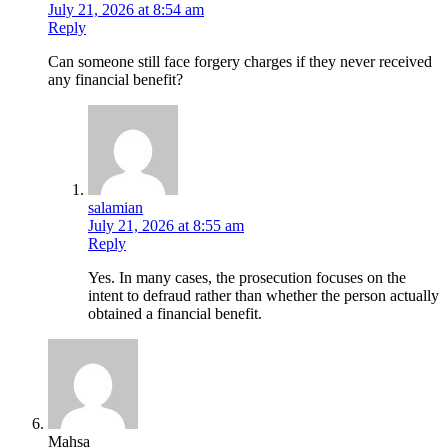
July 21, 2026 at 8:54 am
Reply
Can someone still face forgery charges if they never received
any financial benefit?
salamian
July 21, 2026 at 8:55 am
Reply
Yes. In many cases, the prosecution focuses on the
intent to defraud rather than whether the person actually
obtained a financial benefit.
Mahsa