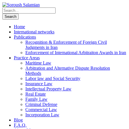
Home
International networks
Publications
Recognition & Enforcement of Foreign Civil
Judgments in Iran
Enforcement of International Arbitraiton Awards in Iran
Practice Areas
Maritime Law
Arbitration and Alternative Dispute Resolution
Methods
Labor law and Social Security
Insurance Law
Intellectual Property Law
Real Estate
Family Law
Criminal Defense
Commercial Law
Incorporation Law
Blog
F.A.Q.