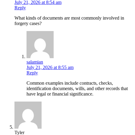
July 21, 2026 at 8:54 am
Reply
What kinds of documents are most commonly involved in
forgery cases?
salamian
July 21, 2026 at 8:55 am
Reply
Common examples include contracts, checks,
identification documents, wills, and other records that
have legal or financial significance.
Tyler