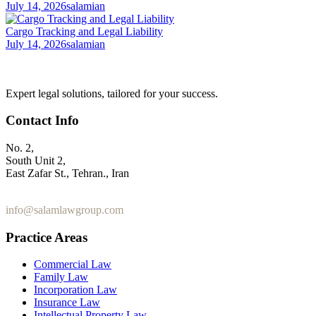
July 14, 2026
salamian
Cargo Tracking and Legal Liability
July 14, 2026
salamian
Expert legal solutions, tailored for your success.
Contact Info
No. 2,
South Unit 2,
East Zafar St., Tehran., Iran
+98 912 186 0 361
info@salamlawgroup.com
Practice Areas
Commercial Law
Family Law
Incorporation Law
Insurance Law
Intellectual Property Law