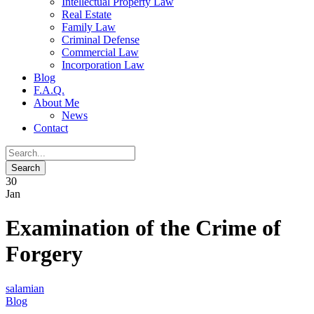
Intellectual Property Law
Real Estate
Family Law
Criminal Defense
Commercial Law
Incorporation Law
Blog
F.A.Q.
About Me
News
Contact
30
Jan
Examination of the Crime of
Forgery
salamian
Blog