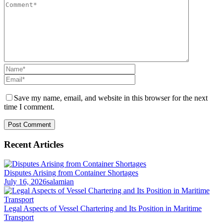
Save my name, email, and website in this browser for the next
time I comment.
Recent Articles
Disputes Arising from Container Shortages
July 16, 2026
salamian
Legal Aspects of Vessel Chartering and Its Position in Maritime
Transport