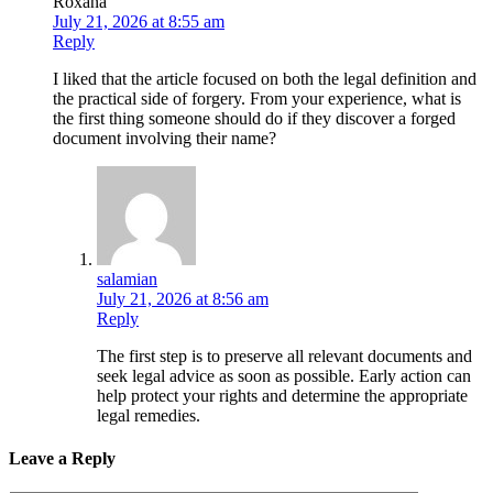
Roxana
July 21, 2026 at 8:55 am
Reply
I liked that the article focused on both the legal definition and
the practical side of forgery. From your experience, what is
the first thing someone should do if they discover a forged
document involving their name?
salamian
July 21, 2026 at 8:56 am
Reply
The first step is to preserve all relevant documents and
seek legal advice as soon as possible. Early action can
help protect your rights and determine the appropriate
legal remedies.
Leave a Reply