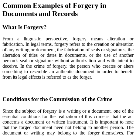
Common Examples of Forgery in
Documents and Records
What Is Forgery?
From a linguistic perspective, forgery means alteration or
fabrication. In legal terms, forgery refers to the creation or alteration
of any writing or document, the fabrication of seals or signatures, the
alteration of titles or dates in documents, or the use of another
person’s seal or signature without authorization and with intent to
deceive. In the crime of forgery, the person who creates or alters
something to resemble an authentic document in order to benefit
from its legal effects is referred to as the forger.
Conditions for the Commission of the Crime
Since the subject of forgery is a writing or a document, one of the
essential conditions for the realization of this crime is that the act
concerns a document or written instrument. It is important to note
that the forged document need not belong to another person. The
document or writing may belong to the forger themselves. For