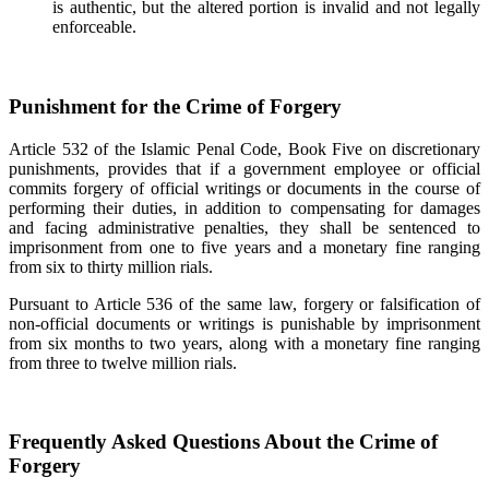
is authentic, but the altered portion is invalid and not legally
enforceable.
Punishment for the Crime of Forgery
Article 532 of the Islamic Penal Code, Book Five on discretionary
punishments, provides that if a government employee or official
commits forgery of official writings or documents in the course of
performing their duties, in addition to compensating for damages
and facing administrative penalties, they shall be sentenced to
imprisonment from one to five years and a monetary fine ranging
from six to thirty million rials.
Pursuant to Article 536 of the same law, forgery or falsification of
non-official documents or writings is punishable by imprisonment
from six months to two years, along with a monetary fine ranging
from three to twelve million rials.
Frequently Asked Questions About the Crime of
Forgery