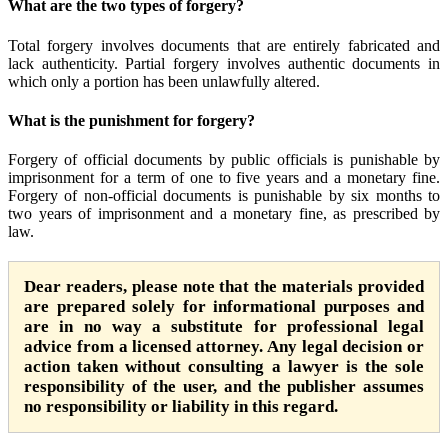
What are the two types of forgery?
Total forgery involves documents that are entirely fabricated and
lack authenticity. Partial forgery involves authentic documents in
which only a portion has been unlawfully altered.
What is the punishment for forgery?
Forgery of official documents by public officials is punishable by
imprisonment for a term of one to five years and a monetary fine.
Forgery of non-official documents is punishable by six months to
two years of imprisonment and a monetary fine, as prescribed by
law.
Dear readers, please note that the materials provided
are prepared solely for informational purposes and
are in no way a substitute for professional legal
advice from a licensed attorney. Any legal decision or
action taken without consulting a lawyer is the sole
responsibility of the user, and the publisher assumes
no responsibility or liability in this regard.