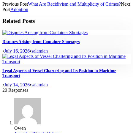
Previous Post
What Are Recidivism and Multiplicity of Crimes?
Next
Post
Adoption
Related Posts
Disputes Arising from Container Shortages
•
July 16, 2026
•
salamian
Legal Aspects of Vessel Chartering and Its Position in Maritime
Transport
•
July 14, 2026
•
salamian
20 Responses
Owen