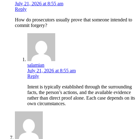
July 21, 2026 at 8:55 am
Reply
How do prosecutors usually prove that someone intended to
commit forgery?
salamian
July 21, 2026 at 8:55 am
Reply
Intent is typically established through the surrounding
facts, the person’s actions, and the available evidence
rather than direct proof alone. Each case depends on its
own circumstances.