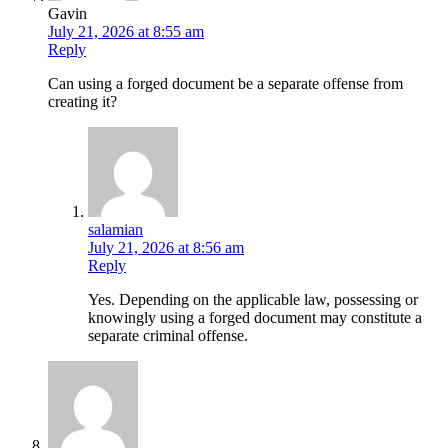
Gavin
July 21, 2026 at 8:55 am
Reply
Can using a forged document be a separate offense from
creating it?
salamian
July 21, 2026 at 8:56 am
Reply
Yes. Depending on the applicable law, possessing or
knowingly using a forged document may constitute a
separate criminal offense.