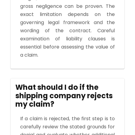
gross negligence can be proven. The
exact limitation depends on the
governing legal framework and the
wording of the contract. Careful
examination of liability clauses is
essential before assessing the value of
a claim.
What should I do if the
shipping company rejects
my claim?
If a claim is rejected, the first step is to
carefully review the stated grounds for
denial and evaluate whether additional