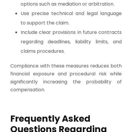
options such as mediation or arbitration.
Use precise technical and legal language
to support the claim.
Include clear provisions in future contracts
regarding deadlines, liability limits, and
claims procedures.
Compliance with these measures reduces both
financial exposure and procedural risk while
significantly increasing the probability of
compensation.
Frequently Asked
Questions Regarding