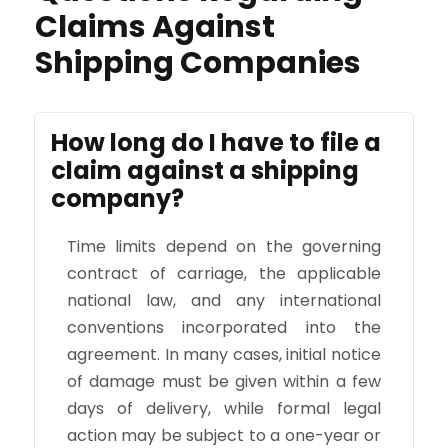
Claims Against
Shipping Companies
How long do I have to file a
claim against a shipping
company?
Time limits depend on the governing
contract of carriage, the applicable
national law, and any international
conventions incorporated into the
agreement. In many cases, initial notice
of damage must be given within a few
days of delivery, while formal legal
action may be subject to a one-year or