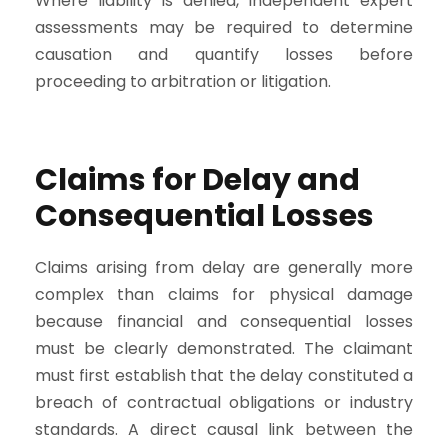
Where liability is denied, independent expert
assessments may be required to determine
causation and quantify losses before
proceeding to arbitration or litigation.
Claims for Delay and
Consequential Losses
Claims arising from delay are generally more
complex than claims for physical damage
because financial and consequential losses
must be clearly demonstrated. The claimant
must first establish that the delay constituted a
breach of contractual obligations or industry
standards. A direct causal link between the