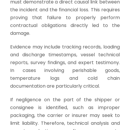
must demonstrate a direct causal link between
the incident and the financial loss. This requires
proving that failure to properly perform
contractual obligations directly led to the
damage.
Evidence may include tracking records, loading
and discharge timestamps, vessel technical
reports, survey findings, and expert testimony.
In cases involving perishable goods,
temperature logs and cold chain
documentation are particularly critical.
If negligence on the part of the shipper or
consignee is identified, such as improper
packaging, the carrier or insurer may seek to
limit liability. Therefore, technical analysis and