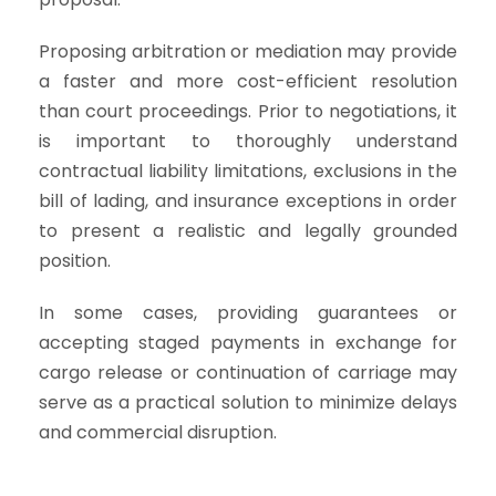
Proposing arbitration or mediation may provide
a faster and more cost-efficient resolution
than court proceedings. Prior to negotiations, it
is important to thoroughly understand
contractual liability limitations, exclusions in the
bill of lading, and insurance exceptions in order
to present a realistic and legally grounded
position.
In some cases, providing guarantees or
accepting staged payments in exchange for
cargo release or continuation of carriage may
serve as a practical solution to minimize delays
and commercial disruption.