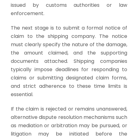
issued by customs authorities or law
enforcement.
The next stage is to submit a formal notice of
claim to the shipping company. The notice
must clearly specify the nature of the damage,
the amount claimed, and the supporting
documents attached. Shipping companies
typically impose deadlines for responding to
claims or submitting designated claim forms,
and strict adherence to these time limits is
essential.
If the claim is rejected or remains unanswered,
alternative dispute resolution mechanisms such
as mediation or arbitration may be pursued, or
litigation may be initiated before the