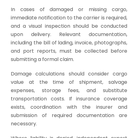
In cases of damaged or missing cargo,
immediate notification to the carrier is required,
and a visual inspection should be conducted
upon delivery. Relevant documentation,
including the bill of lading, invoice, photographs,
and port reports, must be collected before
submitting a formal claim.
Damage calculations should consider cargo
value at the time of shipment, salvage
expenses, storage fees, and substitute
transportation costs. If insurance coverage
exists, coordination with the insurer and
submission of required documentation are
necessary.