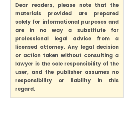
Dear readers, please note that the
materials provided are prepared
solely for informational purposes and
are in no way a substitute for
professional legal advice from a
licensed attorney. Any legal decision
or action taken without consulting a
lawyer is the sole responsibility of the
user, and the publisher assumes no
responsibility or liability in this
regard.