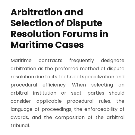
Arbitration and
Selection of Dispute
Resolution Forums in
Maritime Cases
Maritime contracts frequently designate
arbitration as the preferred method of dispute
resolution due to its technical specialization and
procedural efficiency. When selecting an
arbitral institution or seat, parties should
consider applicable procedural rules, the
language of proceedings, the enforceability of
awards, and the composition of the arbitral
tribunal.