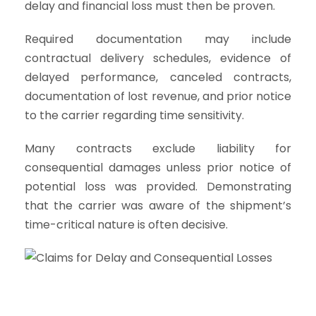
delay and financial loss must then be proven.
Required documentation may include
contractual delivery schedules, evidence of
delayed performance, canceled contracts,
documentation of lost revenue, and prior notice
to the carrier regarding time sensitivity.
Many contracts exclude liability for
consequential damages unless prior notice of
potential loss was provided. Demonstrating
that the carrier was aware of the shipment’s
time-critical nature is often decisive.