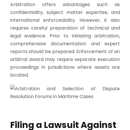
Arbitration offers advantages such as
confidentiality, subject matter expertise, and
international enforceability. However, it also
requires careful preparation of technical and
legal evidence. Prior to initiating arbitration,
comprehensive documentation and expert
reports should be prepared. Enforcement of an
arbitral award may require separate execution
proceedings in jurisdictions where assets are
located.
Filing a Lawsuit Against