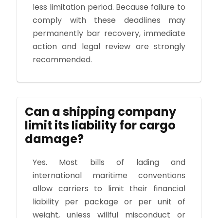
less limitation period. Because failure to
comply with these deadlines may
permanently bar recovery, immediate
action and legal review are strongly
recommended.
Can a shipping company
limit its liability for cargo
damage?
Yes. Most bills of lading and
international maritime conventions
allow carriers to limit their financial
liability per package or per unit of
weight, unless willful misconduct or