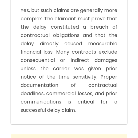
Yes, but such claims are generally more
complex. The claimant must prove that
the delay constituted a breach of
contractual obligations and that the
delay directly caused measurable
financial loss. Many contracts exclude
consequential or indirect damages
unless the carrier was given prior
notice of the time sensitivity. Proper
documentation of contractual
deadlines, commercial losses, and prior
communications is critical for a
successful delay claim.