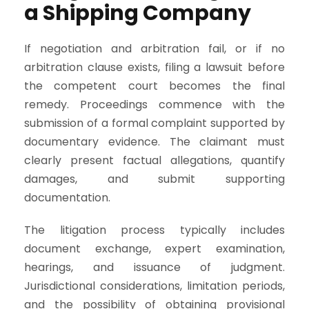
a Shipping Company
If negotiation and arbitration fail, or if no
arbitration clause exists, filing a lawsuit before
the competent court becomes the final
remedy. Proceedings commence with the
submission of a formal complaint supported by
documentary evidence. The claimant must
clearly present factual allegations, quantify
damages, and submit supporting
documentation.
The litigation process typically includes
document exchange, expert examination,
hearings, and issuance of judgment.
Jurisdictional considerations, limitation periods,
and the possibility of obtaining provisional