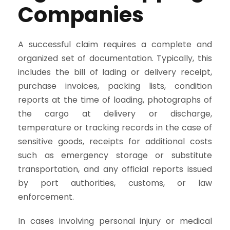
Companies
A successful claim requires a complete and
organized set of documentation. Typically, this
includes the bill of lading or delivery receipt,
purchase invoices, packing lists, condition
reports at the time of loading, photographs of
the cargo at delivery or discharge,
temperature or tracking records in the case of
sensitive goods, receipts for additional costs
such as emergency storage or substitute
transportation, and any official reports issued
by port authorities, customs, or law
enforcement.
In cases involving personal injury or medical