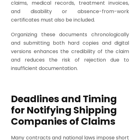
claims, medical records, treatment invoices,
and disability or absence-from-work
certificates must also be included.
Organizing these documents chronologically
and submitting both hard copies and digital
versions enhances the credibility of the claim
and reduces the risk of rejection due to
insufficient documentation.
Deadlines and Timing
for Notifying Shipping
Companies of Claims
Many contracts and national laws impose short