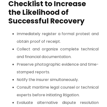
Checklist to Increase
the Likelihood of
Successful Recovery
Immediately register a formal protest and
obtain proof of receipt.
Collect and organize complete technical
and financial documentation.
Preserve photographic evidence and time-
stamped reports.
Notify the insurer simultaneously.
Consult maritime legal counsel or technical
experts before initiating litigation.
Evaluate alternative dispute resolution