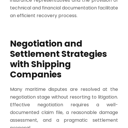
insurance representatives and the provision of
technical and financial documentation facilitate
an efficient recovery process.
Negotiation and
Settlement Strategies
with Shipping
Companies
Many maritime disputes are resolved at the
negotiation stage without resorting to litigation.
Effective negotiation requires a well-
documented claim file, a reasonable damage
assessment, and a pragmatic settlement
proposal.