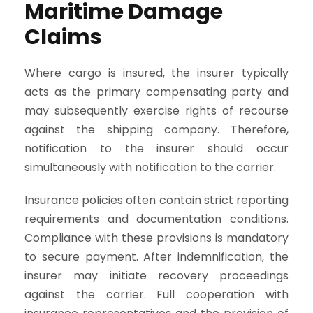
Maritime Damage
Claims
Where cargo is insured, the insurer typically
acts as the primary compensating party and
may subsequently exercise rights of recourse
against the shipping company. Therefore,
notification to the insurer should occur
simultaneously with notification to the carrier.
Insurance policies often contain strict reporting
requirements and documentation conditions.
Compliance with these provisions is mandatory
to secure payment. After indemnification, the
insurer may initiate recovery proceedings
against the carrier. Full cooperation with