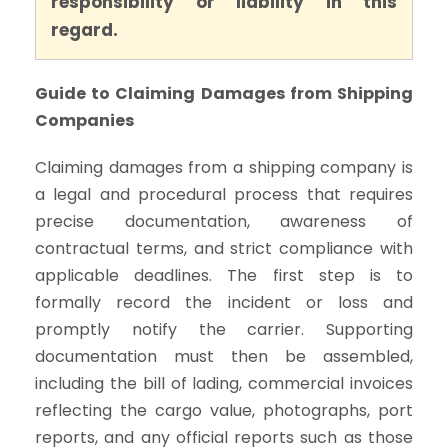
responsibility or liability in this
regard.
Guide to Claiming Damages from Shipping
Companies
Claiming damages from a shipping company is
a legal and procedural process that requires
precise documentation, awareness of
contractual terms, and strict compliance with
applicable deadlines. The first step is to
formally record the incident or loss and
promptly notify the carrier. Supporting
documentation must then be assembled,
including the bill of lading, commercial invoices
reflecting the cargo value, photographs, port
reports, and any official reports such as those