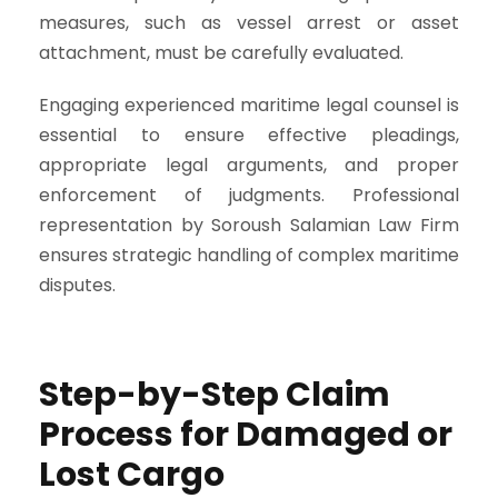
measures, such as vessel arrest or asset
attachment, must be carefully evaluated.
Engaging experienced maritime legal counsel is
essential to ensure effective pleadings,
appropriate legal arguments, and proper
enforcement of judgments. Professional
representation by Soroush Salamian Law Firm
ensures strategic handling of complex maritime
disputes.
Step-by-Step Claim
Process for Damaged or
Lost Cargo