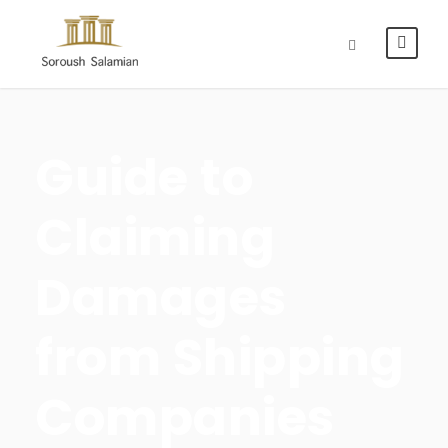
Guide to
Claiming
Damages
from Shipping
Companies