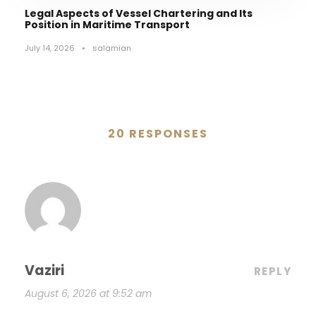
Legal Aspects of Vessel Chartering and Its
Position in Maritime Transport
July 14, 2026
•
salamian
20 RESPONSES
Vaziri
REPLY
August 6, 2026 at 9:52 am