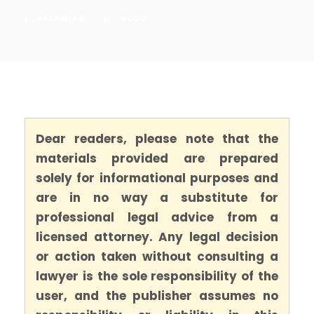
SALAMIAN
BLOG
Dear readers, please note that the
materials provided are prepared
solely for informational purposes and
are in no way a substitute for
professional legal advice from a
licensed attorney. Any legal decision
or action taken without consulting a
lawyer is the sole responsibility of the
user, and the publisher assumes no