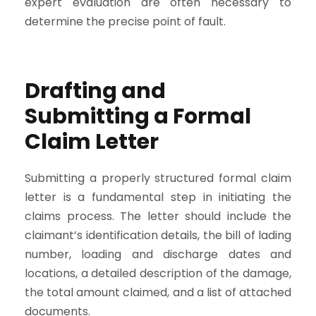
expert evaluation are often necessary to
determine the precise point of fault.
Drafting and
Submitting a Formal
Claim Letter
Submitting a properly structured formal claim
letter is a fundamental step in initiating the
claims process. The letter should include the
claimant’s identification details, the bill of lading
number, loading and discharge dates and
locations, a detailed description of the damage,
the total amount claimed, and a list of attached
documents.