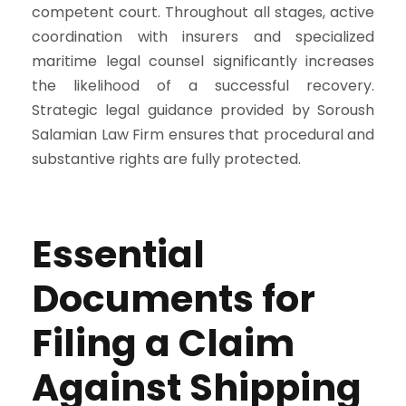
competent court. Throughout all stages, active
coordination with insurers and specialized
maritime legal counsel significantly increases
the likelihood of a successful recovery.
Strategic legal guidance provided by Soroush
Salamian Law Firm ensures that procedural and
substantive rights are fully protected.
Essential
Documents for
Filing a Claim
Against Shipping