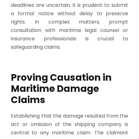
deadlines are uncertain, it is prudent to submit
a formal notice without delay to preserve
rights. In complex matters, prompt
consultation with maritime legal counsel or
insurance professionals is crucial to
safeguarding claims.
Proving Causation in
Maritime Damage
Claims
Establishing that the damage resulted from the
act or omission of the shipping company is
central to any maritime claim. The claimant