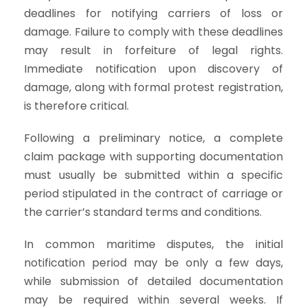
deadlines for notifying carriers of loss or
damage. Failure to comply with these deadlines
may result in forfeiture of legal rights.
Immediate notification upon discovery of
damage, along with formal protest registration,
is therefore critical.
Following a preliminary notice, a complete
claim package with supporting documentation
must usually be submitted within a specific
period stipulated in the contract of carriage or
the carrier’s standard terms and conditions.
In common maritime disputes, the initial
notification period may be only a few days,
while submission of detailed documentation
may be required within several weeks. If