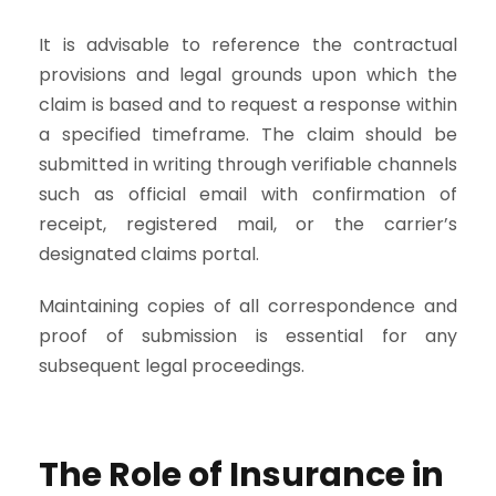
It is advisable to reference the contractual
provisions and legal grounds upon which the
claim is based and to request a response within
a specified timeframe. The claim should be
submitted in writing through verifiable channels
such as official email with confirmation of
receipt, registered mail, or the carrier’s
designated claims portal.
Maintaining copies of all correspondence and
proof of submission is essential for any
subsequent legal proceedings.
The Role of Insurance in