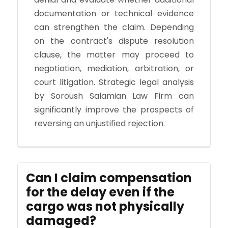
documentation or technical evidence
can strengthen the claim. Depending
on the contract's dispute resolution
clause, the matter may proceed to
negotiation, mediation, arbitration, or
court litigation. Strategic legal analysis
by Soroush Salamian Law Firm can
significantly improve the prospects of
reversing an unjustified rejection.
Can I claim compensation
for the delay even if the
cargo was not physically
damaged?