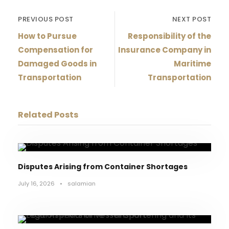
PREVIOUS POST
NEXT POST
How to Pursue
Responsibility of the
Compensation for
Insurance Company in
Damaged Goods in
Maritime
Transportation
Transportation
Related Posts
Disputes Arising from Container Shortages
July 16, 2026
•
salamian