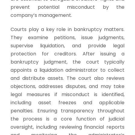
prevent potential misconduct by the
company’s management.
Courts play a key role in bankruptcy matters.
They examine petitions, issue judgments,
supervise liquidation, and provide legal
protection for creditors. After issuing a
bankruptcy judgment, the court typically
appoints a liquidation administrator to collect
and distribute assets. The court also reviews
objections, addresses disputes, and may take
legal measures if misconduct is identified,
including asset freezes and applicable
penalties. Ensuring transparency throughout
the process is a core function of judicial
oversight, including reviewing financial reports