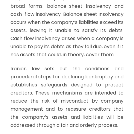
broad forms: balance-sheet insolvency and
cash-flow insolvency. Balance sheet insolvency
occurs when the company’s liabilities exceed its
assets, leaving it unable to satisfy its debts.
Cash flow insolvency arises when a company is
unable to pay its debts as they fall due, even if it
has assets that could, in theory, cover them.
Iranian law sets out the conditions and
procedural steps for declaring bankruptcy and
establishes safeguards designed to protect
creditors. These mechanisms are intended to
reduce the risk of misconduct by company
management and to reassure creditors that
the company’s assets and liabilities will be
addressed through a fair and orderly process.