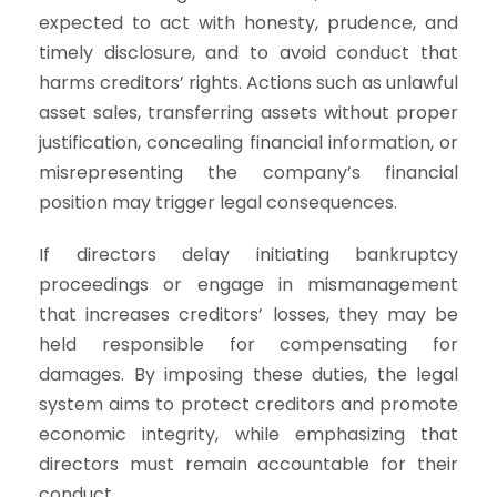
expected to act with honesty, prudence, and
timely disclosure, and to avoid conduct that
harms creditors’ rights. Actions such as unlawful
asset sales, transferring assets without proper
justification, concealing financial information, or
misrepresenting the company’s financial
position may trigger legal consequences.
If directors delay initiating bankruptcy
proceedings or engage in mismanagement
that increases creditors’ losses, they may be
held responsible for compensating for
damages. By imposing these duties, the legal
system aims to protect creditors and promote
economic integrity, while emphasizing that
directors must remain accountable for their
conduct.