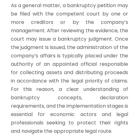
As a general matter, a bankruptcy petition may
be filed with the competent court by one or
more creditors or by the company’s
management. After reviewing the evidence, the
court may issue a bankruptcy judgment. Once
the judgment is issued, the administration of the
company’s affairs is typically placed under the
authority of an appointed official responsible
for collecting assets and distributing proceeds
in accordance with the legal priority of claims.
For this reason, a clear understanding of
bankruptcy concepts, declaration
requirements, and the implementation stages is
essential for economic actors and legal
professionals seeking to protect their rights
and navigate the appropriate legal route.