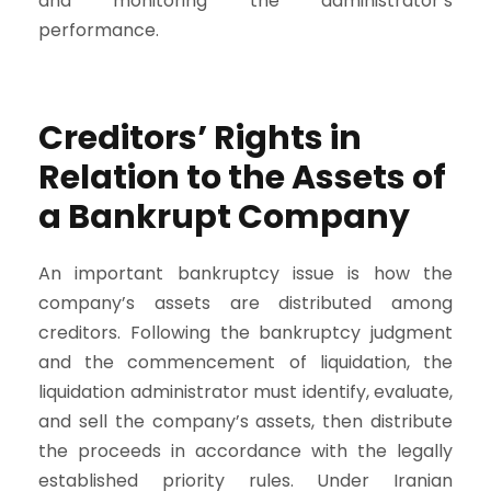
and monitoring the administrator’s
performance.
Creditors’ Rights in
Relation to the Assets of
a Bankrupt Company
An important bankruptcy issue is how the
company’s assets are distributed among
creditors. Following the bankruptcy judgment
and the commencement of liquidation, the
liquidation administrator must identify, evaluate,
and sell the company’s assets, then distribute
the proceeds in accordance with the legally
established priority rules. Under Iranian