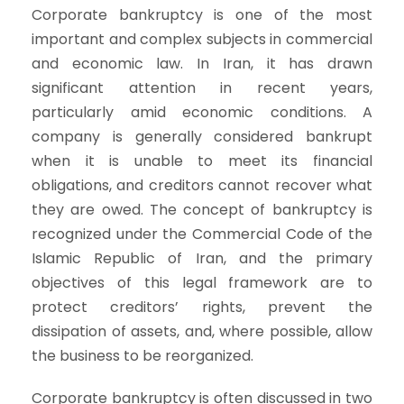
Corporate bankruptcy is one of the most
important and complex subjects in commercial
and economic law. In Iran, it has drawn
significant attention in recent years,
particularly amid economic conditions. A
company is generally considered bankrupt
when it is unable to meet its financial
obligations, and creditors cannot recover what
they are owed. The concept of bankruptcy is
recognized under the Commercial Code of the
Islamic Republic of Iran, and the primary
objectives of this legal framework are to
protect creditors’ rights, prevent the
dissipation of assets, and, where possible, allow
the business to be reorganized.
Corporate bankruptcy is often discussed in two