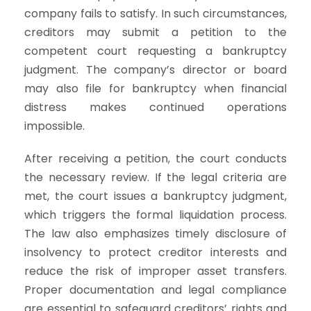
company fails to satisfy. In such circumstances,
creditors may submit a petition to the
competent court requesting a bankruptcy
judgment. The company’s director or board
may also file for bankruptcy when financial
distress makes continued operations
impossible.
After receiving a petition, the court conducts
the necessary review. If the legal criteria are
met, the court issues a bankruptcy judgment,
which triggers the formal liquidation process.
The law also emphasizes timely disclosure of
insolvency to protect creditor interests and
reduce the risk of improper asset transfers.
Proper documentation and legal compliance
are essential to safeguard creditors’ rights and