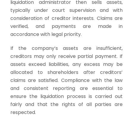
liquidation administrator then sells assets,
typically under court supervision and with
consideration of creditor interests. Claims are
verified, and payments are made in
accordance with legal priority.
If the company’s assets are insufficient,
creditors may only receive partial payment. If
assets exceed liabilities, any excess may be
allocated to shareholders after creditors’
claims are satisfied. Compliance with the law
and consistent reporting are essential to
ensure the liquidation process is carried out
fairly and that the rights of all parties are
respected.