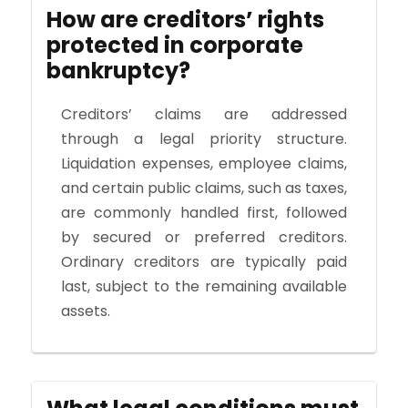
How are creditors’ rights
protected in corporate
bankruptcy?
Creditors’ claims are addressed
through a legal priority structure.
Liquidation expenses, employee claims,
and certain public claims, such as taxes,
are commonly handled first, followed
by secured or preferred creditors.
Ordinary creditors are typically paid
last, subject to the remaining available
assets.