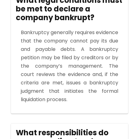
What legal conditions must
be met to declare a
company bankrupt?
Bankruptcy generally requires evidence
that the company cannot pay its due
and payable debts. A bankruptcy
petition may be filed by creditors or by
the company’s management. The
court reviews the evidence and, if the
criteria are met, issues a bankruptcy
judgment that initiates the formal
liquidation process.
What responsibilities do