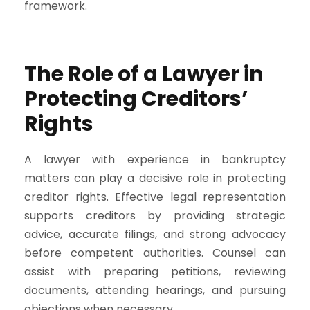
framework.
The Role of a Lawyer in
Protecting Creditors’
Rights
A lawyer with experience in bankruptcy
matters can play a decisive role in protecting
creditor rights. Effective legal representation
supports creditors by providing strategic
advice, accurate filings, and strong advocacy
before competent authorities. Counsel can
assist with preparing petitions, reviewing
documents, attending hearings, and pursuing
objections when necessary.