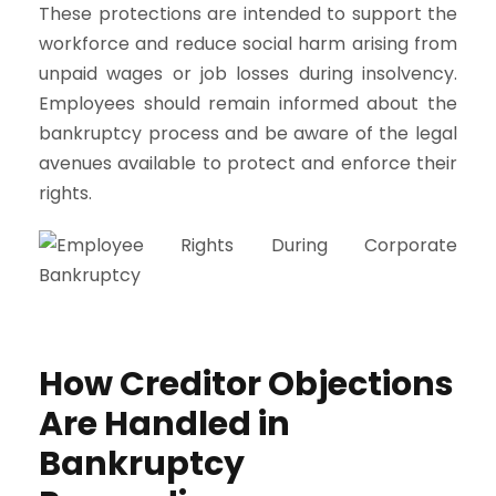
These protections are intended to support the
workforce and reduce social harm arising from
unpaid wages or job losses during insolvency.
Employees should remain informed about the
bankruptcy process and be aware of the legal
avenues available to protect and enforce their
rights.
How Creditor Objections
Are Handled in
Bankruptcy