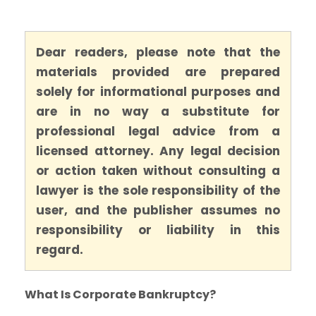
Dear readers, please note that the
materials provided are prepared
solely for informational purposes and
are in no way a substitute for
professional legal advice from a
licensed attorney. Any legal decision
or action taken without consulting a
lawyer is the sole responsibility of the
user, and the publisher assumes no
responsibility or liability in this
regard.
What Is Corporate Bankruptcy?