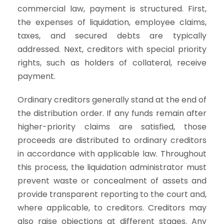
commercial law, payment is structured. First,
the expenses of liquidation, employee claims,
taxes, and secured debts are typically
addressed. Next, creditors with special priority
rights, such as holders of collateral, receive
payment.
Ordinary creditors generally stand at the end of
the distribution order. If any funds remain after
higher-priority claims are satisfied, those
proceeds are distributed to ordinary creditors
in accordance with applicable law. Throughout
this process, the liquidation administrator must
prevent waste or concealment of assets and
provide transparent reporting to the court and,
where applicable, to creditors. Creditors may
also raise objections at different stages. Any