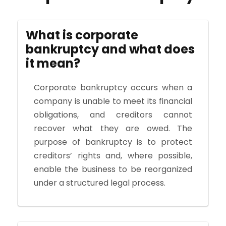
What is corporate
bankruptcy and what does
it mean?
Corporate bankruptcy occurs when a
company is unable to meet its financial
obligations, and creditors cannot
recover what they are owed. The
purpose of bankruptcy is to protect
creditors’ rights and, where possible,
enable the business to be reorganized
under a structured legal process.