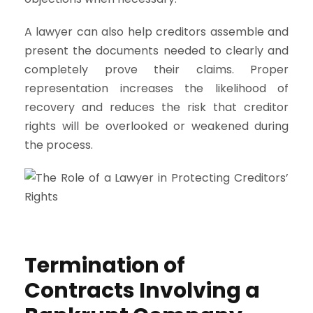
A lawyer can also help creditors assemble and
present the documents needed to clearly and
completely prove their claims. Proper
representation increases the likelihood of
recovery and reduces the risk that creditor
rights will be overlooked or weakened during
the process.
Termination of
Contracts Involving a