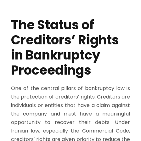
The Status of
Creditors’ Rights
in Bankruptcy
Proceedings
One of the central pillars of bankruptcy law is
the protection of creditors’ rights. Creditors are
individuals or entities that have a claim against
the company and must have a meaningful
opportunity to recover their debts. Under
Iranian law, especially the Commercial Code,
creditors’ rights are given priority to reduce the