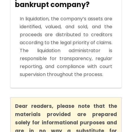
bankrupt company?
In liquidation, the company’s assets are
identified, valued, and sold, and the
proceeds are distributed to creditors
according to the legal priority of claims.
The liquidation administrator is
responsible for transparency, regular
reporting, and compliance with court
supervision throughout the process.
Dear readers, please note that the
materials provided are prepared
solely for informational purposes and
are in no way a substitute for