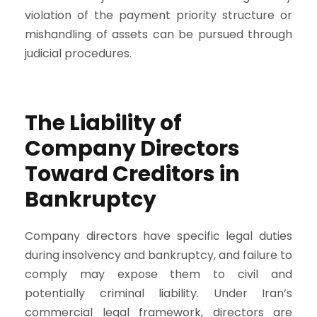
violation of the payment priority structure or
mishandling of assets can be pursued through
judicial procedures.
The Liability of
Company Directors
Toward Creditors in
Bankruptcy
Company directors have specific legal duties
during insolvency and bankruptcy, and failure to
comply may expose them to civil and
potentially criminal liability. Under Iran’s
commercial legal framework, directors are