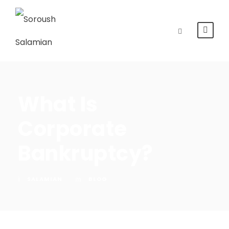
What Is
Corporate
Bankruptcy?
SALAMIAN
BLOG