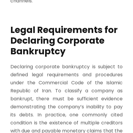
channels.
Legal Requirements for
Declaring Corporate
Bankruptcy
Declaring corporate bankruptcy is subject to
defined legal requirements and procedures
under the Commercial Code of the Islamic
Republic of Iran. To classify a company as
bankrupt, there must be sufficient evidence
demonstrating the company’s inability to pay
its debts. In practice, one commonly cited
condition is the existence of multiple creditors
with due and payable monetary claims that the