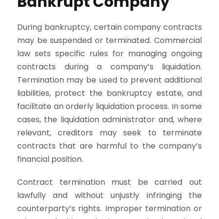
Bankrupt Company
During bankruptcy, certain company contracts
may be suspended or terminated. Commercial
law sets specific rules for managing ongoing
contracts during a company’s liquidation.
Termination may be used to prevent additional
liabilities, protect the bankruptcy estate, and
facilitate an orderly liquidation process. In some
cases, the liquidation administrator and, where
relevant, creditors may seek to terminate
contracts that are harmful to the company’s
financial position.
Contract termination must be carried out
lawfully and without unjustly infringing the
counterparty’s rights. Improper termination or