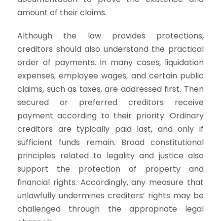
amount of their claims.
Although the law provides protections,
creditors should also understand the practical
order of payments. In many cases, liquidation
expenses, employee wages, and certain public
claims, such as taxes, are addressed first. Then
secured or preferred creditors receive
payment according to their priority. Ordinary
creditors are typically paid last, and only if
sufficient funds remain. Broad constitutional
principles related to legality and justice also
support the protection of property and
financial rights. Accordingly, any measure that
unlawfully undermines creditors’ rights may be
challenged through the appropriate legal