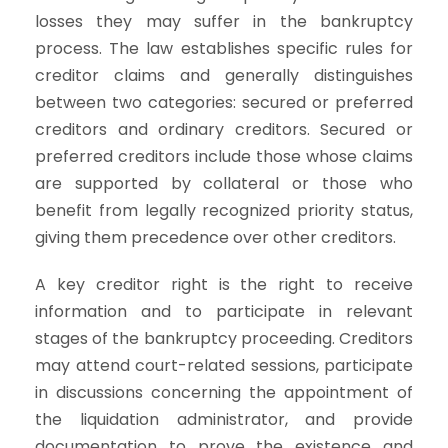
losses they may suffer in the bankruptcy
process. The law establishes specific rules for
creditor claims and generally distinguishes
between two categories: secured or preferred
creditors and ordinary creditors. Secured or
preferred creditors include those whose claims
are supported by collateral or those who
benefit from legally recognized priority status,
giving them precedence over other creditors.
A key creditor right is the right to receive
information and to participate in relevant
stages of the bankruptcy proceeding. Creditors
may attend court-related sessions, participate
in discussions concerning the appointment of
the liquidation administrator, and provide
documentation to prove the existence and