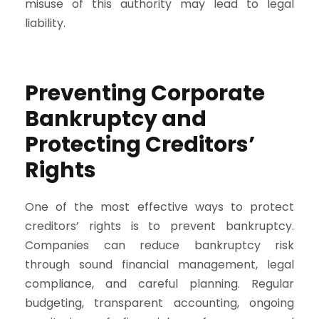
misuse of this authority may lead to legal
liability.
Preventing Corporate
Bankruptcy and
Protecting Creditors’
Rights
One of the most effective ways to protect
creditors’ rights is to prevent bankruptcy.
Companies can reduce bankruptcy risk
through sound financial management, legal
compliance, and careful planning. Regular
budgeting, transparent accounting, ongoing