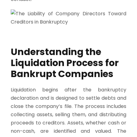
Understanding the
Liquidation Process for
Bankrupt Companies
Liquidation begins after the bankruptcy
declaration and is designed to settle debts and
close the company’s file. The process includes
collecting assets, selling them, and distributing
proceeds to creditors. Assets, whether cash or
non-cash, are identified and valued. The