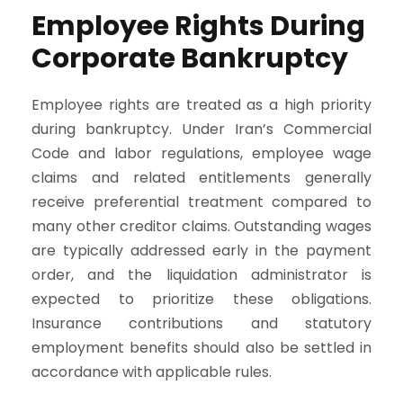
Employee Rights During
Corporate Bankruptcy
Employee rights are treated as a high priority
during bankruptcy. Under Iran’s Commercial
Code and labor regulations, employee wage
claims and related entitlements generally
receive preferential treatment compared to
many other creditor claims. Outstanding wages
are typically addressed early in the payment
order, and the liquidation administrator is
expected to prioritize these obligations.
Insurance contributions and statutory
employment benefits should also be settled in
accordance with applicable rules.