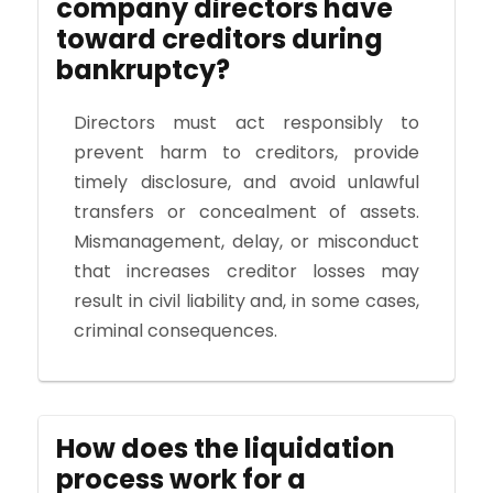
company directors have
toward creditors during
bankruptcy?
Directors must act responsibly to
prevent harm to creditors, provide
timely disclosure, and avoid unlawful
transfers or concealment of assets.
Mismanagement, delay, or misconduct
that increases creditor losses may
result in civil liability and, in some cases,
criminal consequences.
How does the liquidation
process work for a