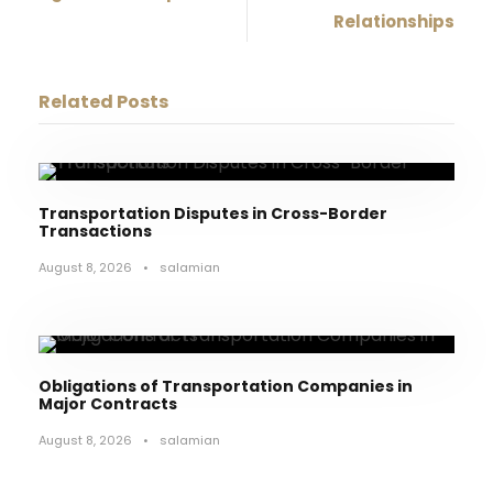
Relationships
Related Posts
Transportation Disputes in Cross-Border
Transactions
August 8, 2026
•
salamian
Obligations of Transportation Companies in
Major Contracts
August 8, 2026
•
salamian