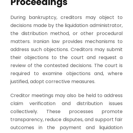
Proceedings
During bankruptcy, creditors may object to
decisions made by the liquidation administrator,
the distribution method, or other procedural
matters. Iranian law provides mechanisms to
address such objections. Creditors may submit
their objections to the court and request a
review of the contested decisions. The court is
required to examine objections and, where
justified, adopt corrective measures.
Creditor meetings may also be held to address
claim verification and distribution issues
collectively. These processes promote
transparency, reduce disputes, and support fair
outcomes in the payment and liquidation