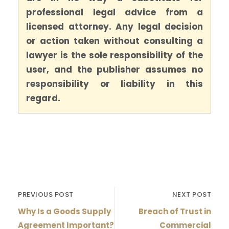
professional legal advice from a
licensed attorney. Any legal decision
or action taken without consulting a
lawyer is the sole responsibility of the
user, and the publisher assumes no
responsibility or liability in this
regard.
PREVIOUS POST
NEXT POST
Why Is a Goods Supply
Breach of Trust in
Agreement Important?
Commercial