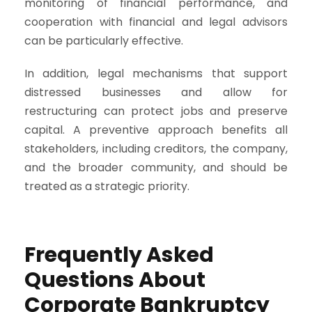
monitoring of financial performance, and
cooperation with financial and legal advisors
can be particularly effective.
In addition, legal mechanisms that support
distressed businesses and allow for
restructuring can protect jobs and preserve
capital. A preventive approach benefits all
stakeholders, including creditors, the company,
and the broader community, and should be
treated as a strategic priority.
Frequently Asked
Questions About
Corporate Bankruptcy