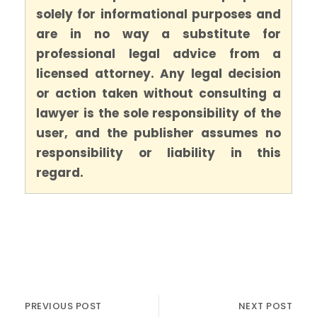
solely for informational purposes and
are in no way a substitute for
professional legal advice from a
licensed attorney. Any legal decision
or action taken without consulting a
lawyer is the sole responsibility of the
user, and the publisher assumes no
responsibility or liability in this
regard.
PREVIOUS POST
NEXT POST