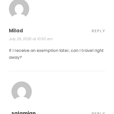
Milad
REPLY
July 26, 2026 at 10:50 am
If I receive an exemption later, can I travel right
away?
salamian
REPLY