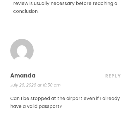
review is usually necessary before reaching a
conclusion.
Amanda
REPLY
July 26, 2026 at 10:50 am
Can I be stopped at the airport even if I already
have a valid passport?