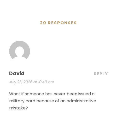
20 RESPONSES
David
REPLY
July 26, 2026 at 10:49 am
What if someone has never been issued a
military card because of an administrative
mistake?