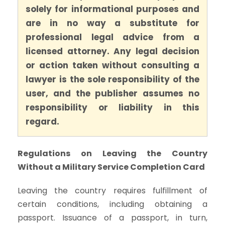
solely for informational purposes and
are in no way a substitute for
professional legal advice from a
licensed attorney. Any legal decision
or action taken without consulting a
lawyer is the sole responsibility of the
user, and the publisher assumes no
responsibility or liability in this
regard.
Regulations on Leaving the Country
Without a Military Service Completion Card
Leaving the country requires fulfillment of
certain conditions, including obtaining a
passport. Issuance of a passport, in turn,