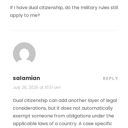
If I have dual citizenship, do the military rules still
apply to me?
salamian
REPLY
July 26, 2026 at 10:51 am
Dual citizenship can add another layer of legal
considerations, but it does not automatically
exempt someone from obligations under the
applicable laws of a country. A case specific