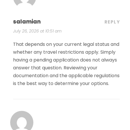
salamian
REPLY
July 26, 2026 at 10:51 am
That depends on your current legal status and
whether any travel restrictions apply. Simply
having a pending application does not always
answer that question. Reviewing your
documentation and the applicable regulations
is the best way to determine your options.