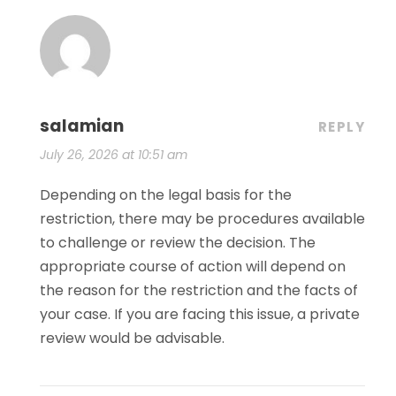
salamian
REPLY
July 26, 2026 at 10:51 am
Depending on the legal basis for the
restriction, there may be procedures available
to challenge or review the decision. The
appropriate course of action will depend on
the reason for the restriction and the facts of
your case. If you are facing this issue, a private
review would be advisable.