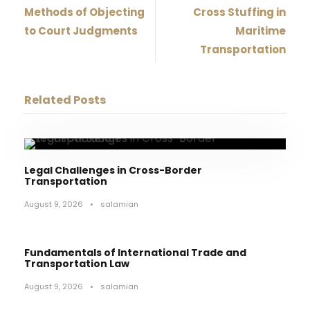
Methods of Objecting
Cross Stuffing in
to Court Judgments
Maritime
Transportation
Related Posts
Legal Challenges in Cross-Border
Transportation
August 9, 2026
•
salamian
Fundamentals of International Trade and
Transportation Law
August 9, 2026
•
salamian