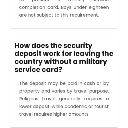
completion card. Boys under eighteen
are not subject to this requirement.
How does the security
deposit work for leaving the
country without a military
service card?
The deposit may be paid in cash or by
property and varies by travel purpose.
Religious travel generally requires a
lower deposit, while academic or tourist
travel requires higher amounts.