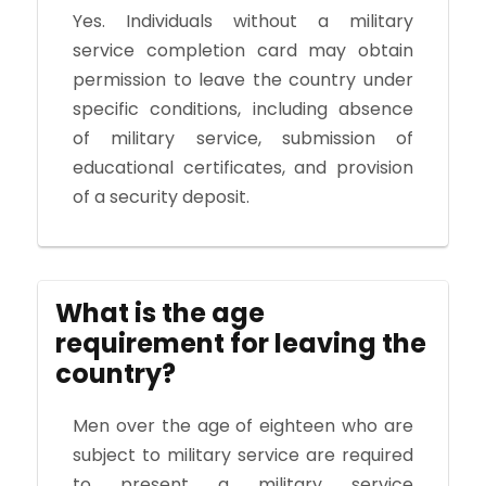
Yes. Individuals without a military
service completion card may obtain
permission to leave the country under
specific conditions, including absence
of military service, submission of
educational certificates, and provision
of a security deposit.
What is the age
requirement for leaving the
country?
Men over the age of eighteen who are
subject to military service are required
to present a military service