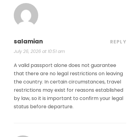
salamian
REPLY
July 26, 2026 at 10:51 am
A valid passport alone does not guarantee
that there are no legal restrictions on leaving
the country. In certain circumstances, travel
restrictions may exist for reasons established
by law, so it is important to confirm your legal
status before departure.