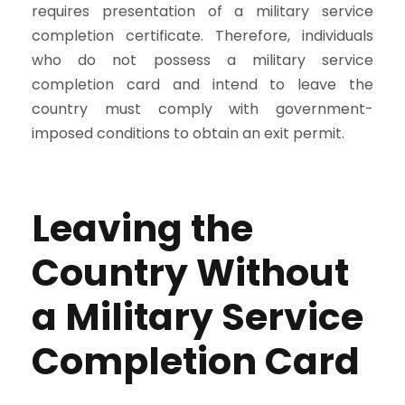
requires presentation of a military service
completion certificate. Therefore, individuals
who do not possess a military service
completion card and intend to leave the
country must comply with government-
imposed conditions to obtain an exit permit.
Leaving the
Country Without
a Military Service
Completion Card