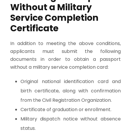
Without a Military
Service Completion
Certificate
In addition to meeting the above conditions,
applicants must submit the following
documents in order to obtain a passport
without a military service completion card:
Original national identification card and
birth certificate, along with confirmation
from the Civil Registration Organization.
Certificate of graduation or enrollment.
Military dispatch notice without absence
status.