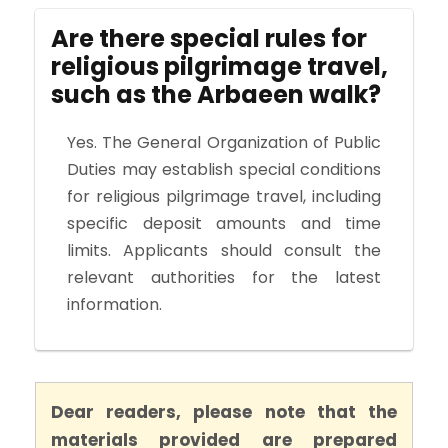
Are there special rules for
religious pilgrimage travel,
such as the Arbaeen walk?
Yes. The General Organization of Public
Duties may establish special conditions
for religious pilgrimage travel, including
specific deposit amounts and time
limits. Applicants should consult the
relevant authorities for the latest
information.
Dear readers, please note that the
materials provided are prepared