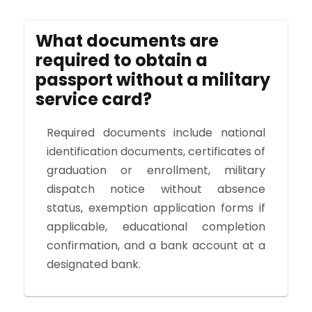
What documents are
required to obtain a
passport without a military
service card?
Required documents include national
identification documents, certificates of
graduation or enrollment, military
dispatch notice without absence
status, exemption application forms if
applicable, educational completion
confirmation, and a bank account at a
designated bank.