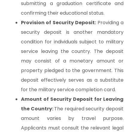
submitting a graduation certificate and
confirming their educational status.
Provision of Security Deposit:
Providing a
security deposit is another mandatory
condition for individuals subject to military
service leaving the country. The deposit
may consist of a monetary amount or
property pledged to the government. This
deposit effectively serves as a substitute
for the military service completion card.
Amount of Security Deposit for Leaving
the Country:
The required security deposit
amount varies by travel purpose.
Applicants must consult the relevant legal