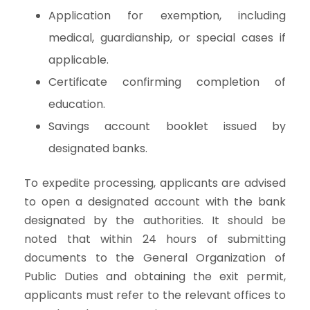
Application for exemption, including
medical, guardianship, or special cases if
applicable.
Certificate confirming completion of
education.
Savings account booklet issued by
designated banks.
To expedite processing, applicants are advised
to open a designated account with the bank
designated by the authorities. It should be
noted that within 24 hours of submitting
documents to the General Organization of
Public Duties and obtaining the exit permit,
applicants must refer to the relevant offices to