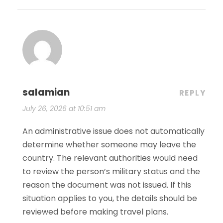
salamian
REPLY
July 26, 2026 at 10:51 am
An administrative issue does not automatically
determine whether someone may leave the
country. The relevant authorities would need
to review the person’s military status and the
reason the document was not issued. If this
situation applies to you, the details should be
reviewed before making travel plans.