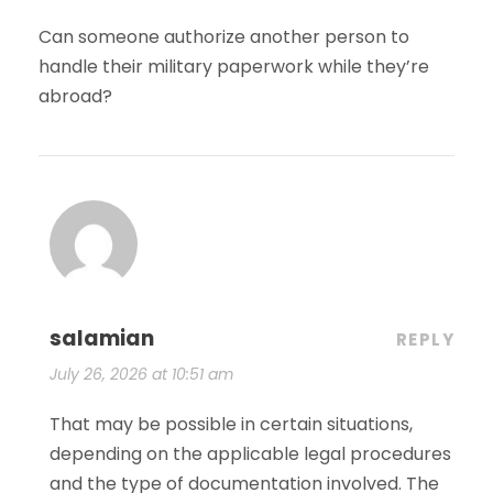
Can someone authorize another person to
handle their military paperwork while they’re
abroad?
salamian
REPLY
July 26, 2026 at 10:51 am
That may be possible in certain situations,
depending on the applicable legal procedures
and the type of documentation involved. The