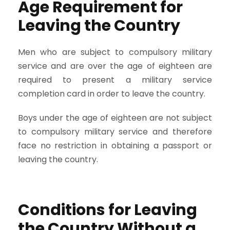
Age Requirement for
Leaving the Country
Men who are subject to compulsory military
service and are over the age of eighteen are
required to present a military service
completion card in order to leave the country.
Boys under the age of eighteen are not subject
to compulsory military service and therefore
face no restriction in obtaining a passport or
leaving the country.
Conditions for Leaving
the Country Without a