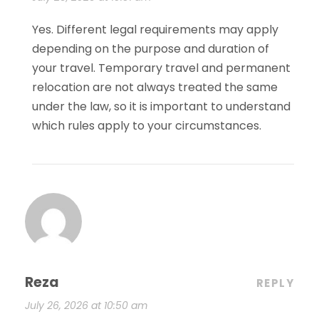
Yes. Different legal requirements may apply
depending on the purpose and duration of
your travel. Temporary travel and permanent
relocation are not always treated the same
under the law, so it is important to understand
which rules apply to your circumstances.
Reza
REPLY
July 26, 2026 at 10:50 am