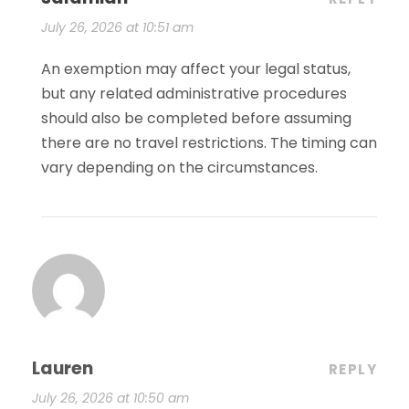
July 26, 2026 at 10:51 am
An exemption may affect your legal status,
but any related administrative procedures
should also be completed before assuming
there are no travel restrictions. The timing can
vary depending on the circumstances.
Lauren
REPLY
July 26, 2026 at 10:50 am