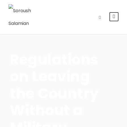
Regulations
on Leaving
the Country
Without a