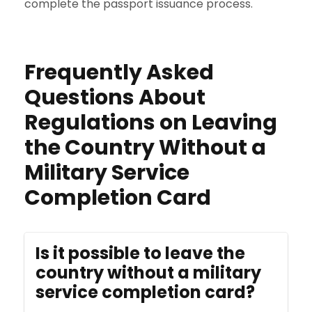
complete the passport issuance process.
Frequently Asked
Questions About
Regulations on Leaving
the Country Without a
Military Service
Completion Card
Is it possible to leave the
country without a military
service completion card?