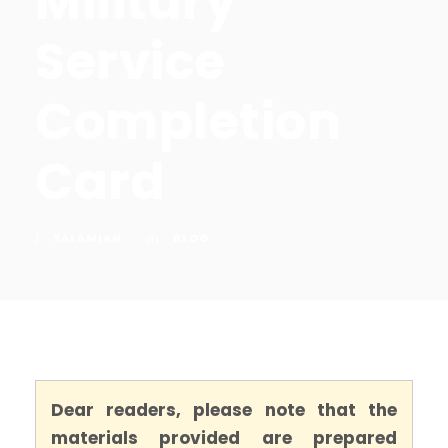
Military
Service
Completion
Card
SALAMIAN
BLOG
Dear readers, please note that the
materials provided are prepared