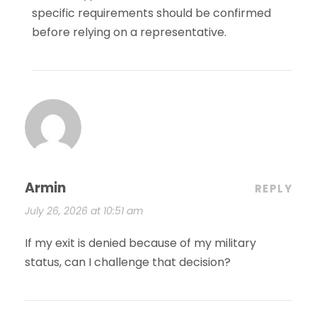
specific requirements should be confirmed
before relying on a representative.
Armin
REPLY
July 26, 2026 at 10:51 am
If my exit is denied because of my military
status, can I challenge that decision?