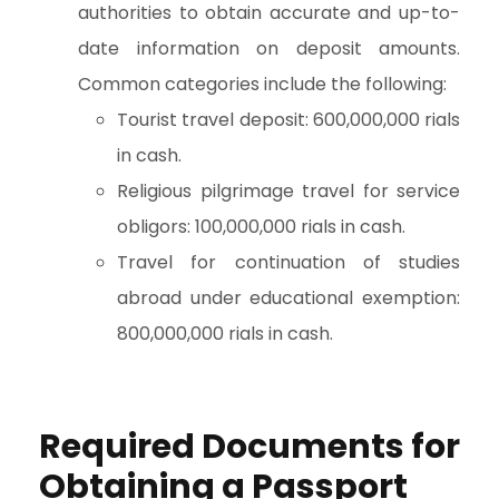
authorities to obtain accurate and up-to-
date information on deposit amounts.
Common categories include the following:
Tourist travel deposit: 600,000,000 rials
in cash.
Religious pilgrimage travel for service
obligors: 100,000,000 rials in cash.
Travel for continuation of studies
abroad under educational exemption:
800,000,000 rials in cash.
Required Documents for
Obtaining a Passport