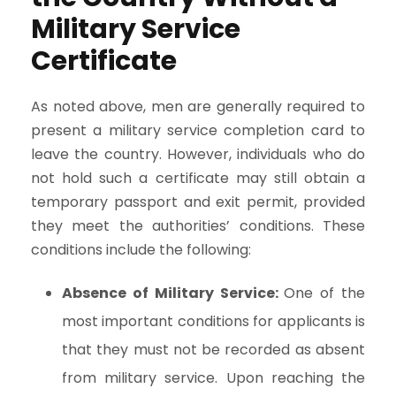
Military Service
Certificate
As noted above, men are generally required to
present a military service completion card to
leave the country. However, individuals who do
not hold such a certificate may still obtain a
temporary passport and exit permit, provided
they meet the authorities’ conditions. These
conditions include the following:
Absence of Military Service:
One of the
most important conditions for applicants is
that they must not be recorded as absent
from military service. Upon reaching the