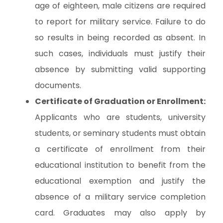
age of eighteen, male citizens are required
to report for military service. Failure to do
so results in being recorded as absent. In
such cases, individuals must justify their
absence by submitting valid supporting
documents.
Certificate of Graduation or Enrollment:
Applicants who are students, university
students, or seminary students must obtain
a certificate of enrollment from their
educational institution to benefit from the
educational exemption and justify the
absence of a military service completion
card. Graduates may also apply by