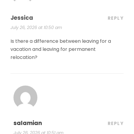
Jessica
REPLY
July 26, 2026 at 10:50 am
Is there a difference between leaving for a
vacation and leaving for permanent
relocation?
salamian
REPLY
July 26, 2026 at 10:51 am