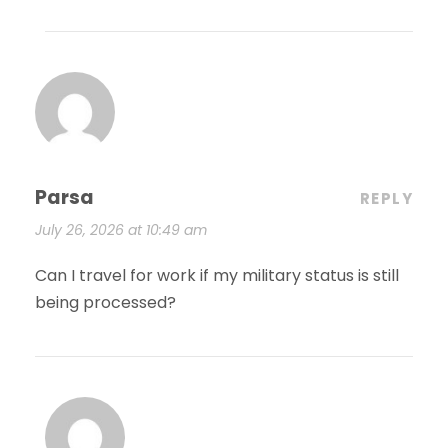
Parsa
REPLY
July 26, 2026 at 10:49 am
Can I travel for work if my military status is still
being processed?