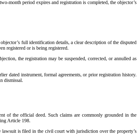
e two-month period expires and registration is completed, the objector’s
bjector’s full identification details, a clear description of the disputed
n registered or is being registered.
bjection, the registration may be suspended, corrected, or annulled as
ier dated instrument, formal agreements, or prior registration history.
in dismissal.
ment of the official deed. Such claims are commonly grounded in the
ing Article 198.
awsuit is filed in the civil court with jurisdiction over the property’s