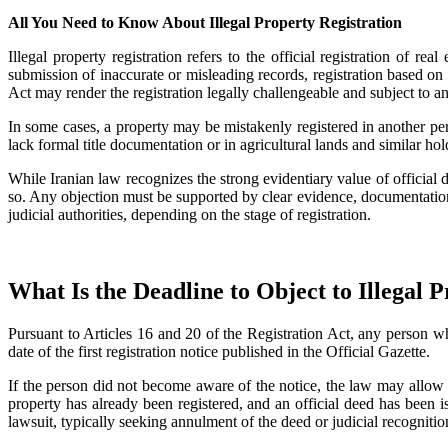
All You Need to Know About Illegal Property Registration
Illegal property registration refers to the official registration of 
submission of inaccurate or misleading records, registration based on 
Act may render the registration legally challengeable and subject to a
In some cases, a property may be mistakenly registered in another pe
lack formal title documentation or in agricultural lands and similar hol
While Iranian law recognizes the strong evidentiary value of official d
so. Any objection must be supported by clear evidence, documentation,
judicial authorities, depending on the stage of registration.
What Is the Deadline to Object to Illegal 
Pursuant to Articles 16 and 20 of the Registration Act, any person wh
date of the first registration notice published in the Official Gazette.
If the person did not become aware of the notice, the law may allow a
property has already been registered, and an official deed has been is
lawsuit, typically seeking annulment of the deed or judicial recogniti