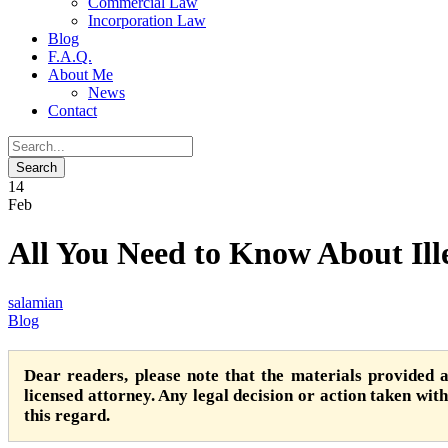
Commercial Law
Incorporation Law
Blog
F.A.Q.
About Me
News
Contact
14
Feb
All You Need to Know About Ill
salamian
Blog
Dear readers, please note that the materials provided 
licensed attorney. Any legal decision or action taken witho
this regard.