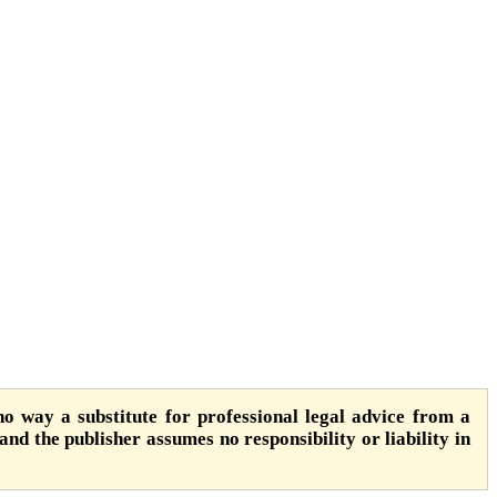
o way a substitute for professional legal advice from a
 and the publisher assumes no responsibility or liability in