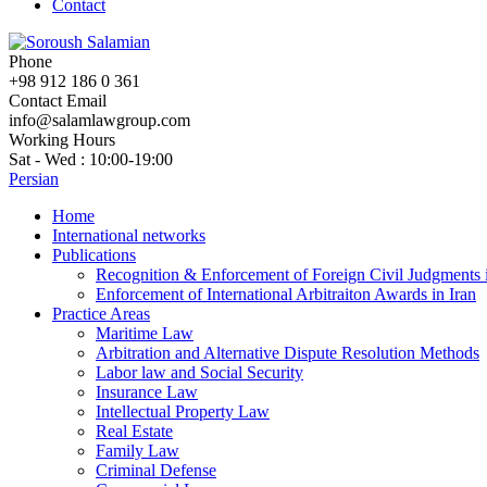
Contact
Phone
+98 912 186 0 361
Contact Email
info@salamlawgroup.com
Working Hours
Sat - Wed : 10:00-19:00
Persian
Home
International networks
Publications
Recognition & Enforcement of Foreign Civil Judgments i
Enforcement of International Arbitraiton Awards in Iran
Practice Areas
Maritime Law
Arbitration and Alternative Dispute Resolution Methods
Labor law and Social Security
Insurance Law
Intellectual Property Law
Real Estate
Family Law
Criminal Defense