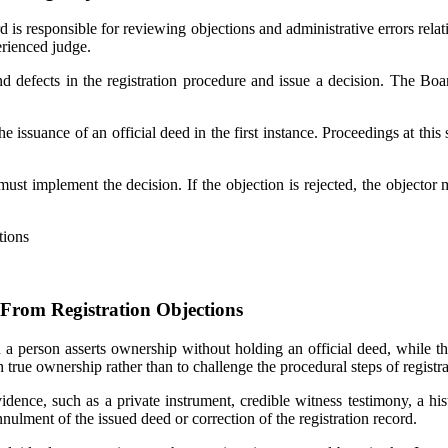
is responsible for reviewing objections and administrative errors relati
erienced judge.
 defects in the registration procedure and issue a decision. The Boar
issuance of an official deed in the first instance. Proceedings at this 
ust implement the decision. If the objection is rejected, the objector m
From Registration Objections
n a person asserts ownership without holding an official deed, while th
h true ownership rather than to challenge the procedural steps of registra
idence, such as a private instrument, credible witness testimony, a his
ulment of the issued deed or correction of the registration record.