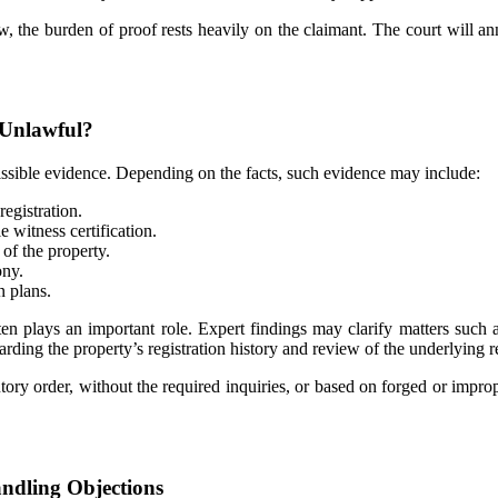
, the burden of proof rests heavily on the claimant. The court will annu
 Unlawful?
missible evidence. Depending on the facts, such evidence may include:
egistration.
 witness certification.
of the property.
ony.
n plans.
ten plays an important role. Expert findings may clarify matters such a
arding the property’s registration history and review of the underlying re
tatutory order, without the required inquiries, or based on forged or imp
andling Objections