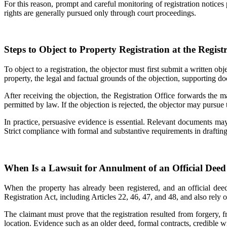
For this reason, prompt and careful monitoring of registration notices 
rights are generally pursued only through court proceedings.
Steps to Object to Property Registration at the Registr
To object to a registration, the objector must first submit a written obj
property, the legal and factual grounds of the objection, supporting d
After receiving the objection, the Registration Office forwards the m
permitted by law. If the objection is rejected, the objector may pursue 
In practice, persuasive evidence is essential. Relevant documents may 
Strict compliance with formal and substantive requirements in drafting 
When Is a Lawsuit for Annulment of an Official Deed
When the property has already been registered, and an official dee
Registration Act, including Articles 22, 46, 47, and 48, and also rely
The claimant must prove that the registration resulted from forgery, fr
location. Evidence such as an older deed, formal contracts, credible w