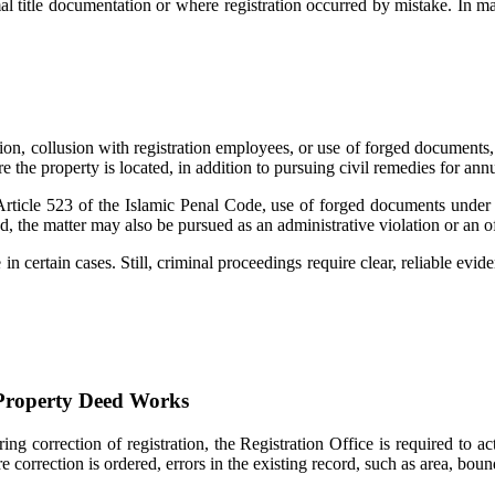
al title documentation or where registration occurred by mistake. In ma
ation, collusion with registration employees, or use of forged documents, c
re the property is located, in addition to pursuing civil remedies for ann
rticle 523 of the Islamic Penal Code, use of forged documents under A
ed, the matter may also be pursued as an administrative violation or an 
in certain cases. Still, criminal proceedings require clear, reliable evi
 Property Deed Works
ering correction of registration, the Registration Office is required to 
correction is ordered, errors in the existing record, such as area, bou