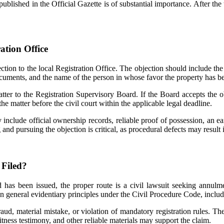
published in the Official Gazette is of substantial importance. After th
ation Office
ection to the local Registration Office. The objection should include the o
ocuments, and the name of the person in whose favor the property has bee
atter to the Registration Supervisory Board. If the Board accepts the o
the matter before the civil court within the applicable legal deadline.
include official ownership records, reliable proof of possession, an earl
and pursuing the objection is critical, as procedural defects may result 
 Filed?
d has been issued, the proper route is a civil lawsuit seeking annul
 on general evidentiary principles under the Civil Procedure Code, includ
aud, material mistake, or violation of mandatory registration rules. The l
itness testimony, and other reliable materials may support the claim.