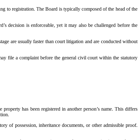
ng to registration. The Board is typically composed of the head of the
d’s decision is enforceable, yet it may also be challenged before the
stage are usually faster than court litigation and are conducted without
ay file a complaint before the general civil court within the statutory
e property has been registered in another person’s name. This differs
tion.
tory of possession, inheritance documents, or other admissible proof.