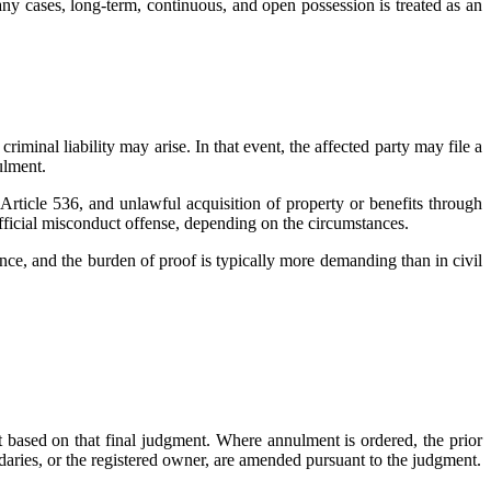
ny cases, long-term, continuous, and open possession is treated as an
riminal liability may arise. In that event, the affected party may file a
ulment.
rticle 536, and unlawful acquisition of property or benefits through
official misconduct offense, depending on the circumstances.
dence, and the burden of proof is typically more demanding than in civil
act based on that final judgment. Where annulment is ordered, the prior
ndaries, or the registered owner, are amended pursuant to the judgment.