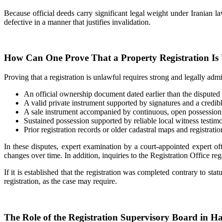
Because official deeds carry significant legal weight under Iranian law
defective in a manner that justifies invalidation.
How Can One Prove That a Property Registration Is
Proving that a registration is unlawful requires strong and legally ad
An official ownership document dated earlier than the disputed r
A valid private instrument supported by signatures and a credible
A sale instrument accompanied by continuous, open possession 
Sustained possession supported by reliable local witness testim
Prior registration records or older cadastral maps and registratio
In these disputes, expert examination by a court-appointed expert of
changes over time. In addition, inquiries to the Registration Office reg
If it is established that the registration was completed contrary to s
registration, as the case may require.
The Role of the Registration Supervisory Board in H