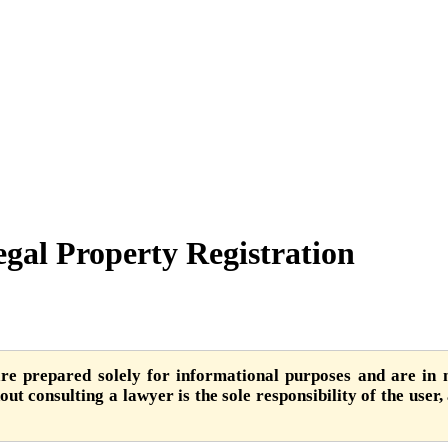
egal Property Registration
are prepared solely for informational purposes and are in n
ut consulting a lawyer is the sole responsibility of the user,