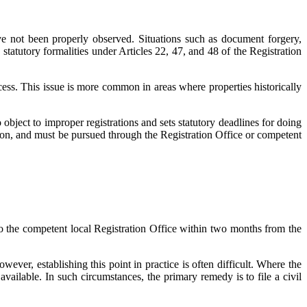
 have not been properly observed. Situations such as document forgery,
statutory formalities under Articles 22, 47, and 48 of the Registration
ess. This issue is more common in areas where properties historically
 object to improper registrations and sets statutory deadlines for doing
tion, and must be pursued through the Registration Office or competent
 to the competent local Registration Office within two months from the
ver, establishing this point in practice is often difficult. Where the
available. In such circumstances, the primary remedy is to file a civil