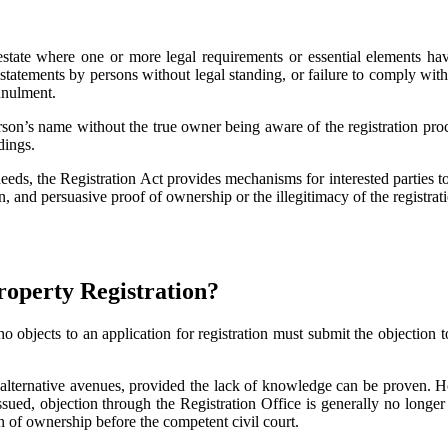
real estate where one or more legal requirements or essential elements
statements by persons without legal standing, or failure to comply with 
nnulment.
rson’s name without the true owner being aware of the registration proc
dings.
eeds, the Registration Act provides mechanisms for interested parties to
 and persuasive proof of ownership or the illegitimacy of the registra
Property Registration?
o objects to an application for registration must submit the objection
lternative avenues, provided the lack of knowledge can be proven. Howe
sued, objection through the Registration Office is generally no longer 
on of ownership before the competent civil court.