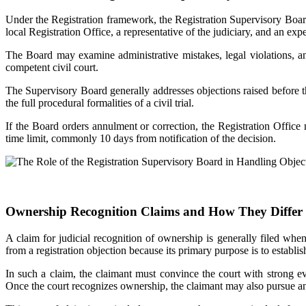
Under the Registration framework, the Registration Supervisory Board 
local Registration Office, a representative of the judiciary, and an exp
The Board may examine administrative mistakes, legal violations, and
competent civil court.
The Supervisory Board generally addresses objections raised before the 
the full procedural formalities of a civil trial.
If the Board orders annulment or correction, the Registration Office m
time limit, commonly 10 days from notification of the decision.
Ownership Recognition Claims and How They Differ 
A claim for judicial recognition of ownership is generally filed whe
from a registration objection because its primary purpose is to establis
In such a claim, the claimant must convince the court with strong ev
Once the court recognizes ownership, the claimant may also pursue ann