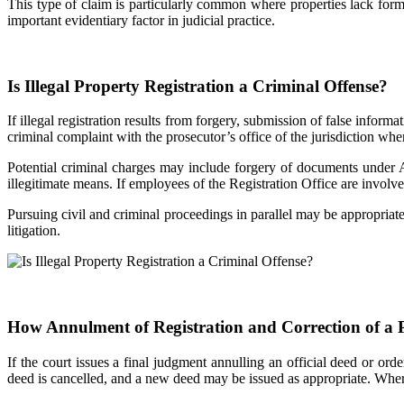
This type of claim is particularly common where properties lack form
important evidentiary factor in judicial practice.
Is Illegal Property Registration a Criminal Offense?
If illegal registration results from forgery, submission of false inform
criminal complaint with the prosecutor’s office of the jurisdiction whe
Potential criminal charges may include forgery of documents under A
illegitimate means. If employees of the Registration Office are involv
Pursuing civil and criminal proceedings in parallel may be appropriate 
litigation.
How Annulment of Registration and Correction of a
If the court issues a final judgment annulling an official deed or ord
deed is cancelled, and a new deed may be issued as appropriate. Where 