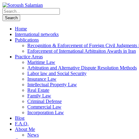
Home
International networks
Publications
Recognition & Enforcement of Foreign Civil Judgments i
Enforcement of International Arbitraiton Awards in Iran
Practice Areas
Maritime Law
Arbitration and Alternative Dispute Resolution Methods
Labor law and Social Security
Insurance Law
Intellectual Property Law
Real Estate
Family Law
Criminal Defense
Commercial Law
Incorporation Law
Blog
F.A.Q.
About Me
News