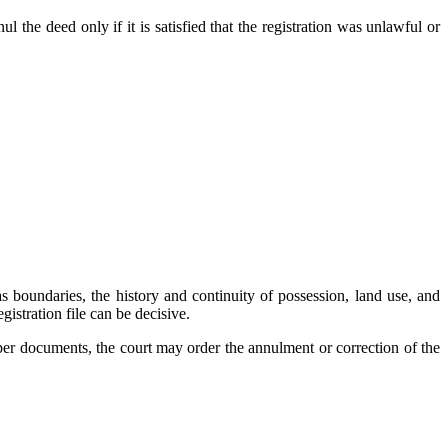
l the deed only if it is satisfied that the registration was unlawful or
s boundaries, the history and continuity of possession, land use, and
gistration file can be decisive.
roper documents, the court may order the annulment or correction of the