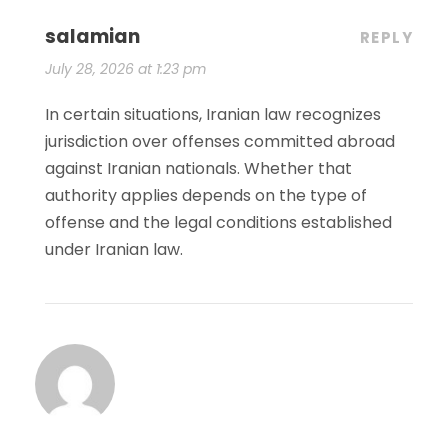
salamian
REPLY
July 28, 2026 at 1:23 pm
In certain situations, Iranian law recognizes
jurisdiction over offenses committed abroad
against Iranian nationals. Whether that
authority applies depends on the type of
offense and the legal conditions established
under Iranian law.