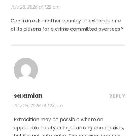
July 28, 2026 at 1:22 pm
Can Iran ask another country to extradite one
of its citizens for a crime committed overseas?
salamian
REPLY
July 28, 2026 at 1:23 pm
Extradition may be possible where an
applicable treaty or legal arrangement exists,
but it is not automatic. The decision depends