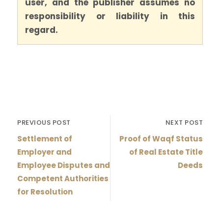
user, and the publisher assumes no
responsibility or liability in this
regard.
PREVIOUS POST
NEXT POST
Settlement of
Proof of Waqf Status
Employer and
of Real Estate Title
Employee Disputes and
Deeds
Competent Authorities
for Resolution