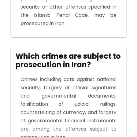
security or other offenses specified in
the Islamic Penal Code, may be
prosecuted in Iran.
Which crimes are subject to
prosecution in Iran?
Crimes including acts against national
security, forgery of official signatures
and governmental documents,
falsification of judicial rulings,
counterfeiting of currency, and forgery
of governmental financial instruments
are among the offenses subject to