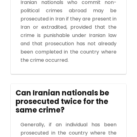
Iranian nationals who commit non-
political crimes abroad may be
prosecuted in Iran if they are present in
Iran or extradited, provided that the
crime is punishable under Iranian law
and that prosecution has not already
been completed in the country where
the crime occurred.
Can Iranian nationals be
prosecuted twice for the
same crime?
Generally, if an individual has been
prosecuted in the country where the