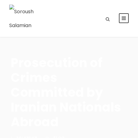
Prosecution of
Crimes
Committed by
Iranian Nationals
Abroad
SALAMIAN
BLOG