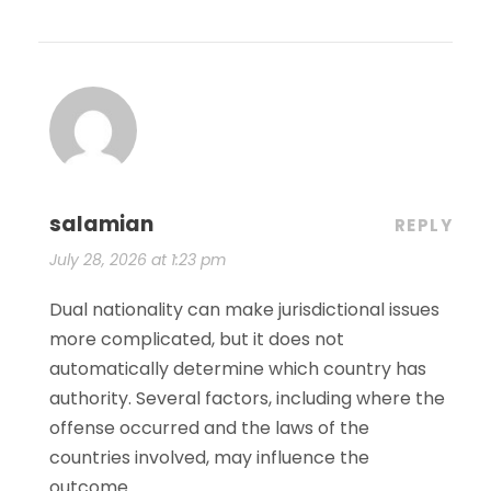
salamian
REPLY
July 28, 2026 at 1:23 pm
Dual nationality can make jurisdictional issues
more complicated, but it does not
automatically determine which country has
authority. Several factors, including where the
offense occurred and the laws of the
countries involved, may influence the
outcome.