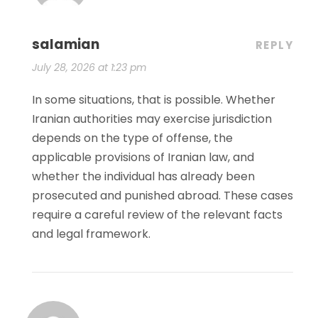
salamian
REPLY
July 28, 2026 at 1:23 pm
In some situations, that is possible. Whether
Iranian authorities may exercise jurisdiction
depends on the type of offense, the
applicable provisions of Iranian law, and
whether the individual has already been
prosecuted and punished abroad. These cases
require a careful review of the relevant facts
and legal framework.