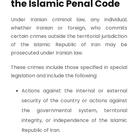
the Islamic Penal Code
Under Iranian criminal law, any individual,
whether Iranian or foreign, who commits
certain crimes outside the territorial jurisdiction
of the Islamic Republic of Iran may be
prosecuted under Iranian law.
These crimes include those specified in special
legislation and include the following:
Actions against the internal or external
security of the country or actions against
the governmental system, territorial
integrity, or independence of the Islamic
Republic of Iran.