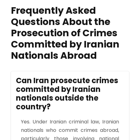
Frequently Asked
Questions About the
Prosecution of Crimes
Committed by Iranian
Nationals Abroad
Can Iran prosecute crimes
committed by Iranian
nationals outside the
country?
Yes. Under Iranian criminal law, Iranian
nationals who commit crimes abroad,
particularly those involving national