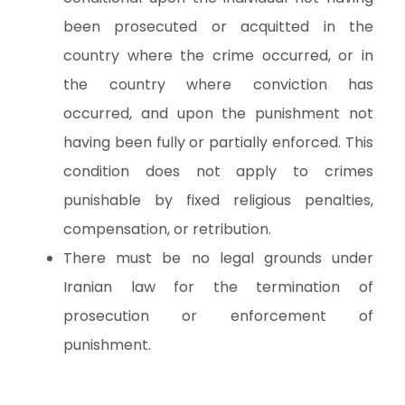
been prosecuted or acquitted in the
country where the crime occurred, or in
the country where conviction has
occurred, and upon the punishment not
having been fully or partially enforced. This
condition does not apply to crimes
punishable by fixed religious penalties,
compensation, or retribution.
There must be no legal grounds under
Iranian law for the termination of
prosecution or enforcement of
punishment.