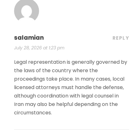
salamian
REPLY
July 28, 2026 at 1:23 pm
Legal representation is generally governed by
the laws of the country where the
proceedings take place. In many cases, local
licensed attorneys must handle the defense,
although coordination with legal counsel in
Iran may also be helpful depending on the
circumstances.