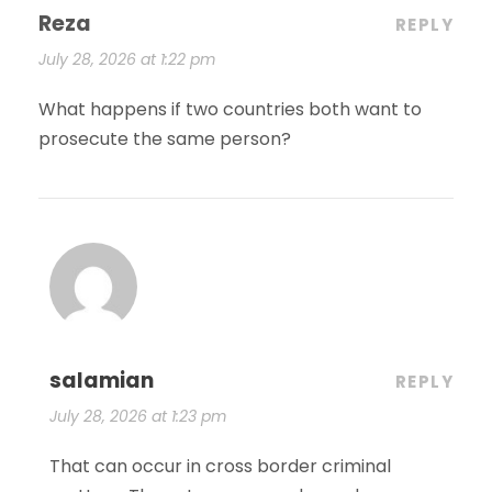
Reza
REPLY
July 28, 2026 at 1:22 pm
What happens if two countries both want to
prosecute the same person?
salamian
REPLY
July 28, 2026 at 1:23 pm
That can occur in cross border criminal