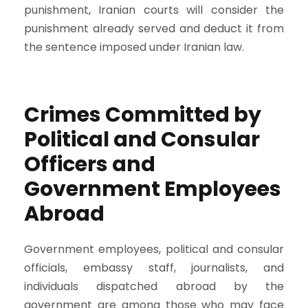
punishment, Iranian courts will consider the
punishment already served and deduct it from
the sentence imposed under Iranian law.
Crimes Committed by
Political and Consular
Officers and
Government Employees
Abroad
Government employees, political and consular
officials, embassy staff, journalists, and
individuals dispatched abroad by the
government are among those who may face