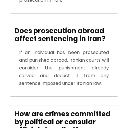
prosecution in Iran.
Does prosecution abroad
affect sentencing in Iran?
If an individual has been prosecuted
and punished abroad, Iranian courts will
consider the punishment already
served and deduct it from any
sentence imposed under Iranian law.
How are crimes committed
by political or consular