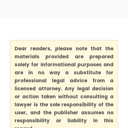
Dear readers, please note that the
materials provided are prepared
solely for informational purposes and
are in no way a substitute for
professional legal advice from a
licensed attorney. Any legal decision
or action taken without consulting a
lawyer is the sole responsibility of the
user, and the publisher assumes no
responsibility or liability in this