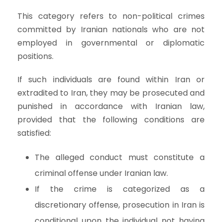
This category refers to non-political crimes
committed by Iranian nationals who are not
employed in governmental or diplomatic
positions.
If such individuals are found within Iran or
extradited to Iran, they may be prosecuted and
punished in accordance with Iranian law,
provided that the following conditions are
satisfied:
The alleged conduct must constitute a
criminal offense under Iranian law.
If the crime is categorized as a
discretionary offense, prosecution in Iran is
conditional upon the individual not having