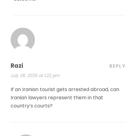
Razi
REPLY
July 28, 2026 at 1:22 pm
If an Iranian tourist gets arrested abroad, can
Iranian lawyers represent them in that
country’s courts?