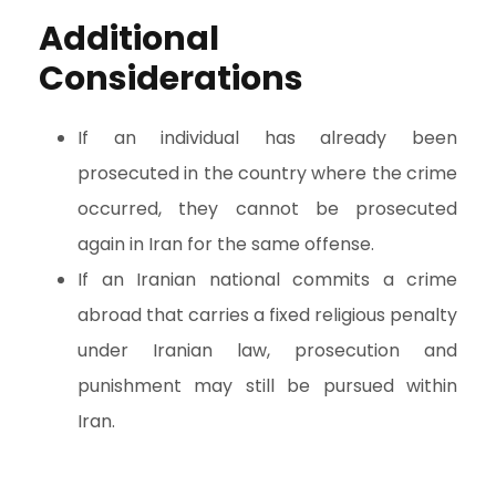
Additional
Considerations
If an individual has already been
prosecuted in the country where the crime
occurred, they cannot be prosecuted
again in Iran for the same offense.
If an Iranian national commits a crime
abroad that carries a fixed religious penalty
under Iranian law, prosecution and
punishment may still be pursued within
Iran.