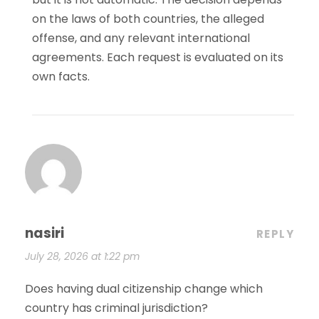
on the laws of both countries, the alleged
offense, and any relevant international
agreements. Each request is evaluated on its
own facts.
nasiri
REPLY
July 28, 2026 at 1:22 pm
Does having dual citizenship change which
country has criminal jurisdiction?