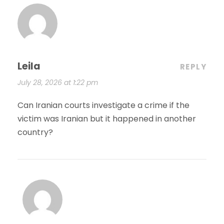
Leila
REPLY
July 28, 2026 at 1:22 pm
Can Iranian courts investigate a crime if the
victim was Iranian but it happened in another
country?