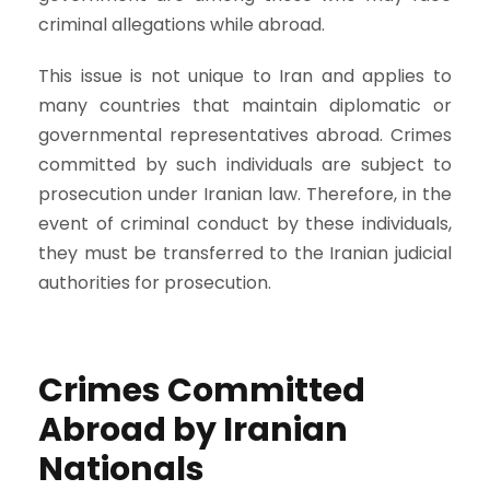
criminal allegations while abroad.
This issue is not unique to Iran and applies to
many countries that maintain diplomatic or
governmental representatives abroad. Crimes
committed by such individuals are subject to
prosecution under Iranian law. Therefore, in the
event of criminal conduct by these individuals,
they must be transferred to the Iranian judicial
authorities for prosecution.
Crimes Committed
Abroad by Iranian
Nationals