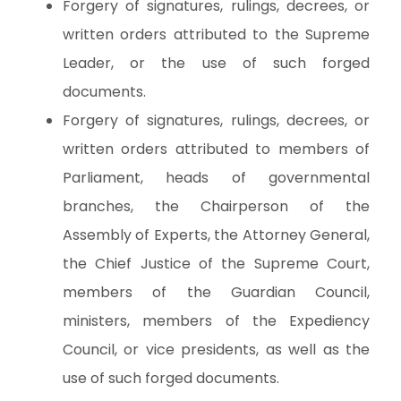
Forgery of signatures, rulings, decrees, or
written orders attributed to the Supreme
Leader, or the use of such forged
documents.
Forgery of signatures, rulings, decrees, or
written orders attributed to members of
Parliament, heads of governmental
branches, the Chairperson of the
Assembly of Experts, the Attorney General,
the Chief Justice of the Supreme Court,
members of the Guardian Council,
ministers, members of the Expediency
Council, or vice presidents, as well as the
use of such forged documents.