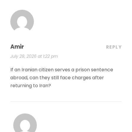
Amir
REPLY
July 28, 2026 at 1:22 pm
If an Iranian citizen serves a prison sentence
abroad, can they still face charges after
returning to Iran?