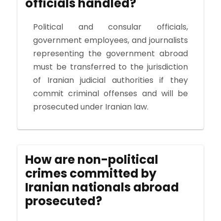
officials handled?
Political and consular officials,
government employees, and journalists
representing the government abroad
must be transferred to the jurisdiction
of Iranian judicial authorities if they
commit criminal offenses and will be
prosecuted under Iranian law.
How are non-political
crimes committed by
Iranian nationals abroad
prosecuted?