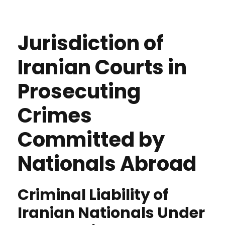
Jurisdiction of
Iranian Courts in
Prosecuting
Crimes
Committed by
Nationals Abroad
Criminal Liability of
Iranian Nationals Under