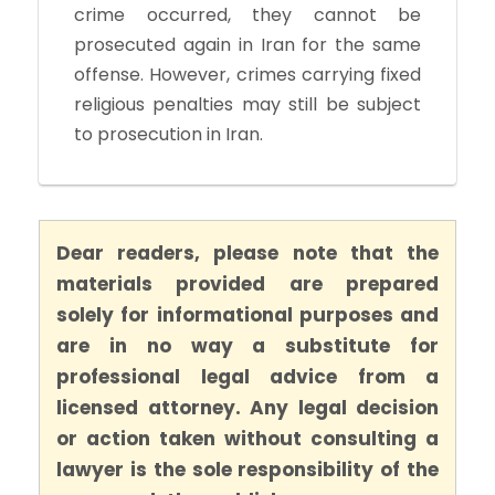
crime occurred, they cannot be
prosecuted again in Iran for the same
offense. However, crimes carrying fixed
religious penalties may still be subject
to prosecution in Iran.
Dear readers, please note that the
materials provided are prepared
solely for informational purposes and
are in no way a substitute for
professional legal advice from a
licensed attorney. Any legal decision
or action taken without consulting a
lawyer is the sole responsibility of the