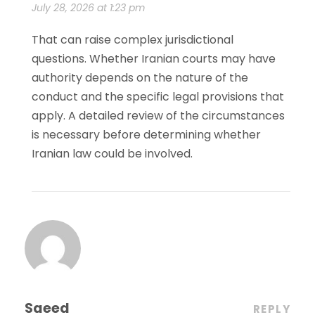
July 28, 2026 at 1:23 pm
That can raise complex jurisdictional
questions. Whether Iranian courts may have
authority depends on the nature of the
conduct and the specific legal provisions that
apply. A detailed review of the circumstances
is necessary before determining whether
Iranian law could be involved.
Saeed
REPLY