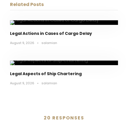
Related Posts
Legal Actions in Cases of Cargo Delay
August 9, 2026
•
salamian
Legal Aspects of Ship Chartering
August 9, 2026
•
salamian
20 RESPONSES