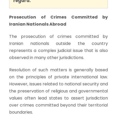
regard.
Prosecution of Crimes Committed by
Iranian Nationals Abroad
The prosecution of crimes committed by
Iranian nationals outside the country
represents a complex judicial issue that is also
observed in many other jurisdictions.
Resolution of such matters is generally based
on the principles of private international law.
However, issues related to national security and
the preservation of religious and governmental
values often lead states to assert jurisdiction
over crimes committed beyond their territorial
boundaries.