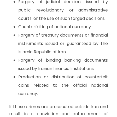
Forgery of judicial decisions issued by
public, revolutionary, or administrative
courts, or the use of such forged decisions.
Counterfeiting of national currency.
Forgery of treasury documents or financial
instruments issued or guaranteed by the
Islamic Republic of Iran.
Forgery of binding banking documents
issued by Iranian financial institutions.
Production or distribution of counterfeit
coins related to the official national
currency.
If these crimes are prosecuted outside Iran and
result in a conviction and enforcement of