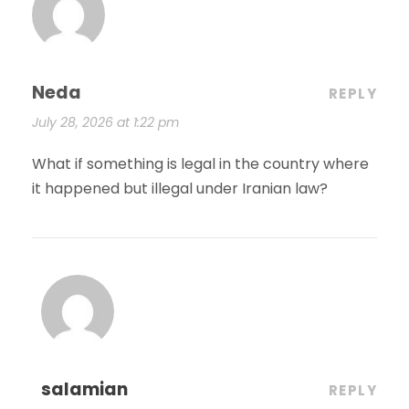
Neda
REPLY
July 28, 2026 at 1:22 pm
What if something is legal in the country where
it happened but illegal under Iranian law?
salamian
REPLY