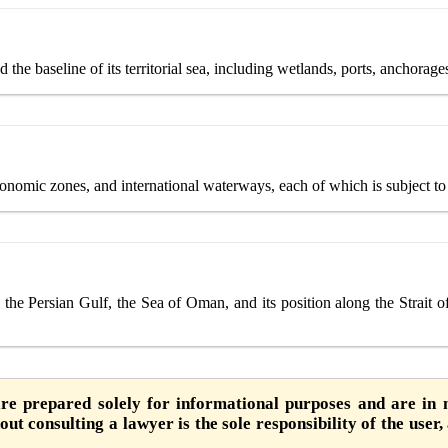
 the baseline of its territorial sea, including wetlands, ports, anchorages
conomic zones, and international waterways, each of which is subject to a
 the Persian Gulf, the Sea of Oman, and its position along the Strait o
are prepared solely for informational purposes and are in n
ut consulting a lawyer is the sole responsibility of the user,