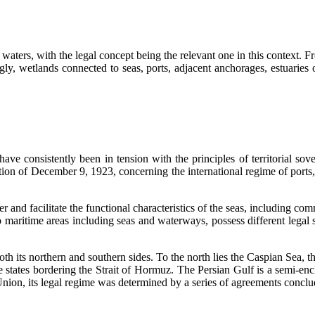
waters, with the legal concept being the relevant one in this context. Fr
dingly, wetlands connected to seas, ports, adjacent anchorages, estuaries 
have consistently been in tension with the principles of territorial sov
on of December 9, 1923, concerning the international regime of ports, i
 and facilitate the functional characteristics of the seas, including comm
 maritime areas including seas and waterways, possess different legal sta
oth its northern and southern sides. To the north lies the Caspian Sea, t
 states bordering the Strait of Hormuz. The Persian Gulf is a semi-encl
t Union, its legal regime was determined by a series of agreements conc