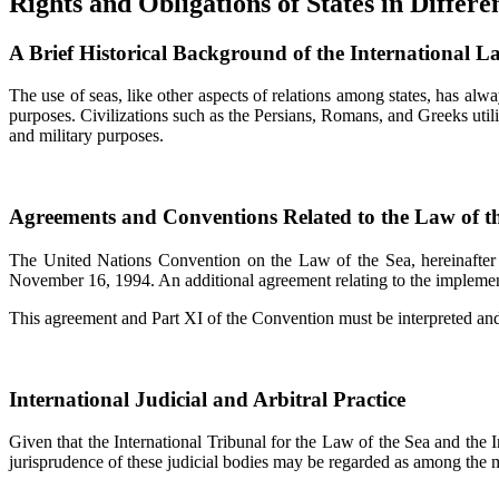
Rights and Obligations of States in Differ
A Brief Historical Background of the International L
The use of seas, like other aspects of relations among states, has alwa
purposes. Civilizations such as the Persians, Romans, and Greeks utili
and military purposes.
Agreements and Conventions Related to the Law of t
The United Nations Convention on the Law of the Sea, hereinafter 
November 16, 1994. An additional agreement relating to the implement
This agreement and Part XI of the Convention must be interpreted and 
International Judicial and Arbitral Practice
Given that the International Tribunal for the Law of the Sea and the In
jurisprudence of these judicial bodies may be regarded as among the mo