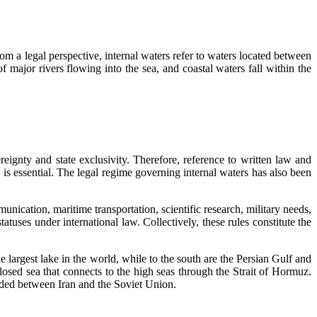
om a legal perspective, internal waters refer to waters located between
of major rivers flowing into the sea, and coastal waters fall within the
ereignty and state exclusivity. Therefore, reference to written law and
s essential. The legal regime governing internal waters has also been
unication, maritime transportation, scientific research, military needs,
tuses under international law. Collectively, these rules constitute the
he largest lake in the world, while to the south are the Persian Gulf and
osed sea that connects to the high seas through the Strait of Hormuz.
luded between Iran and the Soviet Union.