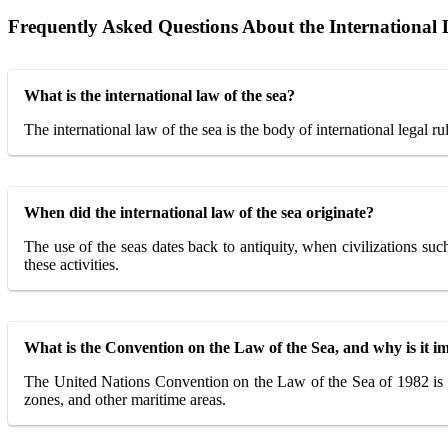
Frequently Asked Questions About the International 
What is the international law of the sea?
The international law of the sea is the body of international legal ru
When did the international law of the sea originate?
The use of the seas dates back to antiquity, when civilizations su
these activities.
What is the Convention on the Law of the Sea, and why is it i
The United Nations Convention on the Law of the Sea of 1982 is the m
zones, and other maritime areas.