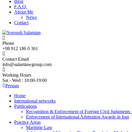
Blog
F.A.Q.
About Me
News
Contact
Phone
+98 912 186 0 361
Contact Email
info@salamlawgroup.com
Working Hours
Sat - Wed : 10:00-19:00
Persian
Home
International networks
Publications
Recognition & Enforcement of Foreign Civil Judgments i
Enforcement of International Arbitraiton Awards in Iran
Practice Areas
Maritime Law