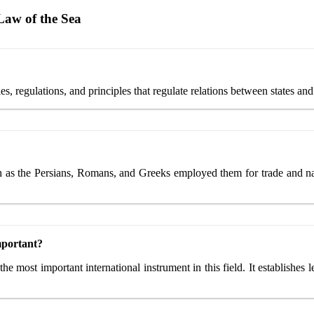
Law of the Sea
les, regulations, and principles that regulate relations between states and
ch as the Persians, Romans, and Greeks employed them for trade and nav
mportant?
ost important international instrument in this field. It establishes le