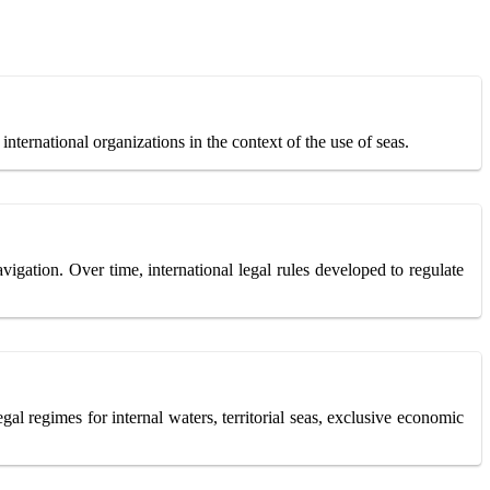
 international organizations in the context of the use of seas.
igation. Over time, international legal rules developed to regulate
gal regimes for internal waters, territorial seas, exclusive economic