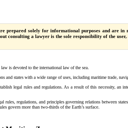
are prepared solely for informational purposes and are in n
ut consulting a lawyer is the sole responsibility of the user,
law is devoted to the international law of the sea.
ns and states with a wide range of uses, including maritime trade, navig
ablish legal rules and regulations. As a result of this necessity, an i
egal rules, regulations, and principles governing relations between state
 rules govern more than two-thirds of the Earth’s surface.