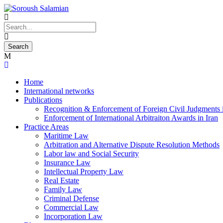
Home
International networks
Publications
Recognition & Enforcement of Foreign Civil Judgments i
Enforcement of International Arbitraiton Awards in Iran
Practice Areas
Maritime Law
Arbitration and Alternative Dispute Resolution Methods
Labor law and Social Security
Insurance Law
Intellectual Property Law
Real Estate
Family Law
Criminal Defense
Commercial Law
Incorporation Law