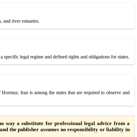
, and river estuaries.
 specific legal regime and defined rights and obligations for states.
f Hormuz, Iran is among the states that are required to observe and
o way a substitute for professional legal advice from a
 and the publisher assumes no responsibility or liability in