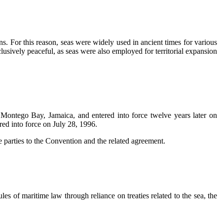
ons. For this reason, seas were widely used in ancient times for various
lusively peaceful, as seas were also employed for territorial expansion
Montego Bay, Jamaica, and entered into force twelve years later on
ed into force on July 28, 1996.
 parties to the Convention and the related agreement.
les of maritime law through reliance on treaties related to the sea, the