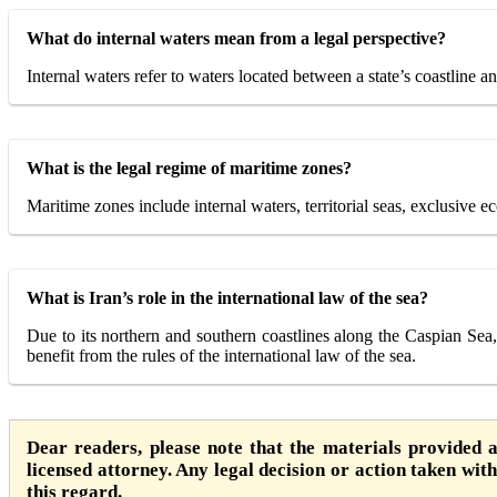
What do internal waters mean from a legal perspective?
Internal waters refer to waters located between a state’s coastline and
What is the legal regime of maritime zones?
Maritime zones include internal waters, territorial seas, exclusive e
What is Iran’s role in the international law of the sea?
Due to its northern and southern coastlines along the Caspian Sea,
benefit from the rules of the international law of the sea.
Dear readers, please note that the materials provided 
licensed attorney. Any legal decision or action taken witho
this regard.