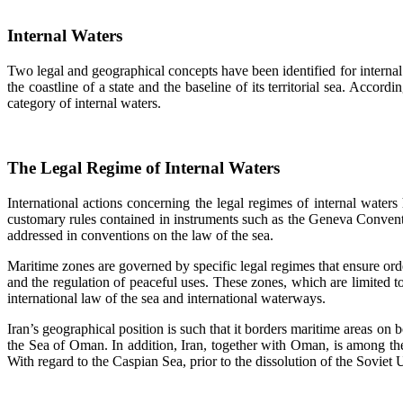
Internal Waters
Two legal and geographical concepts have been identified for internal 
the coastline of a state and the baseline of its territorial sea. Accor
category of internal waters.
The Legal Regime of Internal Waters
International actions concerning the legal regimes of internal waters 
customary rules contained in instruments such as the Geneva Conventi
addressed in conventions on the law of the sea.
Maritime zones are governed by specific legal regimes that ensure order
and the regulation of peaceful uses. These zones, which are limited to
international law of the sea and international waterways.
Iran’s geographical position is such that it borders maritime areas on b
the Sea of Oman. In addition, Iran, together with Oman, is among the
With regard to the Caspian Sea, prior to the dissolution of the Sovie