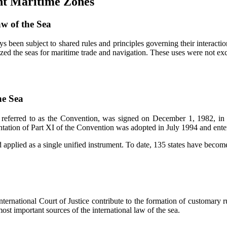
ent Maritime Zones
aw of the Sea
ys been subject to shared rules and principles governing their interacti
zed the seas for maritime trade and navigation. These uses were not exc
he Sea
referred to as the Convention, was signed on December 1, 1982, in 
ation of Part XI of the Convention was adopted in July 1994 and enter
applied as a single unified instrument. To date, 135 states have become
ternational Court of Justice contribute to the formation of customary ru
st important sources of the international law of the sea.