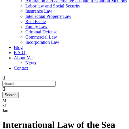
Arbitration and Alternative Dispute Resolution Methods
Labor law and Social Security
Insurance Law
Intellectual Property Law
Real Estate
Family Law
Criminal Defense
Commercial Law
Incorporation Law
Blog
F.A.Q.
About Me
News
Contact
31
Jan
International Law of the Sea