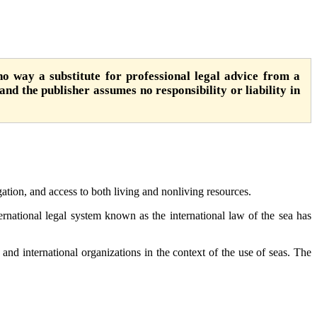
o way a substitute for professional legal advice from a
 and the publisher assumes no responsibility or liability in
ation, and access to both living and nonliving resources.
nternational legal system known as the international law of the sea has
s and international organizations in the context of the use of seas. The