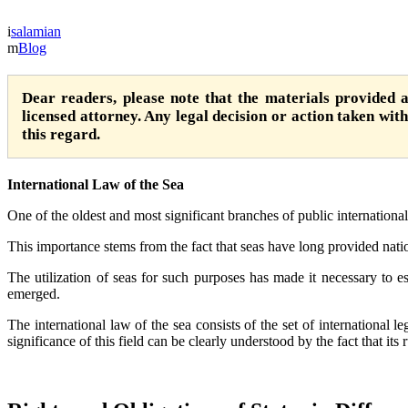
salamian
Blog
Dear readers, please note that the materials provided 
licensed attorney. Any legal decision or action taken witho
this regard.
International Law of the Sea
One of the oldest and most significant branches of public international 
This importance stems from the fact that seas have long provided natio
The utilization of seas for such purposes has made it necessary to est
emerged.
The international law of the sea consists of the set of international l
significance of this field can be clearly understood by the fact that its