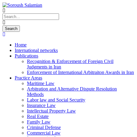
Home
International networks
Publications
Recognition & Enforcement of Foreign Civil
Judgments in Iran
Enforcement of International Arbitraiton Awards in Iran
Practice Areas
Maritime Law
Arbitration and Alternative Dispute Resolution
Methods
Labor law and Social Security
Insurance Law
Intellectual Property Law
Real Estate
Family Law
Criminal Defense
Commercial Law