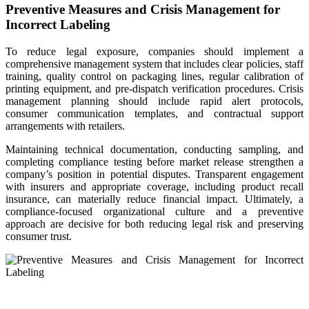
Preventive Measures and Crisis Management for
Incorrect Labeling
To reduce legal exposure, companies should implement a
comprehensive management system that includes clear policies, staff
training, quality control on packaging lines, regular calibration of
printing equipment, and pre-dispatch verification procedures. Crisis
management planning should include rapid alert protocols,
consumer communication templates, and contractual support
arrangements with retailers.
Maintaining technical documentation, conducting sampling, and
completing compliance testing before market release strengthen a
company’s position in potential disputes. Transparent engagement
with insurers and appropriate coverage, including product recall
insurance, can materially reduce financial impact. Ultimately, a
compliance-focused organizational culture and a preventive
approach are decisive for both reducing legal risk and preserving
consumer trust.