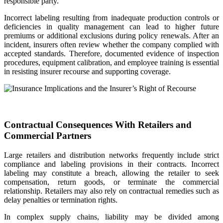
responsible party.
Incorrect labeling resulting from inadequate production controls or
deficiencies in quality management can lead to higher future
premiums or additional exclusions during policy renewals. After an
incident, insurers often review whether the company complied with
accepted standards. Therefore, documented evidence of inspection
procedures, equipment calibration, and employee training is essential
in resisting insurer recourse and supporting coverage.
Contractual Consequences With Retailers and
Commercial Partners
Large retailers and distribution networks frequently include strict
compliance and labeling provisions in their contracts. Incorrect
labeling may constitute a breach, allowing the retailer to seek
compensation, return goods, or terminate the commercial
relationship. Retailers may also rely on contractual remedies such as
delay penalties or termination rights.
In complex supply chains, liability may be divided among