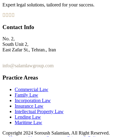
Expert legal solutions, tailored for your success.
Contact Info
No. 2,
South Unit 2,
East Zafar St., Tehran., Iran
+98 912 186 0 361
info@salamlawgroup.com
Practice Areas
Commercial Law
Family Law
Incorporation Law
Insurance Law
Intellectual Property Law
Lending Law
Maritime Law
Copyright 2024 Soroush Salamian, All Right Reserved.