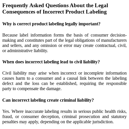
Frequently Asked Questions About the Legal
Consequences of Incorrect Product Labeling
Why is correct product labeling legally important?
Because label information forms the basis of consumer decision-
making and constitutes part of the legal obligations of manufacturers
and sellers, and any omission or error may create contractual, civil,
or administrative liability.
When does incorrect labeling lead to civil liability?
Civil liability may arise when incorrect or incomplete information
causes harm to a consumer and a causal link between the labeling
defect and the loss can be established, requiring the responsible
party to compensate the damage.
Can incorrect labeling create criminal liability?
Yes. Where inaccurate labeling results in serious public health risks,
fraud, or consumer deception, criminal prosecution and statutory
penalties may apply, depending on the applicable jurisdiction.