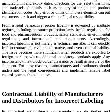
manufacturing and expiry dates, directions for use, safety warnings,
and trade-related details such as country of origin and product
identification codes. Any error or omission in these elements can put
consumers at risk and trigger a chain of legal responsibility.
From a legal perspective, proper labeling is governed by multiple
regimes, including consumer protection laws, health regulations for
food and pharmaceutical products, safety standards, environmental
regulations, and international trade requirements. Accordingly,
incorrect labeling is not merely a technical mistake. It can quickly
lead to contractual, civil, administrative, and even criminal liability.
The issue becomes more significant when products are exported to
foreign markets, where additional mandatory standards apply. Any
inconsistency may block border clearance or result in seizure of the
shipment. For these reasons, manufacturers and distributors should
understand the legal consequences and implement reliable label
control systems from the outset.
Contractual Liability of Manufacturers
and Distributors for Incorrect Labeling
In contractual relationships among manufacturers, distributors, and