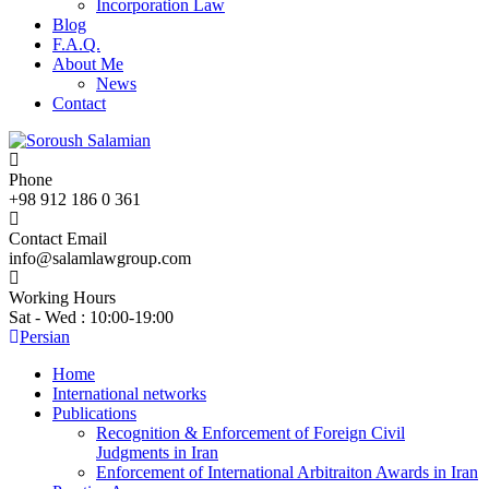
Incorporation Law
Blog
F.A.Q.
About Me
News
Contact
Phone
+98 912 186 0 361
Contact Email
info@salamlawgroup.com
Working Hours
Sat - Wed : 10:00-19:00
Persian
Home
International networks
Publications
Recognition & Enforcement of Foreign Civil
Judgments in Iran
Enforcement of International Arbitraiton Awards in Iran