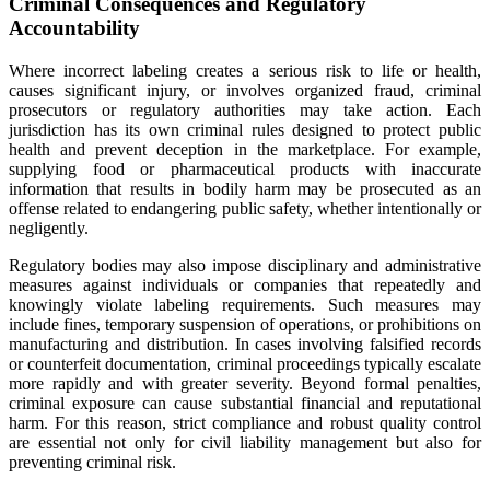
Criminal Consequences and Regulatory
Accountability
Where incorrect labeling creates a serious risk to life or health,
causes significant injury, or involves organized fraud, criminal
prosecutors or regulatory authorities may take action. Each
jurisdiction has its own criminal rules designed to protect public
health and prevent deception in the marketplace. For example,
supplying food or pharmaceutical products with inaccurate
information that results in bodily harm may be prosecuted as an
offense related to endangering public safety, whether intentionally or
negligently.
Regulatory bodies may also impose disciplinary and administrative
measures against individuals or companies that repeatedly and
knowingly violate labeling requirements. Such measures may
include fines, temporary suspension of operations, or prohibitions on
manufacturing and distribution. In cases involving falsified records
or counterfeit documentation, criminal proceedings typically escalate
more rapidly and with greater severity. Beyond formal penalties,
criminal exposure can cause substantial financial and reputational
harm. For this reason, strict compliance and robust quality control
are essential not only for civil liability management but also for
preventing criminal risk.