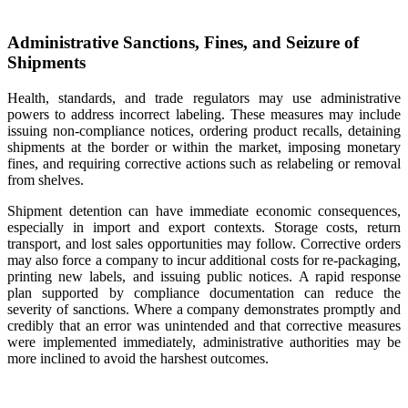
Administrative Sanctions, Fines, and Seizure of
Shipments
Health, standards, and trade regulators may use administrative
powers to address incorrect labeling. These measures may include
issuing non-compliance notices, ordering product recalls, detaining
shipments at the border or within the market, imposing monetary
fines, and requiring corrective actions such as relabeling or removal
from shelves.
Shipment detention can have immediate economic consequences,
especially in import and export contexts. Storage costs, return
transport, and lost sales opportunities may follow. Corrective orders
may also force a company to incur additional costs for re-packaging,
printing new labels, and issuing public notices. A rapid response
plan supported by compliance documentation can reduce the
severity of sanctions. Where a company demonstrates promptly and
credibly that an error was unintended and that corrective measures
were implemented immediately, administrative authorities may be
more inclined to avoid the harshest outcomes.