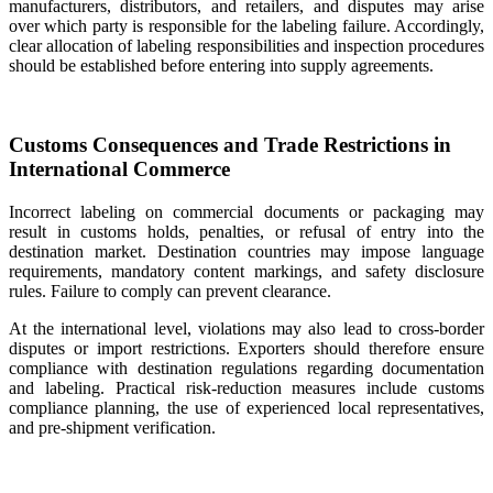
manufacturers, distributors, and retailers, and disputes may arise
over which party is responsible for the labeling failure. Accordingly,
clear allocation of labeling responsibilities and inspection procedures
should be established before entering into supply agreements.
Customs Consequences and Trade Restrictions in
International Commerce
Incorrect labeling on commercial documents or packaging may
result in customs holds, penalties, or refusal of entry into the
destination market. Destination countries may impose language
requirements, mandatory content markings, and safety disclosure
rules. Failure to comply can prevent clearance.
At the international level, violations may also lead to cross-border
disputes or import restrictions. Exporters should therefore ensure
compliance with destination regulations regarding documentation
and labeling. Practical risk-reduction measures include customs
compliance planning, the use of experienced local representatives,
and pre-shipment verification.