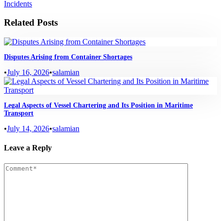
Incidents
Related Posts
Disputes Arising from Container Shortages
•
July 16, 2026
•
salamian
Legal Aspects of Vessel Chartering and Its Position in Maritime
Transport
•
July 14, 2026
•
salamian
Leave a Reply