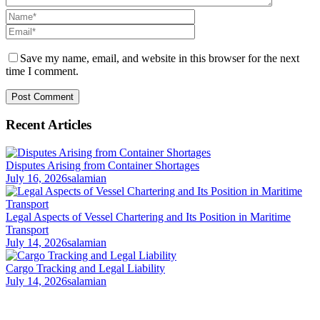
Save my name, email, and website in this browser for the next
time I comment.
Recent Articles
Disputes Arising from Container Shortages
July 16, 2026
salamian
Legal Aspects of Vessel Chartering and Its Position in Maritime
Transport
July 14, 2026
salamian
Cargo Tracking and Legal Liability
July 14, 2026
salamian