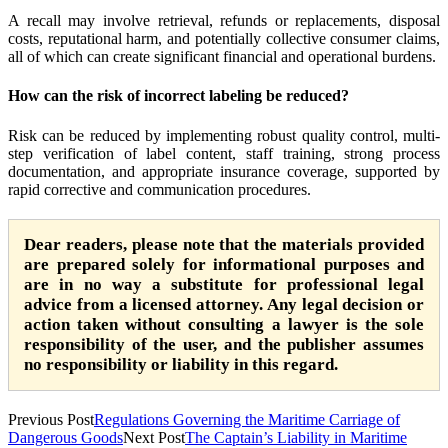
A recall may involve retrieval, refunds or replacements, disposal
costs, reputational harm, and potentially collective consumer claims,
all of which can create significant financial and operational burdens.
How can the risk of incorrect labeling be reduced?
Risk can be reduced by implementing robust quality control, multi-
step verification of label content, staff training, strong process
documentation, and appropriate insurance coverage, supported by
rapid corrective and communication procedures.
Dear readers, please note that the materials provided
are prepared solely for informational purposes and
are in no way a substitute for professional legal
advice from a licensed attorney. Any legal decision or
action taken without consulting a lawyer is the sole
responsibility of the user, and the publisher assumes
no responsibility or liability in this regard.
Previous Post
Regulations Governing the Maritime Carriage of
Dangerous Goods
Next Post
The Captain’s Liability in Maritime