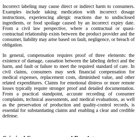
Incorrect labeling may cause direct or indirect harm to consumers.
Examples include taking medication with incorrect dosage
instructions, experiencing allergic reactions due to undisclosed
ingredients, or food spoilage caused by an incorrect expiry date.
From a civil law perspective, where a contractual or quasi-
contractual relationship exists between the product provider and the
consumer, liability may arise based on fault, negligence, or breach of
obligation.
In general, compensation requires proof of three elements: the
existence of damage, causation between the labeling defect and the
harm, and fault or failure to meet the required standard of care. In
civil claims, consumers may seek financial compensation for
medical expenses, replacement costs, diminished value, and other
related expenditures. Claims for emotional distress or more remote
losses typically require stronger proof and detailed documentation.
From a practical standpoint, accurate recording of consumer
complaints, technical assessments, and medical evaluations, as well
as the preservation of production and quality-control records, is
essential for substantiating claims and enabling a clear and credible
defense.