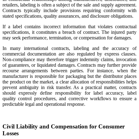
retailers, labeling is often a subject of the sale and supply agreement.
Contracts typically include provisions requiring conformity with
stated specifications, quality assurances, and disclosure obligations.
If a label contains incorrect information that violates contractual
specifications, it constitutes a breach of contract. The injured party
may seek performance, termination, or compensation for damages.
In many international contracts, labeling and the accuracy of
commercial documentation are also regulated by express clauses.
Non-compliance may therefore trigger indemnity claims, invocation
of guarantees, or liquidated damages. Contracts may further provide
recourse arrangements between parties. For instance, when the
manufacturer is responsible for packaging but the distributor places
the product on the market, a clear allocation of responsibilities helps
prevent ambiguity in risk transfer. As a practical matter, contracts
should expressly define responsibility for label accuracy, label
quality control procedures, and corrective workflows to ensure a
predictable legal and operational response.
Civil Liability and Compensation for Consumer
Losses