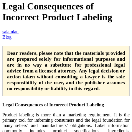
Legal Consequences of
Incorrect Product Labeling
salamian
Blog
Dear readers, please note that the materials provided
are prepared solely for informational purposes and
are in no way a substitute for professional legal
advice from a licensed attorney. Any legal decision or
action taken without consulting a lawyer is the sole
responsibility of the user, and the publisher assumes
no responsibility or liability in this regard.
Legal Consequences of Incorrect Product Labeling
Product labeling is more than a marketing requirement. It is the
primary tool for informing consumers and the legal foundation for
many sellers’ and manufacturers’ obligations. Label information
commonly includes product specifications, ingredients,