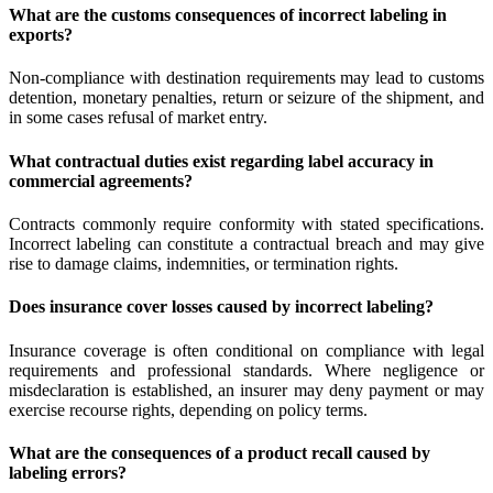
What are the customs consequences of incorrect labeling in
exports?
Non-compliance with destination requirements may lead to customs
detention, monetary penalties, return or seizure of the shipment, and
in some cases refusal of market entry.
What contractual duties exist regarding label accuracy in
commercial agreements?
Contracts commonly require conformity with stated specifications.
Incorrect labeling can constitute a contractual breach and may give
rise to damage claims, indemnities, or termination rights.
Does insurance cover losses caused by incorrect labeling?
Insurance coverage is often conditional on compliance with legal
requirements and professional standards. Where negligence or
misdeclaration is established, an insurer may deny payment or may
exercise recourse rights, depending on policy terms.
What are the consequences of a product recall caused by
labeling errors?