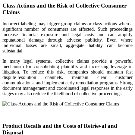
Class Actions and the Risk of Collective Consumer
Claims
Incorrect labeling may trigger group claims or class actions when a
significant number of consumers are affected. Such proceedings
increase financial exposure and legal costs and can amplify
reputational damage through adverse publicity. Even where
individual losses are small, aggregate liability can become
substantial.
In many legal systems, collective claims provide a powerful
mechanism for consolidating plaintiffs and increasing leverage in
litigation. To reduce this risk, companies should maintain fast
dispute-resolution channels, maintain clear customer
communications, and implement early remediation programs. Strong
document management and coordinated legal responses in the early
stages may also reduce the likelihood of collective proceedings.
Product Recalls and the Costs of Retrieval and
Disposal