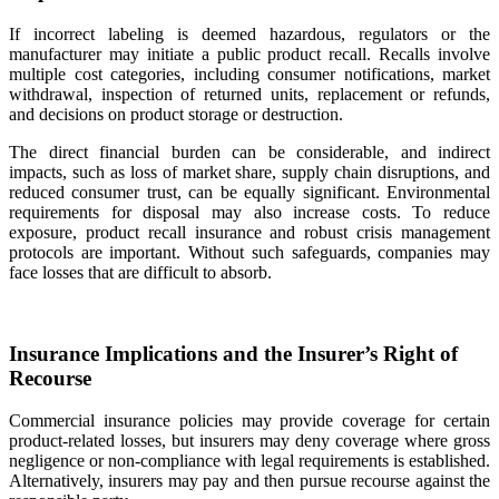
If incorrect labeling is deemed hazardous, regulators or the
manufacturer may initiate a public product recall. Recalls involve
multiple cost categories, including consumer notifications, market
withdrawal, inspection of returned units, replacement or refunds,
and decisions on product storage or destruction.
The direct financial burden can be considerable, and indirect
impacts, such as loss of market share, supply chain disruptions, and
reduced consumer trust, can be equally significant. Environmental
requirements for disposal may also increase costs. To reduce
exposure, product recall insurance and robust crisis management
protocols are important. Without such safeguards, companies may
face losses that are difficult to absorb.
Insurance Implications and the Insurer’s Right of
Recourse
Commercial insurance policies may provide coverage for certain
product-related losses, but insurers may deny coverage where gross
negligence or non-compliance with legal requirements is established.
Alternatively, insurers may pay and then pursue recourse against the