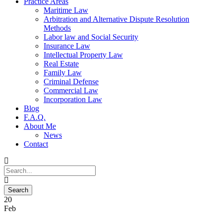
Practice Areas
Maritime Law
Arbitration and Alternative Dispute Resolution
Methods
Labor law and Social Security
Insurance Law
Intellectual Property Law
Real Estate
Family Law
Criminal Defense
Commercial Law
Incorporation Law
Blog
F.A.Q.
About Me
News
Contact
20
Feb