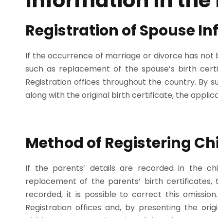
Information in the 
Registration of Spouse I
If the occurrence of marriage or divorce has not 
such as replacement of the spouse’s birth certif
Registration offices throughout the country. By su
along with the original birth certificate, the appli
Method of Registering Ch
If the parents’ details are recorded in the chi
replacement of the parents’ birth certificates
recorded, it is possible to correct this omissio
Registration offices and, by presenting the orig