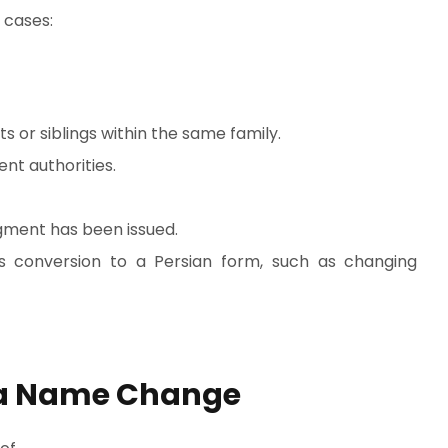
 cases:
ts or siblings within the same family.
nt authorities.
gment has been issued.
s conversion to a Persian form, such as changing
 a Name Change