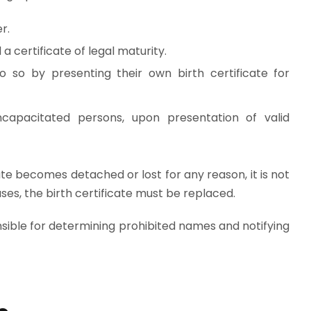
r.
a certificate of legal maturity.
 so by presenting their own birth certificate for
ncapacitated persons, upon presentation of valid
ate becomes detached or lost for any reason, it is not
es, the birth certificate must be replaced.
nsible for determining prohibited names and notifying