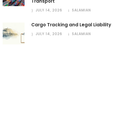
Transport
JULY 14, 2026
SALAMIAN
Cargo Tracking and Legal Liability
JULY 14, 2026
SALAMIAN