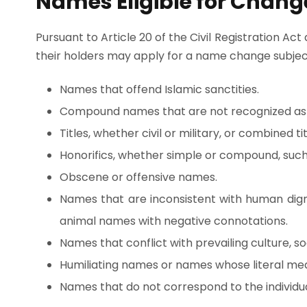
Names Eligible for Chang
Pursuant to Article 20 of the Civil Registration Act
their holders may apply for a name change subject
Names that offend Islamic sanctities.
Compound names that are not recognized as
Titles, whether civil or military, or combined t
Honorifics, whether simple or compound, such
Obscene or offensive names.
Names that are inconsistent with human digni
animal names with negative connotations.
Names that conflict with prevailing culture, soc
Humiliating names or names whose literal mea
Names that do not correspond to the individua