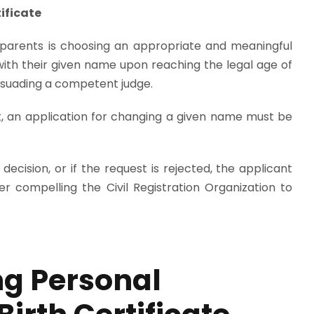
ificate
 parents is choosing an appropriate and meaningful
ed with their given name upon reaching the legal age of
suading a competent judge.
Act, an application for changing a given name must be
 decision, or if the request is rejected, the applicant
er compelling the Civil Registration Organization to
ng Personal