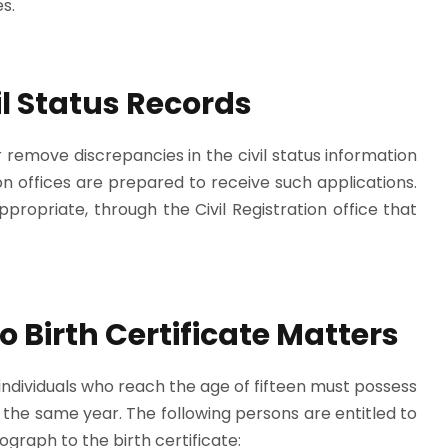
s.
vil Status Records
remove discrepancies in the civil status information
tion offices are prepared to receive such applications.
ropriate, through the Civil Registration office that
o Birth Certificate Matters
, individuals who reach the age of fifteen must possess
n the same year. The following persons are entitled to
tograph to the birth certificate: