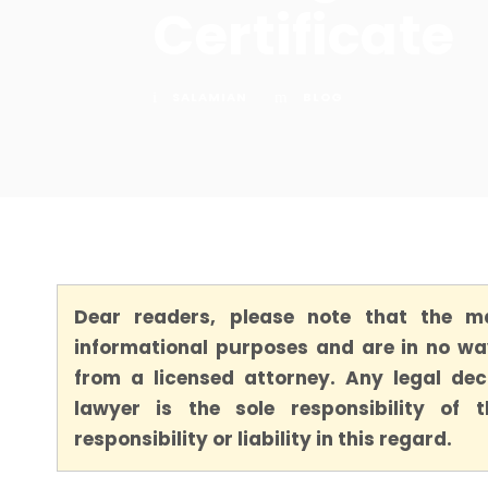
Certificate
SALAMIAN
BLOG
Dear readers, please note that the ma
informational purposes and are in no way
from a licensed attorney. Any legal dec
lawyer is the sole responsibility of
responsibility or liability in this regard.