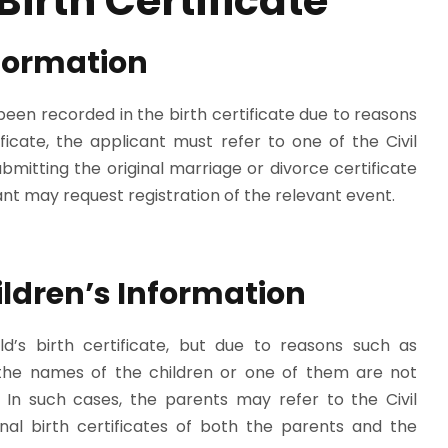
Birth Certificate
nformation
been recorded in the birth certificate due to reasons
icate, the applicant must refer to one of the Civil
bmitting the original marriage or divorce certificate
cant may request registration of the relevant event.
ildren’s Information
ld’s birth certificate, but due to reasons such as
, the names of the children or one of them are not
n. In such cases, the parents may refer to the Civil
inal birth certificates of both the parents and the