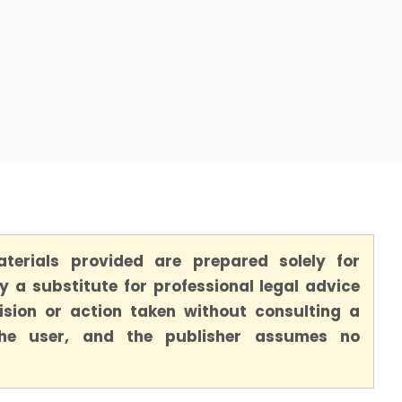
terials provided are prepared solely for
 a substitute for professional legal advice
ision or action taken without consulting a
 the user, and the publisher assumes no