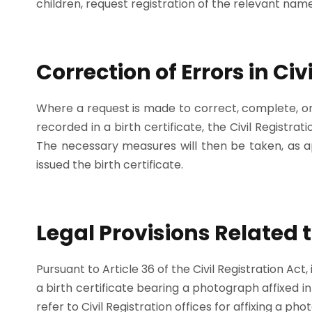
children, request registration of the relevant name
Correction of Errors in Ci
Where a request is made to correct, complete, or 
recorded in a birth certificate, the Civil Registra
The necessary measures will then be taken, as app
issued the birth certificate.
Legal Provisions Related t
Pursuant to Article 36 of the Civil Registration Act
a birth certificate bearing a photograph affixed i
refer to Civil Registration offices for affixing a pho