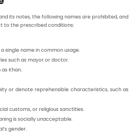
e
 and its notes, the following names are prohibited, and
 to the prescribed conditions:
 a single name in common usage.
itles such as mayor or doctor.
 as Khan.
ty or denote reprehensible characteristics, such as
ial customs, or religious sanctities.
ning is socially unacceptable.
l’s gender.