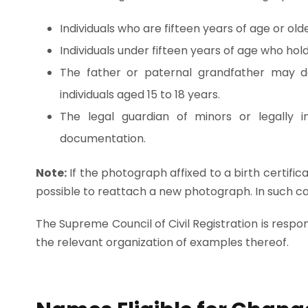
Individuals who are fifteen years of age or olde
Individuals under fifteen years of age who hold 
The father or paternal grandfather may do
individuals aged 15 to 18 years.
The legal guardian of minors or legally i
documentation.
Note:
If the photograph affixed to a birth certific
possible to reattach a new photograph. In such cas
The Supreme Council of Civil Registration is respo
the relevant organization of examples thereof.