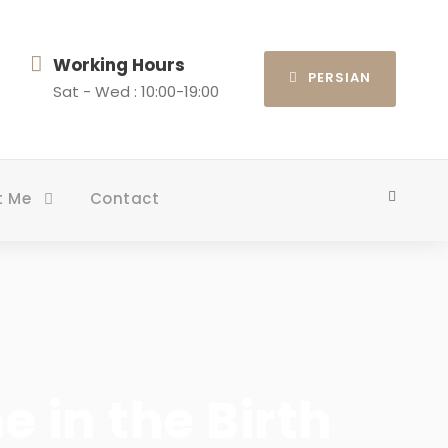
Working Hours
PERSIAN
Sat - Wed : 10:00-19:00
t Me
Contact
 in the Birth