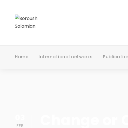
Home
International networks
Publicatio
Change or C
03
FEB