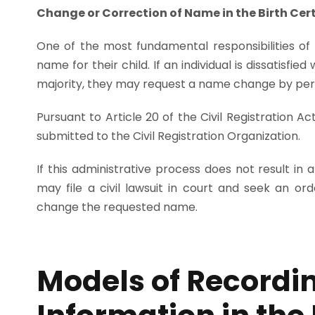
Change or Correction of Name in the Birth Cert
One of the most fundamental responsibilities of
name for their child. If an individual is dissatisfi
majority, they may request a name change by per
Pursuant to Article 20 of the Civil Registration 
submitted to the Civil Registration Organization.
If this administrative process does not result in a
may file a civil lawsuit in court and seek an ord
change the requested name.
Models of Recordi