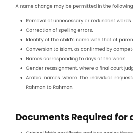
A name change may be permitted in the following
Removal of unnecessary or redundant words.
Correction of spelling errors.
Identity of the child’s name with that of paren
Conversion to Islam, as confirmed by compete
Names corresponding to days of the week.
Gender reassignment, where a final court jud
Arabic names where the individual request
Rahman to Rahman.
Documents Required for