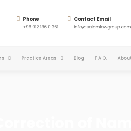
Phone
Contact Email
+98 912 186 0 361
info@salamlawgroup.com
ns
Practice Areas
Blog
F.A.Q.
Abou
orrection of Name