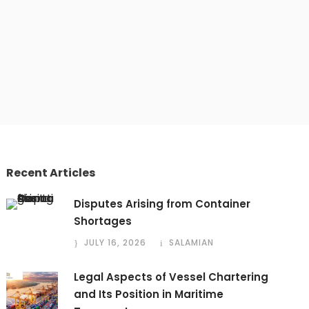
Recent Articles
Disputes Arising from Container
Shortages
JULY 16, 2026
SALAMIAN
Legal Aspects of Vessel Chartering
and Its Position in Maritime