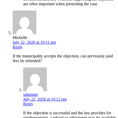
are often important when presenting the case.
Michelle
July 22, 2026 at 10:11 pm
Reply
If the municipality accepts the objection, can previously paid
fees be refunded?
salamian
July 22, 2026 at 10:12 pm
Reply
If the objection is successful and the law provides for
reimbursement, a refund or adjustment may be available