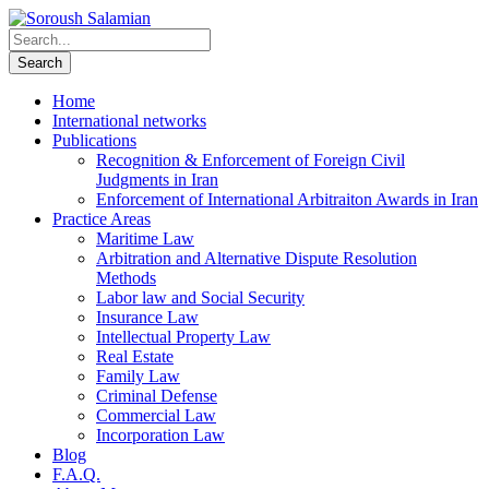
Home
International networks
Publications
Recognition & Enforcement of Foreign Civil
Judgments in Iran
Enforcement of International Arbitraiton Awards in Iran
Practice Areas
Maritime Law
Arbitration and Alternative Dispute Resolution
Methods
Labor law and Social Security
Insurance Law
Intellectual Property Law
Real Estate
Family Law
Criminal Defense
Commercial Law
Incorporation Law
Blog
F.A.Q.