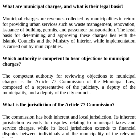
What are municipal charges, and what is their legal basis?
Municipal charges are revenues collected by municipalities in return
for providing urban services such as waste management, renovation,
issuance of building permits, and passenger transportation. The legal
basis for determining and approving these charges lies with the
Islamic Councils and the Ministry of Interior, while implementation
is carried out by municipalities.
Which authority is competent to hear objections to municipal
charges?
The competent authority for reviewing objections to municipal
charges is the Article 77 Commission of the Municipal Law,
composed of a representative of the judiciary, a deputy of the
municipality, and a deputy of the city council.
What is the jurisdiction of the Article 77 Commission?
The commission has both inherent and local jurisdiction. Its inherent
jurisdiction extends to disputes relating to municipal taxes and
service charges, while its local jurisdiction extends to financial
disputes between individuals and the municipality of the relevant