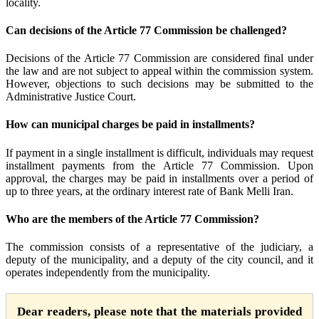
locality.
Can decisions of the Article 77 Commission be challenged?
Decisions of the Article 77 Commission are considered final under
the law and are not subject to appeal within the commission system.
However, objections to such decisions may be submitted to the
Administrative Justice Court.
How can municipal charges be paid in installments?
If payment in a single installment is difficult, individuals may request
installment payments from the Article 77 Commission. Upon
approval, the charges may be paid in installments over a period of
up to three years, at the ordinary interest rate of Bank Melli Iran.
Who are the members of the Article 77 Commission?
The commission consists of a representative of the judiciary, a
deputy of the municipality, and a deputy of the city council, and it
operates independently from the municipality.
Dear readers, please note that the materials provided