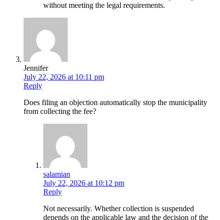
without meeting the legal requirements.
Jennifer
July 22, 2026 at 10:11 pm
Reply
Does filing an objection automatically stop the municipality
from collecting the fee?
salamian
July 22, 2026 at 10:12 pm
Reply
Not necessarily. Whether collection is suspended
depends on the applicable law and the decision of the