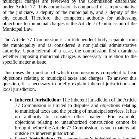
municipal charges are reviewed by the Commission established
under Article 77. This commission is composed of a representative
of the judiciary, a deputy of the municipality, and a deputy of the
city council. Therefore, the competent authority for addressing
objections to municipal charges is the Article 77 Commission of the
Municipal Law.
The Article 77 Commission is an independent body separate from
the municipality and is considered a non-judicial administrative
authority. Upon referral of a case, the commission first examines
whether imposing municipal charges is necessary in relation to the
specific matter at issue.
This raises the question of which commission is competent to hear
objections relating to municipal taxes and charges. To answer this
question, it is necessary to briefly explain inherent jurisdiction and
local jurisdiction.
Inherent Jurisdiction:
The inherent jurisdiction of the Article
77 Commission is limited to disputes and objections relating
to municipal taxes and the pricing of municipal services. It has
no authority to consider other matters. For example,
objections relating to unauthorized construction cannot be
brought before the Article 77 Commission, as such matters fall
outside its inherent jurisdiction.
Local Jurisdiction:
The commission’s jurisdiction is limited