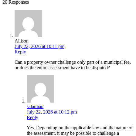
20 Responses
Allison
July 22, 2026 at 10:11 pm
Reply
Can a property owner challenge only part of a municipal fee,
or does the entire assessment have to be disputed?
salamian
July 22, 2026 at 10:12 pm
Reply
Yes. Depending on the applicable law and the nature of
the assessment, it may be possible to challenge a