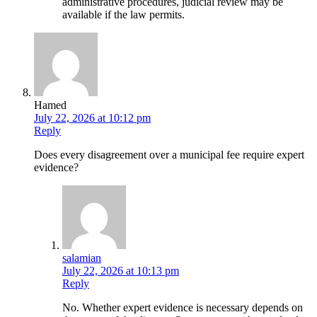
administrative procedures, judicial review may be
available if the law permits.
Hamed
July 22, 2026 at 10:12 pm
Reply
Does every disagreement over a municipal fee require expert
evidence?
salamian
July 22, 2026 at 10:13 pm
Reply
No. Whether expert evidence is necessary depends on