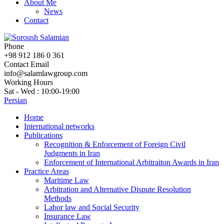
About Me
News
Contact
Phone
+98 912 186 0 361
Contact Email
info@salamlawgroup.com
Working Hours
Sat - Wed : 10:00-19:00
Persian
Home
International networks
Publications
Recognition & Enforcement of Foreign Civil
Judgments in Iran
Enforcement of International Arbitraiton Awards in Iran
Practice Areas
Maritime Law
Arbitration and Alternative Dispute Resolution
Methods
Labor law and Social Security
Insurance Law