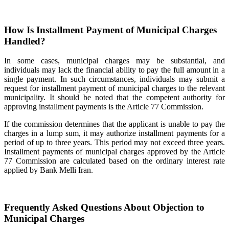
How Is Installment Payment of Municipal Charges
Handled?
In some cases, municipal charges may be substantial, and
individuals may lack the financial ability to pay the full amount in a
single payment. In such circumstances, individuals may submit a
request for installment payment of municipal charges to the relevant
municipality. It should be noted that the competent authority for
approving installment payments is the Article 77 Commission.
If the commission determines that the applicant is unable to pay the
charges in a lump sum, it may authorize installment payments for a
period of up to three years. This period may not exceed three years.
Installment payments of municipal charges approved by the Article
77 Commission are calculated based on the ordinary interest rate
applied by Bank Melli Iran.
Frequently Asked Questions About Objection to
Municipal Charges