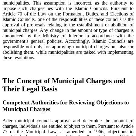
municipalities. This assumption is incorrect, as the authority to
impose such charges lies with the Islamic Councils. Pursuant to
Article 70 of the Law on the Formation, Duties, and Elections of
Islamic Councils, one of the responsibilities of these councils is the
approval of proposals relating to the establishment or abolition of
municipal charges. Any change in the amount or type of charges is
announced by the Ministry of Interior in accordance with the
government’s general policies. Accordingly, Islamic Councils are
responsible not only for approving municipal charges but also for
abolishing them, while municipalities are tasked with implementing
these resolutions.
The Concept of Municipal Charges and
Their Legal Basis
Competent Authorities for Reviewing Objections to
Municipal Charges
After municipal councils approve and determine the amount of
charges, individuals are entitled to object to them. Pursuant to Article
77 of the Municipal Law, as amended in 1966, objections to