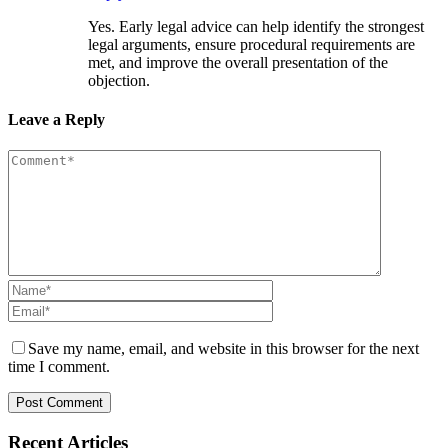
Yes. Early legal advice can help identify the strongest
legal arguments, ensure procedural requirements are
met, and improve the overall presentation of the
objection.
Leave a Reply
Save my name, email, and website in this browser for the next
time I comment.
Recent Articles