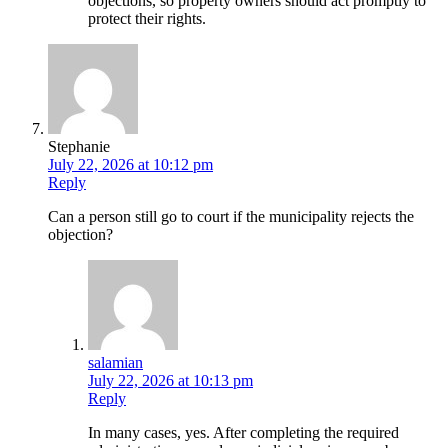
objections, so property owners should act promptly to
protect their rights.
Stephanie
July 22, 2026 at 10:12 pm
Reply
Can a person still go to court if the municipality rejects the
objection?
salamian
July 22, 2026 at 10:13 pm
Reply
In many cases, yes. After completing the required