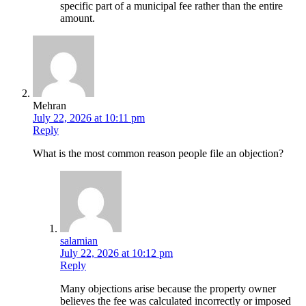
specific part of a municipal fee rather than the entire
amount.
Mehran
July 22, 2026 at 10:11 pm
Reply
What is the most common reason people file an objection?
salamian
July 22, 2026 at 10:12 pm
Reply
Many objections arise because the property owner
believes the fee was calculated incorrectly or imposed