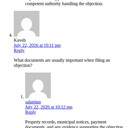
competent authority handling the objection.
Kaveh
July 22, 2026 at 10:11 pm
Reply
What documents are usually important when filing an
objection?
salamian
July 22, 2026 at 10:12 pm
Reply
Property records, municipal notices, payment
documents, and any evidence supporting the objection