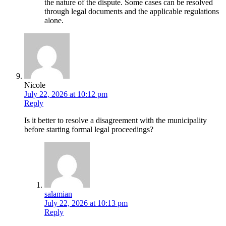
the nature of the dispute. Some cases can be resolved
through legal documents and the applicable regulations
alone.
Nicole
July 22, 2026 at 10:12 pm
Reply
Is it better to resolve a disagreement with the municipality
before starting formal legal proceedings?
salamian
July 22, 2026 at 10:13 pm
Reply