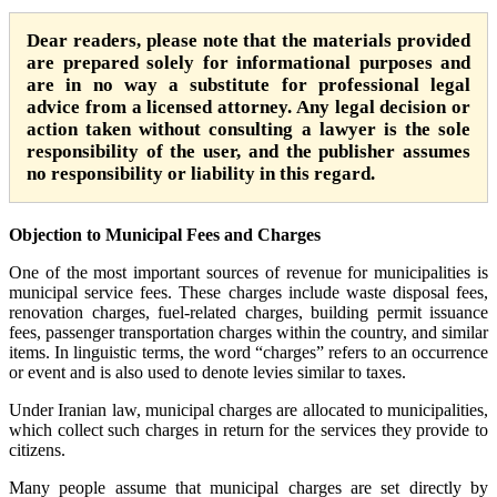
Dear readers, please note that the materials provided
are prepared solely for informational purposes and
are in no way a substitute for professional legal
advice from a licensed attorney. Any legal decision or
action taken without consulting a lawyer is the sole
responsibility of the user, and the publisher assumes
no responsibility or liability in this regard.
Objection to Municipal Fees and Charges
One of the most important sources of revenue for municipalities is
municipal service fees. These charges include waste disposal fees,
renovation charges, fuel-related charges, building permit issuance
fees, passenger transportation charges within the country, and similar
items. In linguistic terms, the word “charges” refers to an occurrence
or event and is also used to denote levies similar to taxes.
Under Iranian law, municipal charges are allocated to municipalities,
which collect such charges in return for the services they provide to
citizens.
Many people assume that municipal charges are set directly by