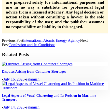
are prepared solely for informational purposes and
are in no way a substitute for professional legal
advice from a licensed attorney. Any legal decision or
action taken without consulting a lawyer is the sole
responsibility of the user, and the publisher assumes
no responsibility or liability in this regard.
Previous Post
International Atomic Energy Agency
Next
Post
Confession and Its Conditions
Related Posts
Disputes Arising from Container Shortages
•
July 16, 2026
•
salamian
Legal Aspects of Vessel Chartering and Its Position in Maritime
Transport
•
July 14, 2026
•
salamian