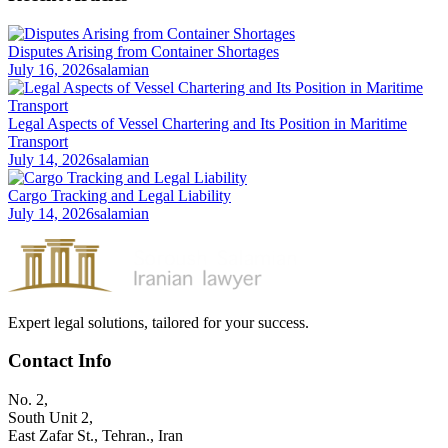
Disputes Arising from Container Shortages
July 16, 2026
salamian
Legal Aspects of Vessel Chartering and Its Position in Maritime
Transport
July 14, 2026
salamian
Cargo Tracking and Legal Liability
July 14, 2026
salamian
Expert legal solutions, tailored for your success.
Contact Info
No. 2,
South Unit 2,
East Zafar St., Tehran., Iran