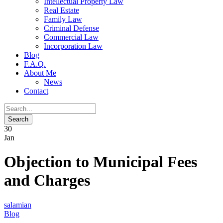
Intellectual Property Law
Real Estate
Family Law
Criminal Defense
Commercial Law
Incorporation Law
Blog
F.A.Q.
About Me
News
Contact
30
Jan
Objection to Municipal Fees
and Charges
salamian
Blog