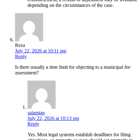
depending on the circumstances of the case.
Reza
July 22, 2026 at 10:11 pm
Reply
Is there usually a time limit for objecting to a municipal fee
assessment?
salamian
July 22, 2026 at 10:13 pm
Reply
Yes. Most legal systems establish deadlines for filing