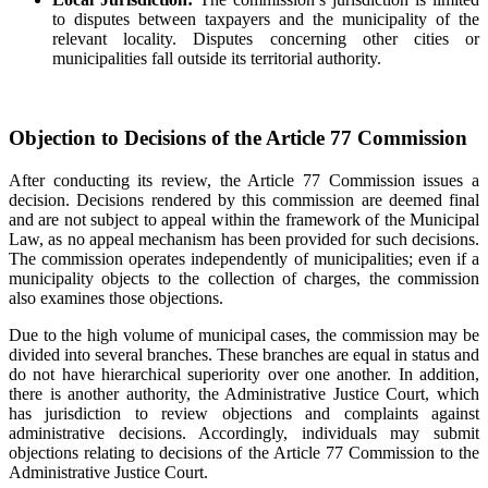
to disputes between taxpayers and the municipality of the
relevant locality. Disputes concerning other cities or
municipalities fall outside its territorial authority.
Objection to Decisions of the Article 77 Commission
After conducting its review, the Article 77 Commission issues a
decision. Decisions rendered by this commission are deemed final
and are not subject to appeal within the framework of the Municipal
Law, as no appeal mechanism has been provided for such decisions.
The commission operates independently of municipalities; even if a
municipality objects to the collection of charges, the commission
also examines those objections.
Due to the high volume of municipal cases, the commission may be
divided into several branches. These branches are equal in status and
do not have hierarchical superiority over one another. In addition,
there is another authority, the Administrative Justice Court, which
has jurisdiction to review objections and complaints against
administrative decisions. Accordingly, individuals may submit
objections relating to decisions of the Article 77 Commission to the
Administrative Justice Court.