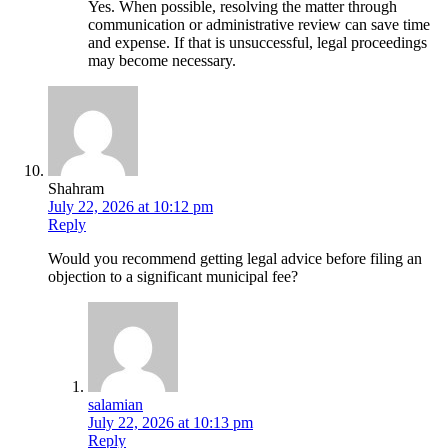
Yes. When possible, resolving the matter through
communication or administrative review can save time
and expense. If that is unsuccessful, legal proceedings
may become necessary.
Shahram
July 22, 2026 at 10:12 pm
Reply
Would you recommend getting legal advice before filing an
objection to a significant municipal fee?
salamian
July 22, 2026 at 10:13 pm
Reply