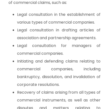
of commercial claims, such as:
Legal consultation in the establishment of
various types of commercial companies.
Legal consultation in drafting articles of
association and partnership agreements.
Legal consultation for managers of
commercial companies.
Initiating and defending claims relating to
commercial companies, including
bankruptcy, dissolution, and invalidation of
corporate resolutions.
Recovery of claims arising from all types of
commercial instruments, as well as other
disputes and matters relating to