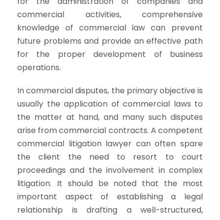
for the administration of companies and
commercial activities, comprehensive
knowledge of commercial law can prevent
future problems and provide an effective path
for the proper development of business
operations.
In commercial disputes, the primary objective is
usually the application of commercial laws to
the matter at hand, and many such disputes
arise from commercial contracts. A competent
commercial litigation lawyer can often spare
the client the need to resort to court
proceedings and the involvement in complex
litigation. It should be noted that the most
important aspect of establishing a legal
relationship is drafting a well-structured,