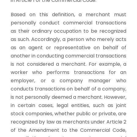
in Article 1 of the Commercial Code.
Based on this definition, a merchant must
personally conduct commercial transactions
as their ordinary occupation to be recognized
as such. Accordingly, a person who merely acts
as an agent or representative on behalf of
another in conducting commercial transactions
is not considered a merchant. For example, a
worker who performs transactions for an
employer, or a company manager who
conducts transactions on behalf of a company,
is not personally deemed a merchant. However,
in certain cases, legal entities, such as joint
stock companies, whether public or private, are
recognized by law as merchants under Article 2
of the Amendment to the Commercial Code,