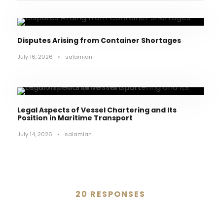
Disputes Arising from Container Shortages
July 16, 2026
•
salamian
Legal Aspects of Vessel Chartering and Its
Position in Maritime Transport
July 14, 2026
•
salamian
20 RESPONSES