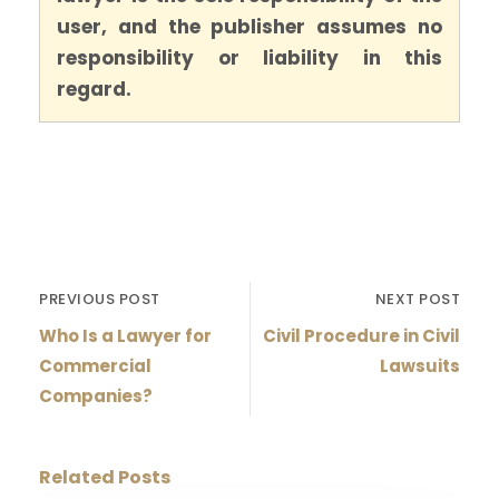
user, and the publisher assumes no
responsibility or liability in this
regard.
PREVIOUS POST
NEXT POST
Who Is a Lawyer for
Civil Procedure in Civil
Commercial
Lawsuits
Companies?
Related Posts