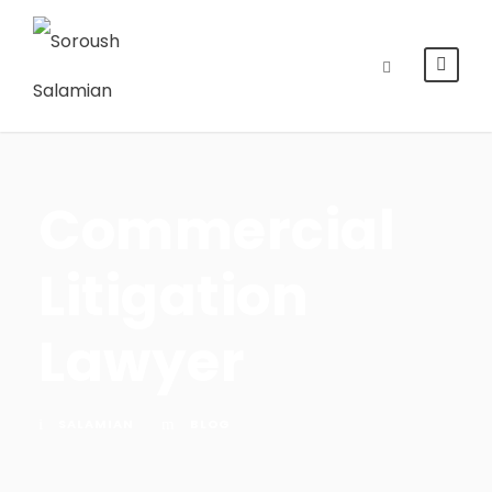
Commercial
Litigation
Lawyer
SALAMIAN
BLOG