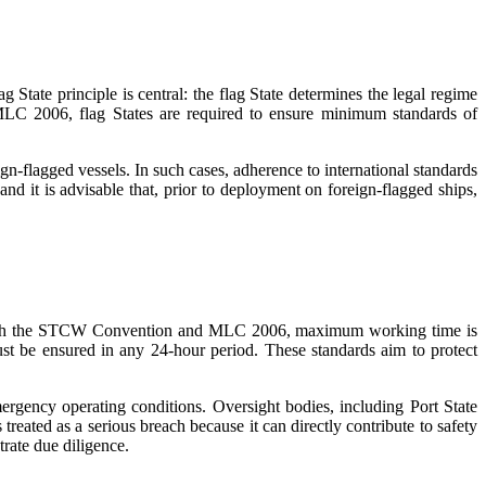
State principle is central: the flag State determines the legal regime
 MLC 2006, flag States are required to ensure minimum standards of
gn-flagged vessels. In such cases, adherence to international standards
and it is advisable that, prior to deployment on foreign-flagged ships,
d with the STCW Convention and MLC 2006, maximum working time is
ust be ensured in any 24-hour period. These standards aim to protect
ergency operating conditions. Oversight bodies, including Port State
treated as a serious breach because it can directly contribute to safety
rate due diligence.