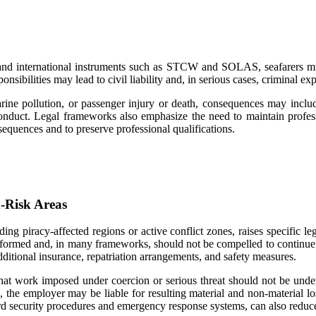
s and international instruments such as STCW and SOLAS, seafarers mu
sibilities may lead to civil liability and, in serious cases, criminal ex
marine pollution, or passenger injury or death, consequences may include
conduct. Legal frameworks also emphasize the need to maintain professi
nsequences and to preserve professional qualifications.
h-Risk Areas
uding piracy-affected regions or active conflict zones, raises specific
e informed and, in many frameworks, should not be compelled to continue
dditional insurance, repatriation arrangements, and safety measures.
e that work imposed under coercion or serious threat should not be und
s, the employer may be liable for resulting material and non-material lo
ard security procedures and emergency response systems, can also reduce