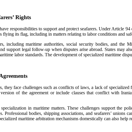
arers’ Rights
ate, have responsibilities to support and protect seafarers. Under Artic
s flying its flag, including in matters relating to labor conditions and sa
ers, including maritime authorities, social security bodies, and the Mi
 and support legal follow-up when disputes arise abroad. States may al
 maritime labor standards. The development of specialized maritime dis
 Agreements
 they face challenges such as conflicts of laws, a lack of specialized
ersion of the agreement or include clauses that conflict with Irania
 specialization in maritime matters. These challenges support the pol
es. Professional bodies, shipping associations, and seafarers’ unions c
ecialized maritime arbitration mechanisms domestically can also help r