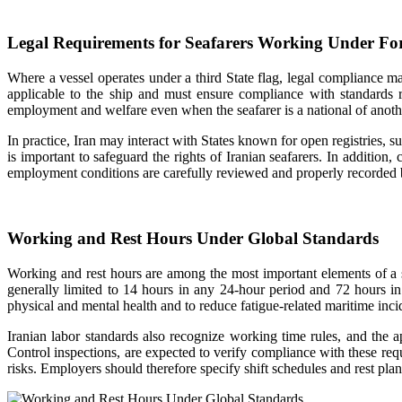
Legal Requirements for Seafarers Working Under For
Where a vessel operates under a third State flag, legal compliance ma
applicable to the ship and must ensure compliance with standards 
employment and welfare even when the seafarer is a national of anoth
In practice, Iran may interact with States known for open registries, 
is important to safeguard the rights of Iranian seafarers. In addition
employment conditions are carefully reviewed and properly recorded by
Working and Rest Hours Under Global Standards
Working and rest hours are among the most important elements of
generally limited to 14 hours in any 24-hour period and 72 hours in
physical and mental health and to reduce fatigue-related maritime inci
Iranian labor standards also recognize working time rules, and the 
Control inspections, are expected to verify compliance with these requi
risks. Employers should therefore specify shift schedules and rest pl