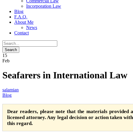
Commercial Law
Incorporation Law
Blog
F.A.Q.
About Me
News
Contact
15
Feb
Seafarers in International Law
salamian
Blog
Dear readers, please note that the materials provided 
licensed attorney. Any legal decision or action taken witho
this regard.