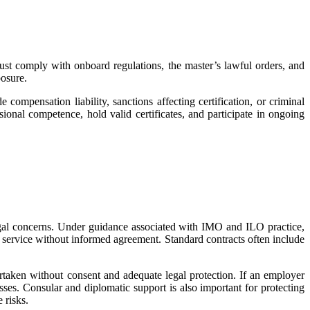
st comply with onboard regulations, the master’s lawful orders, and
posure.
 compensation liability, sanctions affecting certification, or criminal
onal competence, hold valid certificates, and participate in ongoing
 legal concerns. Under guidance associated with IMO and ILO practice,
 service without informed agreement. Standard contracts often include
ertaken without consent and adequate legal protection. If an employer
sses. Consular and diplomatic support is also important for protecting
 risks.