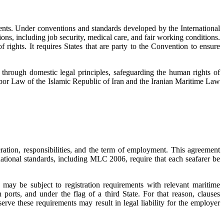
ruments. Under conventions and standards developed by the International
ons, including job security, medical care, and fair working conditions.
rights. It requires States that are party to the Convention to ensure
s through domestic legal principles, safeguarding the human rights of
 Labor Law of the Islamic Republic of Iran and the Iranian Maritime Law
eration, responsibilities, and the term of employment. This agreement
national standards, including MLC 2006, require that each seafarer be
may be subject to registration requirements with relevant maritime
 ports, and under the flag of a third State. For that reason, clauses
bserve these requirements may result in legal liability for the employer