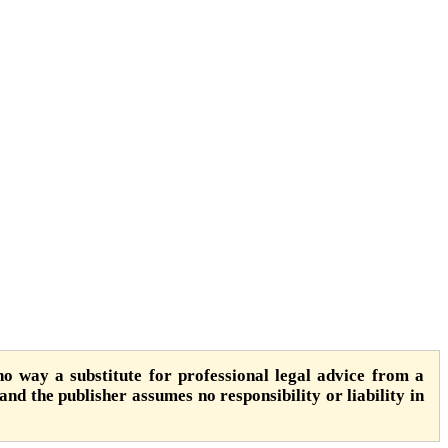
o way a substitute for professional legal advice from a
 and the publisher assumes no responsibility or liability in