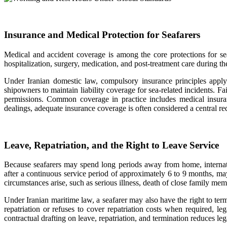
Insurance and Medical Protection for Seafarers
Medical and accident coverage is among the core protections for s
hospitalization, surgery, medication, and post-treatment care during t
Under Iranian domestic law, compulsory insurance principles apply t
shipowners to maintain liability coverage for sea-related incidents. 
permissions. Common coverage in practice includes medical insurance
dealings, adequate insurance coverage is often considered a central 
Leave, Repatriation, and the Right to Leave Service
Because seafarers may spend long periods away from home, internatio
after a continuous service period of approximately 6 to 9 months, may
circumstances arise, such as serious illness, death of close family mem
Under Iranian maritime law, a seafarer may also have the right to term
repatriation or refuses to cover repatriation costs when required, l
contractual drafting on leave, repatriation, and termination reduces l