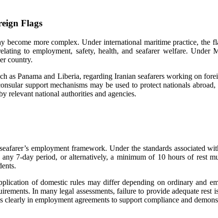
eign Flags
y become more complex. Under international maritime practice, the flag 
relating to employment, safety, health, and seafarer welfare. Under
er country.
such as Panama and Liberia, regarding Iranian seafarers working on forei
, consular support mechanisms may be used to protect nationals abroad, 
 relevant national authorities and agencies.
 a seafarer’s employment framework. Under the standards associate
 any 7-day period, or alternatively, a minimum of 10 hours of rest m
dents.
application of domestic rules may differ depending on ordinary and em
rements. In many legal assessments, failure to provide adequate rest is 
ans clearly in employment agreements to support compliance and demonst