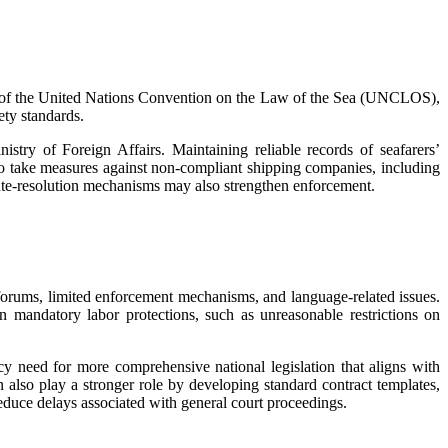
le 94 of the United Nations Convention on the Law of the Sea (UNCLOS),
fety standards.
nistry of Foreign Affairs. Maintaining reliable records of seafarers’
so take measures against non-compliant shipping companies, including
pute-resolution mechanisms may also strengthen enforcement.
 forums, limited enforcement mechanisms, and language-related issues.
n mandatory labor protections, such as unreasonable restrictions on
icy need for more comprehensive national legislation that aligns with
an also play a stronger role by developing standard contract templates,
educe delays associated with general court proceedings.