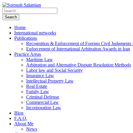
Home
International networks
Publications
Recognition & Enforcement of Foreign Civil Judgments i
Enforcement of International Arbitraiton Awards in Iran
Practice Areas
Maritime Law
Arbitration and Alternative Dispute Resolution Methods
Labor law and Social Security
Insurance Law
Intellectual Property Law
Real Estate
Family Law
Criminal Defense
Commercial Law
Incorporation Law
Blog
F.A.Q.
About Me
News