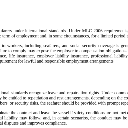
eafarers under international standards. Under MLC 2006 requirements,
he term of employment and, in some circumstances, for a limited period t
o workers, including seafarers, and social security coverage is gene
Failure to comply may expose the employer to compensation obligations 
, life insurance, employer liability insurance, professional liabilit
requirement for lawful and responsible employment arrangements.
nal standards recognize leave and repatriation rights. Under commonly
 be entitled to repatriation and rest arrangements, depending on the co
bers, or security risks, the seafarer should be provided with prompt repa
inate the contract and leave the vessel if safety conditions are not me
egal liability may follow, and, in certain scenarios, the conduct may 
egal disputes and improves compliance.