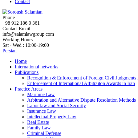
Contact
Phone
+98 912 186 0 361
Contact Email
info@salamlawgroup.com
Working Hours
Sat - Wed : 10:00-19:00
Persian
Home
International networks
Publications
Recognition & Enforcement of Foreign Civil Judgments i
Enforcement of International Arbitraiton Awards in Iran
Practice Areas
Maritime Law
Arbitration and Alternative Dispute Resolution Methods
Labor law and Social Security
Insurance Law
Intellectual Property Law
Real Estate
Family Law
Criminal Defense