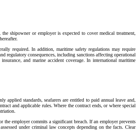
 the shipowner or employer is expected to cover medical treatment,
hereafter.
rally required. In addition, maritime safety regulations may require
and regulatory consequences, including sanctions affecting operational
y insurance, and marine accident coverage. In international maritime
 applied standards, seafarers are entitled to paid annual leave and,
ntract and applicable rules. Where the contract ends, or where special
triation.
t or the employer commits a significant breach. If an employer prevents
be assessed under criminal law concepts depending on the facts. Clear