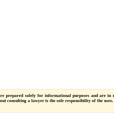
are prepared solely for informational purposes and are in n
ut consulting a lawyer is the sole responsibility of the user,