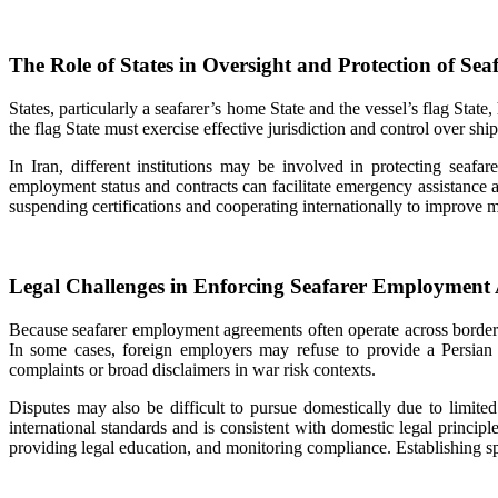
The Role of States in Oversight and Protection of Seaf
States, particularly a seafarer’s home State and the vessel’s flag St
the flag State must exercise effective jurisdiction and control over ship
In Iran, different institutions may be involved in protecting seafar
employment status and contracts can facilitate emergency assistance
suspending certifications and cooperating internationally to improve
Legal Challenges in Enforcing Seafarer Employment
Because seafarer employment agreements often operate across borders,
In some cases, foreign employers may refuse to provide a Persian v
complaints or broad disclaimers in war risk contexts.
Disputes may also be difficult to pursue domestically due to limited
international standards and is consistent with domestic legal principl
providing legal education, and monitoring compliance. Establishing sp