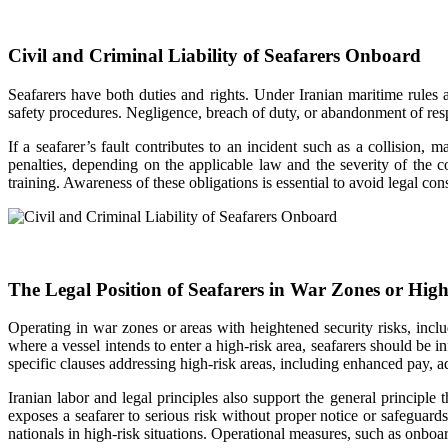
Civil and Criminal Liability of Seafarers Onboard
Seafarers have both duties and rights. Under Iranian maritime rule
safety procedures. Negligence, breach of duty, or abandonment of respon
If a seafarer’s fault contributes to an incident such as a collision, 
penalties, depending on the applicable law and the severity of the 
training. Awareness of these obligations is essential to avoid legal co
The Legal Position of Seafarers in War Zones or Hig
Operating in war zones or areas with heightened security risks, incl
where a vessel intends to enter a high-risk area, seafarers should b
specific clauses addressing high-risk areas, including enhanced pay, a
Iranian labor and legal principles also support the general principl
exposes a seafarer to serious risk without proper notice or safeguard
nationals in high-risk situations. Operational measures, such as onbo