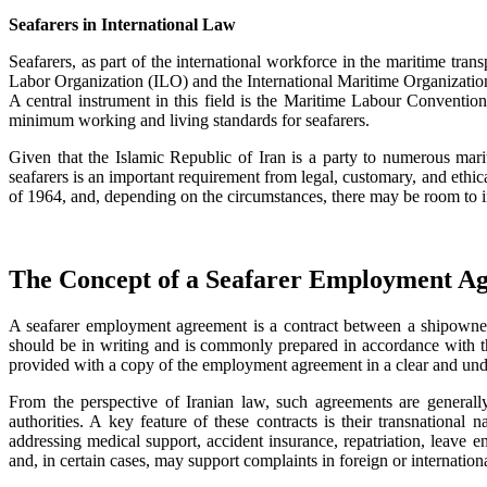
Seafarers in International Law
Seafarers, as part of the international workforce in the maritime tran
Labor Organization (ILO) and the International Maritime Organization (
A central instrument in this field is the Maritime Labour Convention
minimum working and living standards for seafarers.
Given that the Islamic Republic of Iran is a party to numerous marit
seafarers is an important requirement from legal, customary, and ethic
of 1964, and, depending on the circumstances, there may be room to in
The Concept of a Seafarer Employment Agr
A seafarer employment agreement is a contract between a shipowner, o
should be in writing and is commonly prepared in accordance with the
provided with a copy of the employment agreement in a clear and und
From the perspective of Iranian law, such agreements are generall
authorities. A key feature of these contracts is their transnational
addressing medical support, accident insurance, repatriation, leave ent
and, in certain cases, may support complaints in foreign or internation