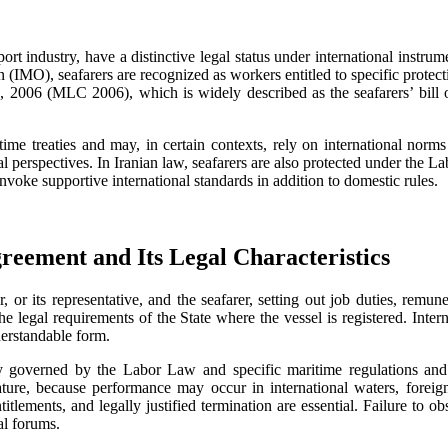
sport industry, have a distinctive legal status under international inst
IMO), seafarers are recognized as workers entitled to specific protecti
, 2006 (MLC 2006), which is widely described as the seafarers’ bill of 
ime treaties and may, in certain contexts, rely on international norm
al perspectives. In Iranian law, seafarers are also protected under the
voke supportive international standards in addition to domestic rules.
eement and Its Legal Characteristics
r its representative, and the seafarer, setting out job duties, remun
 legal requirements of the State where the vessel is registered. Inter
erstandable form.
y governed by the Labor Law and specific maritime regulations and 
 nature, because performance may occur in international waters, foreign
itlements, and legally justified termination are essential. Failure to o
al forums.