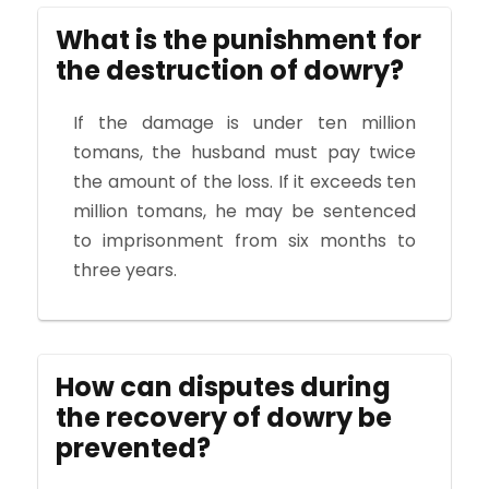
What is the punishment for
the destruction of dowry?
If the damage is under ten million
tomans, the husband must pay twice
the amount of the loss. If it exceeds ten
million tomans, he may be sentenced
to imprisonment from six months to
three years.
How can disputes during
the recovery of dowry be
prevented?