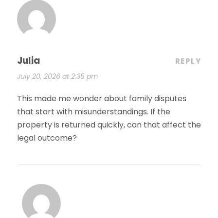
Julia
REPLY
July 20, 2026 at 2:35 pm
This made me wonder about family disputes
that start with misunderstandings. If the
property is returned quickly, can that affect the
legal outcome?