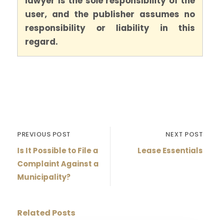
lawyer is the sole responsibility of the
user, and the publisher assumes no
responsibility or liability in this
regard.
PREVIOUS POST
NEXT POST
Is It Possible to File a
Lease Essentials
Complaint Against a
Municipality?
Related Posts