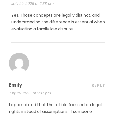
July 20, 2026 at 2:38 pm
Yes. Those concepts are legally distinct, and
understanding the difference is essential when
evaluating a family law dispute.
Emily
REPLY
July 20, 2026 at 2:37 pm
I appreciated that the article focused on legal
rights instead of assumptions. If someone