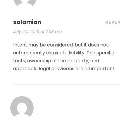
salamian
REPLY
July 20, 2026 at 2:38 pm
Intent may be considered, but it does not
automatically eliminate liability. The specific
facts, ownership of the property, and
applicable legal provisions are all important.