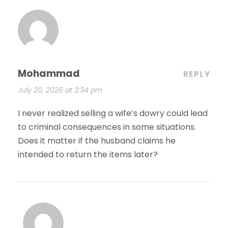
Mohammad
REPLY
July 20, 2026 at 2:34 pm
I never realized selling a wife’s dowry could lead
to criminal consequences in some situations.
Does it matter if the husband claims he
intended to return the items later?