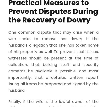
Practical Measures to
Prevent Disputes During
the Recovery of Dowry
One common dispute that may arise when a
wife seeks to remove her dowry is the
husband’s allegation that she has taken some
of his property as well. To prevent such issues,
witnesses should be present at the time of
collection, that building staff and security
cameras be available if possible, and most
importantly, that a detailed written report
listing all items be prepared and signed by the
husband.
Finally, if the wife is the lawful owner of the