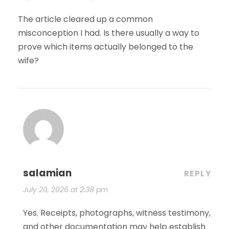
The article cleared up a common
misconception I had. Is there usually a way to
prove which items actually belonged to the
wife?
salamian
REPLY
July 20, 2026 at 2:38 pm
Yes. Receipts, photographs, witness testimony,
and other documentation may help establish