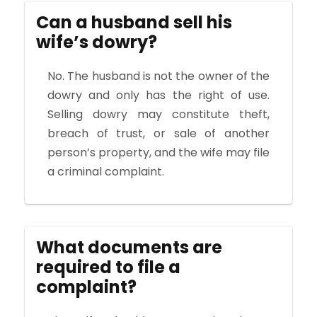
Can a husband sell his
wife’s dowry?
No. The husband is not the owner of the
dowry and only has the right of use.
Selling dowry may constitute theft,
breach of trust, or sale of another
person’s property, and the wife may file
a criminal complaint.
What documents are
required to file a
complaint?