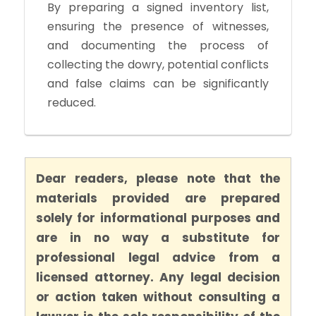
By preparing a signed inventory list,
ensuring the presence of witnesses,
and documenting the process of
collecting the dowry, potential conflicts
and false claims can be significantly
reduced.
Dear readers, please note that the
materials provided are prepared
solely for informational purposes and
are in no way a substitute for
professional legal advice from a
licensed attorney. Any legal decision
or action taken without consulting a