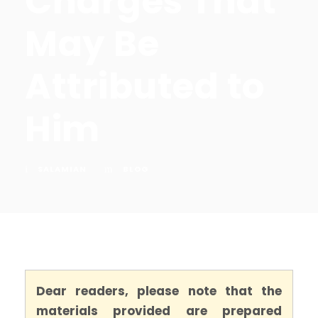
Charges That
May Be
Attributed to
Him
SALAMIAN
BLOG
Dear readers, please note that the
materials provided are prepared