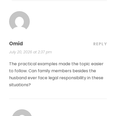
Omid
REPLY
July 20, 2026 at 2:37 pm
The practical examples made the topic easier
to follow. Can family members besides the
husband ever face legal responsibility in these
situations?