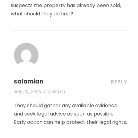
suspects the property has already been sold,
what should they do first?
salamian
REPLY
July 20, 2026 at 2:38 pm
They should gather any available evidence
and seek legal advice as soon as possible.
Early action can help protect their legal rights.