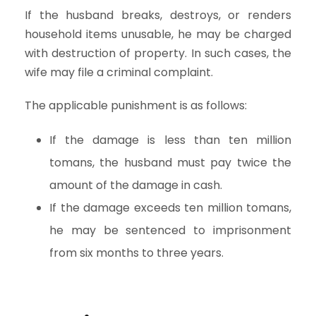
If the husband breaks, destroys, or renders
household items unusable, he may be charged
with destruction of property. In such cases, the
wife may file a criminal complaint.
The applicable punishment is as follows:
If the damage is less than ten million
tomans, the husband must pay twice the
amount of the damage in cash.
If the damage exceeds ten million tomans,
he may be sentenced to imprisonment
from six months to three years.