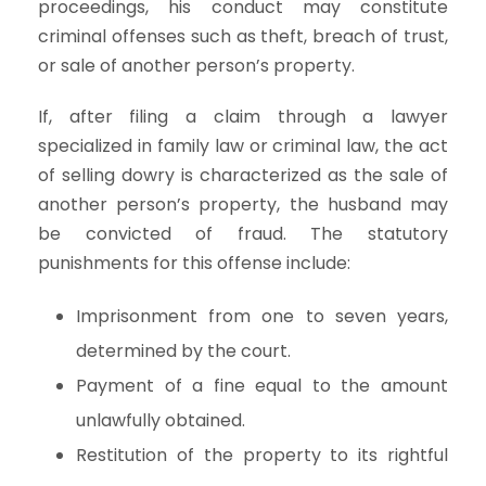
proceedings, his conduct may constitute
criminal offenses such as theft, breach of trust,
or sale of another person’s property.
If, after filing a claim through a lawyer
specialized in family law or criminal law, the act
of selling dowry is characterized as the sale of
another person’s property, the husband may
be convicted of fraud. The statutory
punishments for this offense include:
Imprisonment from one to seven years,
determined by the court.
Payment of a fine equal to the amount
unlawfully obtained.
Restitution of the property to its rightful