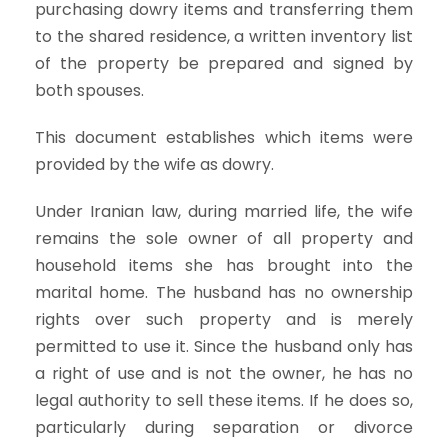
purchasing dowry items and transferring them
to the shared residence, a written inventory list
of the property be prepared and signed by
both spouses.
This document establishes which items were
provided by the wife as dowry.
Under Iranian law, during married life, the wife
remains the sole owner of all property and
household items she has brought into the
marital home. The husband has no ownership
rights over such property and is merely
permitted to use it. Since the husband only has
a right of use and is not the owner, he has no
legal authority to sell these items. If he does so,
particularly during separation or divorce