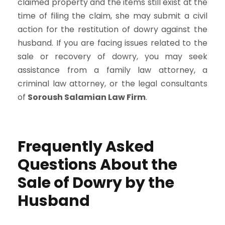
claimed property and the items still exist at the
time of filing the claim, she may submit a civil
action for the restitution of dowry against the
husband. If you are facing issues related to the
sale or recovery of dowry, you may seek
assistance from a family law attorney, a
criminal law attorney, or the legal consultants
of
Soroush Salamian Law Firm
.
Frequently Asked
Questions About the
Sale of Dowry by the
Husband