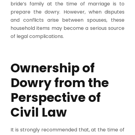
bride’s family at the time of marriage is to
prepare the dowry. However, when disputes
and conflicts arise between spouses, these
household items may become a serious source
of legal complications.
Ownership of
Dowry from the
Perspective of
Civil Law
It is strongly recommended that, at the time of