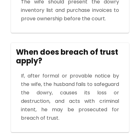
The wife should present the dowry
inventory list and purchase invoices to
prove ownership before the court.
When does breach of trust
apply?
If, after formal or provable notice by
the wife, the husband fails to safeguard
the dowry, causes its loss or
destruction, and acts with criminal
intent, he may be prosecuted for
breach of trust.