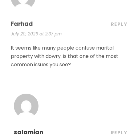
Farhad
REPLY
July 20, 2026 at 2:37 pm
It seems like many people confuse marital
property with dowry. Is that one of the most
common issues you see?
salamian
REPLY