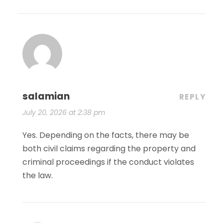
salamian
REPLY
July 20, 2026 at 2:38 pm
Yes. Depending on the facts, there may be
both civil claims regarding the property and
criminal proceedings if the conduct violates
the law.