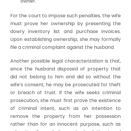
owner.
For the court to impose such penalties, the wife
must prove her ownership by presenting the
dowry inventory list and purchase invoices.
Upon establishing ownership, she may formally
file a criminal complaint against the husband.
Another possible legal characterization is that,
since the husband disposed of property that
did not belong to him and did so without the
wife’s consent, he may be prosecuted for theft
or breach of trust. If the wife seeks criminal
prosecution, she must first prove the existence
of criminal intent, such as an intention to
remove the property from her possession
rather than for an innocent purpose, such as