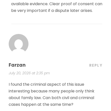
available evidence. Clear proof of consent can
be very important if a dispute later arises.
Farzan
REPLY
July 20, 2026 at 2:35 pm
I found the criminal aspect of this issue
interesting because many people only think
about family law. Can both civil and criminal
cases happen at the same time?