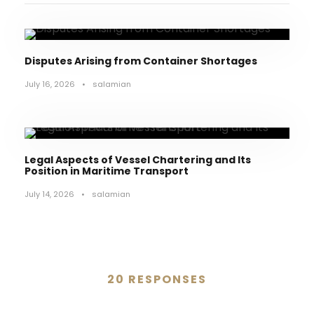
Disputes Arising from Container Shortages
July 16, 2026
•
salamian
Legal Aspects of Vessel Chartering and Its
Position in Maritime Transport
July 14, 2026
•
salamian
20 RESPONSES