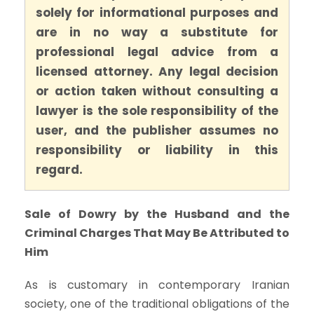
solely for informational purposes and
are in no way a substitute for
professional legal advice from a
licensed attorney. Any legal decision
or action taken without consulting a
lawyer is the sole responsibility of the
user, and the publisher assumes no
responsibility or liability in this
regard.
Sale of Dowry by the Husband and the
Criminal Charges That May Be Attributed to
Him
As is customary in contemporary Iranian
society, one of the traditional obligations of the