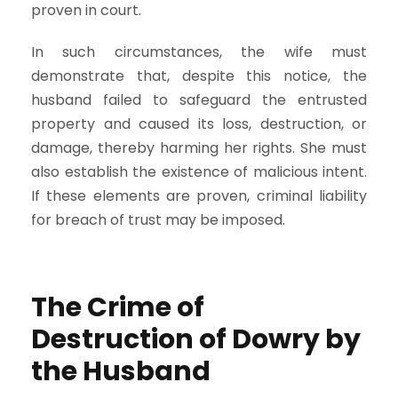
proven in court.
In such circumstances, the wife must
demonstrate that, despite this notice, the
husband failed to safeguard the entrusted
property and caused its loss, destruction, or
damage, thereby harming her rights. She must
also establish the existence of malicious intent.
If these elements are proven, criminal liability
for breach of trust may be imposed.
The Crime of
Destruction of Dowry by
the Husband