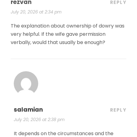
rezvan
REPLY
July 20, 2026 at 2:34 pm
The explanation about ownership of dowry was
very helpful. If the wife gave permission
verbally, would that usually be enough?
salamian
REPLY
July 20, 2026 at 2:38 pm
It depends on the circumstances and the