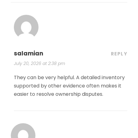
salamian
REPLY
July 20, 2026 at 2:38 pm
They can be very helpful. A detailed inventory
supported by other evidence often makes it
easier to resolve ownership disputes.