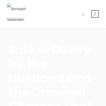
Sale of Dowry
by the
Husband and
the Criminal