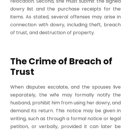
relocation. Second, she must submit the signed
dowry list and the purchase receipts for the
items. As stated, several offenses may arise in
connection with dowry, including theft, breach
of trust, and destruction of property.
The Crime of Breach of
Trust
When disputes escalate, and the spouses live
separately, the wife may formally notify the
husband, prohibit him from using her dowry, and
demand its return. This notice may be given in
writing, such as through a formal notice or legal
petition, or verbally, provided it can later be