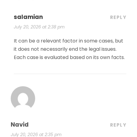
salamian
REPLY
July 20, 2026 at 2:38 pm
It can be a relevant factor in some cases, but
it does not necessarily end the legal issues.
Each case is evaluated based on its own facts.
Navid
REPLY
July 20, 2026 at 2:35 pm