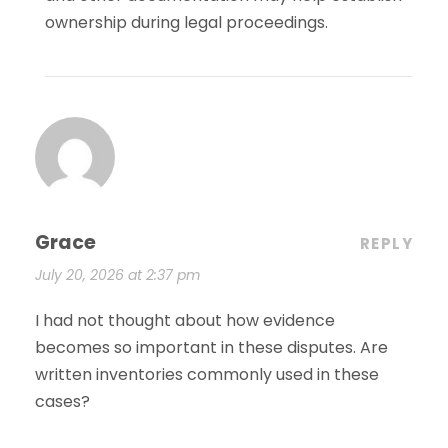
ownership during legal proceedings.
Grace
REPLY
July 20, 2026 at 2:37 pm
I had not thought about how evidence
becomes so important in these disputes. Are
written inventories commonly used in these
cases?