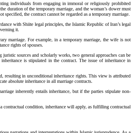
nting individuals from engaging in immoral or religiously prohibited
ine the duration of the temporary marriage, and the woman’s dower must
 not specified, the contract cannot be regarded as a temporary marriage.
dance with Shiite legal principles, the Islamic Republic of Iran’s legal
verning it.
orary marriage. For example, in a temporary marriage, the wife is not
tance rights of spouses.
g juristic sources and scholarly works, two general approaches can be
nheritance is stipulated in the contract. The issue of inheritance in
 resulting in unconditional inheritance rights. This view is attributed
ate absolute inheritance in all marriage contracts.
iage inherently entails inheritance, but if the parties stipulate non-
 a contractual condition, inheritance will apply, as fulfilling contractual
ious narrations and interpretations within Islamic jurisprudence. As a