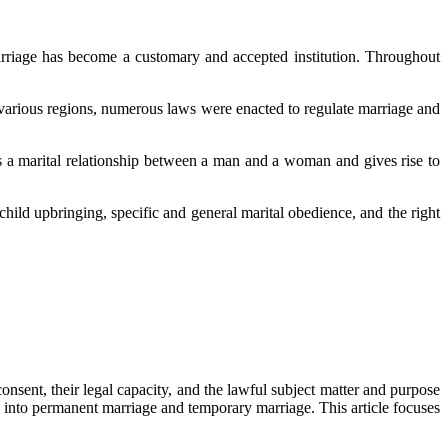
arriage has become a customary and accepted institution. Throughout
 various regions, numerous laws were enacted to regulate marriage and
hes a marital relationship between a man and a woman and gives rise to
hild upbringing, specific and general marital obedience, and the right
consent, their legal capacity, and the lawful subject matter and purpose
ed into permanent marriage and temporary marriage. This article focuses