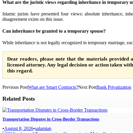
What are the juristic views regarding inheritance in temporary 
Islamic jurists have presented four views: absolute inheritance, inhe
disagreement exists on this issue.
Can inheritance be granted to a temporary spouse?
While inheritance is not legally recognized in temporary marriage, eac
Dear readers, please note that the materials provided 
licensed attorney. Any legal decision or action taken witho
this regard.
Previous Post
What are Smart Contracts?
Next Post
Bank Privatization
Related Posts
Transportation Disputes in Cross-Border Transactions
•
August 8, 2026
•
salamian