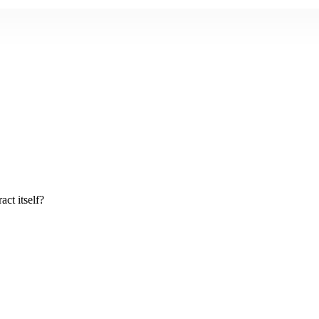
act itself?