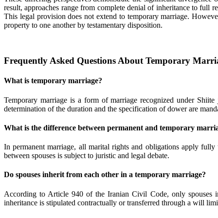
result, approaches range from complete denial of inheritance to full 
This legal provision does not extend to temporary marriage. However,
property to one another by testamentary disposition.
Frequently Asked Questions About Temporary Marria
What is temporary marriage?
Temporary marriage is a form of marriage recognized under Shiite 
determination of the duration and the specification of dower are manda
What is the difference between permanent and temporary marri
In permanent marriage, all marital rights and obligations apply fully 
between spouses is subject to juristic and legal debate.
Do spouses inherit from each other in a temporary marriage?
According to Article 940 of the Iranian Civil Code, only spouses i
inheritance is stipulated contractually or transferred through a will limi