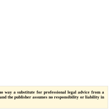
o way a substitute for professional legal advice from a
 and the publisher assumes no responsibility or liability in