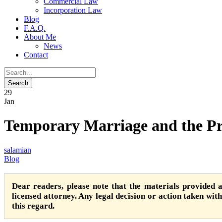
Commercial Law
Incorporation Law
Blog
F.A.Q.
About Me
News
Contact
29
Jan
Temporary Marriage and the Pri
salamian
Blog
Dear readers, please note that the materials provided 
licensed attorney. Any legal decision or action taken witho
this regard.