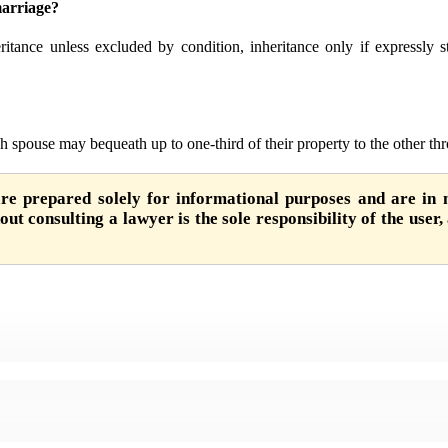
marriage?
ritance unless excluded by condition, inheritance only if expressly st
h spouse may bequeath up to one-third of their property to the other thr
are prepared solely for informational purposes and are in n
ut consulting a lawyer is the sole responsibility of the user,