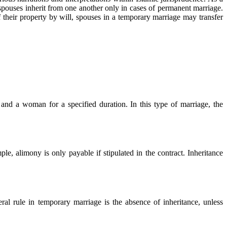
 spouses inherit from one another only in cases of permanent marriage.
 their property by will, spouses in a temporary marriage may transfer
nd a woman for a specified duration. In this type of marriage, the
ple, alimony is only payable if stipulated in the contract. Inheritance
al rule in temporary marriage is the absence of inheritance, unless