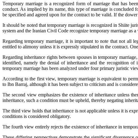
Temporary marriage is a recognized form of marriage that has been e
conduct. As implied by its name, this type of marriage is concluded f
be specified and agreed upon for the contract to be valid. If the dower 
It should be noted that temporary marriage is recognized in Shiite juri
system and the Iranian Civil Code recognize temporary marriage as a v
Regarding temporary marriage, it is important to note that not all l
entitled to alimony unless it is expressly stipulated in the contract. 
Regarding inheritance rights between spouses in temporary marriage, 
identified, namely the denial of inheritance and the recognition of 
temporary marriage has been analyzed under four primary juristic vie
According to the first view, temporary marriage is equivalent to perma
to Ibn Barraj, although it has been subject to criticism and is conside
The second view emphasizes the existence of inheritance unless there 
inheritance, such a condition must be upheld, thereby negating inherit
The third view holds that inheritance is not applicable unless it is expre
conditions is considered obligatory.
The fourth view entirely rejects the existence of inheritance in tempor
These differing perspectives demonstrate the significant divergence o