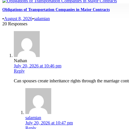
Obligations of Transportation Companies in Major Contracts
•
August 8, 2026
•
salamian
20 Responses
Nathan
July 20, 2026 at 10:46 pm
Reply
Can spouses create inheritance rights through the marriage contr
salamian
July 20, 2026 at 10:47 pm
Reply