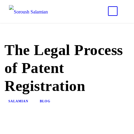
The Legal Process
of Patent
Registration
SALAMIAN
BLOG