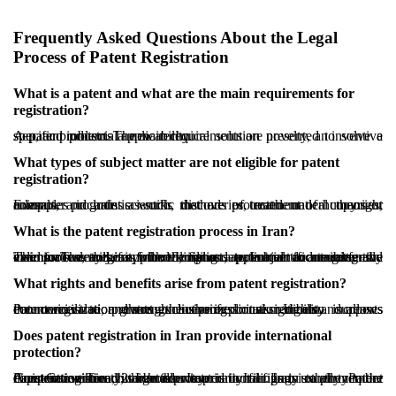
Frequently Asked Questions About the Legal
Process of Patent Registration
What is a patent and what are the main requirements for
registration?
A patent protects a new technical solution presented to solve a specific problem. The main requirements are novelty, an inventive step, and industrial applicability.
What types of subject matter are not eligible for patent
registration?
Examples include scientific discoveries, mathematical theories, computer programs as such, methods of treatment of humans or animals, and artistic works that are protected under copyright rules.
What is the patent registration process in Iran?
The process begins with filing an application containing the inventor’s details, a full description, technical documents, and claims. The authority then conducts a formal and substantive examination, and if approved, issues a patent certificate generally valid for twenty years from the filing date, subject to annual fees.
What rights and benefits arise from patent registration?
Patent registration grants exclusive exploitation rights and allows the owner to prevent unauthorized use. It also supports commercialization through licensing or assignment, increases economic value, and strengthens professional credibility.
Does patent registration in Iran provide international
protection?
A patent registered in Iran is protected in Iran. Iran is a party to the Paris Convention, which allows priority filings in other member countries within 12 months. Iran is not a party to the Patent Cooperation Treaty, so broader international filings usually require direct action in each target country.