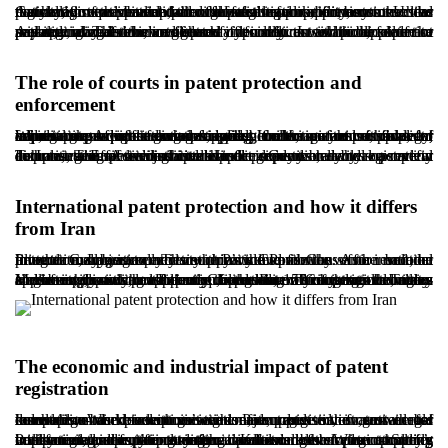
Cancellation or invalidation of a patent is an important corrective mechanism to prevent unlawful registration or misuse. Under Article 18 of the Iranian patent law framework, if it becomes clear that a registered patent failed to meet legal requirements such as novelty, inventive step, or industrial applicability, or that the registration was obtained through false information, any interested party may request invalidation before the competent court.
A patent may also be invalidated if it conflicts with public order or morality, or if the registered information is incomplete or misleading. The burden of proof typically rests with the claimant seeking invalidation, and courts often rely on technical expertise and specialized review to reach a decision. In addition, failure to pay annual maintenance fees may result in automatic lapse of the patent, ending exclusive rights.
The role of courts in patent protection and
enforcement
When patent rights are infringed, courts are responsible for adjudicating disputes and issuing orders within the legal framework. A patent owner may rely on the patent certificate to request measures such as stopping the manufacture, sale, or importation of infringing products. If infringement is proven, courts may award damages, order collection or removal of infringing products from the market, order seizure of property, and, in cases of intentional infringement, may also consider criminal consequences where applicable.
In Iran, general civil courts handle many intellectual property disputes, and specialized intellectual property branches operate in Tehran. The Administrative Justice Court may also review complaints against administrative decisions issued by registration authorities. Effective judicial support depends heavily on careful documentation, strong technical evidence, and a clear demonstration of ownership and infringement.
International patent protection and how it differs
from Iran
Internationally, agreements such as the Paris Convention and the Patent Cooperation Treaty provide pathways for broader protection. Iran is a party to the Paris Convention. As a result, an inventor may generally claim priority and file the same invention in other member countries within twelve months of the national filing date, subject to each country’s rules.
However, Iran is not a party to the Patent Cooperation Treaty. Membership in the Patent Cooperation Treaty would allow applicants to seek protection in more than 150 countries through a single international application, reducing administrative burden and often improving efficiency. In the absence of that route, many Iranian applicants must pursue filings directly in target countries and comply with local requirements, which can be time-consuming, costly, and heavily dependent on strong legal advice.
The economic and industrial impact of patent
registration
Innovation and invention are major drivers of sustainable development in modern societies. Patent registration, as a legal mechanism to protect innovation, supports the growth of knowledge-based economies and encourages investment across industries. When inventors’ rights are protected, incentives for research and development increase, and innovators enter competitive markets with greater confidence.
Policy measures, including incentives for patent-holding companies, can further strengthen industrial development. Strong intellectual property protection can also enhance a country’s international scientific standing. Knowledge-based companies with registered patents often perform better in attracting investment and entering international markets. When properly implemented, the patent system can become a strategic tool for transforming ideas into commercial value.