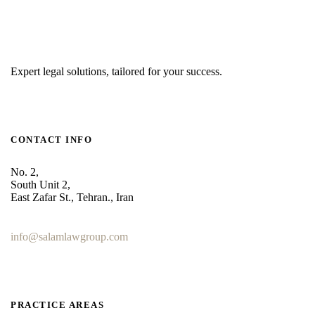
Expert legal solutions, tailored for your success.
CONTACT INFO
No. 2,
South Unit 2,
East Zafar St., Tehran., Iran
+98 912 186 0 361
info@salamlawgroup.com
PRACTICE AREAS