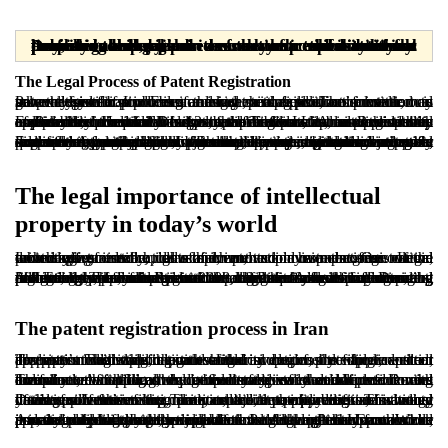
Dear readers, please note that the materials provided are prepared solely for informational purposes and are in no way a substitute for professional legal advice from a licensed attorney. Any legal decision or action taken without consulting a lawyer is the sole responsibility of the user, and the publisher assumes no responsibility or liability in this regard.
The Legal Process of Patent Registration
Patent registration is one of the key mechanisms in the intellectual property system. It enables an inventor to exploit an innovation on an exclusive basis. From a legal perspective, an invention is generally understood as a new technical solution presented to solve a specific problem in an industrial field. The solution may take the form of a process, a device, a composition of matter, or a new method for producing or using existing products.
For an idea to qualify for patent protection, it must meet three essential requirements: novelty, inventive step, and industrial applicability. Under Article 2 of the Iranian Law on Registration of Patents, Industrial Designs, and Trademarks, an invention is considered novel if it has not been made available to the public anywhere in the world before the filing date. An inventive step means the invention must not be obvious to a person with ordinary technical knowledge in that field. Industrial applicability requires that the invention be capable of practical use in industry and produce a workable outcome.
Examples of patentable subject matter may include inventions in engineering, agriculture, pharmaceuticals, digital technologies, and certain mechanical methods. However, some subjects are expressly excluded from patent protection, including scientific discoveries, mathematical theories, computer programs as such, methods of treating humans or animals, and artistic works that are protected by copyright. In general, patent registration not only secures exclusive rights for the inventor but also supports investment, participation in industrial projects, and licensing or sale of the patented rights. For that reason, understanding what qualifies as a patent and how the legal process operates is essential for protecting and properly commercializing innovation.
The legal importance of intellectual
property in today’s world
In today’s economy, ideas and innovation have become central drivers of scientific, industrial, and economic progress. Legal protection of intellectual achievements plays a decisive role in encouraging research, development, and investment. One of the most important examples of such protection is patent registration, which safeguards the rights of inventors and owners of innovative technologies.
In Iran, the Law on Registration of Patents, Industrial Designs, and Trademarks, adopted in 2008, together with its implementing regulations, provides a structured legal framework for patent protection. The law sets out the definition of an invention, the filing and examination procedure, the requirements for obtaining protection, and enforcement mechanisms in cases of infringement. Accordingly, any individual or legal entity with a new and industrially applicable invention may seek legal protection by following the formal registration procedure. A clear understanding of legal requirements is critical to benefit from this system and enforce rights effectively.
The patent registration process in Iran
The patent registration process in Iran begins by filing a patent application with the relevant authority responsible for industrial property. The application should include the applicant or inventor’s full details, the title of the invention, a complete written description with drawings and technical documents where needed, the patent claims defining the legal scope of protection, and an abstract summarizing the innovation.
The documentation should be drafted so that a person with ordinary technical knowledge can understand and reproduce the invention. After filing, the authority typically conducts a formal examination followed by a substantive examination. During formal examination, the completeness of the documents and compliance with legal requirements are reviewed. If deficiencies are found, the applicant is notified and given a deadline to correct them.
During substantive examination, the authority assesses whether the invention meets the core patentability requirements, including novelty, inventive step, and industrial applicability. This stage often involves searching prior art sources, including international databases. If the invention is accepted, a patent certificate is issued in the applicant’s name. The standard term of protection is twenty years from the filing date, subject to payment of annual maintenance fees.
A valid patent grants the inventor exclusive rights. Unauthorized use, manufacture, sale, or importation of the patented product or process may be treated as unlawful. Patent protection can also be pursued beyond Iran through international mechanisms. While priority claims may be available through the Paris Convention, international filing routes depend on the relevant treaty framework and the rules of the target jurisdictions. Although the process can appear complex, proper preparation and legal guidance can make it manageable and highly valuable.