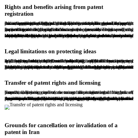
Rights and benefits arising from patent
registration
Patent registration grants the inventor exclusive rights to exploit the invention and offers additional benefits. The most important advantage is the legal right to prevent others from using the invention without authorization. This protection commonly covers manufacturing, selling, offering for sale, importing, and, in certain cases, promoting the patented product or process. The patent owner may pursue legal remedies against infringement through judicial authorities.
Patent registration also increases the economic value of the invention and improves its commercial potential. The owner may generate income through licensing arrangements or by assigning ownership to third parties. In many cases, investors prefer to support technologies that have been formally registered and backed by a valid legal certificate.
In addition, patents can strengthen professional and scientific credibility. In research and development environments, patents are often treated as a key indicator of innovation capacity. Universities, knowledge-based companies, and incubators may also consider patent portfolios when making decisions about support and funding. In competitive markets, patents serve as a strategic tool to protect market advantage and reduce the risk of imitation. Intellectual property, including patents, has become a valuable intangible asset in the financial and economic analysis of businesses.
Legal limitations on protecting ideas
Although patent protection is a major pillar of intellectual property law, it is not unlimited. One key limitation is that a mere concept, without technical detail and industrial applicability, does not qualify for patent protection. Under Article 4 of the Iranian patent law framework, subject matter lacking industrial use, practical application, or novelty, or consisting only of scientific or mathematical theories, is excluded.
In addition, inventions contrary to public order, morality, or religious standards are not eligible for registration. Another limitation concerns territorial scope. A patent registered in Iran is generally protected only within Iran unless registration is pursued in other jurisdictions through recognized international procedures. The protection period is also limited. After twenty years, the invention typically enters the public domain. Moreover, failure to pay annual fees or certain failures in maintaining rights may result in the loss of protection. Patent protection is therefore conditional and time-limited, not absolute or permanent.
Transfer of patent rights and licensing
Transferability is one of the most important legal features of patents, allowing inventors to commercialize their rights. A transfer may be complete, meaning full assignment of the patent, or partial, meaning a license to use the invention under defined terms.
Any formal transfer should be registered with the industrial property authority. The transfer agreement should clearly define the scope of rights, duration, territorial coverage, and payment structure. In some circumstances, patent rights may be inherited or used as security, including for banking purposes, subject to formal requirements and registration procedures. Registering the transfer is essential because, without proper registration, the new owner may have difficulty asserting rights against third parties. License agreements may also be limited to specific fields of use or time periods, and those limitations should be clearly written to prevent future disputes.
Grounds for cancellation or invalidation of a
patent in Iran