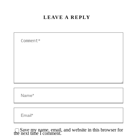
LEAVE A REPLY
Save my name, email, and website in this browser for
the next time I comment.