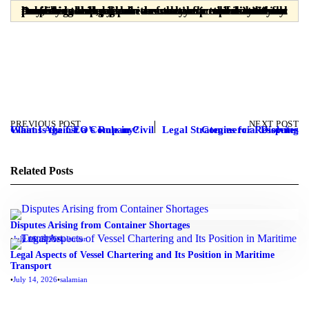
Dear readers, please note that the materials provided are prepared solely for informational purposes and are in no way a substitute for professional legal advice from a licensed attorney. Any legal decision or action taken without consulting a lawyer is the sole responsibility of the user, and the publisher assumes no responsibility or liability in this regard.
PREVIOUS POST
NEXT POST
What Is the CEO’s Role in Civil Claims Against a Company?
Legal Strategies for Resolving Commercial Disputes
Related Posts
Disputes Arising from Container Shortages
•
July 16, 2026
•
salamian
Legal Aspects of Vessel Chartering and Its Position in Maritime
Transport
•
July 14, 2026
•
salamian