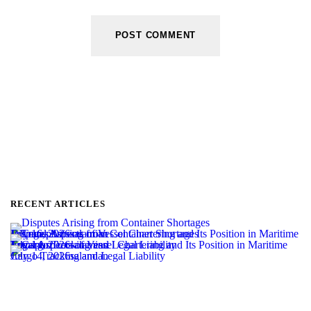
RECENT ARTICLES
Disputes Arising from Container Shortages
July 16, 2026
salamian
Legal Aspects of Vessel Chartering and Its Position in Maritime Transport
July 14, 2026
salamian
Cargo Tracking and Legal Liability
July 14, 2026
salamian