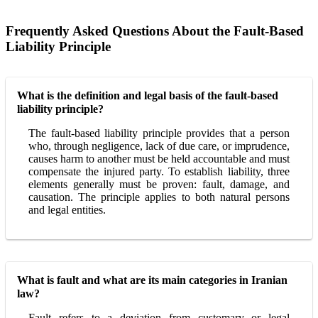
Frequently Asked Questions About the Fault-Based
Liability Principle
What is the definition and legal basis of the fault-based
liability principle?
The fault-based liability principle provides that a person
who, through negligence, lack of due care, or imprudence,
causes harm to another must be held accountable and must
compensate the injured party. To establish liability, three
elements generally must be proven: fault, damage, and
causation. The principle applies to both natural persons
and legal entities.
What is fault and what are its main categories in Iranian
law?
Fault refers to a deviation from customary or legal