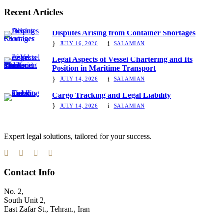
Recent Articles
Disputes Arising from Container Shortages
JULY 16, 2026
SALAMIAN
Legal Aspects of Vessel Chartering and Its
Position in Maritime Transport
JULY 14, 2026
SALAMIAN
Cargo Tracking and Legal Liability
JULY 14, 2026
SALAMIAN
Expert legal solutions, tailored for your success.
Contact Info
No. 2,
South Unit 2,
East Zafar St., Tehran., Iran