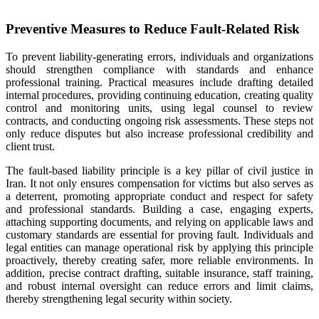
Preventive Measures to Reduce Fault-Related Risk
To prevent liability-generating errors, individuals and organizations
should strengthen compliance with standards and enhance
professional training. Practical measures include drafting detailed
internal procedures, providing continuing education, creating quality
control and monitoring units, using legal counsel to review
contracts, and conducting ongoing risk assessments. These steps not
only reduce disputes but also increase professional credibility and
client trust.
The fault-based liability principle is a key pillar of civil justice in
Iran. It not only ensures compensation for victims but also serves as
a deterrent, promoting appropriate conduct and respect for safety
and professional standards. Building a case, engaging experts,
attaching supporting documents, and relying on applicable laws and
customary standards are essential for proving fault. Individuals and
legal entities can manage operational risk by applying this principle
proactively, thereby creating safer, more reliable environments. In
addition, precise contract drafting, suitable insurance, staff training,
and robust internal oversight can reduce errors and limit claims,
thereby strengthening legal security within society.