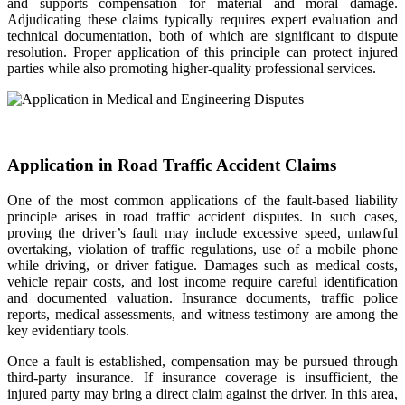
and supports compensation for material and moral damage.
Adjudicating these claims typically requires expert evaluation and
technical documentation, both of which are significant to dispute
resolution. Proper application of this principle can protect injured
parties while also promoting higher-quality professional services.
Application in Road Traffic Accident Claims
One of the most common applications of the fault-based liability
principle arises in road traffic accident disputes. In such cases,
proving the driver’s fault may include excessive speed, unlawful
overtaking, violation of traffic regulations, use of a mobile phone
while driving, or driver fatigue. Damages such as medical costs,
vehicle repair costs, and lost income require careful identification
and documented valuation. Insurance documents, traffic police
reports, medical assessments, and witness testimony are among the
key evidentiary tools.
Once a fault is established, compensation may be pursued through
third-party insurance. If insurance coverage is insufficient, the
injured party may bring a direct claim against the driver. In this area,