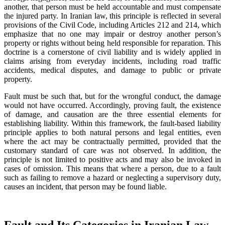
another, that person must be held accountable and must compensate
the injured party. In Iranian law, this principle is reflected in several
provisions of the Civil Code, including Articles 212 and 214, which
emphasize that no one may impair or destroy another person’s
property or rights without being held responsible for reparation. This
doctrine is a cornerstone of civil liability and is widely applied in
claims arising from everyday incidents, including road traffic
accidents, medical disputes, and damage to public or private
property.
Fault must be such that, but for the wrongful conduct, the damage
would not have occurred. Accordingly, proving fault, the existence
of damage, and causation are the three essential elements for
establishing liability. Within this framework, the fault-based liability
principle applies to both natural persons and legal entities, even
where the act may be contractually permitted, provided that the
customary standard of care was not observed. In addition, the
principle is not limited to positive acts and may also be invoked in
cases of omission. This means that where a person, due to a fault
such as failing to remove a hazard or neglecting a supervisory duty,
causes an incident, that person may be found liable.
Fault and Its Categories in Iranian Law