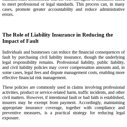
to meet professional or legal standards. This process can, in many
cases, promote greater accountability and reduce administrative
errors.
The Role of Liability Insurance in Reducing the
Impact of Fault
Individuals and businesses can reduce the financial consequences of
fault by purchasing civil liability insurance, though the underlying
legal responsibility remains. Professional liability, public liability,
and civil liability policies may cover compensation amounts and, in
some cases, legal fees and dispute management costs, enabling more
effective financial risk management.
These policies are commonly used in claims involving professional
activities, product or service-related harm, traffic incidents, and other
civil matters. However, if intentional fault or bad faith is established,
insurers may be exempt from payment. Accordingly, maintaining
appropriate insurance coverage, together with compliance and
preventive measures, is a practical strategy for reducing legal
exposure.