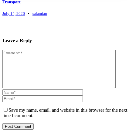
Transport
July 14, 2026
•
salamian
Leave a Reply
Save my name, email, and website in this browser for the next
time I comment.