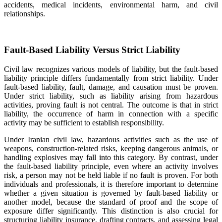
accidents, medical incidents, environmental harm, and civil
relationships.
Fault-Based Liability Versus Strict Liability
Civil law recognizes various models of liability, but the fault-based
liability principle differs fundamentally from strict liability. Under
fault-based liability, fault, damage, and causation must be proven.
Under strict liability, such as liability arising from hazardous
activities, proving fault is not central. The outcome is that in strict
liability, the occurrence of harm in connection with a specific
activity may be sufficient to establish responsibility.
Under Iranian civil law, hazardous activities such as the use of
weapons, construction-related risks, keeping dangerous animals, or
handling explosives may fall into this category. By contrast, under
the fault-based liability principle, even where an activity involves
risk, a person may not be held liable if no fault is proven. For both
individuals and professionals, it is therefore important to determine
whether a given situation is governed by fault-based liability or
another model, because the standard of proof and the scope of
exposure differ significantly. This distinction is also crucial for
structuring liability insurance, drafting contracts, and assessing legal