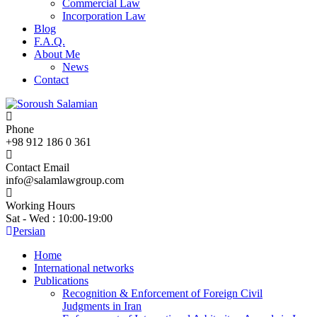
Commercial Law
Incorporation Law
Blog
F.A.Q.
About Me
News
Contact
Phone
+98 912 186 0 361
Contact Email
info@salamlawgroup.com
Working Hours
Sat - Wed : 10:00-19:00
Persian
Home
International networks
Publications
Recognition & Enforcement of Foreign Civil
Judgments in Iran