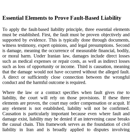
Essential Elements to Prove Fault-Based Liability
To apply the fault-based liability principle, three essential elements
must be established. First, the fault must be proven objectively and
supported by evidence. This is typically done through documents,
witness testimony, expert opinions, and legal presumptions. Second
is damage, meaning the occurrence of measurable financial, bodily,
or moral harm. Under Iranian law, damages include direct losses
such as medical expenses or repair costs, as well as indirect losses
such as loss of opportunity or income. Third is causation, meaning
that the damage would not have occurred without the alleged fault.
A direct or sufficiently close connection between the wrongful
conduct and the harmful outcome is required.
Where the law or a contract specifies when fault gives rise to
liability, the court will rely on those provisions. If these three
elements are proven, the court may order compensation or acquit. If
any element is not established, liability will not be confirmed.
Causation is particularly important because even where fault and
damage exist, liability may be denied if an intervening cause breaks
the causal chain. This framework serves as the foundation of civil
liability in Iran and is broadly applied to disputes involving