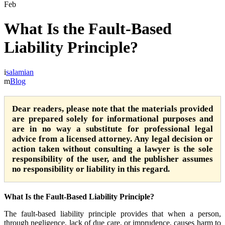
Feb
What Is the Fault-Based
Liability Principle?
salamian
Blog
Dear readers, please note that the materials provided
are prepared solely for informational purposes and
are in no way a substitute for professional legal
advice from a licensed attorney. Any legal decision or
action taken without consulting a lawyer is the sole
responsibility of the user, and the publisher assumes
no responsibility or liability in this regard.
What Is the Fault-Based Liability Principle?
The fault-based liability principle provides that when a person,
through negligence, lack of due care, or imprudence, causes harm to