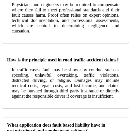
Physicians and engineers may be required to compensate
where they fail to meet professional standards and their
fault causes harm. Proof often relies on expert opinions,
technical documentation, and professional assessments,
which are central to determining negligence and
causation.
How is the principle used in road traffic accident claims?
In traffic cases, fault may be shown by conduct such as
speeding, unlawful overtaking, traffic violations,
distracted driving, or fatigue. Damages may include
medical costs, repair costs, and lost income, and claims
may be pursued through third party insurance or directly
against the responsible driver if coverage is insufficient.
What application does fault based liability have in
organizational and employment settings?