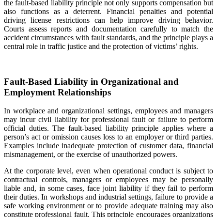
the fault-based liability principle not only supports compensation but
also functions as a deterrent. Financial penalties and potential
driving license restrictions can help improve driving behavior.
Courts assess reports and documentation carefully to match the
accident circumstances with fault standards, and the principle plays a
central role in traffic justice and the protection of victims’ rights.
Fault-Based Liability in Organizational and
Employment Relationships
In workplace and organizational settings, employees and managers
may incur civil liability for professional fault or failure to perform
official duties. The fault-based liability principle applies where a
person’s act or omission causes loss to an employer or third parties.
Examples include inadequate protection of customer data, financial
mismanagement, or the exercise of unauthorized powers.
At the corporate level, even when operational conduct is subject to
contractual controls, managers or employees may be personally
liable and, in some cases, face joint liability if they fail to perform
their duties. In workshops and industrial settings, failure to provide a
safe working environment or to provide adequate training may also
constitute professional fault. This principle encourages organizations