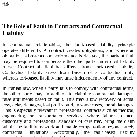
risk.
The Role of Fault in Contracts and Contractual
Liability
In contractual relationships, the fault-based liability principle
operates differently. A contract creates obligations, and where an
obligation is breached or performance is delayed, the party at fault
may be required to compensate the other party under civil liability
rules. Contractual liability differs from tort-based liability.
Contractual liability arises from breach of a contractual duty,
whereas tort-based liability may arise independently of any contract.
In Iranian law, when a party fails to comply with contractual terms,
the other party may, in addition to claiming contractual damages,
raise arguments based on fault. This may allow recovery of actual
loss, delay damages, lost profits, and, in some cases, moral damages.
This is especially relevant in professional contracts such as medical,
engineering, or transportation services, where failure to meet
customary and professional standards of care may bring the claim
within the fault framework and enable compensation beyond purely
contractual limitations. Accordingly, the fault-based liability