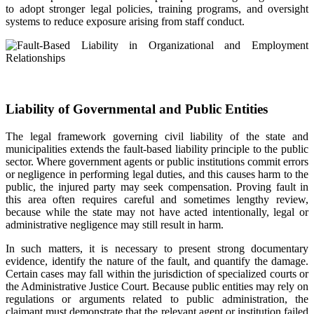
to adopt stronger legal policies, training programs, and oversight
systems to reduce exposure arising from staff conduct.
Liability of Governmental and Public Entities
The legal framework governing civil liability of the state and
municipalities extends the fault-based liability principle to the public
sector. Where government agents or public institutions commit errors
or negligence in performing legal duties, and this causes harm to the
public, the injured party may seek compensation. Proving fault in
this area often requires careful and sometimes lengthy review,
because while the state may not have acted intentionally, legal or
administrative negligence may still result in harm.
In such matters, it is necessary to present strong documentary
evidence, identify the nature of the fault, and quantify the damage.
Certain cases may fall within the jurisdiction of specialized courts or
the Administrative Justice Court. Because public entities may rely on
regulations or arguments related to public administration, the
claimant must demonstrate that the relevant agent or institution failed