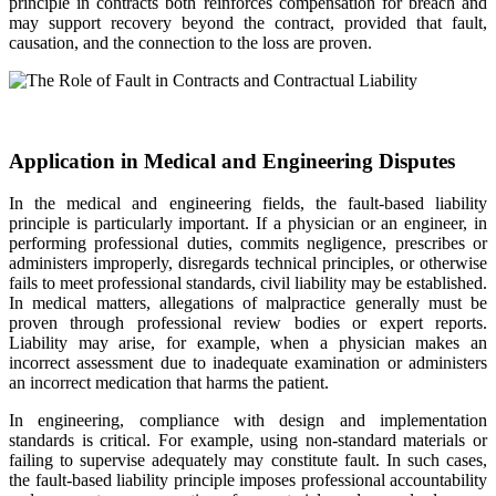
principle in contracts both reinforces compensation for breach and
may support recovery beyond the contract, provided that fault,
causation, and the connection to the loss are proven.
Application in Medical and Engineering Disputes
In the medical and engineering fields, the fault-based liability
principle is particularly important. If a physician or an engineer, in
performing professional duties, commits negligence, prescribes or
administers improperly, disregards technical principles, or otherwise
fails to meet professional standards, civil liability may be established.
In medical matters, allegations of malpractice generally must be
proven through professional review bodies or expert reports.
Liability may arise, for example, when a physician makes an
incorrect assessment due to inadequate examination or administers
an incorrect medication that harms the patient.
In engineering, compliance with design and implementation
standards is critical. For example, using non-standard materials or
failing to supervise adequately may constitute fault. In such cases,
the fault-based liability principle imposes professional accountability