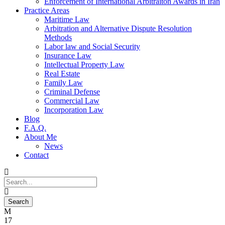
Enforcement of International Arbitraiton Awards in Iran
Practice Areas
Maritime Law
Arbitration and Alternative Dispute Resolution
Methods
Labor law and Social Security
Insurance Law
Intellectual Property Law
Real Estate
Family Law
Criminal Defense
Commercial Law
Incorporation Law
Blog
F.A.Q.
About Me
News
Contact
17