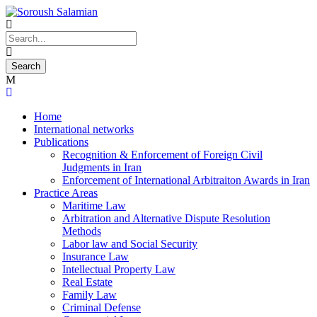
Home
International networks
Publications
Recognition & Enforcement of Foreign Civil
Judgments in Iran
Enforcement of International Arbitraiton Awards in Iran
Practice Areas
Maritime Law
Arbitration and Alternative Dispute Resolution
Methods
Labor law and Social Security
Insurance Law
Intellectual Property Law
Real Estate
Family Law
Criminal Defense