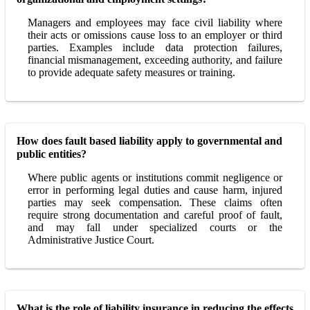
Managers and employees may face civil liability where
their acts or omissions cause loss to an employer or third
parties. Examples include data protection failures,
financial mismanagement, exceeding authority, and failure
to provide adequate safety measures or training.
How does fault based liability apply to governmental and
public entities?
Where public agents or institutions commit negligence or
error in performing legal duties and cause harm, injured
parties may seek compensation. These claims often
require strong documentation and careful proof of fault,
and may fall under specialized courts or the
Administrative Justice Court.
What is the role of liability insurance in reducing the effects