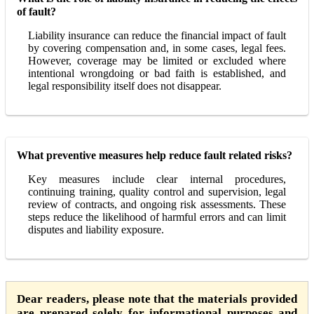
of fault?
Liability insurance can reduce the financial impact of fault
by covering compensation and, in some cases, legal fees.
However, coverage may be limited or excluded where
intentional wrongdoing or bad faith is established, and
legal responsibility itself does not disappear.
What preventive measures help reduce fault related risks?
Key measures include clear internal procedures,
continuing training, quality control and supervision, legal
review of contracts, and ongoing risk assessments. These
steps reduce the likelihood of harmful errors and can limit
disputes and liability exposure.
Dear readers, please note that the materials provided
are prepared solely for informational purposes and