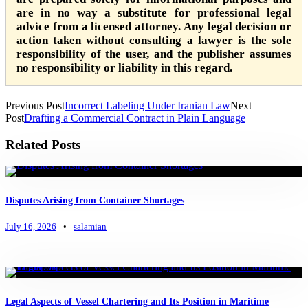
are in no way a substitute for professional legal
advice from a licensed attorney. Any legal decision or
action taken without consulting a lawyer is the sole
responsibility of the user, and the publisher assumes
no responsibility or liability in this regard.
Previous Post
Incorrect Labeling Under Iranian Law
Next
Post
Drafting a Commercial Contract in Plain Language
Related Posts
Disputes Arising from Container Shortages
July 16, 2026
•
salamian
Legal Aspects of Vessel Chartering and Its Position in Maritime