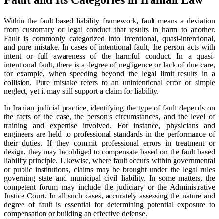
Within the fault-based liability framework, fault means a deviation
from customary or legal conduct that results in harm to another.
Fault is commonly categorized into intentional, quasi-intentional,
and pure mistake. In cases of intentional fault, the person acts with
intent or full awareness of the harmful conduct. In a quasi-
intentional fault, there is a degree of negligence or lack of due care,
for example, when speeding beyond the legal limit results in a
collision. Pure mistake refers to an unintentional error or simple
neglect, yet it may still support a claim for liability.
In Iranian judicial practice, identifying the type of fault depends on
the facts of the case, the person’s circumstances, and the level of
training and expertise involved. For instance, physicians and
engineers are held to professional standards in the performance of
their duties. If they commit professional errors in treatment or
design, they may be obliged to compensate based on the fault-based
liability principle. Likewise, where fault occurs within governmental
or public institutions, claims may be brought under the legal rules
governing state and municipal civil liability. In some matters, the
competent forum may include the judiciary or the Administrative
Justice Court. In all such cases, accurately assessing the nature and
degree of fault is essential for determining potential exposure to
compensation or building an effective defense.