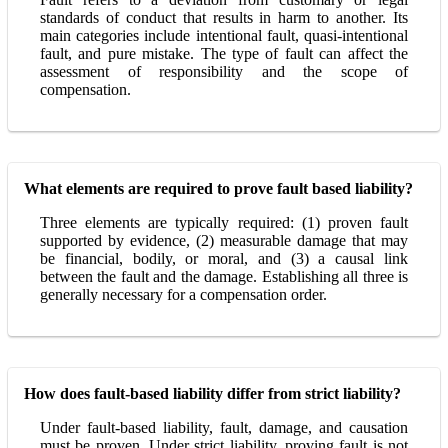
standards of conduct that results in harm to another. Its
main categories include intentional fault, quasi-intentional
fault, and pure mistake. The type of fault can affect the
assessment of responsibility and the scope of
compensation.
What elements are required to prove fault based liability?
Three elements are typically required: (1) proven fault
supported by evidence, (2) measurable damage that may
be financial, bodily, or moral, and (3) a causal link
between the fault and the damage. Establishing all three is
generally necessary for a compensation order.
How does fault-based liability differ from strict liability?
Under fault-based liability, fault, damage, and causation
must be proven. Under strict liability, proving fault is not