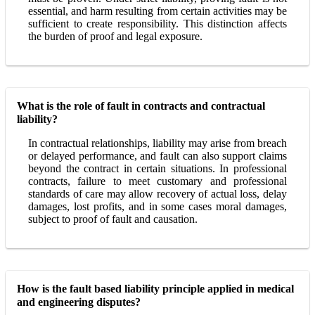
essential, and harm resulting from certain activities may be
sufficient to create responsibility. This distinction affects
the burden of proof and legal exposure.
What is the role of fault in contracts and contractual
liability?
In contractual relationships, liability may arise from breach
or delayed performance, and fault can also support claims
beyond the contract in certain situations. In professional
contracts, failure to meet customary and professional
standards of care may allow recovery of actual loss, delay
damages, lost profits, and in some cases moral damages,
subject to proof of fault and causation.
How is the fault based liability principle applied in medical
and engineering disputes?