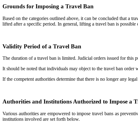
Grounds for Imposing a Travel Ban
Based on the categories outlined above, it can be concluded that a tr
lifted after a specific period. In general, lifting a travel ban is possib
Validity Period of a Travel Ban
The duration of a travel ban is limited. Judicial orders issued for thi
It should be noted that individuals may object to the travel ban order
If the competent authorities determine that there is no longer any legal
Authorities and Institutions Authorized to Impose a 
Various authorities are empowered to impose travel bans as preventiv
institutions involved are set forth below.