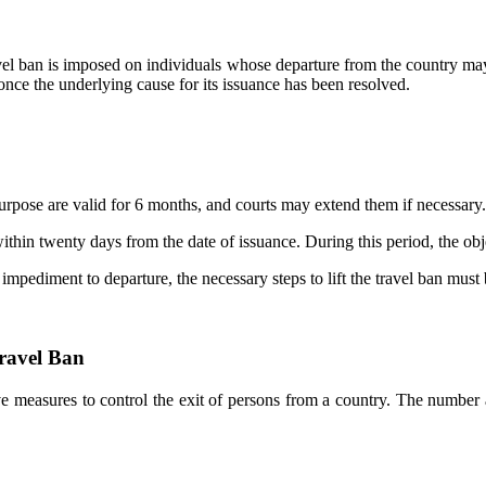
avel ban is imposed on individuals whose departure from the country may
le once the underlying cause for its issuance has been resolved.
s purpose are valid for 6 months, and courts may extend them if necessary.
 within twenty days from the date of issuance. During this period, the ob
 impediment to departure, the necessary steps to lift the travel ban must
Travel Ban
e measures to control the exit of persons from a country. The number a