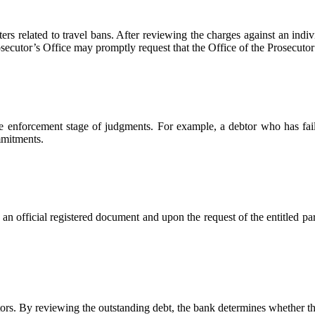
ers related to travel bans. After reviewing the charges against an indivi
rosecutor’s Office may promptly request that the Office of the Prosecuto
the enforcement stage of judgments. For example, a debtor who has faile
mmitments.
n official registered document and upon the request of the entitled pa
ors. By reviewing the outstanding debt, the bank determines whether th