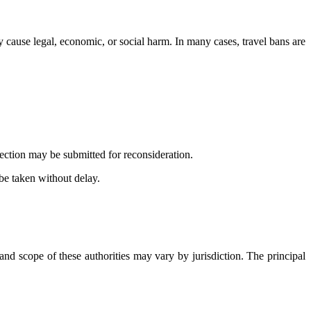
 cause legal, economic, or social harm. In many cases, travel bans are
jection may be submitted for reconsideration.
 be taken without delay.
nd scope of these authorities may vary by jurisdiction. The principal