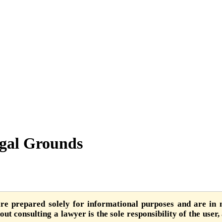
egal Grounds
are prepared solely for informational purposes and are in n
ut consulting a lawyer is the sole responsibility of the user,