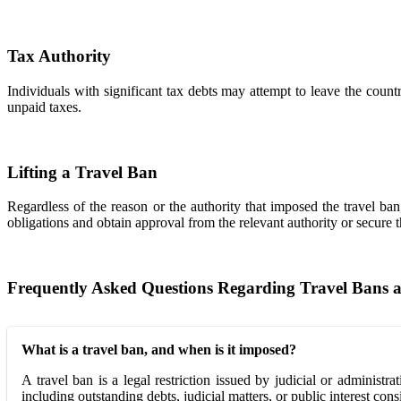
Tax Authority
Individuals with significant tax debts may attempt to leave the coun
unpaid taxes.
Lifting a Travel Ban
Regardless of the reason or the authority that imposed the travel ban
obligations and obtain approval from the relevant authority or secure t
Frequently Asked Questions Regarding Travel Bans 
What is a travel ban, and when is it imposed?
A travel ban is a legal restriction issued by judicial or administ
including outstanding debts, judicial matters, or public interest cons