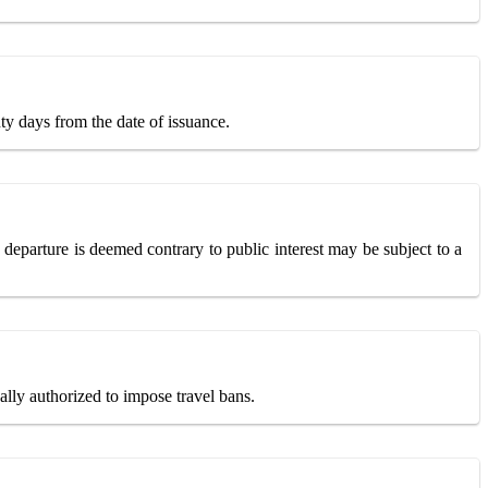
ty days from the date of issuance.
 departure is deemed contrary to public interest may be subject to a
ally authorized to impose travel bans.