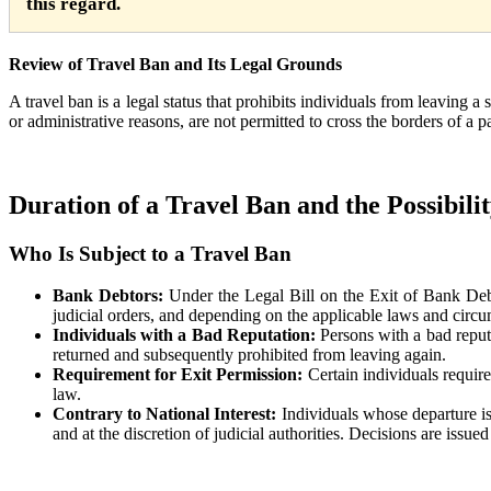
this regard.
Review of Travel Ban and Its Legal Grounds
A travel ban is a legal status that prohibits individuals from leaving a 
or administrative reasons, are not permitted to cross the borders of a 
Duration of a Travel Ban and the Possibili
Who Is Subject to a Travel Ban
Bank Debtors:
Under the Legal Bill on the Exit of Bank Debt
judicial orders, and depending on the applicable laws and circum
Individuals with a Bad Reputation:
Persons with a bad reputa
returned and subsequently prohibited from leaving again.
Requirement
for Exit Permission:
Certain individuals require
law.
Contrary to National Interest:
Individuals whose departure is
and at the discretion of judicial authorities. Decisions are issue