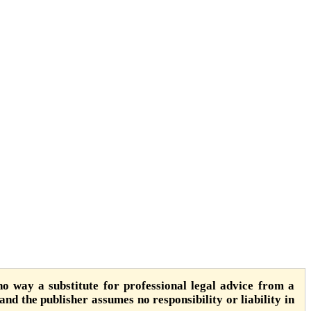
o way a substitute for professional legal advice from a
 and the publisher assumes no responsibility or liability in