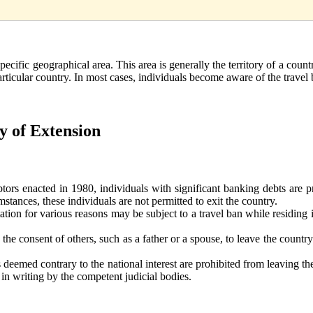
specific geographical area. This area is generally the territory of a countr
particular country. In most cases, individuals become aware of the trave
ty of Extension
ors enacted in 1980, individuals with significant banking debts are p
stances, these individuals are not permitted to exit the country.
tion for various reasons may be subject to a travel ban while residing i
 the consent of others, such as a father or a spouse, to leave the count
 deemed contrary to the national interest are prohibited from leaving th
d in writing by the competent judicial bodies.