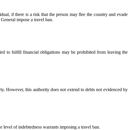
dual, if there is a risk that the person may flee the country and evade
r General impose a travel ban.
d to fulfill financial obligations may be prohibited from leaving the
rty. However, this authority does not extend to debts not evidenced by
e level of indebtedness warrants imposing a travel ban.