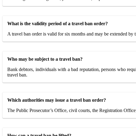
What is the validity period of a travel ban order?
A travel ban order is valid for six months and may be extended by th
Who may be subject to a travel ban?
Bank debtors, individuals with a bad reputation, persons who requir
travel ban.
Which authorities may issue a travel ban order?
The Public Prosecutor’s Office, civil courts, the Registration Offic
How can a travel ban be lifted?