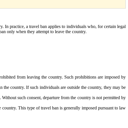
y. In practice, a travel ban applies to individuals who, for certain legal
l ban only when they attempt to leave the country.
rohibited from leaving the country. Such prohibitions are imposed by
n the country. If such individuals are outside the country, they may be
ry. Without such consent, departure from the country is not permitted by
e country. This type of travel ban is generally imposed pursuant to law