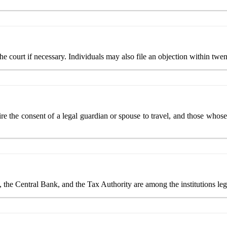
e court if necessary. Individuals may also file an objection within twen
e the consent of a legal guardian or spouse to travel, and those whose
e, the Central Bank, and the Tax Authority are among the institutions leg