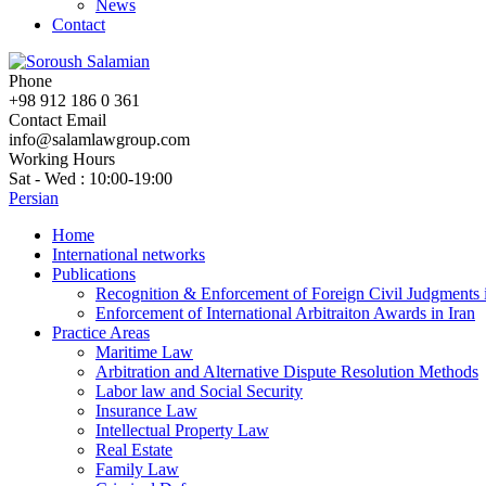
News
Contact
Phone
+98 912 186 0 361
Contact Email
info@salamlawgroup.com
Working Hours
Sat - Wed : 10:00-19:00
Persian
Home
International networks
Publications
Recognition & Enforcement of Foreign Civil Judgments i
Enforcement of International Arbitraiton Awards in Iran
Practice Areas
Maritime Law
Arbitration and Alternative Dispute Resolution Methods
Labor law and Social Security
Insurance Law
Intellectual Property Law
Real Estate
Family Law