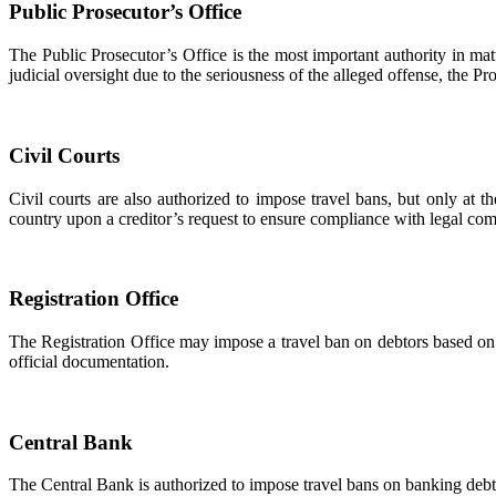
Public Prosecutor’s Office
The Public Prosecutor’s Office is the most important authority in matt
judicial oversight due to the seriousness of the alleged offense, the P
Civil Courts
Civil courts are also authorized to impose travel bans, but only at 
country upon a creditor’s request to ensure compliance with legal co
Registration Office
The Registration Office may impose a travel ban on debtors based on a
official documentation.
Central Bank
The Central Bank is authorized to impose travel bans on banking debt