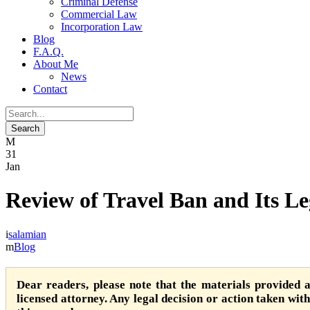
Criminal Defense
Commercial Law
Incorporation Law
Blog
F.A.Q.
About Me
News
Contact
31
Jan
Review of Travel Ban and Its L
salamian
Blog
Dear readers, please note that the materials provided 
licensed attorney. Any legal decision or action taken witho