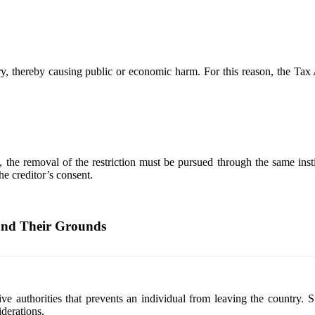
try, thereby causing public or economic harm. For this reason, the Ta
, the removal of the restriction must be pursued through the same instit
he creditor’s consent.
and Their Grounds
rative authorities that prevents an individual from leaving the countr
iderations.