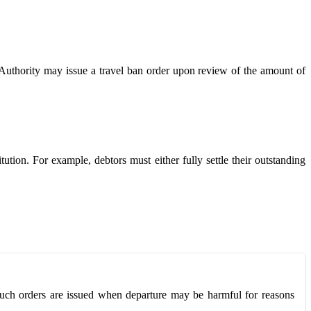
x Authority may issue a travel ban order upon review of the amount of
ution. For example, debtors must either fully settle their outstanding
y. Such orders are issued when departure may be harmful for reasons