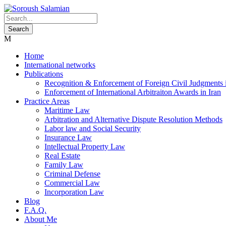
Home
International networks
Publications
Recognition & Enforcement of Foreign Civil Judgments i
Enforcement of International Arbitraiton Awards in Iran
Practice Areas
Maritime Law
Arbitration and Alternative Dispute Resolution Methods
Labor law and Social Security
Insurance Law
Intellectual Property Law
Real Estate
Family Law
Criminal Defense
Commercial Law
Incorporation Law
Blog
F.A.Q.
About Me