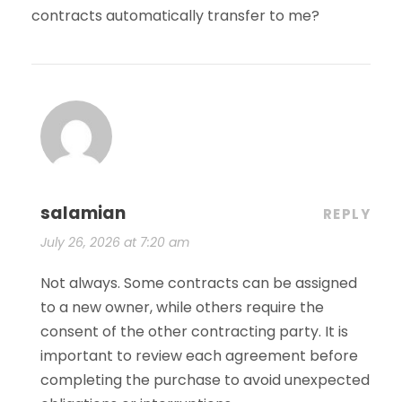
contracts automatically transfer to me?
salamian
REPLY
July 26, 2026 at 7:20 am
Not always. Some contracts can be assigned
to a new owner, while others require the
consent of the other contracting party. It is
important to review each agreement before
completing the purchase to avoid unexpected