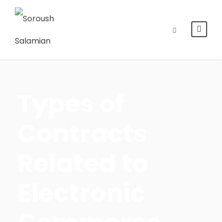
Types of
Contracts
Related to
Electronic