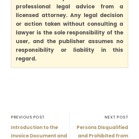
professional legal advice from a
licensed attorney. Any legal decision
or action taken without consulting a
lawyer is the sole responsibility of the
user, and the publisher assumes no
responsibility or liability in this
regard.
PREVIOUS POST
NEXT POST
Introduction to the
Persons Disqualified
Invoice Document and
and Prohibited from