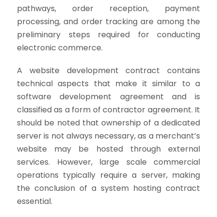
pathways, order reception, payment
processing, and order tracking are among the
preliminary steps required for conducting
electronic commerce.
A website development contract contains
technical aspects that make it similar to a
software development agreement and is
classified as a form of contractor agreement. It
should be noted that ownership of a dedicated
server is not always necessary, as a merchant’s
website may be hosted through external
services. However, large scale commercial
operations typically require a server, making
the conclusion of a system hosting contract
essential.