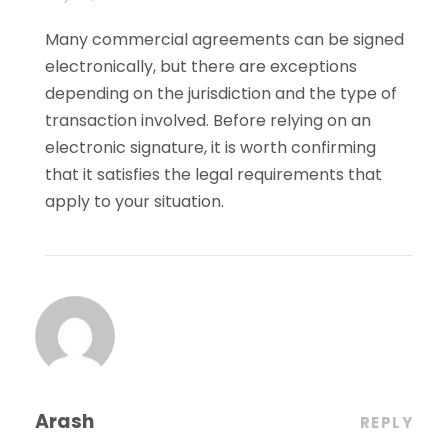
Many commercial agreements can be signed
electronically, but there are exceptions
depending on the jurisdiction and the type of
transaction involved. Before relying on an
electronic signature, it is worth confirming
that it satisfies the legal requirements that
apply to your situation.
Arash
REPLY