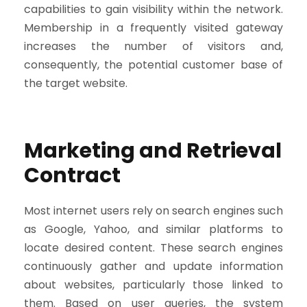
capabilities to gain visibility within the network.
Membership in a frequently visited gateway
increases the number of visitors and,
consequently, the potential customer base of
the target website.
Marketing and Retrieval
Contract
Most internet users rely on search engines such
as Google, Yahoo, and similar platforms to
locate desired content. These search engines
continuously gather and update information
about websites, particularly those linked to
them. Based on user queries, the system