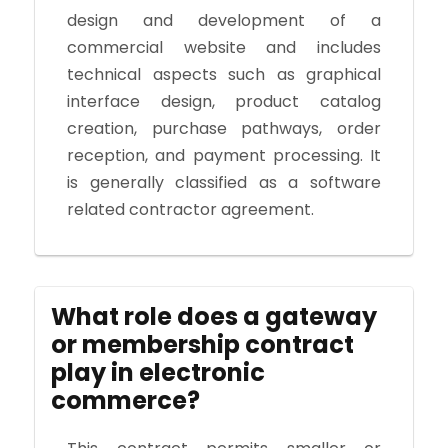
design and development of a
commercial website and includes
technical aspects such as graphical
interface design, product catalog
creation, purchase pathways, order
reception, and payment processing. It
is generally classified as a software
related contractor agreement.
What role does a gateway
or membership contract
play in electronic
commerce?