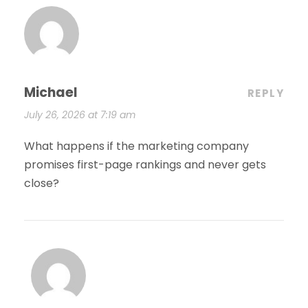
Michael
REPLY
July 26, 2026 at 7:19 am
What happens if the marketing company
promises first-page rankings and never gets
close?