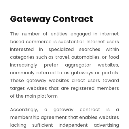
Gateway Contract
The number of entities engaged in internet
based commerce is substantial. Internet users
interested in specialized searches within
categories such as travel, automobiles, or food
increasingly prefer aggregator websites,
commonly referred to as gateways or portals.
These gateway websites direct users toward
target websites that are registered members
of the main platform.
Accordingly, a gateway contract is a
membership agreement that enables websites
lacking sufficient independent advertising