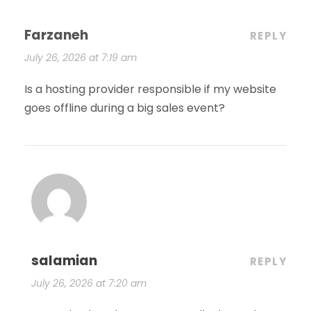
Farzaneh
REPLY
July 26, 2026 at 7:19 am
Is a hosting provider responsible if my website
goes offline during a big sales event?
salamian
REPLY
July 26, 2026 at 7:20 am