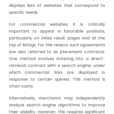
displays lists of websites that correspond to
specific needs.
For commercial websites, it is critically
important to appear in favorable positions,
particularly on initial result pages and at the
top of listings. For this reason, such agreements
are also referred to as placement contracts.
One method involves entering into a direct-
retrieval contract with a search engine, under
which commercial links are displayed in
response to certain queries. This method is
often costly.
Alternatively, merchants may independently
analyze search engine algorithms to improve
their visibility. However, this requires significant