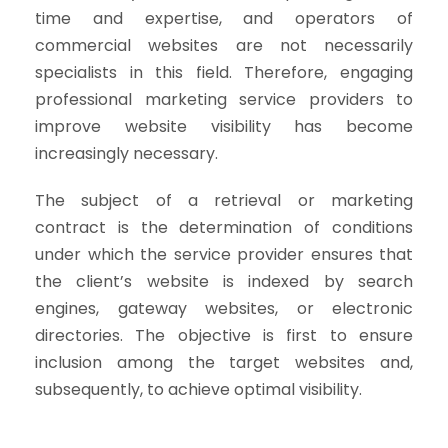
time and expertise, and operators of
commercial websites are not necessarily
specialists in this field. Therefore, engaging
professional marketing service providers to
improve website visibility has become
increasingly necessary.
The subject of a retrieval or marketing
contract is the determination of conditions
under which the service provider ensures that
the client’s website is indexed by search
engines, gateway websites, or electronic
directories. The objective is first to ensure
inclusion among the target websites and,
subsequently, to achieve optimal visibility.