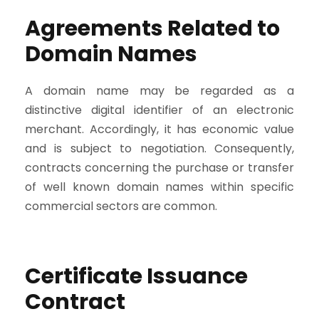
Agreements Related to
Domain Names
A domain name may be regarded as a
distinctive digital identifier of an electronic
merchant. Accordingly, it has economic value
and is subject to negotiation. Consequently,
contracts concerning the purchase or transfer
of well known domain names within specific
commercial sectors are common.
Certificate Issuance
Contract