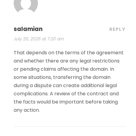
salamian
REPLY
July 26, 2026 at 7:20 am
That depends on the terms of the agreement
and whether there are any legal restrictions
or pending claims affecting the domain. In
some situations, transferring the domain
during a dispute can create additional legal
complications. A review of the contract and
the facts would be important before taking
any action.