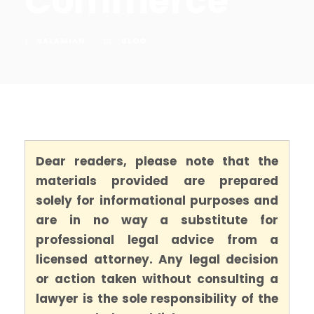
Commerce
SALAMIAN
BLOG
Dear readers, please note that the
materials provided are prepared
solely for informational purposes and
are in no way a substitute for
professional legal advice from a
licensed attorney. Any legal decision
or action taken without consulting a
lawyer is the sole responsibility of the