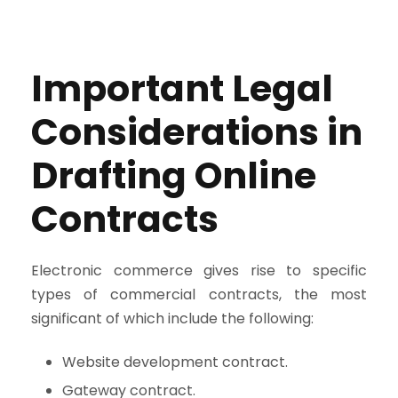
Important Legal
Considerations in
Drafting Online
Contracts
Electronic commerce gives rise to specific
types of commercial contracts, the most
significant of which include the following:
Website development contract.
Gateway contract.