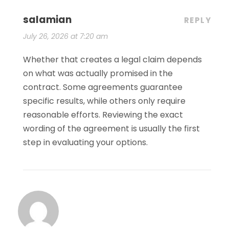
salamian
REPLY
July 26, 2026 at 7:20 am
Whether that creates a legal claim depends
on what was actually promised in the
contract. Some agreements guarantee
specific results, while others only require
reasonable efforts. Reviewing the exact
wording of the agreement is usually the first
step in evaluating your options.