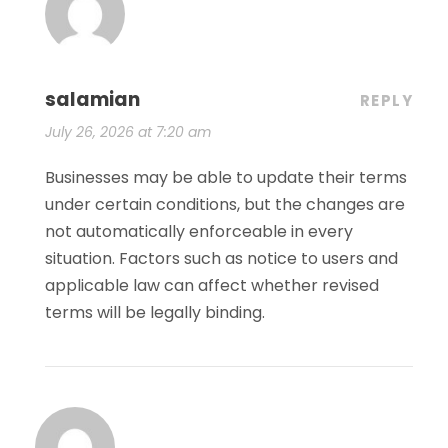
salamian
REPLY
July 26, 2026 at 7:20 am
Businesses may be able to update their terms
under certain conditions, but the changes are
not automatically enforceable in every
situation. Factors such as notice to users and
applicable law can affect whether revised
terms will be legally binding.