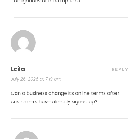
obligations or interruptions.
Leila
REPLY
July 26, 2026 at 7:19 am
Can a business change its online terms after
customers have already signed up?