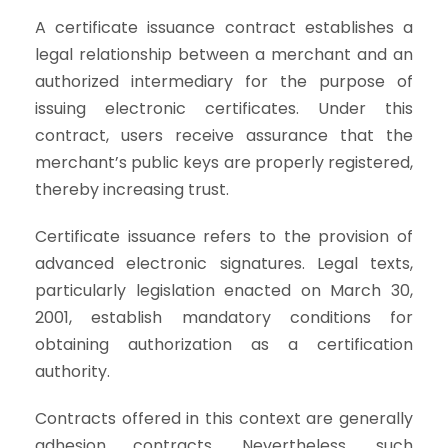
A certificate issuance contract establishes a
legal relationship between a merchant and an
authorized intermediary for the purpose of
issuing electronic certificates. Under this
contract, users receive assurance that the
merchant’s public keys are properly registered,
thereby increasing trust.
Certificate issuance refers to the provision of
advanced electronic signatures. Legal texts,
particularly legislation enacted on March 30,
2001, establish mandatory conditions for
obtaining authorization as a certification
authority.
Contracts offered in this context are generally
adhesion contracts. Nevertheless, such