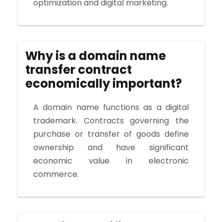
optimization and digital marketing.
Why is a domain name
transfer contract
economically important?
A domain name functions as a digital
trademark. Contracts governing the
purchase or transfer of goods define
ownership and have significant
economic value in electronic
commerce.