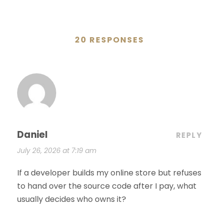
20 RESPONSES
Daniel
REPLY
July 26, 2026 at 7:19 am
If a developer builds my online store but refuses
to hand over the source code after I pay, what
usually decides who owns it?