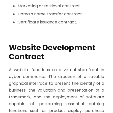
Marketing or retrieval contract.
Domain name transfer contract.
Certificate issuance contract.
Website Development
Contract
A website functions as a virtual storefront in
cyber commerce. The creation of a suitable
graphical interface to present the identity of a
business, the valuation and presentation of a
trademark, and the deployment of software
capable of performing essential catalog
functions such as product display, purchase