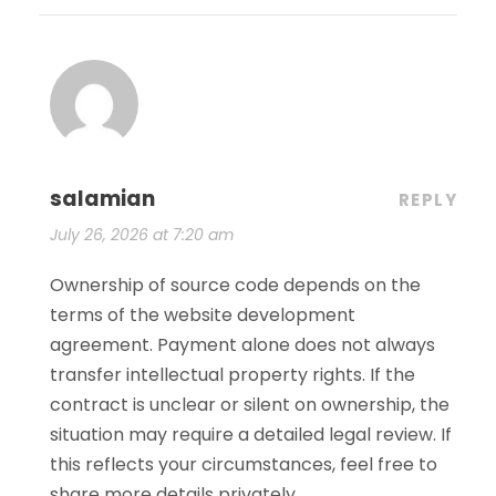
salamian
REPLY
July 26, 2026 at 7:20 am
Ownership of source code depends on the
terms of the website development
agreement. Payment alone does not always
transfer intellectual property rights. If the
contract is unclear or silent on ownership, the
situation may require a detailed legal review. If
this reflects your circumstances, feel free to
share more details privately.