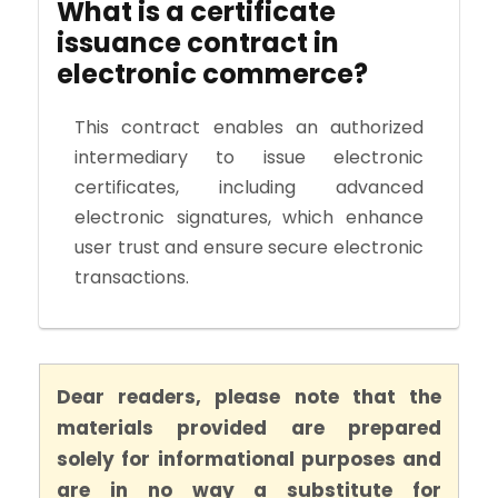
What is a certificate
issuance contract in
electronic commerce?
This contract enables an authorized
intermediary to issue electronic
certificates, including advanced
electronic signatures, which enhance
user trust and ensure secure electronic
transactions.
Dear readers, please note that the
materials provided are prepared
solely for informational purposes and
are in no way a substitute for