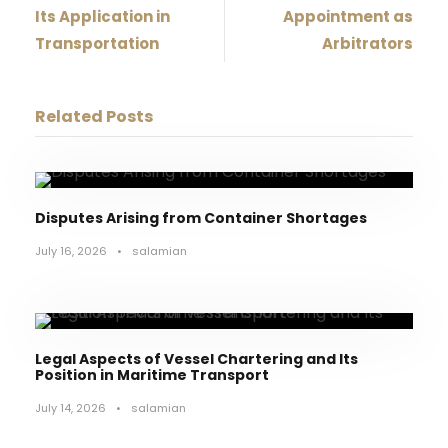
Its Application in
Appointment as
Transportation
Arbitrators
Related Posts
Disputes Arising from Container Shortages
July 16, 2026
•
salamian
Legal Aspects of Vessel Chartering and Its
Position in Maritime Transport
July 14, 2026
•
salamian