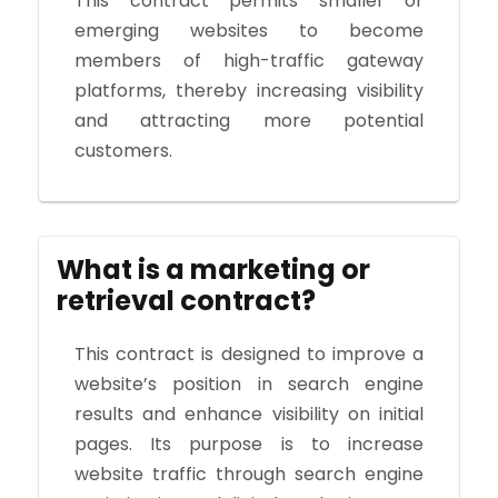
This contract permits smaller or
emerging websites to become
members of high-traffic gateway
platforms, thereby increasing visibility
and attracting more potential
customers.
What is a marketing or
retrieval contract?
This contract is designed to improve a
website’s position in search engine
results and enhance visibility on initial
pages. Its purpose is to increase
website traffic through search engine