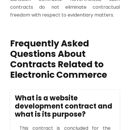
contracts do not eliminate contractual
freedom with respect to evidentiary matters.
Frequently Asked
Questions About
Contracts Related to
Electronic Commerce
What is a website
development contract and
what is its purpose?
This contract is concluded for the