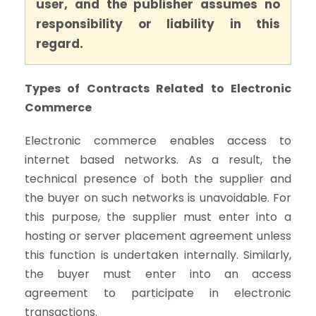
user, and the publisher assumes no
responsibility or liability in this
regard.
Types of Contracts Related to Electronic
Commerce
Electronic commerce enables access to
internet based networks. As a result, the
technical presence of both the supplier and
the buyer on such networks is unavoidable. For
this purpose, the supplier must enter into a
hosting or server placement agreement unless
this function is undertaken internally. Similarly,
the buyer must enter into an access
agreement to participate in electronic
transactions.