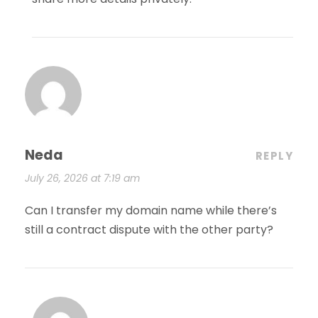
Neda
REPLY
July 26, 2026 at 7:19 am
Can I transfer my domain name while there’s
still a contract dispute with the other party?