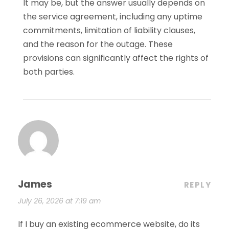
It may be, but the answer usually depends on
the service agreement, including any uptime
commitments, limitation of liability clauses,
and the reason for the outage. These
provisions can significantly affect the rights of
both parties.
James
REPLY
July 26, 2026 at 7:19 am
If I buy an existing ecommerce website, do its