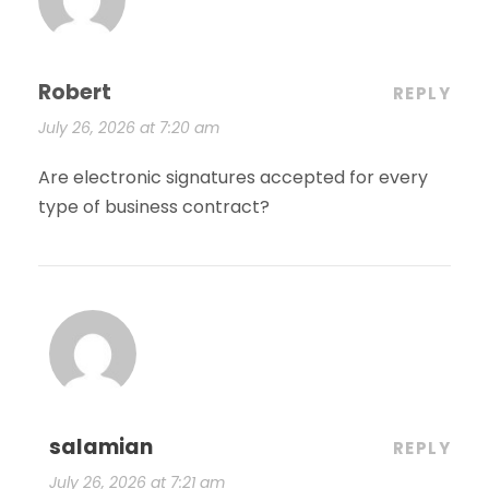
Robert
REPLY
July 26, 2026 at 7:20 am
Are electronic signatures accepted for every
type of business contract?
salamian
REPLY
July 26, 2026 at 7:21 am