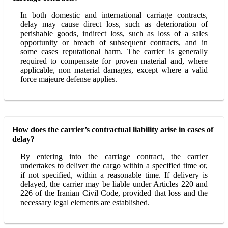
In both domestic and international carriage contracts,
delay may cause direct loss, such as deterioration of
perishable goods, indirect loss, such as loss of a sales
opportunity or breach of subsequent contracts, and in
some cases reputational harm. The carrier is generally
required to compensate for proven material and, where
applicable, non material damages, except where a valid
force majeure defense applies.
How does the carrier’s contractual liability arise in cases of
delay?
By entering into the carriage contract, the carrier
undertakes to deliver the cargo within a specified time or,
if not specified, within a reasonable time. If delivery is
delayed, the carrier may be liable under Articles 220 and
226 of the Iranian Civil Code, provided that loss and the
necessary legal elements are established.