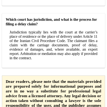
Which court has jurisdiction, and what is the process for
filing a delay claim?
Jurisdiction typically lies with the court at the carrier’s
place of residence or the place of delivery under Article 11
of the Iranian Civil Procedure Code. The claimant files a
claim with the carriage documents, proof of delay,
evidence of damages, and, where available, an expert
report. Arbitration or mediation may also apply if provided
in the contract.
Dear readers, please note that the materials provided
are prepared solely for informational purposes and
are in no way a substitute for professional legal
advice from a licensed attorney. Any legal decision or
action taken without consulting a lawyer is the sole
responsibility of the user, and the publisher assumes