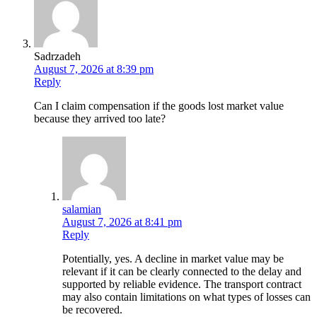
Sadrzadeh
August 7, 2026 at 8:39 pm
Reply
Can I claim compensation if the goods lost market value
because they arrived too late?
salamian
August 7, 2026 at 8:41 pm
Reply
Potentially, yes. A decline in market value may be
relevant if it can be clearly connected to the delay and
supported by reliable evidence. The transport contract
may also contain limitations on what types of losses can
be recovered.