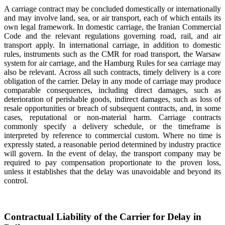
A carriage contract may be concluded domestically or internationally
and may involve land, sea, or air transport, each of which entails its
own legal framework. In domestic carriage, the Iranian Commercial
Code and the relevant regulations governing road, rail, and air
transport apply. In international carriage, in addition to domestic
rules, instruments such as the CMR for road transport, the Warsaw
system for air carriage, and the Hamburg Rules for sea carriage may
also be relevant. Across all such contracts, timely delivery is a core
obligation of the carrier. Delay in any mode of carriage may produce
comparable consequences, including direct damages, such as
deterioration of perishable goods, indirect damages, such as loss of
resale opportunities or breach of subsequent contracts, and, in some
cases, reputational or non-material harm. Carriage contracts
commonly specify a delivery schedule, or the timeframe is
interpreted by reference to commercial custom. Where no time is
expressly stated, a reasonable period determined by industry practice
will govern. In the event of delay, the transport company may be
required to pay compensation proportionate to the proven loss,
unless it establishes that the delay was unavoidable and beyond its
control.
Contractual Liability of the Carrier for Delay in