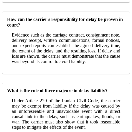
How can the carrier’s responsibility for delay be proven in
court?
Evidence such as the carriage contract, consignment note,
delivery receipt, written communications, formal notices,
and expert reports can establish the agreed delivery time,
the extent of the delay, and the resulting loss. If delay and
loss are shown, the carrier must demonstrate that the cause
was beyond its control to avoid liability.
What is the role of force majeure in delay liability?
Under Article 229 of the Iranian Civil Code, the carrier
may be exempt from liability if the delay was caused by
an unforeseeable and unavoidable event with a direct
causal link to the delay, such as earthquakes, floods, or
war. The carrier must also show that it took reasonable
steps to mitigate the effects of the event.