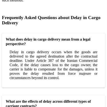
such methods.
Frequently Asked Questions about Delay in Cargo
Delivery
What does delay in cargo delivery mean from a legal
perspective?
Delay in cargo delivery occurs when the goods are
delivered to the agreed destination after the contractual
deadline. Under Article 387 of the Iranian Commercial
Code, if the delay causes loss to the cargo owner, the
carrier is liable to compensate for the damages, unless it
proves the delay resulted from force majeure or
circumstances beyond its control.
What are the effects of delay across different types of
carriage contracts?