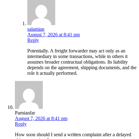
salamian
August 7, 2026 at 8:41 pm
Reply
Potentially. A freight forwarder may act only as an
intermediary in some transactions, while in others it
assumes broader contractual obligations. Its liability
depends on the agreement, shipping documents, and the
role it actually performed.
Parnianfar
August 7, 2026 at 8:41 pm
Reply
How soon should I send a written complaint after a delayed