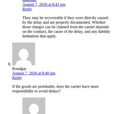
August 7, 2026 at 8:41 pm
Reply
They may be recoverable if they were directly caused
by the delay and are properly documented. Whether
those charges can be claimed from the carrier depends
on the contract, the cause of the delay, and any liability
limitations that apply.
Roudgar
August 7, 2026 at 8:40 pm
Reply
If the goods are perishable, does the carrier have more
responsibility to avoid delays?