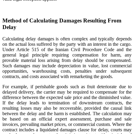
Method of Calculating Damages Resulting From
Delay
Calculating delay damages is often complex and typically depends
on the actual loss suffered by the party with an interest in the cargo.
Under Article 515 of the Iranian Civil Procedure Code and the
general legal principle requiring compensation for harm, any
provable material loss arising from delay should be compensated.
Such damages may include depreciation in value, lost commercial
opportunities, warehousing costs, penalties under subsequent
contracts, and costs associated with remarketing the goods.
For example, if perishable goods such as fruit deteriorate due to
delayed delivery, the carrier may be required to compensate for the
difference between the expected sale price and the diminished value.
If the delay leads to termination of downstream contracts, the
resulting losses may also be recoverable, provided the causal link
between the delay and the harm is established. The calculation may
be based on an official expert assessment, purchase and sale
invoices, prevailing market prices, or commercial custom. Where the
contract includes a liquidated damages clause for delay, courts may