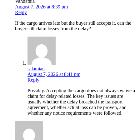
Vahdatnia
August 7, 2026 at 8:39 pm
Reply
If the cargo arrives late but the buyer still accepts it, can the
buyer still claim losses from the delay?
salamian
August 7, 2026 at 8:41 pm
Reply
Possibly. Accepting the cargo does not always waive a
claim for delay-related losses. The key issues are
usually whether the delay breached the transport
agreement, whether actual loss can be proven, and
whether any notice requirements were followed.