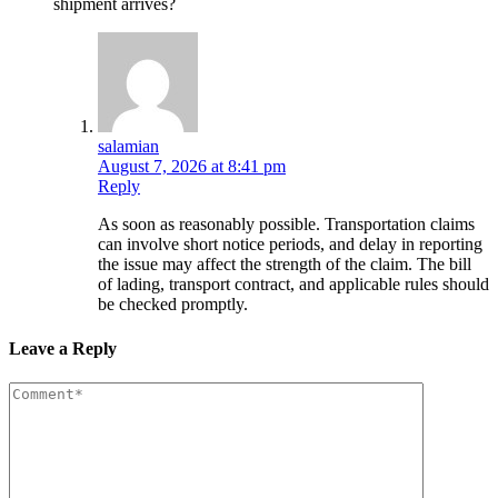
shipment arrives?
salamian
August 7, 2026 at 8:41 pm
Reply
As soon as reasonably possible. Transportation claims
can involve short notice periods, and delay in reporting
the issue may affect the strength of the claim. The bill
of lading, transport contract, and applicable rules should
be checked promptly.
Leave a Reply