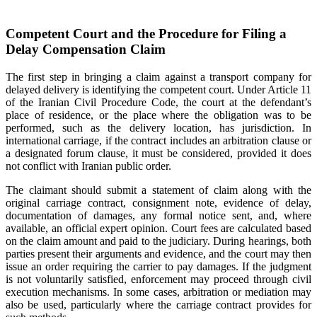
Competent Court and the Procedure for Filing a
Delay Compensation Claim
The first step in bringing a claim against a transport company for
delayed delivery is identifying the competent court. Under Article 11
of the Iranian Civil Procedure Code, the court at the defendant’s
place of residence, or the place where the obligation was to be
performed, such as the delivery location, has jurisdiction. In
international carriage, if the contract includes an arbitration clause or
a designated forum clause, it must be considered, provided it does
not conflict with Iranian public order.
The claimant should submit a statement of claim along with the
original carriage contract, consignment note, evidence of delay,
documentation of damages, any formal notice sent, and, where
available, an official expert opinion. Court fees are calculated based
on the claim amount and paid to the judiciary. During hearings, both
parties present their arguments and evidence, and the court may then
issue an order requiring the carrier to pay damages. If the judgment
is not voluntarily satisfied, enforcement may proceed through civil
execution mechanisms. In some cases, arbitration or mediation may
also be used, particularly where the carriage contract provides for