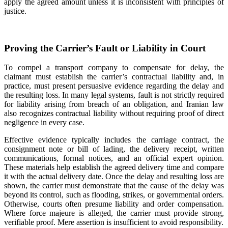
apply the agreed amount unless it is inconsistent with principles of
justice.
Proving the Carrier’s Fault or Liability in Court
To compel a transport company to compensate for delay, the
claimant must establish the carrier’s contractual liability and, in
practice, must present persuasive evidence regarding the delay and
the resulting loss. In many legal systems, fault is not strictly required
for liability arising from breach of an obligation, and Iranian law
also recognizes contractual liability without requiring proof of direct
negligence in every case.
Effective evidence typically includes the carriage contract, the
consignment note or bill of lading, the delivery receipt, written
communications, formal notices, and an official expert opinion.
These materials help establish the agreed delivery time and compare
it with the actual delivery date. Once the delay and resulting loss are
shown, the carrier must demonstrate that the cause of the delay was
beyond its control, such as flooding, strikes, or governmental orders.
Otherwise, courts often presume liability and order compensation.
Where force majeure is alleged, the carrier must provide strong,
verifiable proof. Mere assertion is insufficient to avoid responsibility.