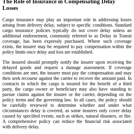
The Role of Insurance in Compensating Delay
Losses
Cargo insurance may play an important role in addressing losses
arising from delivery delay, subject to specific conditions. Standard
cargo insurance policies typically do not cover delay unless an
additional endorsement, commonly referred to as Delay in Transit
coverage, has been expressly purchased. Where such coverage
exists, the insurer may be required to pay compensation within the
policy limits once delay and loss are established.
The insured should promptly notify the insurer upon receiving the
delayed goods and request a damage assessment. If coverage
conditions are met, the insurer must pay the compensation and may
then seek recourse against the carrier to recover the amount paid. In
contracts in which the cargo is insured for the benefit of a third
party, the cargo owner or beneficiary may also have standing to
pursue claims against the insurer or the carrier, depending on the
policy terms and the governing law. In all cases, the policy should
be carefully reviewed to determine whether and under what
circumstances delay is covered, as some insurers only cover delay
caused by specified events, such as strikes, natural disasters, or fire.
A comprehensive policy can reduce the financial risk associated
with delivery delay.