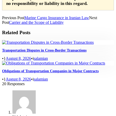
no responsibility or liability in this regard.
Previous Post
Marine Cargo Insurance in Iranian Law
Next
Post
Carrier and the Scope of Liability
Related Posts
Transportation Disputes in Cross-Border Transactions
•
August 8, 2026
•
salamian
Obligations of Transportation Companies in Major Contracts
•
August 8, 2026
•
salamian
20 Responses