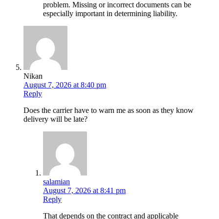
problem. Missing or incorrect documents can be
especially important in determining liability.
Nikan
August 7, 2026 at 8:40 pm
Reply
Does the carrier have to warn me as soon as they know
delivery will be late?
salamian
August 7, 2026 at 8:41 pm
Reply
That depends on the contract and applicable