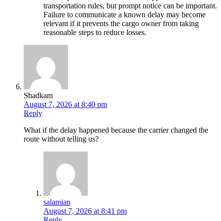
transportation rules, but prompt notice can be important.
Failure to communicate a known delay may become
relevant if it prevents the cargo owner from taking
reasonable steps to reduce losses.
Shadkam
August 7, 2026 at 8:40 pm
Reply
What if the delay happened because the carrier changed the
route without telling us?
salamian
August 7, 2026 at 8:41 pm
Reply