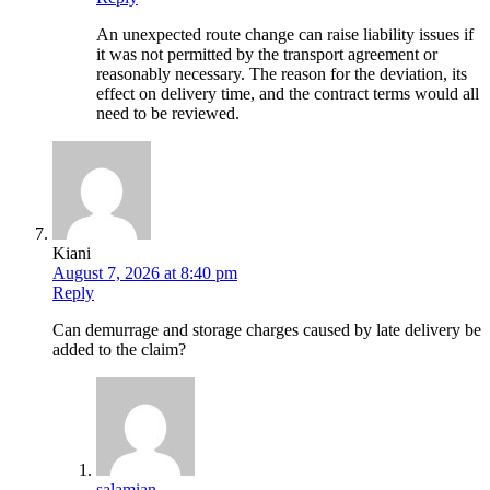
An unexpected route change can raise liability issues if
it was not permitted by the transport agreement or
reasonably necessary. The reason for the deviation, its
effect on delivery time, and the contract terms would all
need to be reviewed.
Kiani
August 7, 2026 at 8:40 pm
Reply
Can demurrage and storage charges caused by late delivery be
added to the claim?
salamian