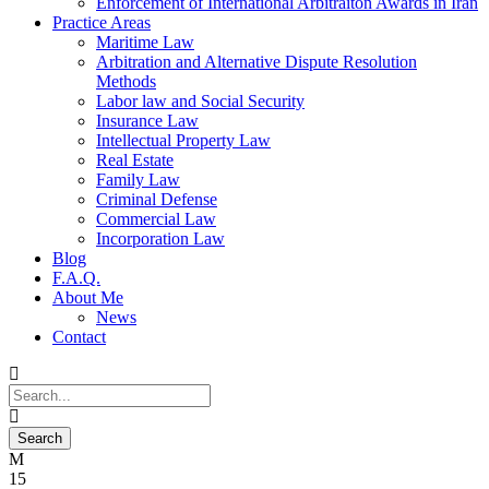
Enforcement of International Arbitraiton Awards in Iran
Practice Areas
Maritime Law
Arbitration and Alternative Dispute Resolution
Methods
Labor law and Social Security
Insurance Law
Intellectual Property Law
Real Estate
Family Law
Criminal Defense
Commercial Law
Incorporation Law
Blog
F.A.Q.
About Me
News
Contact
15