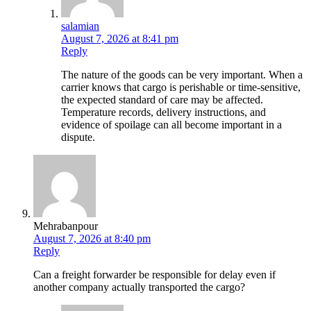
salamian
August 7, 2026 at 8:41 pm
Reply
The nature of the goods can be very important. When a
carrier knows that cargo is perishable or time-sensitive,
the expected standard of care may be affected.
Temperature records, delivery instructions, and
evidence of spoilage can all become important in a
dispute.
Mehrabanpour
August 7, 2026 at 8:40 pm
Reply
Can a freight forwarder be responsible for delay even if
another company actually transported the cargo?