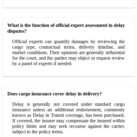
What is the function of official expert assessment in delay
disputes?
Official experts can quantify damages by reviewing the
cargo type, contractual terms, delivery timeline, and
market conditions. Their opinions are generally influential
for the court, and the parties may object or request review
by a panel of experts if needed.
Does cargo insurance cover delay in delivery?
Delay is generally not covered under standard cargo
insurance unless an additional endorsement, commonly
known as Delay in Transit coverage, has been purchased.
If covered, the insurer may compensate the insured within
policy limits and may seek recourse against the carrier,
subject to the policy terms.