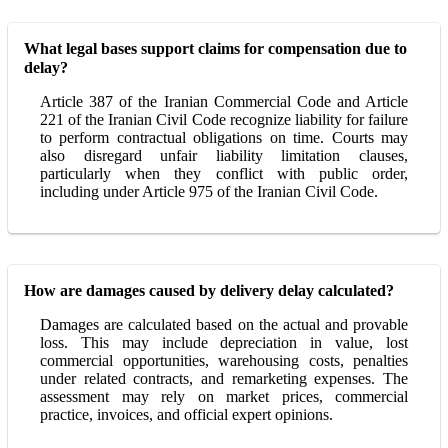
What legal bases support claims for compensation due to
delay?
Article 387 of the Iranian Commercial Code and Article
221 of the Iranian Civil Code recognize liability for failure
to perform contractual obligations on time. Courts may
also disregard unfair liability limitation clauses,
particularly when they conflict with public order,
including under Article 975 of the Iranian Civil Code.
How are damages caused by delivery delay calculated?
Damages are calculated based on the actual and provable
loss. This may include depreciation in value, lost
commercial opportunities, warehousing costs, penalties
under related contracts, and remarketing expenses. The
assessment may rely on market prices, commercial
practice, invoices, and official expert opinions.