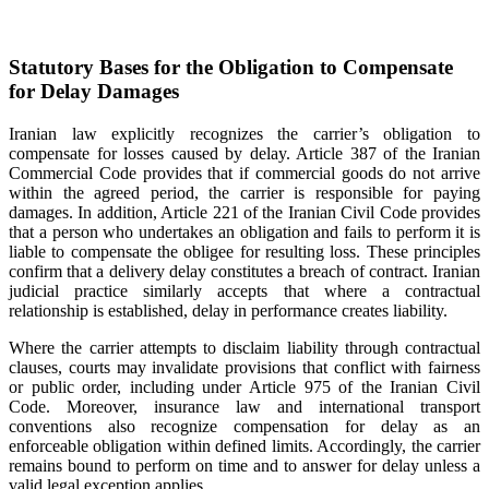
Statutory Bases for the Obligation to Compensate
for Delay Damages
Iranian law explicitly recognizes the carrier’s obligation to
compensate for losses caused by delay. Article 387 of the Iranian
Commercial Code provides that if commercial goods do not arrive
within the agreed period, the carrier is responsible for paying
damages. In addition, Article 221 of the Iranian Civil Code provides
that a person who undertakes an obligation and fails to perform it is
liable to compensate the obligee for resulting loss. These principles
confirm that a delivery delay constitutes a breach of contract. Iranian
judicial practice similarly accepts that where a contractual
relationship is established, delay in performance creates liability.
Where the carrier attempts to disclaim liability through contractual
clauses, courts may invalidate provisions that conflict with fairness
or public order, including under Article 975 of the Iranian Civil
Code. Moreover, insurance law and international transport
conventions also recognize compensation for delay as an
enforceable obligation within defined limits. Accordingly, the carrier
remains bound to perform on time and to answer for delay unless a
valid legal exception applies.