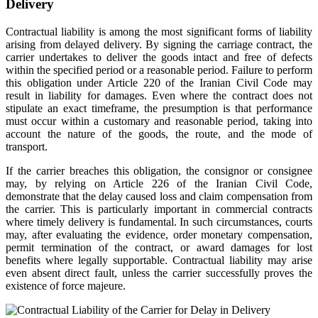
Delivery
Contractual liability is among the most significant forms of liability
arising from delayed delivery. By signing the carriage contract, the
carrier undertakes to deliver the goods intact and free of defects
within the specified period or a reasonable period. Failure to perform
this obligation under Article 220 of the Iranian Civil Code may
result in liability for damages. Even where the contract does not
stipulate an exact timeframe, the presumption is that performance
must occur within a customary and reasonable period, taking into
account the nature of the goods, the route, and the mode of
transport.
If the carrier breaches this obligation, the consignor or consignee
may, by relying on Article 226 of the Iranian Civil Code,
demonstrate that the delay caused loss and claim compensation from
the carrier. This is particularly important in commercial contracts
where timely delivery is fundamental. In such circumstances, courts
may, after evaluating the evidence, order monetary compensation,
permit termination of the contract, or award damages for lost
benefits where legally supportable. Contractual liability may arise
even absent direct fault, unless the carrier successfully proves the
existence of force majeure.