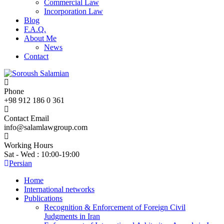
Commercial Law
Incorporation Law
Blog
F.A.Q.
About Me
News
Contact
Phone
+98 912 186 0 361
Contact Email
info@salamlawgroup.com
Working Hours
Sat - Wed : 10:00-19:00
Persian
Home
International networks
Publications
Recognition & Enforcement of Foreign Civil
Judgments in Iran