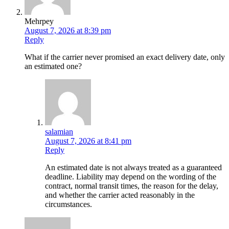
Mehrpey
August 7, 2026 at 8:39 pm
Reply
What if the carrier never promised an exact delivery date, only
an estimated one?
salamian
August 7, 2026 at 8:41 pm
Reply
An estimated date is not always treated as a guaranteed
deadline. Liability may depend on the wording of the
contract, normal transit times, the reason for the delay,
and whether the carrier acted reasonably in the
circumstances.