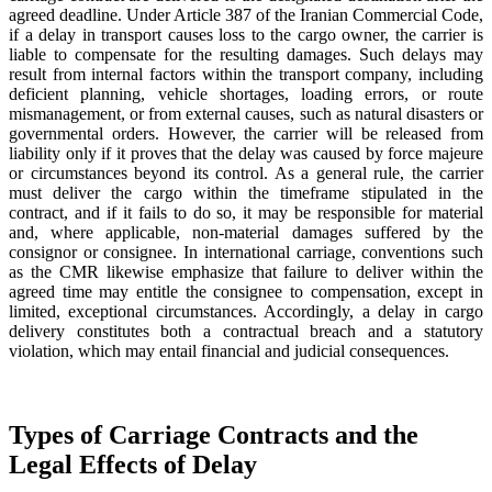
agreed deadline. Under Article 387 of the Iranian Commercial Code,
if a delay in transport causes loss to the cargo owner, the carrier is
liable to compensate for the resulting damages. Such delays may
result from internal factors within the transport company, including
deficient planning, vehicle shortages, loading errors, or route
mismanagement, or from external causes, such as natural disasters or
governmental orders. However, the carrier will be released from
liability only if it proves that the delay was caused by force majeure
or circumstances beyond its control. As a general rule, the carrier
must deliver the cargo within the timeframe stipulated in the
contract, and if it fails to do so, it may be responsible for material
and, where applicable, non-material damages suffered by the
consignor or consignee. In international carriage, conventions such
as the CMR likewise emphasize that failure to deliver within the
agreed time may entitle the consignee to compensation, except in
limited, exceptional circumstances. Accordingly, a delay in cargo
delivery constitutes both a contractual breach and a statutory
violation, which may entail financial and judicial consequences.
Types of Carriage Contracts and the
Legal Effects of Delay