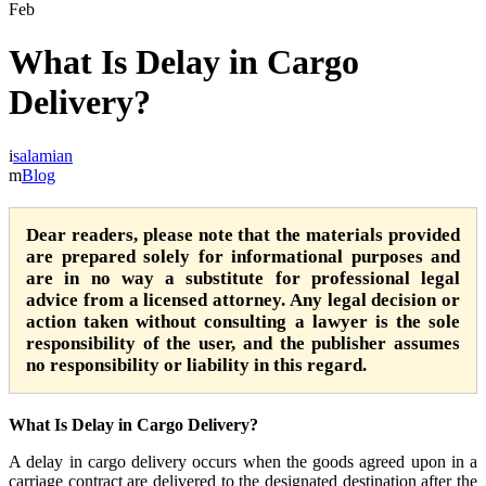
Feb
What Is Delay in Cargo
Delivery?
salamian
Blog
Dear readers, please note that the materials provided
are prepared solely for informational purposes and
are in no way a substitute for professional legal
advice from a licensed attorney. Any legal decision or
action taken without consulting a lawyer is the sole
responsibility of the user, and the publisher assumes
no responsibility or liability in this regard.
What Is Delay in Cargo Delivery?
A delay in cargo delivery occurs when the goods agreed upon in a
carriage contract are delivered to the designated destination after the