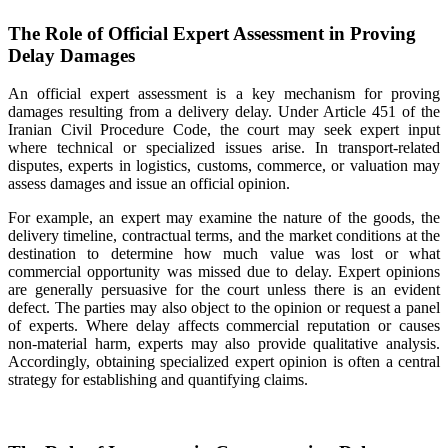
The Role of Official Expert Assessment in Proving
Delay Damages
An official expert assessment is a key mechanism for proving
damages resulting from a delivery delay. Under Article 451 of the
Iranian Civil Procedure Code, the court may seek expert input
where technical or specialized issues arise. In transport-related
disputes, experts in logistics, customs, commerce, or valuation may
assess damages and issue an official opinion.
For example, an expert may examine the nature of the goods, the
delivery timeline, contractual terms, and the market conditions at the
destination to determine how much value was lost or what
commercial opportunity was missed due to delay. Expert opinions
are generally persuasive for the court unless there is an evident
defect. The parties may also object to the opinion or request a panel
of experts. Where delay affects commercial reputation or causes
non-material harm, experts may also provide qualitative analysis.
Accordingly, obtaining specialized expert opinion is often a central
strategy for establishing and quantifying claims.