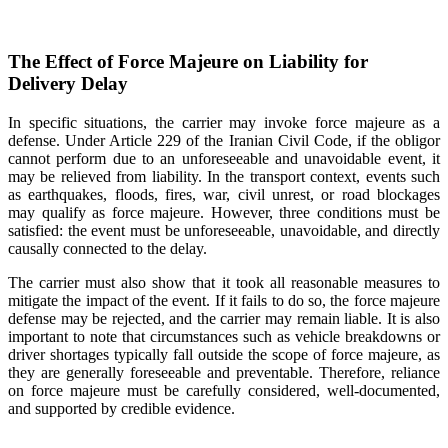
The Effect of Force Majeure on Liability for
Delivery Delay
In specific situations, the carrier may invoke force majeure as a
defense. Under Article 229 of the Iranian Civil Code, if the obligor
cannot perform due to an unforeseeable and unavoidable event, it
may be relieved from liability. In the transport context, events such
as earthquakes, floods, fires, war, civil unrest, or road blockages
may qualify as force majeure. However, three conditions must be
satisfied: the event must be unforeseeable, unavoidable, and directly
causally connected to the delay.
The carrier must also show that it took all reasonable measures to
mitigate the impact of the event. If it fails to do so, the force majeure
defense may be rejected, and the carrier may remain liable. It is also
important to note that circumstances such as vehicle breakdowns or
driver shortages typically fall outside the scope of force majeure, as
they are generally foreseeable and preventable. Therefore, reliance
on force majeure must be carefully considered, well-documented,
and supported by credible evidence.