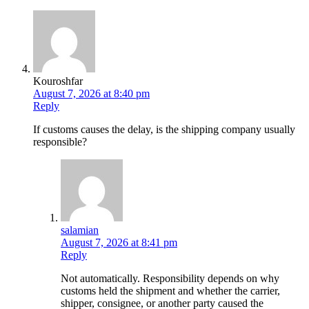
Kouroshfar
August 7, 2026 at 8:40 pm
Reply
If customs causes the delay, is the shipping company usually
responsible?
salamian
August 7, 2026 at 8:41 pm
Reply
Not automatically. Responsibility depends on why
customs held the shipment and whether the carrier,
shipper, consignee, or another party caused the