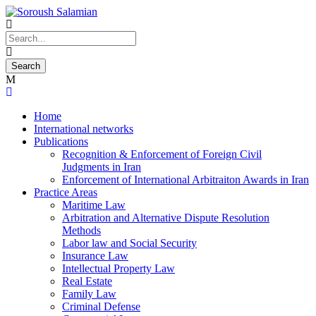
Home
International networks
Publications
Recognition & Enforcement of Foreign Civil
Judgments in Iran
Enforcement of International Arbitraiton Awards in Iran
Practice Areas
Maritime Law
Arbitration and Alternative Dispute Resolution
Methods
Labor law and Social Security
Insurance Law
Intellectual Property Law
Real Estate
Family Law
Criminal Defense