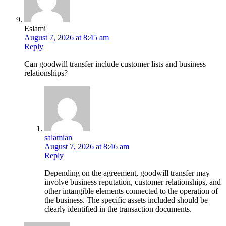
Eslami
August 7, 2026 at 8:45 am
Reply
Can goodwill transfer include customer lists and business
relationships?
salamian
August 7, 2026 at 8:46 am
Reply
Depending on the agreement, goodwill transfer may
involve business reputation, customer relationships, and
other intangible elements connected to the operation of
the business. The specific assets included should be
clearly identified in the transaction documents.