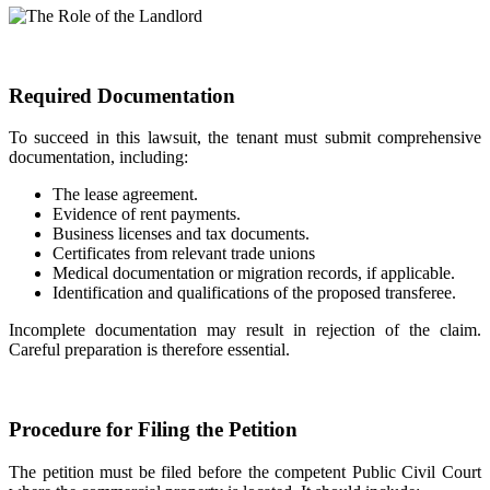
Required Documentation
To succeed in this lawsuit, the tenant must submit comprehensive
documentation, including:
The lease agreement.
Evidence of rent payments.
Business licenses and tax documents.
Certificates from relevant trade unions
Medical documentation or migration records, if applicable.
Identification and qualifications of the proposed transferee.
Incomplete documentation may result in rejection of the claim.
Careful preparation is therefore essential.
Procedure for Filing the Petition
The petition must be filed before the competent Public Civil Court