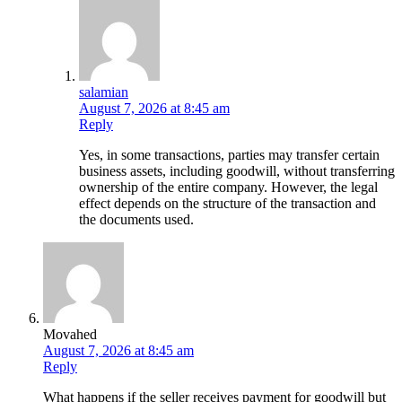
salamian
August 7, 2026 at 8:45 am
Reply
Yes, in some transactions, parties may transfer certain
business assets, including goodwill, without transferring
ownership of the entire company. However, the legal
effect depends on the structure of the transaction and
the documents used.
Movahed
August 7, 2026 at 8:45 am
Reply
What happens if the seller receives payment for goodwill but