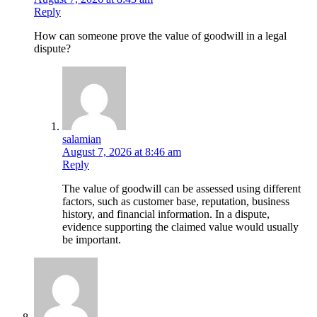
Reply
How can someone prove the value of goodwill in a legal
dispute?
salamian
August 7, 2026 at 8:46 am
Reply
The value of goodwill can be assessed using different
factors, such as customer base, reputation, business
history, and financial information. In a dispute,
evidence supporting the claimed value would usually
be important.