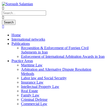
Home
International networks
Publications
Recognition & Enforcement of Foreign Civil
Judgments in Iran
Enforcement of International Arbitraiton Awards in Iran
Practice Areas
Maritime Law
Arbitration and Alternative Dispute Resolution
Methods
Labor law and Social Security
Insurance Law
Intellectual Property Law
Real Estate
Family Law
Criminal Defense
Commercial Law