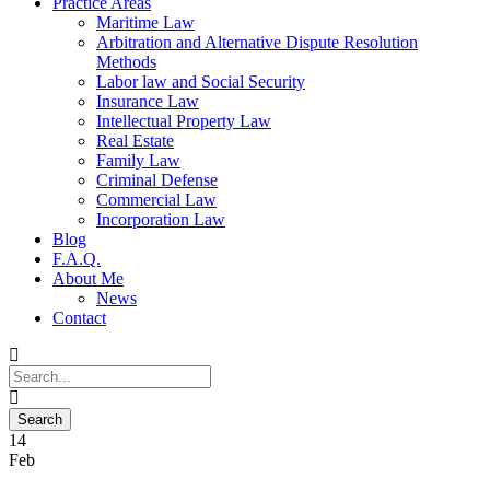
Practice Areas
Maritime Law
Arbitration and Alternative Dispute Resolution
Methods
Labor law and Social Security
Insurance Law
Intellectual Property Law
Real Estate
Family Law
Criminal Defense
Commercial Law
Incorporation Law
Blog
F.A.Q.
About Me
News
Contact
14
Feb