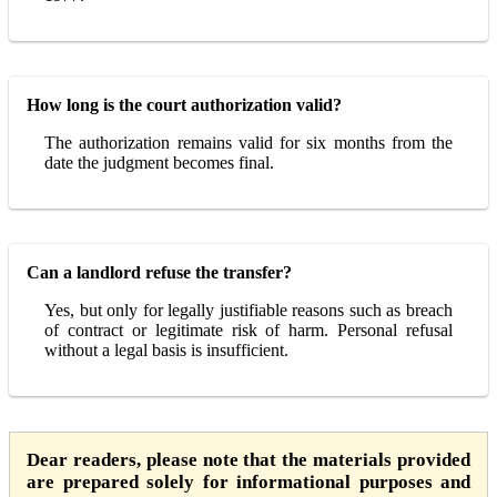
How long is the court authorization valid?
The authorization remains valid for six months from the
date the judgment becomes final.
Can a landlord refuse the transfer?
Yes, but only for legally justifiable reasons such as breach
of contract or legitimate risk of harm. Personal refusal
without a legal basis is insufficient.
Dear readers, please note that the materials provided
are prepared solely for informational purposes and