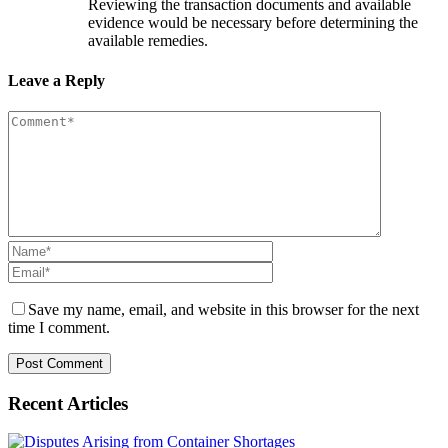
Reviewing the transaction documents and available
evidence would be necessary before determining the
available remedies.
Leave a Reply
Save my name, email, and website in this browser for the next
time I comment.
Recent Articles