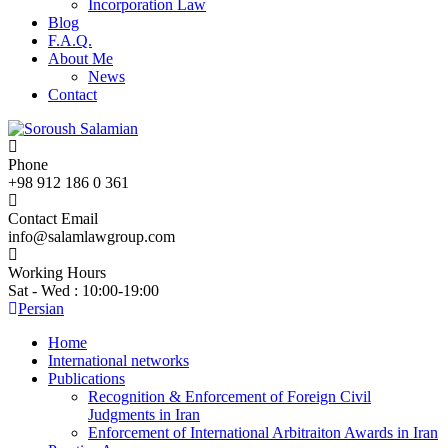
Incorporation Law
Blog
F.A.Q.
About Me
News
Contact
Phone
+98 912 186 0 361
Contact Email
info@salamlawgroup.com
Working Hours
Sat - Wed : 10:00-19:00
Persian
Home
International networks
Publications
Recognition & Enforcement of Foreign Civil
Judgments in Iran
Enforcement of International Arbitraiton Awards in Iran