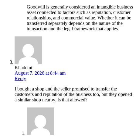
Goodwill is generally considered an intangible business
asset connected to factors such as reputation, customer
relationships, and commercial value. Whether it can be
transferred separately depends on the nature of the
transaction and the legal framework that applies.
Khademi
August 7, 2026 at 8:44 am
Reply
I bought a shop and the seller promised to transfer the
customers and reputation of the business too, but they opened
a similar shop nearby. Is that allowed?