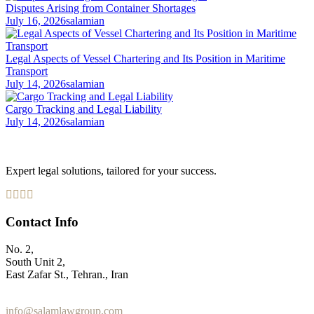
Disputes Arising from Container Shortages
July 16, 2026
salamian
Legal Aspects of Vessel Chartering and Its Position in Maritime
Transport
July 14, 2026
salamian
Cargo Tracking and Legal Liability
July 14, 2026
salamian
Expert legal solutions, tailored for your success.
Contact Info
No. 2,
South Unit 2,
East Zafar St., Tehran., Iran
+98 912 186 0 361
info@salamlawgroup.com