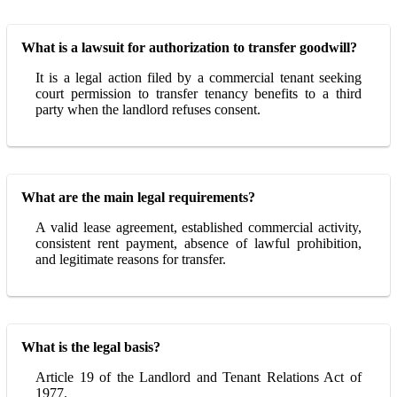
What is a lawsuit for authorization to transfer goodwill?
It is a legal action filed by a commercial tenant seeking
court permission to transfer tenancy benefits to a third
party when the landlord refuses consent.
What are the main legal requirements?
A valid lease agreement, established commercial activity,
consistent rent payment, absence of lawful prohibition,
and legitimate reasons for transfer.
What is the legal basis?
Article 19 of the Landlord and Tenant Relations Act of
1977.