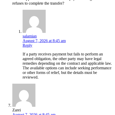
refuses to complete the transfer?
salamian
August 7, 2026 at 8:45 am
Reply
If a party receives payment but fails to perform an
agreed obligation, the other party may have legal
remedies depending on the contract and applicable law.
The available options can include seeking performance
or other forms of relief, but the details must be
reviewed.
Zarei
August 7, 2026 at 8:45 am