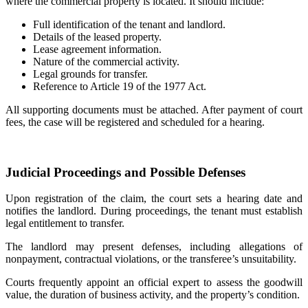
where the commercial property is located. It should include:
Full identification of the tenant and landlord.
Details of the leased property.
Lease agreement information.
Nature of the commercial activity.
Legal grounds for transfer.
Reference to Article 19 of the 1977 Act.
All supporting documents must be attached. After payment of court
fees, the case will be registered and scheduled for a hearing.
Judicial Proceedings and Possible Defenses
Upon registration of the claim, the court sets a hearing date and
notifies the landlord. During proceedings, the tenant must establish
legal entitlement to transfer.
The landlord may present defenses, including allegations of
nonpayment, contractual violations, or the transferee’s unsuitability.
Courts frequently appoint an official expert to assess the goodwill
value, the duration of business activity, and the property’s condition.