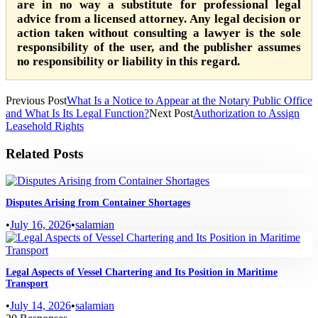
are in no way a substitute for professional legal
advice from a licensed attorney. Any legal decision or
action taken without consulting a lawyer is the sole
responsibility of the user, and the publisher assumes
no responsibility or liability in this regard.
Previous Post
What Is a Notice to Appear at the Notary Public Office
and What Is Its Legal Function?
Next Post
Authorization to Assign
Leasehold Rights
Related Posts
Disputes Arising from Container Shortages
•
July 16, 2026
•
salamian
Legal Aspects of Vessel Chartering and Its Position in Maritime
Transport
•
July 14, 2026
•
salamian