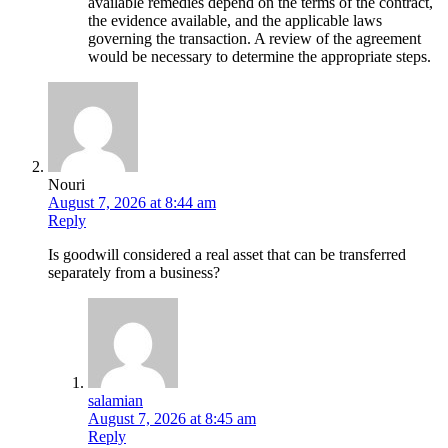
available remedies depend on the terms of the contract,
the evidence available, and the applicable laws
governing the transaction. A review of the agreement
would be necessary to determine the appropriate steps.
Nouri
August 7, 2026 at 8:44 am
Reply
Is goodwill considered a real asset that can be transferred
separately from a business?
salamian
August 7, 2026 at 8:45 am
Reply