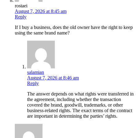
rostaei
August 7, 2026 at 8:45 am
Reply
If I buy a business, does the old owner have the right to keep
using the same brand name?
salamian
August 7, 2026 at 8:46 am
Reply
The answer depends on what rights were transferred in
the agreement, including whether the transaction
covered the brand, goodwill, trademarks, or other
business-related rights. The exact terms of the contract
are important in determining the parties’ rights.