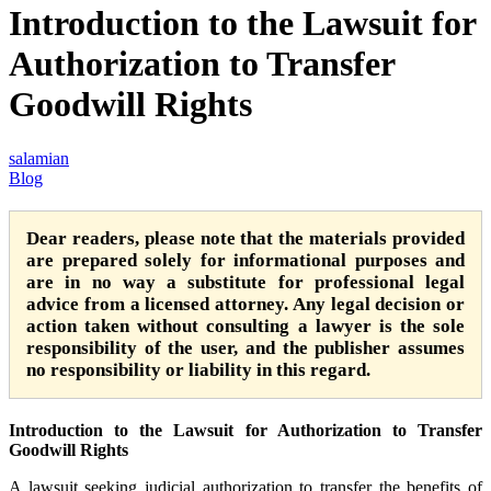
Introduction to the Lawsuit for
Authorization to Transfer
Goodwill Rights
salamian
Blog
Dear readers, please note that the materials provided
are prepared solely for informational purposes and
are in no way a substitute for professional legal
advice from a licensed attorney. Any legal decision or
action taken without consulting a lawyer is the sole
responsibility of the user, and the publisher assumes
no responsibility or liability in this regard.
Introduction to the Lawsuit for Authorization to Transfer
Goodwill Rights
A lawsuit seeking judicial authorization to transfer the benefits of