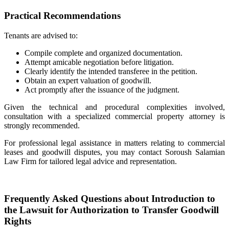
Practical Recommendations
Tenants are advised to:
Compile complete and organized documentation.
Attempt amicable negotiation before litigation.
Clearly identify the intended transferee in the petition.
Obtain an expert valuation of goodwill.
Act promptly after the issuance of the judgment.
Given the technical and procedural complexities involved,
consultation with a specialized commercial property attorney is
strongly recommended.
For professional legal assistance in matters relating to commercial
leases and goodwill disputes, you may contact Soroush Salamian
Law Firm for tailored legal advice and representation.
Frequently Asked Questions about Introduction to
the Lawsuit for Authorization to Transfer Goodwill
Rights