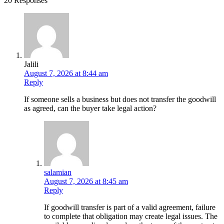
20 Responses
Jalili
August 7, 2026 at 8:44 am
Reply
If someone sells a business but does not transfer the goodwill
as agreed, can the buyer take legal action?
salamian
August 7, 2026 at 8:45 am
Reply
If goodwill transfer is part of a valid agreement, failure
to complete that obligation may create legal issues. The