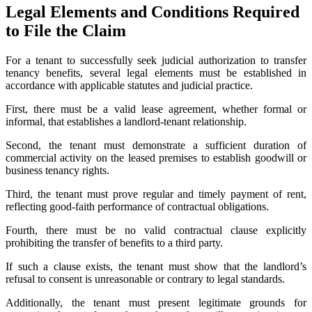
Legal Elements and Conditions Required
to File the Claim
For a tenant to successfully seek judicial authorization to transfer
tenancy benefits, several legal elements must be established in
accordance with applicable statutes and judicial practice.
First, there must be a valid lease agreement, whether formal or
informal, that establishes a landlord-tenant relationship.
Second, the tenant must demonstrate a sufficient duration of
commercial activity on the leased premises to establish goodwill or
business tenancy rights.
Third, the tenant must prove regular and timely payment of rent,
reflecting good-faith performance of contractual obligations.
Fourth, there must be no valid contractual clause explicitly
prohibiting the transfer of benefits to a third party.
If such a clause exists, the tenant must show that the landlord’s
refusal to consent is unreasonable or contrary to legal standards.
Additionally, the tenant must present legitimate grounds for