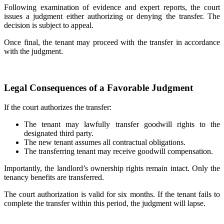
Following examination of evidence and expert reports, the court
issues a judgment either authorizing or denying the transfer. The
decision is subject to appeal.
Once final, the tenant may proceed with the transfer in accordance
with the judgment.
Legal Consequences of a Favorable Judgment
If the court authorizes the transfer:
The tenant may lawfully transfer goodwill rights to the
designated third party.
The new tenant assumes all contractual obligations.
The transferring tenant may receive goodwill compensation.
Importantly, the landlord’s ownership rights remain intact. Only the
tenancy benefits are transferred.
The court authorization is valid for six months. If the tenant fails to
complete the transfer within this period, the judgment will lapse.