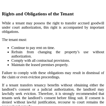
Rights and Obligations of the Tenant
While a tenant may possess the right to transfer accrued goodwill
under court authorization, this right is accompanied by important
obligations.
The tenant must:
Continue to pay rent on time.
Refrain from changing the property’s use without
authorization.
Comply with all contractual provisions.
Maintain the leased premises properly.
Failure to comply with these obligations may result in dismissal of
the claim or even eviction proceedings.
If a tenant transfers tenancy benefits without obtaining either the
landlord’s consent or a judicial authorization, the landlord may
lawfully seek eviction. Therefore, it is strongly recommended that
tenants seek the landlord’s consent before filing suit. If consent is
denied without lawful justification, recourse to court remains the