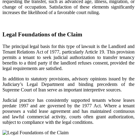
requesting the transfer, such as advanced age, illness, migration, or
change of occupation. Satisfaction of these elements significantly
increases the likelihood of a favorable court ruling.
Legal Foundations of the Claim
The principal legal basis for this type of lawsuit is the Landlord and
Tenant Relations Act of 1977, particularly Article 19. This provision
permits a tenant to seek judicial authorization to transfer tenancy
benefits to a third party if the landlord refuses consent, provided the
legal requirements are satisfied.
In addition to statutory provisions, advisory opinions issued by the
Judiciary’s Legal Department and binding precedents of the
Supreme Court of Iran serve as important interpretive sources.
Judicial practice has consistently supported tenants whose leases
predate 1997 and are governed by the 1977 Act. Where a tenant
possesses a valid lease agreement and has maintained continuous
and lawful commercial activity, courts often grant authorization,
subject to compliance with the legal conditions.