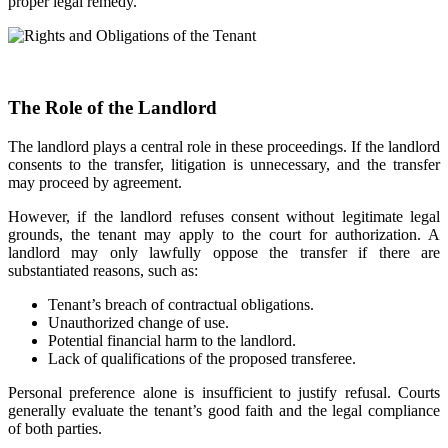
proper legal remedy.
The Role of the Landlord
The landlord plays a central role in these proceedings. If the landlord
consents to the transfer, litigation is unnecessary, and the transfer
may proceed by agreement.
However, if the landlord refuses consent without legitimate legal
grounds, the tenant may apply to the court for authorization. A
landlord may only lawfully oppose the transfer if there are
substantiated reasons, such as:
Tenant’s breach of contractual obligations.
Unauthorized change of use.
Potential financial harm to the landlord.
Lack of qualifications of the proposed transferee.
Personal preference alone is insufficient to justify refusal. Courts
generally evaluate the tenant’s good faith and the legal compliance
of both parties.