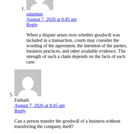
salamian
August 7, 2026 at 8:45 am
Reply
When a dispute arises over whether goodwill was
included in a transaction, courts may consider the
wording of the agreement, the intention of the parties,
business practices, and other available evidence. The
strength of such a claim depends on the facts of each
case.
Farhadi
August 7, 2026 at 8:45 am
Reply
Can a person transfer the goodwill of a business without
transferring the company itself?