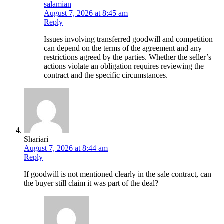
salamian
August 7, 2026 at 8:45 am
Reply
Issues involving transferred goodwill and competition
can depend on the terms of the agreement and any
restrictions agreed by the parties. Whether the seller’s
actions violate an obligation requires reviewing the
contract and the specific circumstances.
Shariari
August 7, 2026 at 8:44 am
Reply
If goodwill is not mentioned clearly in the sale contract, can
the buyer still claim it was part of the deal?