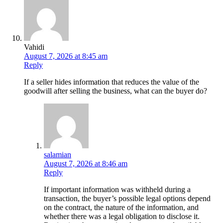
Vahidi
August 7, 2026 at 8:45 am
Reply
If a seller hides information that reduces the value of the
goodwill after selling the business, what can the buyer do?
salamian
August 7, 2026 at 8:46 am
Reply
If important information was withheld during a
transaction, the buyer’s possible legal options depend
on the contract, the nature of the information, and
whether there was a legal obligation to disclose it.