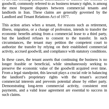
goodwill, commonly referred to as business tenancy rights, is among
the most frequent disputes between commercial tenants and
landlords in Iran. These claims are generally governed by the
Landlord and Tenant Relations Act of 1977.
This action arises when a tenant, for reasons such as retirement,
illness, migration, or a change of profession, intends to transfer the
economic benefits arising from a commercial lease to a third party,
but the landlord refuses to consent to the transfer. In such
circumstances, the tenant may petition the competent court to
authorize the transfer by relying on their established commercial
activity, accrued goodwill, and compliance with statutory conditions.
In these cases, the tenant asserts that continuing the business is no
longer feasible or beneficial, while simultaneously seeking to
preserve the economic value of the goodwill acquired over time.
From a legal standpoint, this lawsuit plays a crucial role in balancing
the landlord’s proprietary rights with the tenant’s accrued
commercial interests and prevents potential abuse by either party.
Demonstrating long-term commercial activity, consistent rent
payments, and a valid lease agreement are essential to success in
such claims.