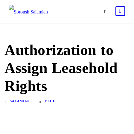
Authorization to
Assign Leasehold
Rights
SALAMIAN
BLOG