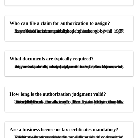
Who can file a claim for authorization to assign?
A tenant of a commercial property covered by the 1977 Law who has an established business goodwill right may file this claim against the landlord.
What documents are typically required?
Key documents may include the lease agreement, business license, rent payment receipts, evidence that the tenant cannot reasonably continue the business, and, where available, local affidavits or tax documents supporting the duration and continuity of the business.
How long is the authorization judgment valid?
The judgment functions as permission rather than an enforceable execution order. The tenant must complete the official transfer through a notary's office within six months from service of the final judgment, the authorization becomes ineffective.
Are a business license or tax certificates mandatory?
They are not mandatory in all cases, but they can substantially strengthen the tenant’s evidentiary position by demonstrating continuity and duration of commercial activity.