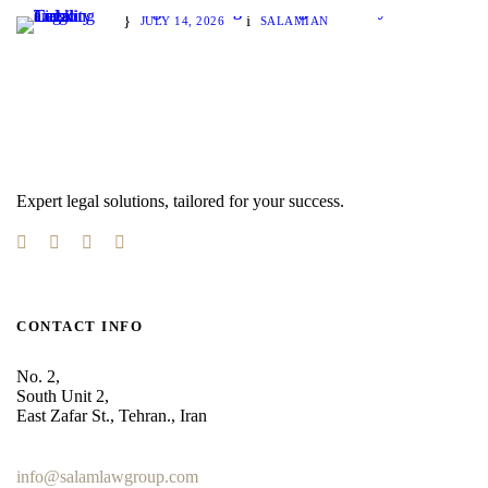
Cargo Tracking and Legal Liability
JULY 14, 2026
SALAMIAN
Expert legal solutions, tailored for your success.
CONTACT INFO
No. 2,
South Unit 2,
East Zafar St., Tehran., Iran
+98 912 186 0 361
info@salamlawgroup.com