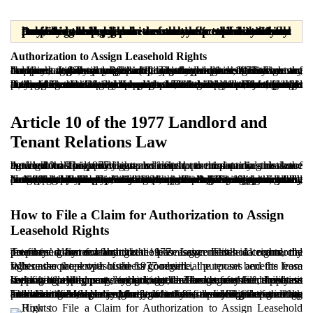
Dear readers, please note that the materials provided are prepared solely for informational purposes and are in no way a substitute for professional legal advice from a licensed attorney. Any legal decision or action taken without consulting a lawyer is the sole responsibility of the user, and the publisher assumes no responsibility or liability in this regard.
Authorization to Assign Leasehold Rights
In Iran’s legal system, particularly under the 1977 Law on Landlord and Tenant Relations, a tenant is not treated as a mere occupier after the contractual lease term expires. In such cases, due to years of commercial activity in the premises, the tenant may acquire a legally recognized proprietary interest known as the “business goodwill right” (often referred to as the right of business, trade, or profession). This right is recognized as an independent financial right and limits the landlord’s ability to evict the tenant without payment of the legally recognized entitlement.
If, for personal or economic reasons, the tenant intends to assign the benefits of the leased premises to another person, the landlord may object or refuse to cooperate. In these circumstances, Iranian law provides an important legal mechanism for the tenant: filing a claim for authorization to assign leasehold rights. Through this action, the tenant may request that the court issue an order authorizing the transfer of lease benefits to a third party when the landlord is unwilling to cooperate. This remedy both safeguards the tenant’s accrued rights and prevents legal deadlock, because it neither forces the landlord to accept the tenant’s conditions outside the legal framework nor leaves the tenant without a lawful path to protect the value of established commercial interests.
Article 10 of the 1977 Landlord and
Tenant Relations Law
Article 10 of the 1977 Law provides that the tenant does not have the right to assign the lease benefits to a third party unless the landlord has expressly granted such permission in the lease agreement. This provision is central to maintaining balance between landlord and tenant and helps prevent potential misuse of the landlord’s property rights.
Nevertheless, tenants may encounter circumstances in which continuing business activity in the premises is no longer feasible, including bankruptcy, illness, migration, or a change in professional field. In these situations, the tenant cannot lawfully assign the lease’s benefits without the landlord’s consent and may remain uncertain. For this reason, the legislature, particularly through subsequent provisions such as Article 19, permits the tenant to apply to the court and, upon establishing the relevant conditions, request judicial authorization to assign the lease benefits. Accordingly, Article 10 should not be viewed solely as a barrier, but also as the starting point of a legal process in which both the landlord’s interests and the tenant’s ability to preserve and realize part of the accrued value are protected. The filing of such a claim, however, requires satisfaction of specific conditions, which are explained below.
How to File a Claim for Authorization to Assign
Leasehold Rights
To file a claim for authorization to assign leasehold rights, the tenant must first confirm that the premises constitute a commercial property governed by the 1977 Law. This is commonly determined by examining the lease agreement’s date and the premises’ commercial nature.
Where the property is used for commercial purposes and the lease falls under the scope of the 1977 regime, the tenant benefits from rights associated with business goodwill.
If the landlord opposes assignment, the tenant may file a petition seeking “a judgment authorizing the assignment of the lease benefits to a third party” against the landlord before the competent court where the property is located. The tenant should submit supporting documents, including the lease agreement, business license, rent payment receipts, and evidence of the inability to continue operations.
The tenant should also clarify whether a specific transferee has been identified, as in certain jurisdictions, the identification of the intended transferee may be relevant. After reviewing the evidence and hearing both parties, the court may issue a judgment granting authorization. Such judgment functions as a legal permit to formalize the assignment through an official deed before a notary public and does not operate as an enforceable order through execution mechanisms.