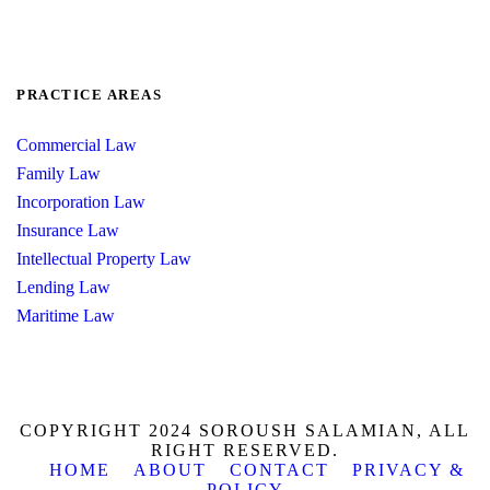
PRACTICE AREAS
Commercial Law
Family Law
Incorporation Law
Insurance Law
Intellectual Property Law
Lending Law
Maritime Law
COPYRIGHT 2024 SOROUSH SALAMIAN, ALL
RIGHT RESERVED.
HOME
ABOUT
CONTACT
PRIVACY &
POLICY