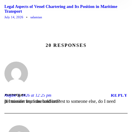
Legal Aspects of Vessel Chartering and Its Position in Maritime
Transport
July 14, 2026
•
salamian
20 RESPONSES
Rostegar
REPLY
August 7, 2026 at 12:25 pm
If I transfer my leasehold interest to someone else, do I need permission from the landlord?