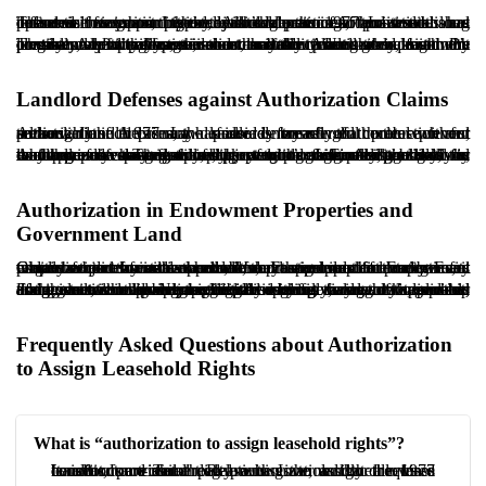
The lease term and the tenant’s duration of possession are influential factors in the court’s evaluation. A tenant who has operated for years, invested in the premises, and established customer recognition typically holds a stronger position than a tenant with a short history. Although the 1977 Law does not define a minimum period, judicial practice often treats long possession as supporting the reasonableness of authorization.
The nature of the lease term also matters. A long-term lease with consistent rent payment indicates stability and good faith. By contrast, where the lease is short, and the tenant seeks assignment precisely at expiration, the court may scrutinize the request more closely. Additionally, evidence that the tenant abandoned the premises, left it inactive, or unlawfully placed it in another’s control may weigh against authorization. Ultimately, both the length and quality of possession can be decisive.
Landlord Defenses against Authorization Claims
Although the 1977 Law provides meaningful protection for tenants, landlords may raise defenses that can prevent authorization. A primary defense is breach of the lease terms, particularly if the tenant has already transferred control without consent. In such cases, the landlord may rely on that breach and seek eviction.
Another defense is proving tenant misconduct, such as unauthorized change of use, property damage, or illegal activity on the premises. The landlord may also argue a persistent delay in rent payment or non-compliance with contractual obligations, which can be treated as a lack of good faith. Additionally, the landlord may claim genuine personal need for the premises for themselves or close family, subject to proof. Finally, the landlord may propose payment of the tenant’s business goodwill in exchange for vacating, thereby preventing assignment.
Authorization in Endowment Properties and
Government Land
Claims for authorization can be more complex for endowment properties and for state-owned land. For endowment properties, it must be determined whether they are specific or general endowments. In either case, the trustee or the Endowment Organization may act as landlord, and assignment of lease benefits usually requires formal approval from the relevant authority. Even where a court issues authorization, practical implementation may remain subject to endowment rules and approvals.
For government land leased under specific frameworks, such as arrangements involving municipalities or governmental agencies, assignment is commonly prohibited without the agency’s consent, and the relationship may be governed by special regulations rather than general lease principles. Accordingly, any contemplated assignment should be preceded by careful review of ownership documents, the governing legal regime, and the applicable administrative rules. Neglecting these issues may lead to dismissal of the claim or exposure to eviction risk.
Frequently Asked Questions about Authorization
to Assign Leasehold Rights
What is “authorization to assign leasehold rights”?
It is a court-issued legal authorization that allows a tenant of a commercial premises to assign the lease benefits to a third party when the landlord refuses consent, provided the lease is governed by the 1977 Landlord and Tenant Relations Law, and the required conditions are met.