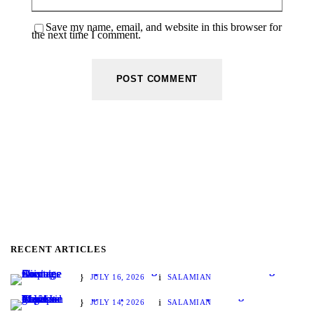
Save my name, email, and website in this browser for
the next time I comment.
RECENT ARTICLES
Disputes Arising from Container Shortages
JULY 16, 2026
SALAMIAN
Legal Aspects of Vessel Chartering and Its Position in Maritime Transport
JULY 14, 2026
SALAMIAN