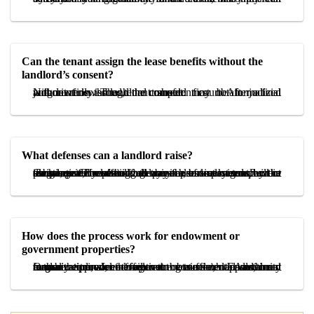
Can the tenant assign the lease benefits without the
landlord’s consent?
Not lawfully. The tenant should first obtain judicial authorization through the competent court. After a final judgment is issued, the transfer may be formalized without renewed landlord consent.
What defenses can a landlord raise?
Common defenses include breach of lease terms by the tenant, prior unauthorized transfer, tenant misconduct or illegal use, repeated delay in rent payment, or a substantiated claim of genuine personal need for the premises. The landlord may also seek to prevent assignment by offering to pay the business goodwill in exchange for vacating.
How does the process work for endowment or
government properties?
In many endowment or government-related leases, court authorization alone may not be sufficient. Additional formal approval from the trustee, Endowment Organization, or the relevant governmental authority may be required, and failure to obtain such approval can render the transfer ineffective.