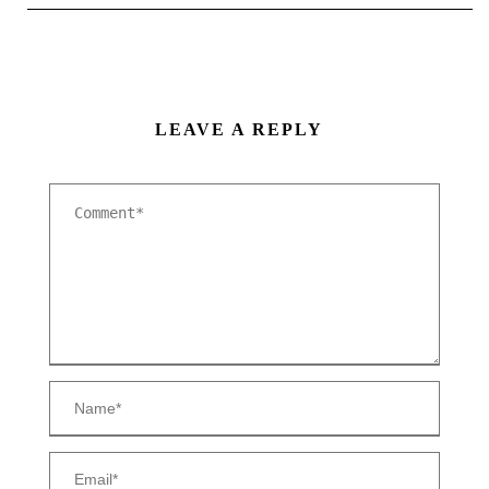
LEAVE A REPLY