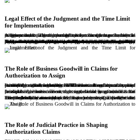
Legal Effect of the Judgment and the Time Limit
for Implementation
A key point in claims for authorization to assign lease benefits is that the court’s judgment is declaratory rather than executory. In other words, the court grants permission for the transfer, but the judgment is not enforced through civil enforcement procedures as a direct order. The responsibility for completing the formal assignment rests with the tenant.
The tenant must complete the transfer by executing an official deed at a notary’s office no later than six months after the final judgment is served. If this period expires without the transfer being completed, the authorization becomes ineffective, and any renewed intention to assign would generally require filing a new claim. It should also be noted that during the proceedings, if the landlord declares readiness to pay the tenant’s business goodwill right in exchange for vacating the premises, the court may direct the process toward eviction conditioned upon payment, rather than authorizing an assignment. For these reasons, careful legal assessment and a well-planned litigation strategy are strongly recommended, taking into account the lease terms, the duration of possession, market conditions, and the landlord’s likely response. Delay or negligence in implementing the judgment may result in the loss of accrued rights.
The Role of Business Goodwill in Claims for
Authorization to Assign
Business goodwill under the 1977 Law is a foundational concept in disputes involving commercial leases. It reflects the value created through the tenant’s sustained commercial activity in a particular location, including customer attraction, reputation, and enhanced commercial utility. Unlike classical concepts that place ownership at the center, the 1977 Law recognizes a form of protectable economic interest for the tenant based on commercial benefit.
In claims for authorization to assign, business goodwill is the principal legal basis. The tenant argues that long-term use has created an inherent economic right to the lease benefits, and that if the landlord refuses consent, the court should grant authorization in its place.
The legislative assumption is that business goodwill exists independently of ownership of the property itself, and therefore, the landlord cannot rely solely on ownership to prevent the tenant’s lawful realization of that financial interest. This right also affects valuation considerations in the context of a transfer and must be carefully assessed.
The Role of Judicial Practice in Shaping
Authorization Claims