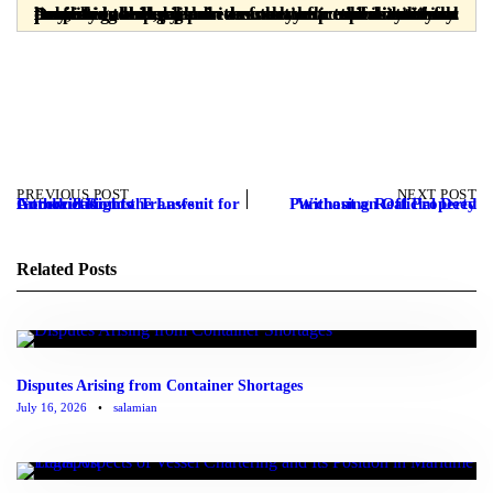
Dear readers, please note that the materials provided are prepared solely for informational purposes and are in no way a substitute for professional legal advice from a licensed attorney. Any legal decision or action taken without consulting a lawyer is the sole responsibility of the user, and the publisher assumes no responsibility or liability in this regard.
PREVIOUS POST
NEXT POST
Introduction to the Lawsuit for Authorization to Transfer Goodwill Rights
Purchasing Real Property Without an Official Deed
Related Posts
Disputes Arising from Container Shortages
July 16, 2026
•
salamian