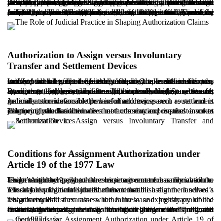
Despite the passage of decades since enactment, the 1977 Law has interpretive ambiguities that have been clarified through judicial practice and advisory opinions. One disputed issue is whether the tenant may assign to any person, or whether the court should approve a specific transferee. In some decisions and advisory views, it is considered preferable for the tenant to name the intended transferee in the petition. Another approach holds that the court should address only the permissibility of assignment in principle, leaving identification of the transferee to the formalization stage.
Judicial practice also indicates that if the tenant has already assigned the lease benefits informally with the landlord’s practical consent, a claim for authorization may be rejected because the transfer has already occurred and there is no remaining need for judicial permission. In addition, where courts find fault, misuse, or misconduct by the tenant, they may deny authorization even if the tenant has possessed the premises for a long period. Therefore, familiarity with current practice and the ability to analyze it are critical to successful litigation.
Authorization to Assign versus Involuntary
Transfer and Settlement Devices
In Iran, the transfer of lease benefits may take different forms, each of which must be distinguished. One is an involuntary transfer, whereby, upon the tenant’s death, the lease benefits pass to the tenant’s legal heirs. In that scenario, no permission from the landlord or the court is generally required unless the lease was strictly personal to the deceased.
By contrast, authorization to assign concerns a voluntary transfer to a living third party who is not the tenant’s heir. Some tenants attempt to bypass transfer restrictions by using settlement agreements or purported partnership contracts that, in substance, hand over the lease benefits. If the landlord discovers such arrangements, they may initiate eviction proceedings.
Judicial authorization is the lawful and transparent route and is generally more defensible than informal devices such as settlement instruments or irrevocable powers of attorney.
The principal distinction is that authorization requires a court judgment, whereas alternative methods may expose the tenant to eviction if the landlord does not consent and instead invokes statutory grounds.
Conditions for Assignment Authorization under
Article 19 of the 1977 Law
Under Article 19, where the lease agreement has removed the tenant’s right to assign, the restriction is not necessarily absolute. The tenant may apply to the competent court for authorization to assign to another person.
The key requirement is that the tenant establish that the landlord’s refusal lacks legitimate justification or that the assignment serves a reasonable and lawful interest of the tenant.
The court will first examine whether the lease expressly prohibited assignment, and then assess the fairness and legitimacy of the tenant’s request.
If the conditions are met, the court may enter judgment authorizing the assignment. Following the judgment’s finality, the tenant may formalize the transfer without the landlord’s renewed consent, thereby maintaining a balance between the landlord’s contractual autonomy and the tenant’s legitimate livelihood and financial interests.