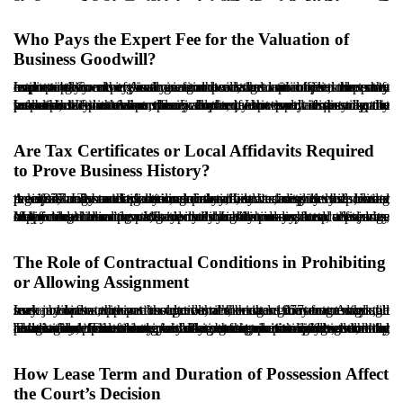
Who Pays the Expert Fee for the Valuation of
Business Goodwill?
In disputes involving authorization to assign and in cases that may lead to payment of business goodwill, valuation often becomes important. Courts typically refer the matter to an official expert to estimate the value. As a general procedural principle, the party requesting an expert examination bears the initial cost unless the court orders otherwise or counterclaims or objections shift responsibility.
In authorization claims, because the tenant as claimant usually seeks permission rather than valuation, expert valuation may not be necessary in the ordinary course. However, if the dispute proceeds to a valuation, for example, if eviction with payment is pursued, the cost is commonly borne by the party requesting the valuation. If the tenant specifically requests expert assessment to establish a particular value, the tenant would ordinarily be responsible for the expert fee.
Are Tax Certificates or Local Affidavits Required
to Prove Business History?
A key issue in authorization claims and related disputes is proving the continuity and duration of business activity in the leased premises. Tax certificates, local affidavits, utility bills, rent receipts, and business licenses may all serve as evidence. Under the 1977 Law and prevailing practice, a business license or tax registration is not strictly mandatory, but it can greatly facilitate proof of long-standing commercial activity.
Many older tenants, particularly in traditional marketplaces, may lack formal licensing or tax records. In such cases, local affidavits, older lease documents, and utility bills may be accepted as supporting indicators. Where the duration is disputed, the judge may order a local investigation or hear testimony from witnesses. If the tenant can provide income tax records or a tax clearance certificate, that evidence is typically highly persuasive.
The Role of Contractual Conditions in Prohibiting
or Allowing Assignment
In many leases, the parties agree that the tenant may not assign the lease benefits without the landlord’s written consent. Although such a clause appears restrictive, under the 1977 framework, it may not operate as an absolute barrier, because the tenant may still seek judicial authorization upon establishing legitimate grounds.
That said, if the lease includes stronger provisions, such as automatic termination upon assignment or immediate vacating obligations, courts may consider them, particularly where the tenant has proceeded with an assignment without lawful permission. Therefore, while contractual conditions do not necessarily prevent issuance of an authorization judgment, they remain a material factor in evaluating the tenant’s conduct and the court’s final assessment. Any lawyer or advisor involved should review the lease text carefully before initiating litigation or building a defense strategy.
How Lease Term and Duration of Possession Affect
the Court’s Decision