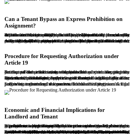
Can a Tenant Bypass an Express Prohibition on
Assignment?
Where the lease explicitly prohibits assignment, the tenant must first file a claim for authorization. The petition should present clear and reasonable grounds, such as professional relocation, family circumstances, or medical necessity. The tenant should also demonstrate that the landlord’s refusal is unjustified, for example, a refusal without legal basis or without any reasonable explanation.
A further important argument is the tenant’s legitimate interest, meaning that the transfer improves the tenant’s financial or personal situation without causing undue harm to the landlord. After filing, the court will summon the parties, evaluate the evidence, and, if persuaded, issue a judgment authorizing the assignment. The judgment substitutes for the landlord’s consent and enables the tenant to proceed with the formal transfer.
Procedure for Requesting Authorization under
Article 19
To request authorization, the tenant should submit an appropriate petition to the civil court with jurisdiction over the property location. The petition must include the parties’ identification details, precise information about the leased premises, and the contractual clause restricting assignment.
The tenant should then provide two categories of justification: first, that the landlord is refusing without a legitimate reason; second, that the assignment is reasonable and lawful in light of the tenant’s circumstances. Supporting documents such as the lease agreement, prior correspondence with the landlord, and any other evidence should be attached.
Following registration, the court will hold a hearing, consider the parties’ statements and documents, and issue its decision. A final judgment authorizing assignment constitutes the tenant’s legal permission to transfer the lease benefits to a third party.
Economic and Financial Implications for
Landlord and Tenant
A judgment authorizing assignment is not merely a legal outcome but also carries significant economic consequences. For the tenant, it provides an opportunity to realize the value created over years of commercial activity. The tenant may assign the business goodwill to a new tenant at a fair price and recover part of the investment, which is especially important for those planning a migration or a professional shift.
For the landlord, however, the judgment may be concerning because it reduces control over the choice of occupant and introduces a new tenant without a prior direct agreement. The landlord may, during the proceedings, offer to pay the business goodwill right and seek eviction instead, thereby preventing assignment. Although this option can be costly, it may serve the landlord’s long-term objectives, particularly if redevelopment or a different leasing strategy is contemplated. In any economic assessment, both parties should carefully consider short- and long-term interests. The valuation of business goodwill should reflect local custom, the nature of the activity, and the duration of operations to minimize conflict.