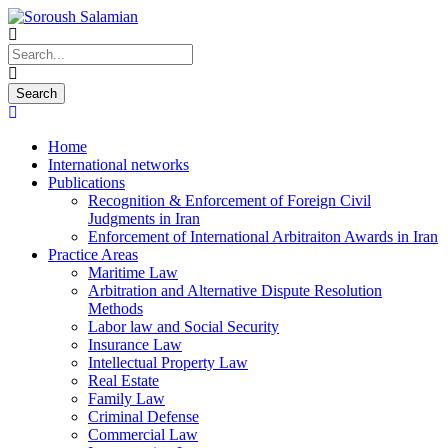
Home
International networks
Publications
Recognition & Enforcement of Foreign Civil
Judgments in Iran
Enforcement of International Arbitraiton Awards in Iran
Practice Areas
Maritime Law
Arbitration and Alternative Dispute Resolution
Methods
Labor law and Social Security
Insurance Law
Intellectual Property Law
Real Estate
Family Law
Criminal Defense
Commercial Law