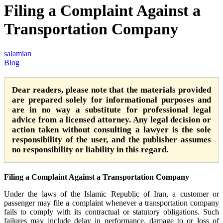
Filing a Complaint Against a
Transportation Company
salamian
Blog
Dear readers, please note that the materials provided
are prepared solely for informational purposes and
are in no way a substitute for professional legal
advice from a licensed attorney. Any legal decision or
action taken without consulting a lawyer is the sole
responsibility of the user, and the publisher assumes
no responsibility or liability in this regard.
Filing a Complaint Against a Transportation Company
Under the laws of the Islamic Republic of Iran, a customer or
passenger may file a complaint whenever a transportation company
fails to comply with its contractual or statutory obligations. Such
failures may include delay in performance, damage to or loss of