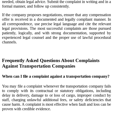
needed, obtain legal advice. Submit the complaint in writing and in a
formal manner, and follow up consistently.
If the company proposes negotiations, ensure that any compensation
offer is received in a documented and legally compliant manner. In
all correspondence, use precise legal language and cite the relevant
legal provisions. The most successful complaints are those pursued
patiently, logically, and with strong documentation, supported by
experienced legal counsel and the proper use of lawful procedural
channels.
Frequently Asked Questions About Complaints
Against Transportation Companies
When can I file a complaint against a transportation company?
You may file a complaint whenever the transportation company fails
to comply with its contractual or statutory obligations, including
delay in delivery, damage to or loss of cargo, improper conduct by
staff, charging unlawful additional fees, or safety deficiencies that
cause harm. A complaint is most effective when fault and loss can be
proven with credible evidence.