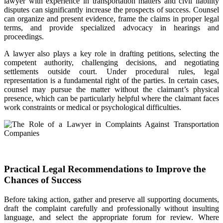
lawyer with experience in transportation matters and civil liability
disputes can significantly increase the prospects of success. Counsel
can organize and present evidence, frame the claims in proper legal
terms, and provide specialized advocacy in hearings and
proceedings.
A lawyer also plays a key role in drafting petitions, selecting the
competent authority, challenging decisions, and negotiating
settlements outside court. Under procedural rules, legal
representation is a fundamental right of the parties. In certain cases,
counsel may pursue the matter without the claimant’s physical
presence, which can be particularly helpful where the claimant faces
work constraints or medical or psychological difficulties.
Practical Legal Recommendations to Improve the
Chances of Success
Before taking action, gather and preserve all supporting documents,
draft the complaint carefully and professionally without insulting
language, and select the appropriate forum for review. Where