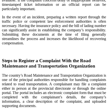
available. If the complaint concerns delay or inappropriate behavior,
timestamped ticket information or an official report can be
particularly important.
In the event of an incident, preparing a written report through the
traffic police or competent law enforcement authorities is often
necessary. Having the insurance policy and the bill of lading number
can significantly assist in establishing the company’s responsibility.
Submitting these documents at the time of filing generally
streamlines the process and increases the likelihood of recovering
compensation.
Steps to Register a Complaint With the Road
Maintenance and Transportation Organization
The country’s Road Maintenance and Transportation Organization is
one of the principal authorities responsible for handling complaints
related to road transportation. A complainant may file a complaint
either in person at the provincial directorate or through the online
portal. The portal includes an electronic complaint form that must be
completed with the complainant’s details, the company’s
information, a clear description of the complaint, and uploaded
supporting documents.