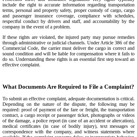
include the right to accurate information regarding transportation
terms, personal and property safety, proper custody of cargo, cargo
and passenger insurance coverage, compliance with schedules,
respectful conduct by drivers and staff, and accountability by the
company in the event of a problem.
If these rights are violated, the injured party may pursue remedies
through administrative or judicial channels. Under Article 386 of the
Commercial Code, the carrier must deliver the cargo in correct and
sound condition and will be liable for compensation where it fails to
do so. Understanding these rights is an essential first step toward an
effective complaint.
What Documents Are Required to File a Complaint?
To submit an effective complaint, adequate documentation is critical.
Depending on the nature of the dispute, the following may be
required: proof of payment of the fare or freight, the transportation
contract, a cargo receipt or passenger ticket, photographs or videos
of the damage, a police report (in case of an accident or altercation),
medical certificates (in case of bodily injury), text messages or
correspondence with the company, and witness statements where