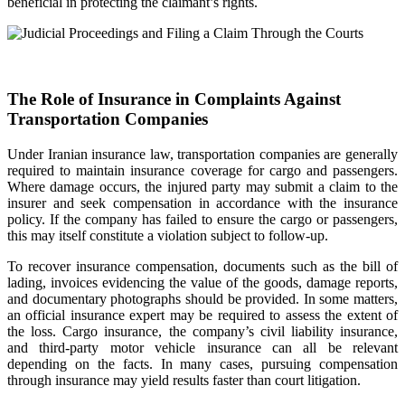
beneficial in protecting the claimant’s rights.
The Role of Insurance in Complaints Against
Transportation Companies
Under Iranian insurance law, transportation companies are generally
required to maintain insurance coverage for cargo and passengers.
Where damage occurs, the injured party may submit a claim to the
insurer and seek compensation in accordance with the insurance
policy. If the company has failed to ensure the cargo or passengers,
this may itself constitute a violation subject to follow-up.
To recover insurance compensation, documents such as the bill of
lading, invoices evidencing the value of the goods, damage reports,
and documentary photographs should be provided. In some matters,
an official insurance expert may be required to assess the extent of
the loss. Cargo insurance, the company’s civil liability insurance,
and third-party motor vehicle insurance can all be relevant
depending on the facts. In many cases, pursuing compensation
through insurance may yield results faster than court litigation.