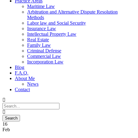
Practice Areas
Maritime Law
Arbitration and Alternative Dispute Resolution
Methods
Labor law and Social Security
Insurance Law
Intellectual Property Law
Real Estate
Family Law
Criminal Defense
Commercial Law
Incorporation Law
Blog
F.A.Q.
About Me
News
Contact
16
Feb