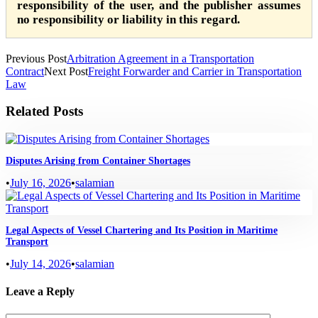
responsibility of the user, and the publisher assumes
no responsibility or liability in this regard.
Previous Post
Arbitration Agreement in a Transportation
Contract
Next Post
Freight Forwarder and Carrier in Transportation
Law
Related Posts
Disputes Arising from Container Shortages
•
July 16, 2026
•
salamian
Legal Aspects of Vessel Chartering and Its Position in Maritime
Transport
•
July 14, 2026
•
salamian
Leave a Reply