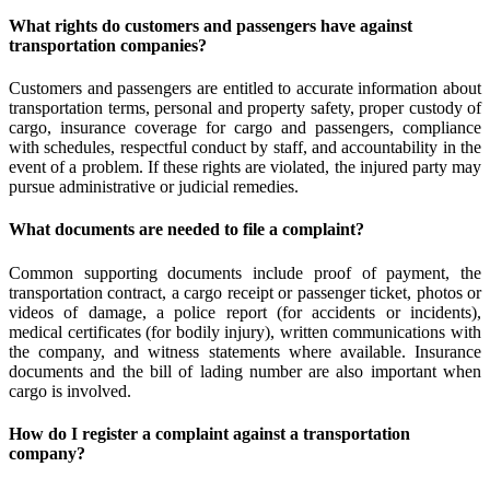
What rights do customers and passengers have against
transportation companies?
Customers and passengers are entitled to accurate information about
transportation terms, personal and property safety, proper custody of
cargo, insurance coverage for cargo and passengers, compliance
with schedules, respectful conduct by staff, and accountability in the
event of a problem. If these rights are violated, the injured party may
pursue administrative or judicial remedies.
What documents are needed to file a complaint?
Common supporting documents include proof of payment, the
transportation contract, a cargo receipt or passenger ticket, photos or
videos of damage, a police report (for accidents or incidents),
medical certificates (for bodily injury), written communications with
the company, and witness statements where available. Insurance
documents and the bill of lading number are also important when
cargo is involved.
How do I register a complaint against a transportation
company?