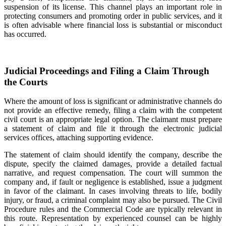
suspension of its license. This channel plays an important role in
protecting consumers and promoting order in public services, and it
is often advisable where financial loss is substantial or misconduct
has occurred.
Judicial Proceedings and Filing a Claim Through
the Courts
Where the amount of loss is significant or administrative channels do
not provide an effective remedy, filing a claim with the competent
civil court is an appropriate legal option. The claimant must prepare
a statement of claim and file it through the electronic judicial
services offices, attaching supporting evidence.
The statement of claim should identify the company, describe the
dispute, specify the claimed damages, provide a detailed factual
narrative, and request compensation. The court will summon the
company and, if fault or negligence is established, issue a judgment
in favor of the claimant. In cases involving threats to life, bodily
injury, or fraud, a criminal complaint may also be pursued. The Civil
Procedure rules and the Commercial Code are typically relevant in
this route. Representation by experienced counsel can be highly