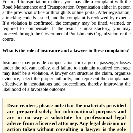
For road transportation matters, you may file a complaint with the
Road Maintenance and Transportation Organization either in person
at the provincial office or through its online portal. After registration,
a tracking code is issued, and the complaint is reviewed by experts.
If a violation is confirmed, the company may be fined, warned, or
required to compensate. If the result is unsatisfactory, you may
proceed through the Governmental Punishments Organization or the
courts.
What is the role of insurance and a lawyer in these complaints?
Insurance may provide compensation for cargo or passenger losses
under the relevant policy, and failure to maintain required coverage
may itself be a violation. A lawyer can structure the claim, organize
evidence, select the proper authority, and represent the complainant
effectively in negotiations and proceedings, thereby improving the
likelihood of a favorable outcome.
Dear readers, please note that the materials provided
are prepared solely for informational purposes and
are in no way a substitute for professional legal
advice from a licensed attorney. Any legal decision or
action taken without consulting a lawyer is the sole