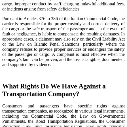
cargo, improper conduct by staff, charging unlawful additional fees,
or incidents arising from safety deficiencies.
Pursuant to Articles 376 to 386 of the Iranian Commercial Code, the
carrier is responsible for the proper custody and correct delivery of
the cargo or the safe transport of the passenger and, in the event of
fault or negligence, is liable to compensate the resulting damages. In
appropriate cases, a claimant may also rely on the Civil Liability Act
or the Law on Islamic Penal Sanctions, particularly where the
company refuses to provide proper services or endangers the safety
of the passenger or cargo. A complaint is most effective when the
company’s fault can be proven, and the loss is tangible, documented,
and supported by evidence.
What Rights Do We Have Against a
Transportation Company?
Consumers and passengers have specific rights against
transportation companies, as recognized in various legal instruments,
including the Commercial Code, the Law on Governmental
Punishments, the Road Transportation Regulations, the Consumer
Protection Law, and insurance legislation. Key rights typically