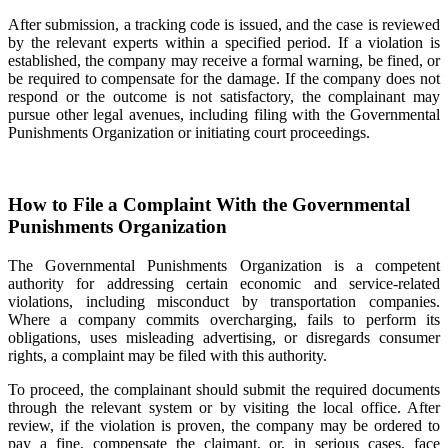
After submission, a tracking code is issued, and the case is reviewed
by the relevant experts within a specified period. If a violation is
established, the company may receive a formal warning, be fined, or
be required to compensate for the damage. If the company does not
respond or the outcome is not satisfactory, the complainant may
pursue other legal avenues, including filing with the Governmental
Punishments Organization or initiating court proceedings.
How to File a Complaint With the Governmental
Punishments Organization
The Governmental Punishments Organization is a competent
authority for addressing certain economic and service-related
violations, including misconduct by transportation companies.
Where a company commits overcharging, fails to perform its
obligations, uses misleading advertising, or disregards consumer
rights, a complaint may be filed with this authority.
To proceed, the complainant should submit the required documents
through the relevant system or by visiting the local office. After
review, if the violation is proven, the company may be ordered to
pay a fine, compensate the claimant, or, in serious cases, face