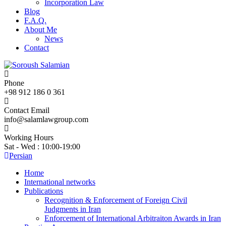
Incorporation Law
Blog
F.A.Q.
About Me
News
Contact
Phone
+98 912 186 0 361
Contact Email
info@salamlawgroup.com
Working Hours
Sat - Wed : 10:00-19:00
Persian
Home
International networks
Publications
Recognition & Enforcement of Foreign Civil
Judgments in Iran
Enforcement of International Arbitraiton Awards in Iran