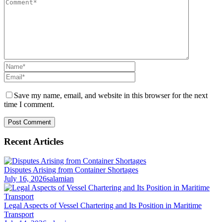
Save my name, email, and website in this browser for the next
time I comment.
Recent Articles
Disputes Arising from Container Shortages
July 16, 2026
salamian
Legal Aspects of Vessel Chartering and Its Position in Maritime
Transport