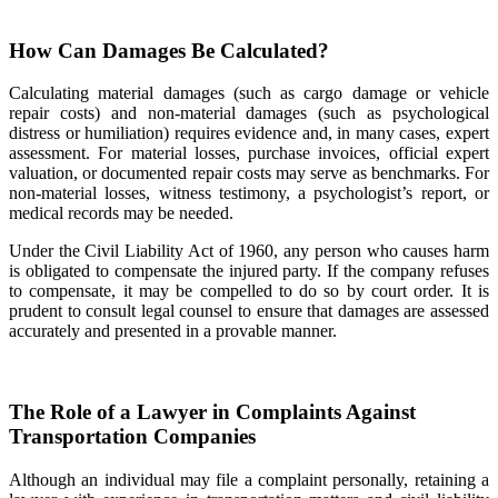
How Can Damages Be Calculated?
Calculating material damages (such as cargo damage or vehicle
repair costs) and non-material damages (such as psychological
distress or humiliation) requires evidence and, in many cases, expert
assessment. For material losses, purchase invoices, official expert
valuation, or documented repair costs may serve as benchmarks. For
non-material losses, witness testimony, a psychologist’s report, or
medical records may be needed.
Under the Civil Liability Act of 1960, any person who causes harm
is obligated to compensate the injured party. If the company refuses
to compensate, it may be compelled to do so by court order. It is
prudent to consult legal counsel to ensure that damages are assessed
accurately and presented in a provable manner.
The Role of a Lawyer in Complaints Against
Transportation Companies
Although an individual may file a complaint personally, retaining a