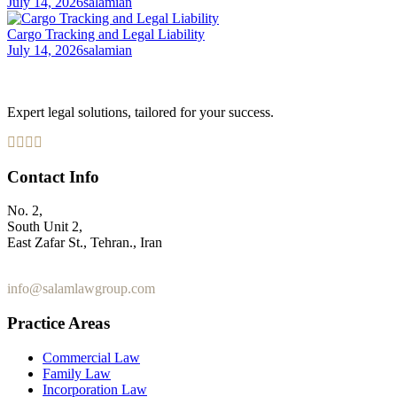
July 14, 2026
salamian
Cargo Tracking and Legal Liability
July 14, 2026
salamian
Expert legal solutions, tailored for your success.
Contact Info
No. 2,
South Unit 2,
East Zafar St., Tehran., Iran
+98 912 186 0 361
info@salamlawgroup.com
Practice Areas
Commercial Law
Family Law
Incorporation Law