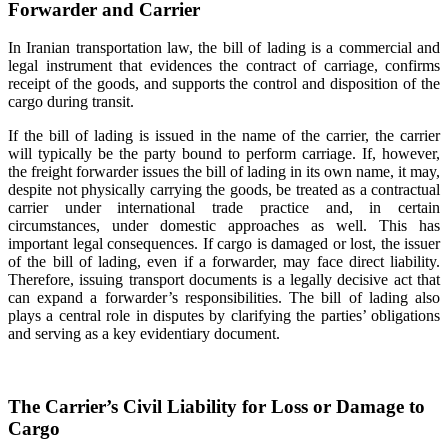
Forwarder and Carrier
In Iranian transportation law, the bill of lading is a commercial and
legal instrument that evidences the contract of carriage, confirms
receipt of the goods, and supports the control and disposition of the
cargo during transit.
If the bill of lading is issued in the name of the carrier, the carrier
will typically be the party bound to perform carriage. If, however,
the freight forwarder issues the bill of lading in its own name, it may,
despite not physically carrying the goods, be treated as a contractual
carrier under international trade practice and, in certain
circumstances, under domestic approaches as well. This has
important legal consequences. If cargo is damaged or lost, the issuer
of the bill of lading, even if a forwarder, may face direct liability.
Therefore, issuing transport documents is a legally decisive act that
can expand a forwarder’s responsibilities. The bill of lading also
plays a central role in disputes by clarifying the parties’ obligations
and serving as a key evidentiary document.
The Carrier’s Civil Liability for Loss or Damage to
Cargo