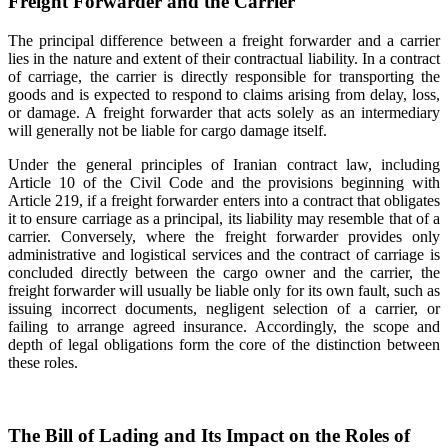
Freight Forwarder and the Carrier
The principal difference between a freight forwarder and a carrier
lies in the nature and extent of their contractual liability. In a contract
of carriage, the carrier is directly responsible for transporting the
goods and is expected to respond to claims arising from delay, loss,
or damage. A freight forwarder that acts solely as an intermediary
will generally not be liable for cargo damage itself.
Under the general principles of Iranian contract law, including
Article 10 of the Civil Code and the provisions beginning with
Article 219, if a freight forwarder enters into a contract that obligates
it to ensure carriage as a principal, its liability may resemble that of a
carrier. Conversely, where the freight forwarder provides only
administrative and logistical services and the contract of carriage is
concluded directly between the cargo owner and the carrier, the
freight forwarder will usually be liable only for its own fault, such as
issuing incorrect documents, negligent selection of a carrier, or
failing to arrange agreed insurance. Accordingly, the scope and
depth of legal obligations form the core of the distinction between
these roles.
The Bill of Lading and Its Impact on the Roles of