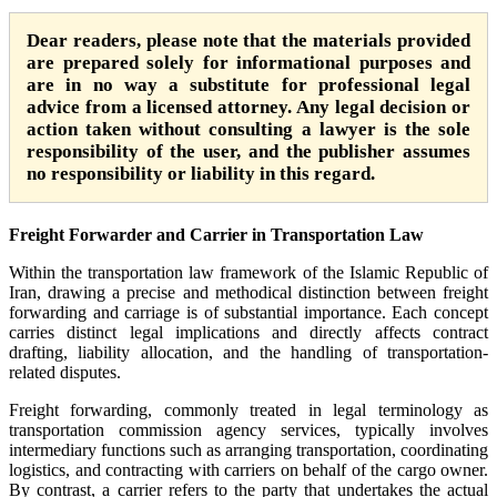
Dear readers, please note that the materials provided
are prepared solely for informational purposes and
are in no way a substitute for professional legal
advice from a licensed attorney. Any legal decision or
action taken without consulting a lawyer is the sole
responsibility of the user, and the publisher assumes
no responsibility or liability in this regard.
Freight Forwarder and Carrier in Transportation Law
Within the transportation law framework of the Islamic Republic of
Iran, drawing a precise and methodical distinction between freight
forwarding and carriage is of substantial importance. Each concept
carries distinct legal implications and directly affects contract
drafting, liability allocation, and the handling of transportation-
related disputes.
Freight forwarding, commonly treated in legal terminology as
transportation commission agency services, typically involves
intermediary functions such as arranging transportation, coordinating
logistics, and contracting with carriers on behalf of the cargo owner.
By contrast, a carrier refers to the party that undertakes the actual