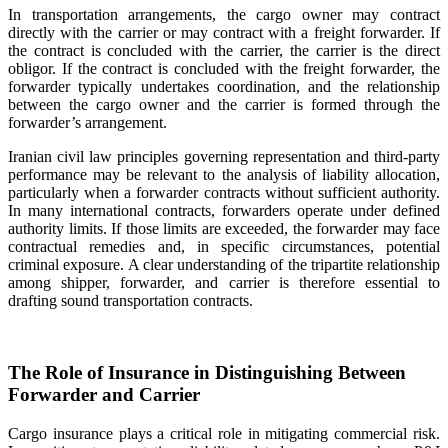
In transportation arrangements, the cargo owner may contract
directly with the carrier or may contract with a freight forwarder. If
the contract is concluded with the carrier, the carrier is the direct
obligor. If the contract is concluded with the freight forwarder, the
forwarder typically undertakes coordination, and the relationship
between the cargo owner and the carrier is formed through the
forwarder’s arrangement.
Iranian civil law principles governing representation and third-party
performance may be relevant to the analysis of liability allocation,
particularly when a forwarder contracts without sufficient authority.
In many international contracts, forwarders operate under defined
authority limits. If those limits are exceeded, the forwarder may face
contractual remedies and, in specific circumstances, potential
criminal exposure. A clear understanding of the tripartite relationship
among shipper, forwarder, and carrier is therefore essential to
drafting sound transportation contracts.
The Role of Insurance in Distinguishing Between
Forwarder and Carrier
Cargo insurance plays a critical role in mitigating commercial risk.