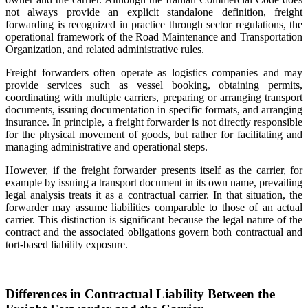
not always provide an explicit standalone definition, freight
forwarding is recognized in practice through sector regulations, the
operational framework of the Road Maintenance and Transportation
Organization, and related administrative rules.
Freight forwarders often operate as logistics companies and may
provide services such as vessel booking, obtaining permits,
coordinating with multiple carriers, preparing or arranging transport
documents, issuing documentation in specific formats, and arranging
insurance. In principle, a freight forwarder is not directly responsible
for the physical movement of goods, but rather for facilitating and
managing administrative and operational steps.
However, if the freight forwarder presents itself as the carrier, for
example by issuing a transport document in its own name, prevailing
legal analysis treats it as a contractual carrier. In that situation, the
forwarder may assume liabilities comparable to those of an actual
carrier. This distinction is significant because the legal nature of the
contract and the associated obligations govern both contractual and
tort-based liability exposure.
Differences in Contractual Liability Between the