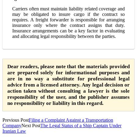
Carriers often must maintain liability related coverage and
may be obligated to insure cargo if the contract so
requires. A freight forwarder is responsible for arranging
insurance only where the contract assigns that duty.
Insurance arrangements can be a key factor in evaluating
and allocating legal responsibility between the parties.
Dear readers, please note that the materials provided
are prepared solely for informational purposes and
are in no way a substitute for professional legal
advice from a licensed attorney. Any legal decision or
action taken without consulting a lawyer is the sole
responsibility of the user, and the publisher assumes
no responsibility or liability in this regard.
Previous Post
Filing a Complaint Against a Transportation
Company
Next Post
The Legal Status of a Ship Captain Under
Iranian Law