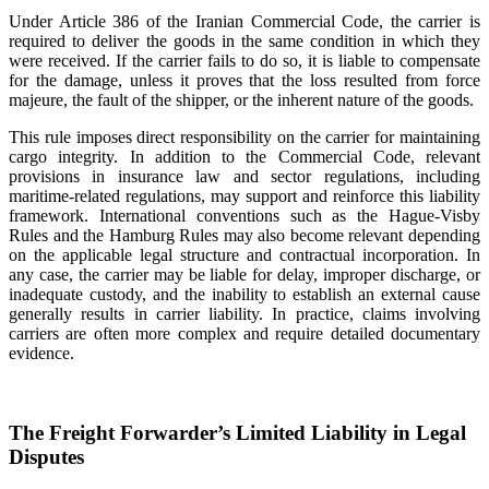
Under Article 386 of the Iranian Commercial Code, the carrier is
required to deliver the goods in the same condition in which they
were received. If the carrier fails to do so, it is liable to compensate
for the damage, unless it proves that the loss resulted from force
majeure, the fault of the shipper, or the inherent nature of the goods.
This rule imposes direct responsibility on the carrier for maintaining
cargo integrity. In addition to the Commercial Code, relevant
provisions in insurance law and sector regulations, including
maritime-related regulations, may support and reinforce this liability
framework. International conventions such as the Hague-Visby
Rules and the Hamburg Rules may also become relevant depending
on the applicable legal structure and contractual incorporation. In
any case, the carrier may be liable for delay, improper discharge, or
inadequate custody, and the inability to establish an external cause
generally results in carrier liability. In practice, claims involving
carriers are often more complex and require detailed documentary
evidence.
The Freight Forwarder’s Limited Liability in Legal
Disputes