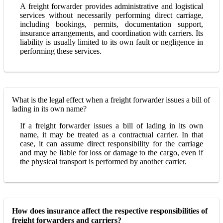
A freight forwarder provides administrative and logistical
services without necessarily performing direct carriage,
including bookings, permits, documentation support,
insurance arrangements, and coordination with carriers. Its
liability is usually limited to its own fault or negligence in
performing these services.
What is the legal effect when a freight forwarder issues a bill of
lading in its own name?
If a freight forwarder issues a bill of lading in its own
name, it may be treated as a contractual carrier. In that
case, it can assume direct responsibility for the carriage
and may be liable for loss or damage to the cargo, even if
the physical transport is performed by another carrier.
How does insurance affect the respective responsibilities of
freight forwarders and carriers?