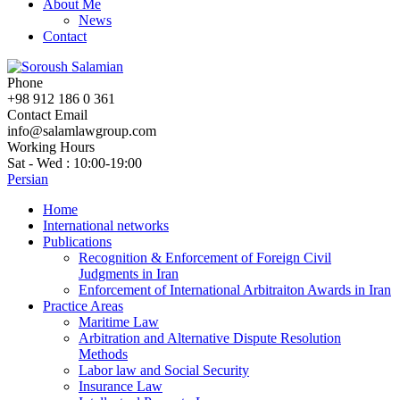
About Me
News
Contact
Phone
+98 912 186 0 361
Contact Email
info@salamlawgroup.com
Working Hours
Sat - Wed : 10:00-19:00
Persian
Home
International networks
Publications
Recognition & Enforcement of Foreign Civil
Judgments in Iran
Enforcement of International Arbitraiton Awards in Iran
Practice Areas
Maritime Law
Arbitration and Alternative Dispute Resolution
Methods
Labor law and Social Security
Insurance Law