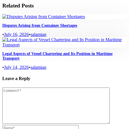
Related Posts
Disputes Arising from Container Shortages
•
July 16, 2026
•
salamian
Legal Aspects of Vessel Chartering and Its Position in Maritime
Transport
•
July 14, 2026
•
salamian
Leave a Reply