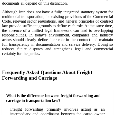
documents all depend on this distinction.
Although Iran does not have a fully integrated statutory system for
multimodal transportation, the existing provisions of the Commercial
Code, relevant sector regulations, and general principles of contract
law provide sufficient grounds to define each role. At the same time,
the absence of a unified legal framework can lead to overlapping
responsibilities. In today’s environment, companies and industry
actors should clearly define their role in the contract and maintain
full transparency in documentation and service delivery. Doing so
reduces future disputes and strengthens legal and commercial
certainty for the parties.
Frequently Asked Questions About Freight
Forwarding and Carriage
What is the difference between freight forwarding and
carriage in transportation law?
Freight forwarding primarily involves acting as an
intermediary and coordinator between the cargo owner