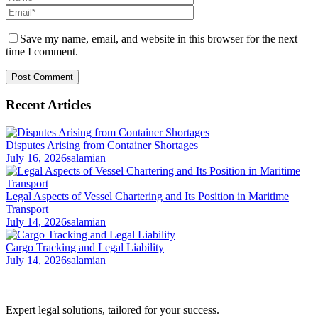
Save my name, email, and website in this browser for the next
time I comment.
Recent Articles
Disputes Arising from Container Shortages
July 16, 2026
salamian
Legal Aspects of Vessel Chartering and Its Position in Maritime
Transport
July 14, 2026
salamian
Cargo Tracking and Legal Liability
July 14, 2026
salamian
Expert legal solutions, tailored for your success.