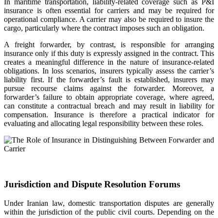
In maritime transportation, liability-related coverage such as P&I
insurance is often essential for carriers and may be required for
operational compliance. A carrier may also be required to insure the
cargo, particularly where the contract imposes such an obligation.
A freight forwarder, by contrast, is responsible for arranging
insurance only if this duty is expressly assigned in the contract. This
creates a meaningful difference in the nature of insurance-related
obligations. In loss scenarios, insurers typically assess the carrier’s
liability first. If the forwarder’s fault is established, insurers may
pursue recourse claims against the forwarder. Moreover, a
forwarder’s failure to obtain appropriate coverage, where agreed,
can constitute a contractual breach and may result in liability for
compensation. Insurance is therefore a practical indicator for
evaluating and allocating legal responsibility between these roles.
Jurisdiction and Dispute Resolution Forums
Under Iranian law, domestic transportation disputes are generally
within the jurisdiction of the public civil courts. Depending on the