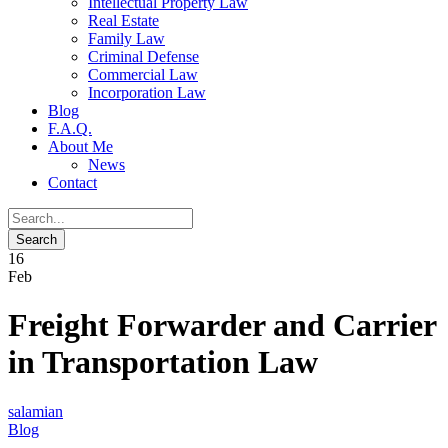
Intellectual Property Law
Real Estate
Family Law
Criminal Defense
Commercial Law
Incorporation Law
Blog
F.A.Q.
About Me
News
Contact
16
Feb
Freight Forwarder and Carrier
in Transportation Law
salamian
Blog