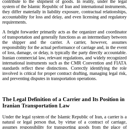
contribute to the shipment of goods. In reality, under the legal
system of the Islamic Republic of Iran and international instruments,
they differ materially in liability exposure, contractual relationships,
accountability for loss and delay, and even licensing and regulatory
requirements.
A freight forwarder primarily acts as the organizer and coordinator
of transportation and generally functions as an intermediary between
the shipper and the carrier. A carrier, however, assumes
responsibility for the actual performance of carriage and, in the event
of loss, damage, or delay, is typically the party directly accountable.
Iranian commercial law, relevant regulations, and widely recognized
international instruments such as the CMR Convention and FIATA
standards reflect these distinctions. Correctly identifying the role
involved is critical for proper contract drafting, managing legal risk,
and preventing disputes in transportation operations.
The Legal Definition of a Carrier and Its Position in
Iranian Transportation Law
Under the legal system of the Islamic Republic of Iran, a carrier is a
natural or legal person that, by virtue of a contract of carriage,
assumes responsibility for transporting goods from the place of