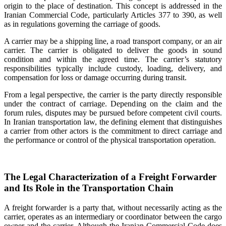
origin to the place of destination. This concept is addressed in the
Iranian Commercial Code, particularly Articles 377 to 390, as well
as in regulations governing the carriage of goods.
A carrier may be a shipping line, a road transport company, or an air
carrier. The carrier is obligated to deliver the goods in sound
condition and within the agreed time. The carrier’s statutory
responsibilities typically include custody, loading, delivery, and
compensation for loss or damage occurring during transit.
From a legal perspective, the carrier is the party directly responsible
under the contract of carriage. Depending on the claim and the
forum rules, disputes may be pursued before competent civil courts.
In Iranian transportation law, the defining element that distinguishes
a carrier from other actors is the commitment to direct carriage and
the performance or control of the physical transportation operation.
The Legal Characterization of a Freight Forwarder
and Its Role in the Transportation Chain
A freight forwarder is a party that, without necessarily acting as the
carrier, operates as an intermediary or coordinator between the cargo
owner and the carrier. Although the Iranian Commercial Code does