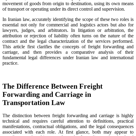
movement of goods from origin to destination, using its own means
of transport or operating under its direct control and supervision.
In Iranian law, accurately identifying the scope of these two roles is
essential not only for commercial and logistics actors but also for
lawyers, judges, and arbitrators. In litigation or arbitration, the
attribution or rejection of liability often turns on the nature of the
contract and the legal characterization of the services performed.
This article first clarifies the concepts of freight forwarding and
carriage, and then provides a comparative analysis of their
fundamental legal differences under Iranian law and international
practice.
The Difference Between Freight
Forwarding and Carriage in
Transportation Law
The distinction between freight forwarding and carriage is highly
technical and requires careful attention to definitions, practical
manifestations, contractual obligations, and the legal consequences
associated with each role. At first glance, both may appear to