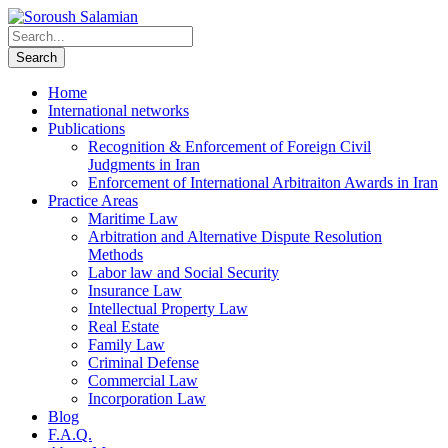
Home
International networks
Publications
Recognition & Enforcement of Foreign Civil
Judgments in Iran
Enforcement of International Arbitraiton Awards in Iran
Practice Areas
Maritime Law
Arbitration and Alternative Dispute Resolution
Methods
Labor law and Social Security
Insurance Law
Intellectual Property Law
Real Estate
Family Law
Criminal Defense
Commercial Law
Incorporation Law
Blog
F.A.Q.