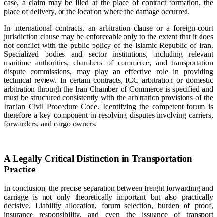
case, a claim may be filed at the place of contract formation, the
place of delivery, or the location where the damage occurred.
In international contracts, an arbitration clause or a foreign-court
jurisdiction clause may be enforceable only to the extent that it does
not conflict with the public policy of the Islamic Republic of Iran.
Specialized bodies and sector institutions, including relevant
maritime authorities, chambers of commerce, and transportation
dispute commissions, may play an effective role in providing
technical review. In certain contracts, ICC arbitration or domestic
arbitration through the Iran Chamber of Commerce is specified and
must be structured consistently with the arbitration provisions of the
Iranian Civil Procedure Code. Identifying the competent forum is
therefore a key component in resolving disputes involving carriers,
forwarders, and cargo owners.
A Legally Critical Distinction in Transportation
Practice
In conclusion, the precise separation between freight forwarding and
carriage is not only theoretically important but also practically
decisive. Liability allocation, forum selection, burden of proof,
insurance responsibility, and even the issuance of transport