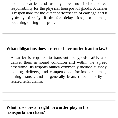
and the carrier and usually does not include direct
responsibility for the physical transport of goods. A carrier
is responsible for the direct performance of carriage and is
typically directly liable for delay, loss, or damage
occurring during transport.
What obligations does a carrier have under Iranian law?
A carrier is required to transport the goods safely and
deliver them in sound condition and within the agreed
timeframe. Its responsibilities commonly include custody,
loading, delivery, and compensation for loss or damage
during transit, and it generally bears direct liability in
related legal claims.
What role does a freight forwarder play in the
transportation chain?