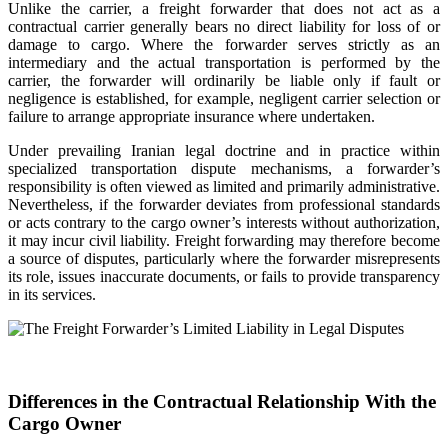
Unlike the carrier, a freight forwarder that does not act as a
contractual carrier generally bears no direct liability for loss of or
damage to cargo. Where the forwarder serves strictly as an
intermediary and the actual transportation is performed by the
carrier, the forwarder will ordinarily be liable only if fault or
negligence is established, for example, negligent carrier selection or
failure to arrange appropriate insurance where undertaken.
Under prevailing Iranian legal doctrine and in practice within
specialized transportation dispute mechanisms, a forwarder’s
responsibility is often viewed as limited and primarily administrative.
Nevertheless, if the forwarder deviates from professional standards
or acts contrary to the cargo owner’s interests without authorization,
it may incur civil liability. Freight forwarding may therefore become
a source of disputes, particularly where the forwarder misrepresents
its role, issues inaccurate documents, or fails to provide transparency
in its services.
Differences in the Contractual Relationship With the
Cargo Owner