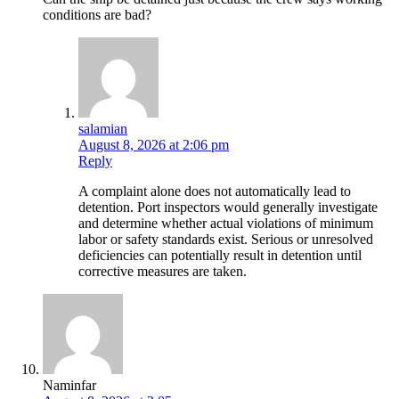
conditions are bad?
salamian
August 8, 2026 at 2:06 pm
Reply
A complaint alone does not automatically lead to
detention. Port inspectors would generally investigate
and determine whether actual violations of minimum
labor or safety standards exist. Serious or unresolved
deficiencies can potentially result in detention until
corrective measures are taken.
Naminfar