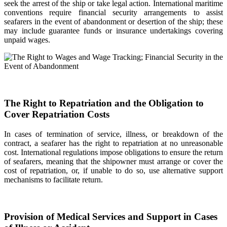
seek the arrest of the ship or take legal action. International maritime
conventions require financial security arrangements to assist
seafarers in the event of abandonment or desertion of the ship; these
may include guarantee funds or insurance undertakings covering
unpaid wages.
The Right to Repatriation and the Obligation to
Cover Repatriation Costs
In cases of termination of service, illness, or breakdown of the
contract, a seafarer has the right to repatriation at no unreasonable
cost. International regulations impose obligations to ensure the return
of seafarers, meaning that the shipowner must arrange or cover the
cost of repatriation, or, if unable to do so, use alternative support
mechanisms to facilitate return.
Provision of Medical Services and Support in Cases