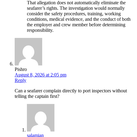
That allegation does not automatically eliminate the
seafarer’s rights. The investigation would normally
consider the safety procedures, training, working
conditions, medical evidence, and the conduct of both
the employer and crew member before determining
responsibility.
Pishro
August 8, 2026 at 2:05 pm
Reply
Can a seafarer complain directly to port inspectors without
telling the captain first?
salamian