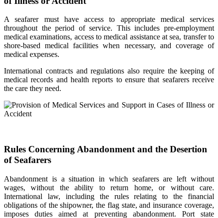
of Illness or Accident
A seafarer must have access to appropriate medical services
throughout the period of service. This includes pre-employment
medical examinations, access to medical assistance at sea, transfer to
shore-based medical facilities when necessary, and coverage of
medical expenses.
International contracts and regulations also require the keeping of
medical records and health reports to ensure that seafarers receive
the care they need.
Rules Concerning Abandonment and the Desertion
of Seafarers
Abandonment is a situation in which seafarers are left without
wages, without the ability to return home, or without care.
International law, including the rules relating to the financial
obligations of the shipowner, the flag state, and insurance coverage,
imposes duties aimed at preventing abandonment. Port state