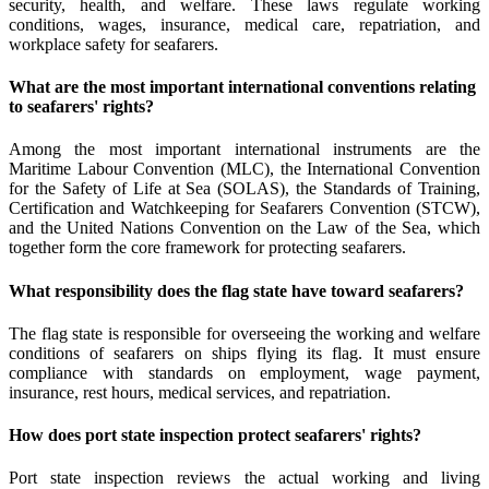
security, health, and welfare. These laws regulate working
conditions, wages, insurance, medical care, repatriation, and
workplace safety for seafarers.
What are the most important international conventions relating
to seafarers' rights?
Among the most important international instruments are the
Maritime Labour Convention (MLC), the International Convention
for the Safety of Life at Sea (SOLAS), the Standards of Training,
Certification and Watchkeeping for Seafarers Convention (STCW),
and the United Nations Convention on the Law of the Sea, which
together form the core framework for protecting seafarers.
What responsibility does the flag state have toward seafarers?
The flag state is responsible for overseeing the working and welfare
conditions of seafarers on ships flying its flag. It must ensure
compliance with standards on employment, wage payment,
insurance, rest hours, medical services, and repatriation.
How does port state inspection protect seafarers' rights?
Port state inspection reviews the actual working and living