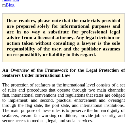
Blog
Dear readers, please note that the materials provided
are prepared solely for informational purposes and
are in no way a substitute for professional legal
advice from a licensed attorney. Any legal decision or
action taken without consulting a lawyer is the sole
responsibility of the user, and the publisher assumes
no responsibility or liability in this regard.
An Overview of the Framework for the Legal Protection of
Seafarers Under International Law
The protection of seafarers at the international level consists of a set
of rules and procedures that operate through two main channels:
first, international conventions and regulations that states are obliged
to implement; and second, practical enforcement and oversight
through the flag state, the port state, and international institutions.
The main purpose of these rules is to preserve the human dignity of
seafarers, ensure fair working conditions, provide job security, and
secure access to medical, legal, and social services.