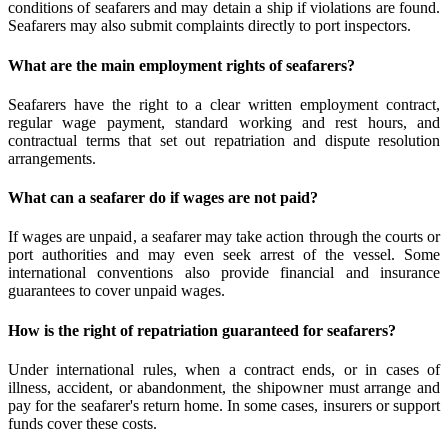
conditions of seafarers and may detain a ship if violations are found.
Seafarers may also submit complaints directly to port inspectors.
What are the main employment rights of seafarers?
Seafarers have the right to a clear written employment contract,
regular wage payment, standard working and rest hours, and
contractual terms that set out repatriation and dispute resolution
arrangements.
What can a seafarer do if wages are not paid?
If wages are unpaid, a seafarer may take action through the courts or
port authorities and may even seek arrest of the vessel. Some
international conventions also provide financial and insurance
guarantees to cover unpaid wages.
How is the right of repatriation guaranteed for seafarers?
Under international rules, when a contract ends, or in cases of
illness, accident, or abandonment, the shipowner must arrange and
pay for the seafarer's return home. In some cases, insurers or support
funds cover these costs.