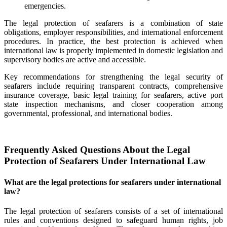
emergencies.
The legal protection of seafarers is a combination of state
obligations, employer responsibilities, and international enforcement
procedures. In practice, the best protection is achieved when
international law is properly implemented in domestic legislation and
supervisory bodies are active and accessible.
Key recommendations for strengthening the legal security of
seafarers include requiring transparent contracts, comprehensive
insurance coverage, basic legal training for seafarers, active port
state inspection mechanisms, and closer cooperation among
governmental, professional, and international bodies.
Frequently Asked Questions About the Legal
Protection of Seafarers Under International Law
What are the legal protections for seafarers under international
law?
The legal protection of seafarers consists of a set of international
rules and conventions designed to safeguard human rights, job