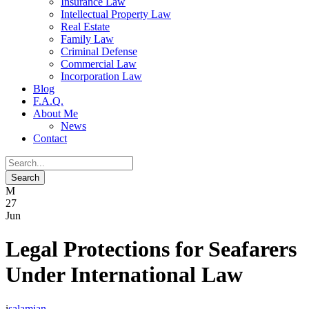
Insurance Law
Intellectual Property Law
Real Estate
Family Law
Criminal Defense
Commercial Law
Incorporation Law
Blog
F.A.Q.
About Me
News
Contact
27
Jun
Legal Protections for Seafarers
Under International Law
salamian