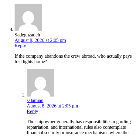
Sadeghzadeh
August 8, 2026 at 2:05 pm
Reply
If the company abandons the crew abroad, who actually pays
for flights home?
salamian
August 8, 2026 at 2:05 pm
Reply
The shipowner generally has responsibilities regarding
repatriation, and international rules also contemplate
financial security or insurance mechanisms where the