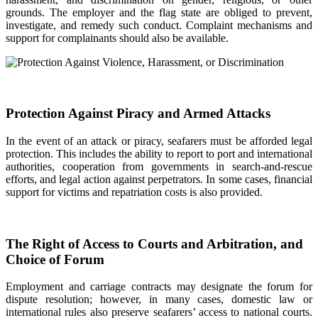
grounds. The employer and the flag state are obliged to prevent,
investigate, and remedy such conduct. Complaint mechanisms and
support for complainants should also be available.
Protection Against Piracy and Armed Attacks
In the event of an attack or piracy, seafarers must be afforded legal
protection. This includes the ability to report to port and international
authorities, cooperation from governments in search-and-rescue
efforts, and legal action against perpetrators. In some cases, financial
support for victims and repatriation costs is also provided.
The Right of Access to Courts and Arbitration, and
Choice of Forum
Employment and carriage contracts may designate the forum for
dispute resolution; however, in many cases, domestic law or
international rules also preserve seafarers’ access to national courts.