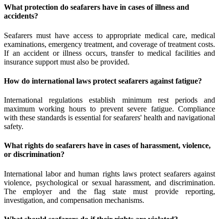
What protection do seafarers have in cases of illness and
accidents?
Seafarers must have access to appropriate medical care, medical
examinations, emergency treatment, and coverage of treatment costs.
If an accident or illness occurs, transfer to medical facilities and
insurance support must also be provided.
How do international laws protect seafarers against fatigue?
International regulations establish minimum rest periods and
maximum working hours to prevent severe fatigue. Compliance
with these standards is essential for seafarers' health and navigational
safety.
What rights do seafarers have in cases of harassment, violence,
or discrimination?
International labor and human rights laws protect seafarers against
violence, psychological or sexual harassment, and discrimination.
The employer and the flag state must provide reporting,
investigation, and compensation mechanisms.