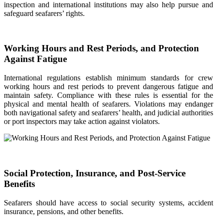
inspection and international institutions may also help pursue and
safeguard seafarers’ rights.
Working Hours and Rest Periods, and Protection
Against Fatigue
International regulations establish minimum standards for crew
working hours and rest periods to prevent dangerous fatigue and
maintain safety. Compliance with these rules is essential for the
physical and mental health of seafarers. Violations may endanger
both navigational safety and seafarers’ health, and judicial authorities
or port inspectors may take action against violators.
Social Protection, Insurance, and Post-Service
Benefits
Seafarers should have access to social security systems, accident
insurance, pensions, and other benefits.