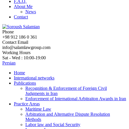
F.A.Q.
About Me
News
Contact
Phone
+98 912 186 0 361
Contact Email
info@salamlawgroup.com
Working Hours
Sat - Wed : 10:00-19:00
Persian
Home
International networks
Publications
Recognition & Enforcement of Foreign Civil
Judgments in Iran
Enforcement of International Arbitraiton Awards in Iran
Practice Areas
Maritime Law
Arbitration and Alternative Dispute Resolution
Methods
Labor law and Social Security