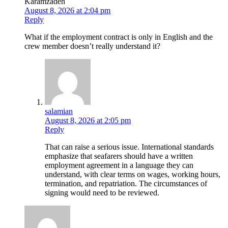
Karamzadeh
August 8, 2026 at 2:04 pm
Reply
What if the employment contract is only in English and the
crew member doesn’t really understand it?
salamian
August 8, 2026 at 2:05 pm
Reply
That can raise a serious issue. International standards
emphasize that seafarers should have a written
employment agreement in a language they can
understand, with clear terms on wages, working hours,
termination, and repatriation. The circumstances of
signing would need to be reviewed.