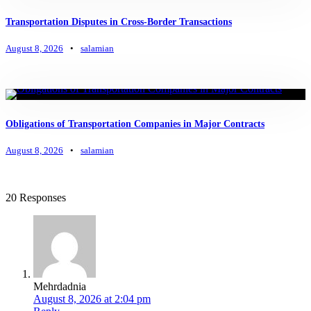
Transportation Disputes in Cross-Border Transactions
August 8, 2026
•
salamian
Obligations of Transportation Companies in Major Contracts
August 8, 2026
•
salamian
20 Responses
Mehrdadnia
August 8, 2026 at 2:04 pm