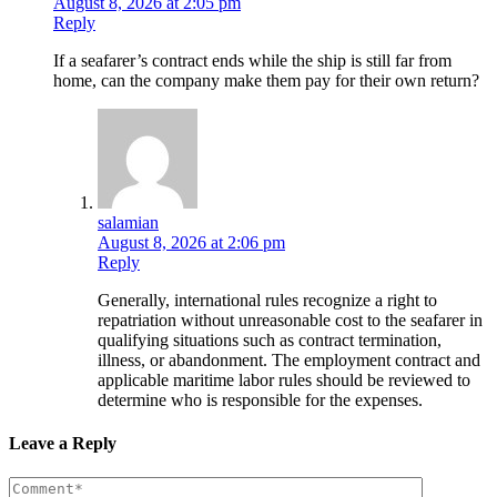
August 8, 2026 at 2:05 pm
Reply
If a seafarer’s contract ends while the ship is still far from
home, can the company make them pay for their own return?
salamian
August 8, 2026 at 2:06 pm
Reply
Generally, international rules recognize a right to
repatriation without unreasonable cost to the seafarer in
qualifying situations such as contract termination,
illness, or abandonment. The employment contract and
applicable maritime labor rules should be reviewed to
determine who is responsible for the expenses.
Leave a Reply