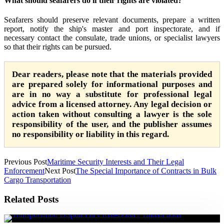
What should seafarers do if their rights are violated?
Seafarers should preserve relevant documents, prepare a written
report, notify the ship's master and port inspectorate, and if
necessary contact the consulate, trade unions, or specialist lawyers
so that their rights can be pursued.
Dear readers, please note that the materials provided
are prepared solely for informational purposes and
are in no way a substitute for professional legal
advice from a licensed attorney. Any legal decision or
action taken without consulting a lawyer is the sole
responsibility of the user, and the publisher assumes
no responsibility or liability in this regard.
Previous Post
Maritime Security Interests and Their Legal
Enforcement
Next Post
The Special Importance of Contracts in Bulk
Cargo Transportation
Related Posts