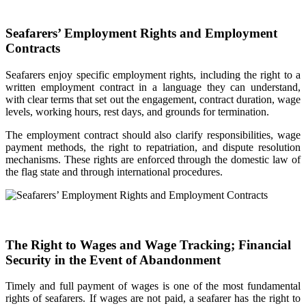
Seafarers’ Employment Rights and Employment
Contracts
Seafarers enjoy specific employment rights, including the right to a
written employment contract in a language they can understand,
with clear terms that set out the engagement, contract duration, wage
levels, working hours, rest days, and grounds for termination.
The employment contract should also clarify responsibilities, wage
payment methods, the right to repatriation, and dispute resolution
mechanisms. These rights are enforced through the domestic law of
the flag state and through international procedures.
The Right to Wages and Wage Tracking; Financial
Security in the Event of Abandonment
Timely and full payment of wages is one of the most fundamental
rights of seafarers. If wages are not paid, a seafarer has the right to