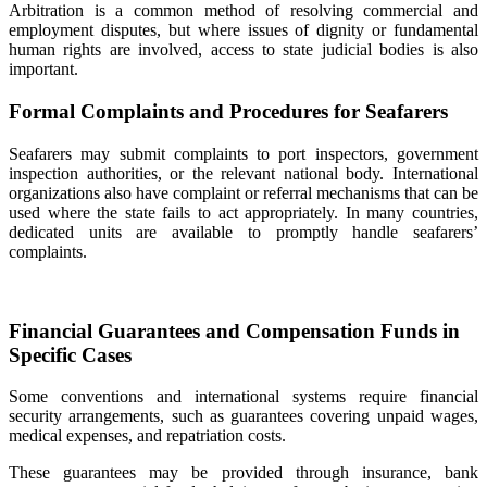
Arbitration is a common method of resolving commercial and
employment disputes, but where issues of dignity or fundamental
human rights are involved, access to state judicial bodies is also
important.
Formal Complaints and Procedures for Seafarers
Seafarers may submit complaints to port inspectors, government
inspection authorities, or the relevant national body. International
organizations also have complaint or referral mechanisms that can be
used where the state fails to act appropriately. In many countries,
dedicated units are available to promptly handle seafarers’
complaints.
Financial Guarantees and Compensation Funds in
Specific Cases
Some conventions and international systems require financial
security arrangements, such as guarantees covering unpaid wages,
medical expenses, and repatriation costs.
These guarantees may be provided through insurance, bank