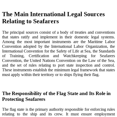
The Main International Legal Sources
Relating to Seafarers
The principal sources consist of a body of treaties and conventions
that states ratify and implement in their domestic legal systems.
Among the most important instruments are the Maritime Labor
Convention adopted by the International Labor Organization, the
International Convention for the Safety of Life at Sea, the Standards
of Training, Certification and Watchkeeping for Seafarers
Convention, the United Nations Convention on the Law of the Sea,
and the set of rules relating to port state inspection and control.
These instruments establish the minimum legal framework that states
must apply within their territory or to ships flying their flag.
The Responsibility of the Flag State and Its Role in
Protecting Seafarers
The flag state is the primary authority responsible for enforcing rules
relating to the ship and its crew. It must ensure employment