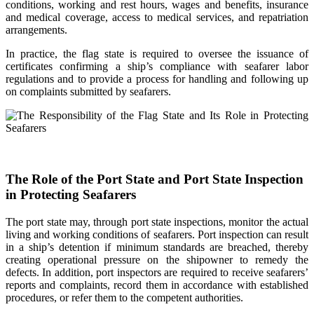
conditions, working and rest hours, wages and benefits, insurance
and medical coverage, access to medical services, and repatriation
arrangements.
In practice, the flag state is required to oversee the issuance of
certificates confirming a ship’s compliance with seafarer labor
regulations and to provide a process for handling and following up
on complaints submitted by seafarers.
The Role of the Port State and Port State Inspection
in Protecting Seafarers
The port state may, through port state inspections, monitor the actual
living and working conditions of seafarers. Port inspection can result
in a ship’s detention if minimum standards are breached, thereby
creating operational pressure on the shipowner to remedy the
defects. In addition, port inspectors are required to receive seafarers’
reports and complaints, record them in accordance with established
procedures, or refer them to the competent authorities.