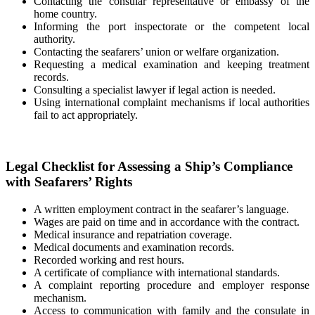
Contacting the consular representative or embassy of the
home country.
Informing the port inspectorate or the competent local
authority.
Contacting the seafarers’ union or welfare organization.
Requesting a medical examination and keeping treatment
records.
Consulting a specialist lawyer if legal action is needed.
Using international complaint mechanisms if local authorities
fail to act appropriately.
Legal Checklist for Assessing a Ship’s Compliance
with Seafarers’ Rights
A written employment contract in the seafarer’s language.
Wages are paid on time and in accordance with the contract.
Medical insurance and repatriation coverage.
Medical documents and examination records.
Recorded working and rest hours.
A certificate of compliance with international standards.
A complaint reporting procedure and employer response
mechanism.
Access to communication with family and the consulate in