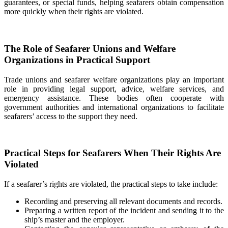
guarantees, or special funds, helping seafarers obtain compensation
more quickly when their rights are violated.
The Role of Seafarer Unions and Welfare
Organizations in Practical Support
Trade unions and seafarer welfare organizations play an important
role in providing legal support, advice, welfare services, and
emergency assistance. These bodies often cooperate with
government authorities and international organizations to facilitate
seafarers’ access to the support they need.
Practical Steps for Seafarers When Their Rights Are
Violated
If a seafarer’s rights are violated, the practical steps to take include:
Recording and preserving all relevant documents and records.
Preparing a written report of the incident and sending it to the
ship’s master and the employer.