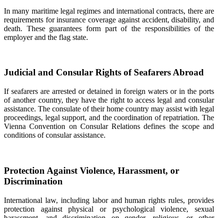
In many maritime legal regimes and international contracts, there are
requirements for insurance coverage against accident, disability, and
death. These guarantees form part of the responsibilities of the
employer and the flag state.
Judicial and Consular Rights of Seafarers Abroad
If seafarers are arrested or detained in foreign waters or in the ports
of another country, they have the right to access legal and consular
assistance. The consulate of their home country may assist with legal
proceedings, legal support, and the coordination of repatriation. The
Vienna Convention on Consular Relations defines the scope and
conditions of consular assistance.
Protection Against Violence, Harassment, or
Discrimination
International law, including labor and human rights rules, provides
protection against physical or psychological violence, sexual
harassment, and discrimination on gender, religious, or other