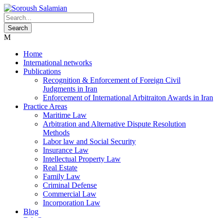
Home
International networks
Publications
Recognition & Enforcement of Foreign Civil
Judgments in Iran
Enforcement of International Arbitraiton Awards in Iran
Practice Areas
Maritime Law
Arbitration and Alternative Dispute Resolution
Methods
Labor law and Social Security
Insurance Law
Intellectual Property Law
Real Estate
Family Law
Criminal Defense
Commercial Law
Incorporation Law
Blog