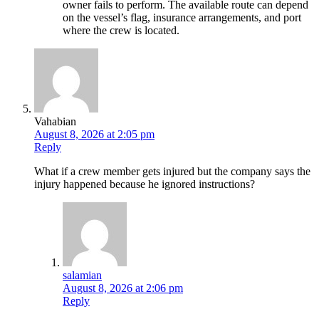
owner fails to perform. The available route can depend
on the vessel’s flag, insurance arrangements, and port
where the crew is located.
Vahabian
August 8, 2026 at 2:05 pm
Reply
What if a crew member gets injured but the company says the
injury happened because he ignored instructions?
salamian
August 8, 2026 at 2:06 pm
Reply