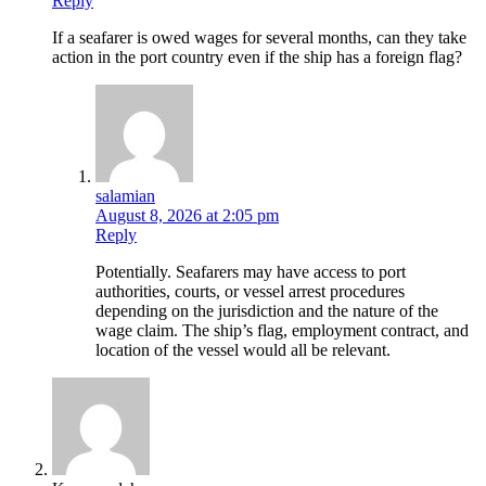
Reply
If a seafarer is owed wages for several months, can they take
action in the port country even if the ship has a foreign flag?
salamian
August 8, 2026 at 2:05 pm
Reply
Potentially. Seafarers may have access to port
authorities, courts, or vessel arrest procedures
depending on the jurisdiction and the nature of the
wage claim. The ship’s flag, employment contract, and
location of the vessel would all be relevant.