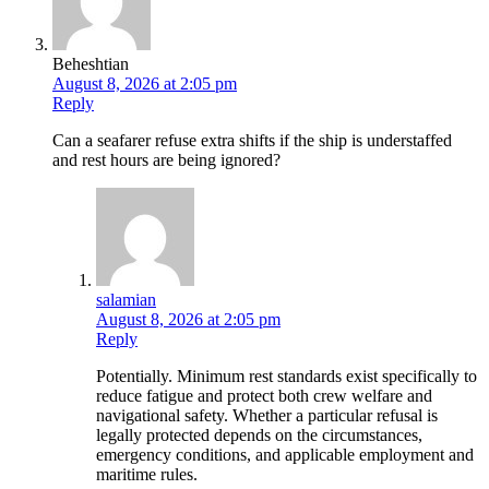
Beheshtian
August 8, 2026 at 2:05 pm
Reply
Can a seafarer refuse extra shifts if the ship is understaffed
and rest hours are being ignored?
salamian
August 8, 2026 at 2:05 pm
Reply
Potentially. Minimum rest standards exist specifically to
reduce fatigue and protect both crew welfare and
navigational safety. Whether a particular refusal is
legally protected depends on the circumstances,
emergency conditions, and applicable employment and
maritime rules.