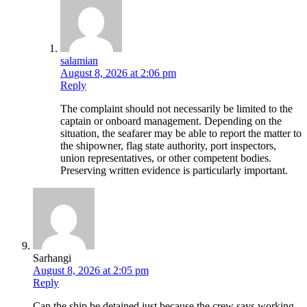
salamian
August 8, 2026 at 2:06 pm
Reply
The complaint should not necessarily be limited to the
captain or onboard management. Depending on the
situation, the seafarer may be able to report the matter to
the shipowner, flag state authority, port inspectors,
union representatives, or other competent bodies.
Preserving written evidence is particularly important.
Sarhangi
August 8, 2026 at 2:05 pm
Reply
Can the ship be detained just because the crew says working