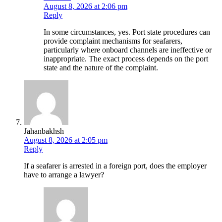
August 8, 2026 at 2:06 pm
Reply
In some circumstances, yes. Port state procedures can
provide complaint mechanisms for seafarers,
particularly where onboard channels are ineffective or
inappropriate. The exact process depends on the port
state and the nature of the complaint.
Jahanbakhsh
August 8, 2026 at 2:05 pm
Reply
If a seafarer is arrested in a foreign port, does the employer
have to arrange a lawyer?