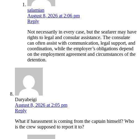
salamian
August 8, 2026 at 2:06 pm
Reply
Not necessarily in every case, but the seafarer may have
rights to legal and consular assistance. The consulate
can often assist with communication, legal support, and
coordination, while the employer’s obligations depend
on the employment agreement and circumstances of the
detention.
Daryabeigi
August 8, 2026 at 2:05 pm
Reply
What if harassment is coming from the captain himself? Who
is the crew supposed to report it to?