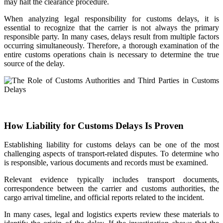
may halt the clearance procedure.
When analyzing legal responsibility for customs delays, it is
essential to recognize that the carrier is not always the primary
responsible party. In many cases, delays result from multiple factors
occurring simultaneously. Therefore, a thorough examination of the
entire customs operations chain is necessary to determine the true
source of the delay.
How Liability for Customs Delays Is Proven
Establishing liability for customs delays can be one of the most
challenging aspects of transport-related disputes. To determine who
is responsible, various documents and records must be examined.
Relevant evidence typically includes transport documents,
correspondence between the carrier and customs authorities, the
cargo arrival timeline, and official reports related to the incident.
In many cases, legal and logistics experts review these materials to