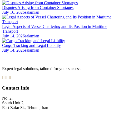
Disputes Arising from Container Shortages
July 16, 2026
salamian
Legal Aspects of Vessel Chartering and Its Position in Maritime
Transport
July 14, 2026
salamian
Cargo Tracking and Legal Liability
July 14, 2026
salamian
Expert legal solutions, tailored for your success.
Contact Info
No. 2,
South Unit 2,
East Zafar St., Tehran., Iran
+98 912 186 0 361