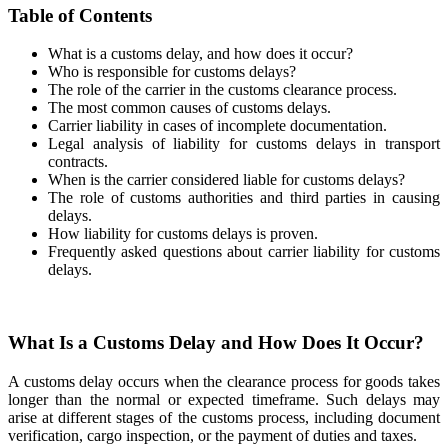
Table of Contents
What is a customs delay, and how does it occur?
Who is responsible for customs delays?
The role of the carrier in the customs clearance process.
The most common causes of customs delays.
Carrier liability in cases of incomplete documentation.
Legal analysis of liability for customs delays in transport
contracts.
When is the carrier considered liable for customs delays?
The role of customs authorities and third parties in causing
delays.
How liability for customs delays is proven.
Frequently asked questions about carrier liability for customs
delays.
What Is a Customs Delay and How Does It Occur?
A customs delay occurs when the clearance process for goods takes
longer than the normal or expected timeframe. Such delays may
arise at different stages of the customs process, including document
verification, cargo inspection, or the payment of duties and taxes.