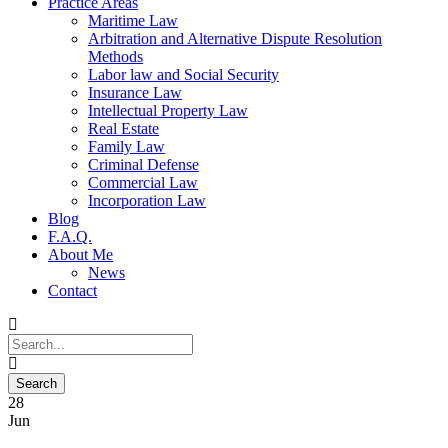
Practice Areas
Maritime Law
Arbitration and Alternative Dispute Resolution
Methods
Labor law and Social Security
Insurance Law
Intellectual Property Law
Real Estate
Family Law
Criminal Defense
Commercial Law
Incorporation Law
Blog
F.A.Q.
About Me
News
Contact
28
Jun