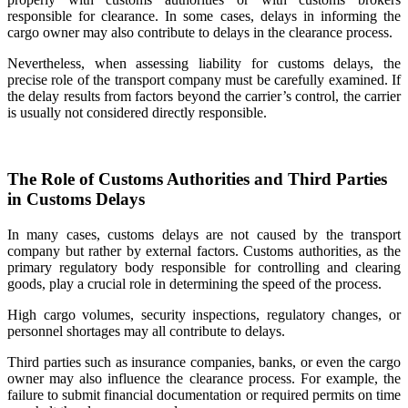
responsible for clearance. In some cases, delays in informing the
cargo owner may also contribute to delays in the clearance process.
Nevertheless, when assessing liability for customs delays, the
precise role of the transport company must be carefully examined. If
the delay results from factors beyond the carrier’s control, the carrier
is usually not considered directly responsible.
The Role of Customs Authorities and Third Parties
in Customs Delays
In many cases, customs delays are not caused by the transport
company but rather by external factors. Customs authorities, as the
primary regulatory body responsible for controlling and clearing
goods, play a crucial role in determining the speed of the process.
High cargo volumes, security inspections, regulatory changes, or
personnel shortages may all contribute to delays.
Third parties such as insurance companies, banks, or even the cargo
owner may also influence the clearance process. For example, the
failure to submit financial documentation or required permits on time