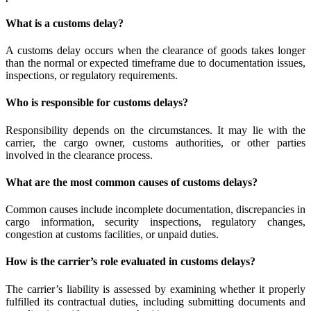
What is a customs delay?
A customs delay occurs when the clearance of goods takes longer
than the normal or expected timeframe due to documentation issues,
inspections, or regulatory requirements.
Who is responsible for customs delays?
Responsibility depends on the circumstances. It may lie with the
carrier, the cargo owner, customs authorities, or other parties
involved in the clearance process.
What are the most common causes of customs delays?
Common causes include incomplete documentation, discrepancies in
cargo information, security inspections, regulatory changes,
congestion at customs facilities, or unpaid duties.
How is the carrier’s role evaluated in customs delays?
The carrier’s liability is assessed by examining whether it properly
fulfilled its contractual duties, including submitting documents and