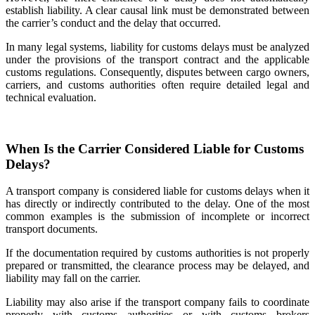
establish liability. A clear causal link must be demonstrated between
the carrier’s conduct and the delay that occurred.
In many legal systems, liability for customs delays must be analyzed
under the provisions of the transport contract and the applicable
customs regulations. Consequently, disputes between cargo owners,
carriers, and customs authorities often require detailed legal and
technical evaluation.
When Is the Carrier Considered Liable for Customs
Delays?
A transport company is considered liable for customs delays when it
has directly or indirectly contributed to the delay. One of the most
common examples is the submission of incomplete or incorrect
transport documents.
If the documentation required by customs authorities is not properly
prepared or transmitted, the clearance process may be delayed, and
liability may fall on the carrier.
Liability may also arise if the transport company fails to coordinate
properly with customs authorities or with customs brokers