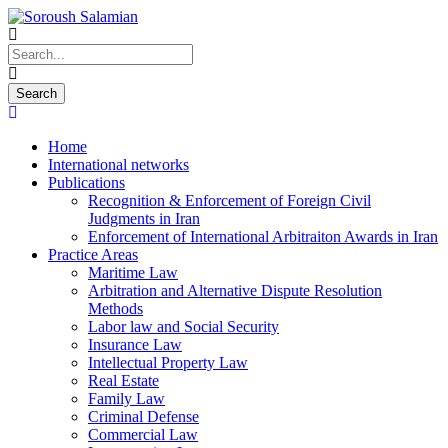
Home
International networks
Publications
Recognition & Enforcement of Foreign Civil
Judgments in Iran
Enforcement of International Arbitraiton Awards in Iran
Practice Areas
Maritime Law
Arbitration and Alternative Dispute Resolution
Methods
Labor law and Social Security
Insurance Law
Intellectual Property Law
Real Estate
Family Law
Criminal Defense
Commercial Law