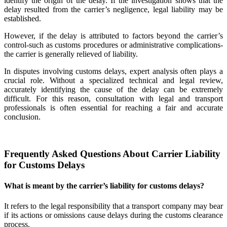
identify the origin of the delay. If the investigation shows that the
delay resulted from the carrier’s negligence, legal liability may be
established.
However, if the delay is attributed to factors beyond the carrier’s
control-such as customs procedures or administrative complications-
the carrier is generally relieved of liability.
In disputes involving customs delays, expert analysis often plays a
crucial role. Without a specialized technical and legal review,
accurately identifying the cause of the delay can be extremely
difficult. For this reason, consultation with legal and transport
professionals is often essential for reaching a fair and accurate
conclusion.
Frequently Asked Questions About Carrier Liability
for Customs Delays
What is meant by the carrier’s liability for customs delays?
It refers to the legal responsibility that a transport company may bear
if its actions or omissions cause delays during the customs clearance
process.