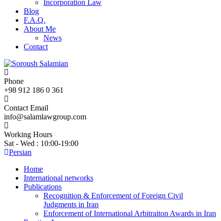
Incorporation Law
Blog
F.A.Q.
About Me
News
Contact
Phone
+98 912 186 0 361
Contact Email
info@salamlawgroup.com
Working Hours
Sat - Wed : 10:00-19:00
Persian
Home
International networks
Publications
Recognition & Enforcement of Foreign Civil
Judgments in Iran
Enforcement of International Arbitraiton Awards in Iran