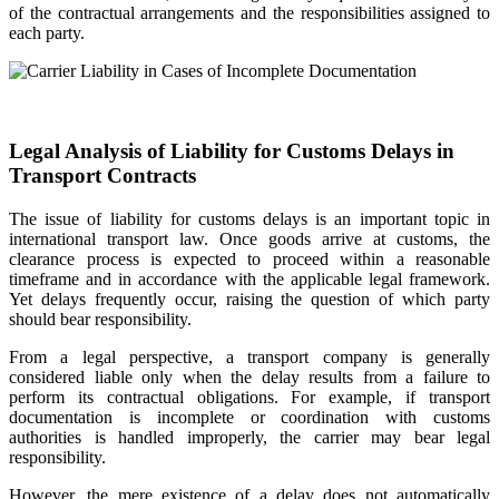
of the contractual arrangements and the responsibilities assigned to
each party.
Legal Analysis of Liability for Customs Delays in
Transport Contracts
The issue of liability for customs delays is an important topic in
international transport law. Once goods arrive at customs, the
clearance process is expected to proceed within a reasonable
timeframe and in accordance with the applicable legal framework.
Yet delays frequently occur, raising the question of which party
should bear responsibility.
From a legal perspective, a transport company is generally
considered liable only when the delay results from a failure to
perform its contractual obligations. For example, if transport
documentation is incomplete or coordination with customs
authorities is handled improperly, the carrier may bear legal
responsibility.
However, the mere existence of a delay does not automatically