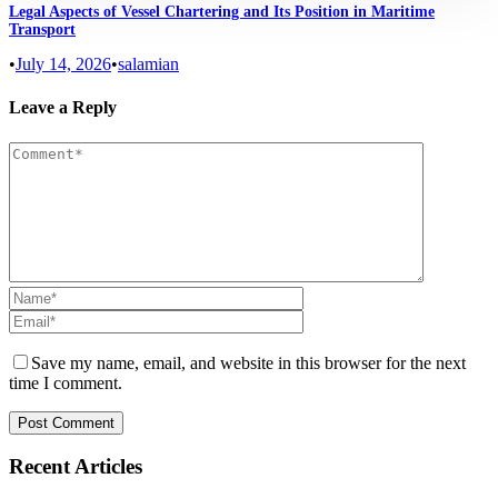
Legal Aspects of Vessel Chartering and Its Position in Maritime
Transport
•
July 14, 2026
•
salamian
Leave a Reply
Save my name, email, and website in this browser for the next
time I comment.
Recent Articles