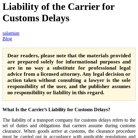
Liability of the Carrier for
Customs Delays
salamian
Blog
Dear readers, please note that the materials provided
are prepared solely for informational purposes and
are in no way a substitute for professional legal
advice from a licensed attorney. Any legal decision or
action taken without consulting a lawyer is the sole
responsibility of the user, and the publisher assumes
no responsibility or liability in this regard.
What Is the Carrier’s Liability for Customs Delays?
The liability of a transport company for customs delays refers to the
set of duties and obligations that carriers assume during customs
clearance. When goods arrive at customs, the clearance procedure
must be carried out in accordance with applicable regulations and