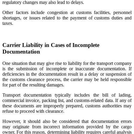
regulatory changes may also lead to delays.
Other factors include congestion at customs facilities, personnel
shortages, or issues related to the payment of customs duties and
taxes.
Carrier Liability in Cases of Incomplete
Documentation
One situation that may give rise to liability for the transport company
is the submission of incomplete or inaccurate documentation. If
deficiencies in the documentation result in a delay or suspension of
the customs clearance process, the carrier may be held responsible
for part of the resulting damages.
Transport documentation typically includes the bill of lading,
commercial invoice, packing list, and customs-related data. If any of
these documents are improperly prepared, customs authorities may
refuse to proceed with clearance.
However, it should also be considered that documentation errors
may originate from incorrect information provided by the cargo
owner. For this reason, determining liability requires careful analysis