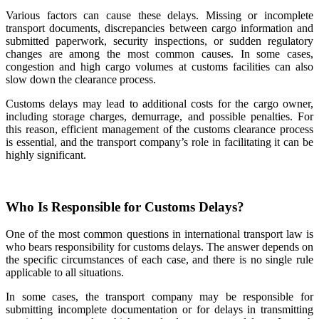
Various factors can cause these delays. Missing or incomplete
transport documents, discrepancies between cargo information and
submitted paperwork, security inspections, or sudden regulatory
changes are among the most common causes. In some cases,
congestion and high cargo volumes at customs facilities can also
slow down the clearance process.
Customs delays may lead to additional costs for the cargo owner,
including storage charges, demurrage, and possible penalties. For
this reason, efficient management of the customs clearance process
is essential, and the transport company’s role in facilitating it can be
highly significant.
Who Is Responsible for Customs Delays?
One of the most common questions in international transport law is
who bears responsibility for customs delays. The answer depends on
the specific circumstances of each case, and there is no single rule
applicable to all situations.
In some cases, the transport company may be responsible for
submitting incomplete documentation or for delays in transmitting