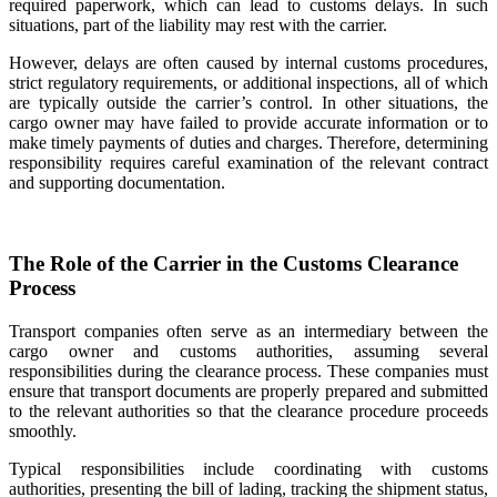
required paperwork, which can lead to customs delays. In such
situations, part of the liability may rest with the carrier.
However, delays are often caused by internal customs procedures,
strict regulatory requirements, or additional inspections, all of which
are typically outside the carrier’s control. In other situations, the
cargo owner may have failed to provide accurate information or to
make timely payments of duties and charges. Therefore, determining
responsibility requires careful examination of the relevant contract
and supporting documentation.
The Role of the Carrier in the Customs Clearance
Process
Transport companies often serve as an intermediary between the
cargo owner and customs authorities, assuming several
responsibilities during the clearance process. These companies must
ensure that transport documents are properly prepared and submitted
to the relevant authorities so that the clearance procedure proceeds
smoothly.
Typical responsibilities include coordinating with customs
authorities, presenting the bill of lading, tracking the shipment status,