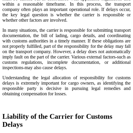
within a reasonable timeframe. In this process, the transport
company often plays an important operational role. If delays occur,
the key legal question is whether the carrier is responsible or
whether other factors are involved.
In many situations, the carrier is responsible for submitting transport
documentation, the bill of lading, cargo details, and coordinating
with customs authorities in a timely manner. If these obligations are
not properly fulfilled, part of the responsibility for the delay may fall
on the transport company. However, a delay does not automatically
imply fault on the part of the carrier. Various external factors-such as
customs regulations, incomplete documentation, or additional
inspections-may also cause delays.
Understanding the legal allocation of responsibility for customs
delays is extremely important for cargo owners, as identifying the
responsible party is decisive in pursuing legal remedies and
obtaining compensation for losses.
Liability of the Carrier for Customs
Delays