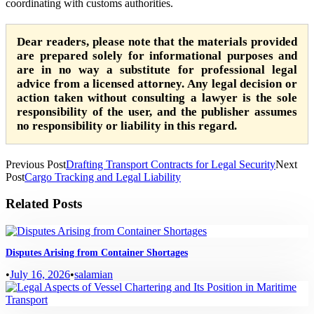
coordinating with customs authorities.
Dear readers, please note that the materials provided
are prepared solely for informational purposes and
are in no way a substitute for professional legal
advice from a licensed attorney. Any legal decision or
action taken without consulting a lawyer is the sole
responsibility of the user, and the publisher assumes
no responsibility or liability in this regard.
Previous Post
Drafting Transport Contracts for Legal Security
Next
Post
Cargo Tracking and Legal Liability
Related Posts
Disputes Arising from Container Shortages
•
July 16, 2026
•
salamian