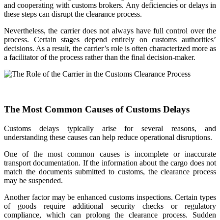
and cooperating with customs brokers. Any deficiencies or delays in
these steps can disrupt the clearance process.
Nevertheless, the carrier does not always have full control over the
process. Certain stages depend entirely on customs authorities’
decisions. As a result, the carrier’s role is often characterized more as
a facilitator of the process rather than the final decision-maker.
The Most Common Causes of Customs Delays
Customs delays typically arise for several reasons, and
understanding these causes can help reduce operational disruptions.
One of the most common causes is incomplete or inaccurate
transport documentation. If the information about the cargo does not
match the documents submitted to customs, the clearance process
may be suspended.
Another factor may be enhanced customs inspections. Certain types
of goods require additional security checks or regulatory
compliance, which can prolong the clearance process. Sudden