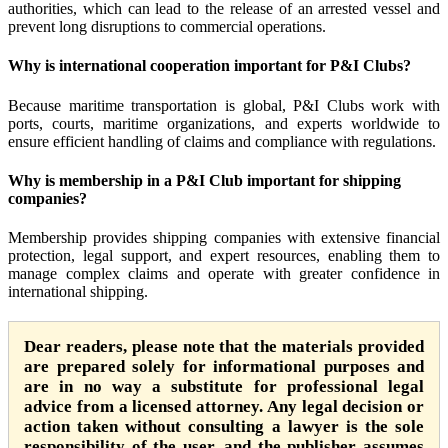
authorities, which can lead to the release of an arrested vessel and
prevent long disruptions to commercial operations.
Why is international cooperation important for P&I Clubs?
Because maritime transportation is global, P&I Clubs work with
ports, courts, maritime organizations, and experts worldwide to
ensure efficient handling of claims and compliance with regulations.
Why is membership in a P&I Club important for shipping
companies?
Membership provides shipping companies with extensive financial
protection, legal support, and expert resources, enabling them to
manage complex claims and operate with greater confidence in
international shipping.
Dear readers, please note that the materials provided
are prepared solely for informational purposes and
are in no way a substitute for professional legal
advice from a licensed attorney. Any legal decision or
action taken without consulting a lawyer is the sole
responsibility of the user, and the publisher assumes