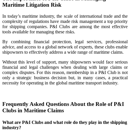
Maritime Litigation Risk
In today’s maritime industry, the scale of international trade and the
complexity of regulations have made risk management a top priority
for shipping companies. P&I Clubs are among the most effective
tools available for managing these risks.
By combining financial protection, legal services, professional
advice, and access to a global network of experts, these clubs enable
shipowners to effectively address a wide range of maritime claims.
Without this level of support, many shipowners would face serious
financial and legal challenges when dealing with large claims or
complex disputes. For this reason, membership in a P&I Club is not
only a strategic business decision but, in many cases, a practical
necessity for operating in the global maritime transport industry.
Frequently Asked Questions About the Role of P&I
Clubs in Maritime Claims
What are P&I Clubs and what role do they play in the shipping
industry?