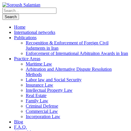
Home
International networks
Publications
Recognition & Enforcement of Foreign Civil
Judgments in Iran
Enforcement of International Arbitraiton Awards in Iran
Practice Areas
Maritime Law
Arbitration and Alternative Dispute Resolution
Methods
Labor law and Social Security
Insurance Law
Intellectual Property Law
Real Estate
Family Law
Criminal Defense
Commercial Law
Incorporation Law
Blog
F.A.Q.