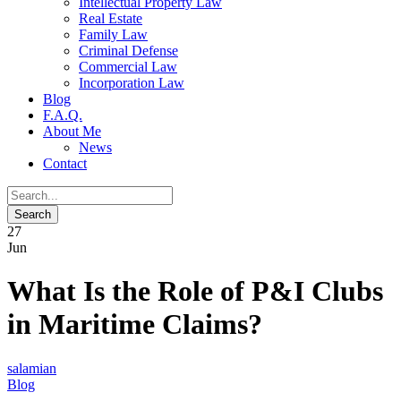
Intellectual Property Law
Real Estate
Family Law
Criminal Defense
Commercial Law
Incorporation Law
Blog
F.A.Q.
About Me
News
Contact
27
Jun
What Is the Role of P&I Clubs
in Maritime Claims?
salamian
Blog