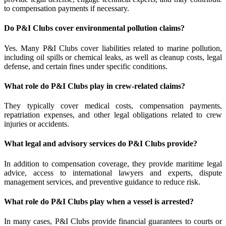
to compensation payments if necessary.
Do P&I Clubs cover environmental pollution claims?
Yes. Many P&I Clubs cover liabilities related to marine pollution,
including oil spills or chemical leaks, as well as cleanup costs, legal
defense, and certain fines under specific conditions.
What role do P&I Clubs play in crew-related claims?
They typically cover medical costs, compensation payments,
repatriation expenses, and other legal obligations related to crew
injuries or accidents.
What legal and advisory services do P&I Clubs provide?
In addition to compensation coverage, they provide maritime legal
advice, access to international lawyers and experts, dispute
management services, and preventive guidance to reduce risk.
What role do P&I Clubs play when a vessel is arrested?
In many cases, P&I Clubs provide financial guarantees to courts or