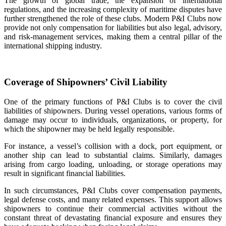
The growth of global trade, the expansion of international
regulations, and the increasing complexity of maritime disputes have
further strengthened the role of these clubs. Modern P&I Clubs now
provide not only compensation for liabilities but also legal, advisory,
and risk‑management services, making them a central pillar of the
international shipping industry.
Coverage of Shipowners’ Civil Liability
One of the primary functions of P&I Clubs is to cover the civil
liabilities of shipowners. During vessel operations, various forms of
damage may occur to individuals, organizations, or property, for
which the shipowner may be held legally responsible.
For instance, a vessel’s collision with a dock, port equipment, or
another ship can lead to substantial claims. Similarly, damages
arising from cargo loading, unloading, or storage operations may
result in significant financial liabilities.
In such circumstances, P&I Clubs cover compensation payments,
legal defense costs, and many related expenses. This support allows
shipowners to continue their commercial activities without the
constant threat of devastating financial exposure and ensures they