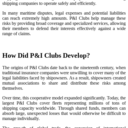
shipping companies to operate safely and efficiently.
In many maritime disputes, legal expenses and potential liabilities
can reach extremely high amounts. P&I Clubs help manage these
risks by providing broad coverage and specialized services, allowing
their members to defend their interests effectively against a wide
range of claims.
How Did P&I Clubs Develop?
The origins of P&I Clubs date back to the nineteenth century, when
traditional insurance companies were unwilling to cover many of the
legal liabilities faced by shipowners. As a result, shipowners created
mutual associations to share and distribute these risks among
themselves.
Over time, this cooperative model expanded significantly. Today, the
largest P&I Clubs cover fleets representing millions of tons of
shipping capacity worldwide. Through shared funds, members can
absorb large, unexpected losses that would otherwise be difficult to
manage individually.