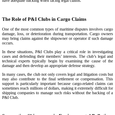
have adequate backing when facing legal claims.
The Role of P&I Clubs in Cargo Claims
One of the most common types of maritime disputes involves cargo
damage, loss, or deterioration during transportation. Cargo owners
may bring claims against the shipowner or operator if such damage
occurs.
In these situations, P&I Clubs play a critical role in investigating
cases and defending their members’ interests. The club’s legal and
technical experts typically begin by examining the cause of the
damage and then develop an appropriate defense strategy.
In many cases, the club not only covers legal and litigation costs but
may also contribute to the final settlement or compensation. This
support is particularly important because cargo-related claims can
sometimes reach millions of dollars, making it extremely difficult for
shipping companies to manage such risks without the backing of a
P&I Club.