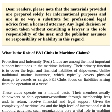
Dear readers, please note that the materials provided
are prepared solely for informational purposes and
are in no way a substitute for professional legal
advice from a licensed attorney. Any legal decision or
action taken without consulting a lawyer is the sole
responsibility of the user, and the publisher assumes
no responsibility or liability in this regard.
What Is the Role of P&I Clubs in Maritime Claims?
Protection and Indemnity (P&I) Clubs are among the most important
support institutions in the maritime industry. Their primary function
is to cover the legal and financial liabilities of shipowners. Unlike
traditional marine insurance, which typically covers physical
damage to vessels or cargo, P&I Clubs focus on liabilities arising
from the operation of a vessel.
These clubs operate on a mutual basis. Their members-usually
shipowners or ship operators-contribute through membership fees
and, in return, receive financial and legal support. Given the
complexity of maritime law and the high level of international risk in
shipping activities, such organizations play a vital role in enabling