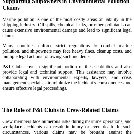
Supporting Shipowners in Environmental Pollution
Claims
Marine pollution is one of the most costly areas of liability in the
shipping industry. Oil spills, chemical leaks, or other pollutants can
cause extensive environmental damage and lead to significant legal
claims.
Many countries enforce strict regulations to combat marine
pollution, and shipowners may face heavy fines, cleanup costs, and
multiple legal actions following such incidents.
P&I Clubs cover a significant portion of these liabilities and also
provide legal and technical support. This assistance may involve
collaborating with environmental experts, lawyers, and crisis
management specialists to minimize the incident’s consequences and
ensure effective legal proceedings.
The Role of P&I Clubs in Crew‑Related Claims
Crew members face numerous risks during maritime operations, and
workplace accidents can result in injury or even death. In such
circumstances, various claims may be brought against the