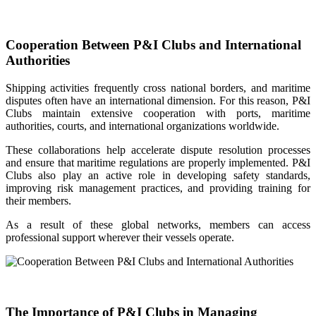
Cooperation Between P&I Clubs and International
Authorities
Shipping activities frequently cross national borders, and maritime
disputes often have an international dimension. For this reason, P&I
Clubs maintain extensive cooperation with ports, maritime
authorities, courts, and international organizations worldwide.
These collaborations help accelerate dispute resolution processes
and ensure that maritime regulations are properly implemented. P&I
Clubs also play an active role in developing safety standards,
improving risk management practices, and providing training for
their members.
As a result of these global networks, members can access
professional support wherever their vessels operate.
The Importance of P&I Clubs in Managing