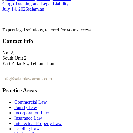
Cargo Tracking and Legal Liability
July 14, 2026
salamian
Expert legal solutions, tailored for your success.
Contact Info
No. 2,
South Unit 2,
East Zafar St., Tehran., Iran
+98 912 186 0 361
info@salamlawgroup.com
Practice Areas
Commercial Law
Family Law
Incorporation Law
Insurance Law
Intellectual Property Law
Lending Law