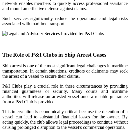
network enables members to quickly access professional assistance
and mount an effective defense against claims.
Such services significantly reduce the operational and legal risks
associated with maritime transport.
The Role of P&I Clubs in Ship Arrest Cases
Ship arrest is one of the most significant legal challenges in maritime
transportation. In certain situations, creditors or claimants may seek
the arrest of a vessel to secure their claims.
P&I Clubs play a crucial role in these circumstances by providing
financial guarantees or security. Many courts and maritime
authorities will release an arrested vessel once a reliable guarantee
from a P&I Club is provided.
This intervention is economically critical because the detention of a
vessel can lead to substantial financial losses for the owner. By
acting quickly, the club allows legal proceedings to continue without
causing prolonged disruption to the vessel’s commercial operations.