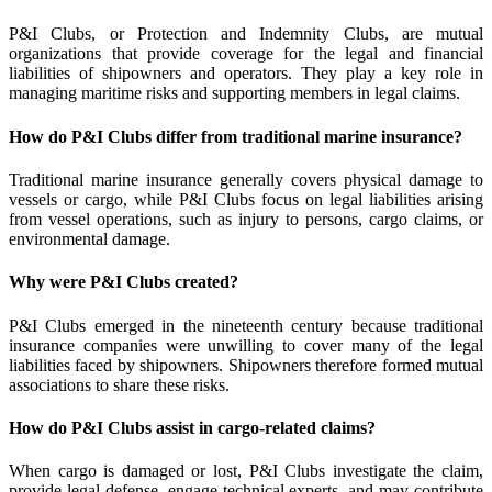
P&I Clubs, or Protection and Indemnity Clubs, are mutual
organizations that provide coverage for the legal and financial
liabilities of shipowners and operators. They play a key role in
managing maritime risks and supporting members in legal claims.
How do P&I Clubs differ from traditional marine insurance?
Traditional marine insurance generally covers physical damage to
vessels or cargo, while P&I Clubs focus on legal liabilities arising
from vessel operations, such as injury to persons, cargo claims, or
environmental damage.
Why were P&I Clubs created?
P&I Clubs emerged in the nineteenth century because traditional
insurance companies were unwilling to cover many of the legal
liabilities faced by shipowners. Shipowners therefore formed mutual
associations to share these risks.
How do P&I Clubs assist in cargo-related claims?
When cargo is damaged or lost, P&I Clubs investigate the claim,
provide legal defense, engage technical experts, and may contribute