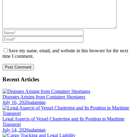
Save my name, email, and website in this browser for the next
time I comment.
Recent Articles
Disputes Arising from Container Shortages
July 16, 2026
salamian
Legal Aspects of Vessel Chartering and Its Position in Maritime
Transport
July 14, 2026
salamian