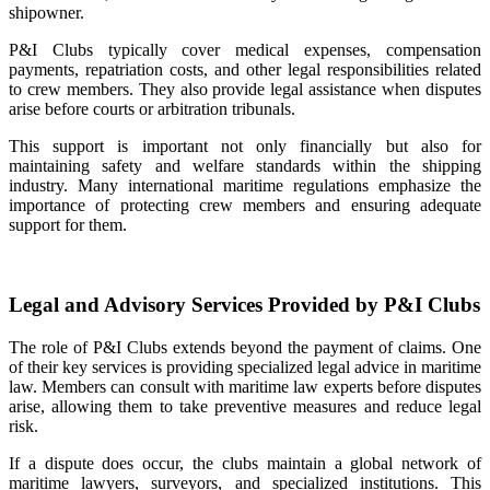
shipowner.
P&I Clubs typically cover medical expenses, compensation
payments, repatriation costs, and other legal responsibilities related
to crew members. They also provide legal assistance when disputes
arise before courts or arbitration tribunals.
This support is important not only financially but also for
maintaining safety and welfare standards within the shipping
industry. Many international maritime regulations emphasize the
importance of protecting crew members and ensuring adequate
support for them.
Legal and Advisory Services Provided by P&I Clubs
The role of P&I Clubs extends beyond the payment of claims. One
of their key services is providing specialized legal advice in maritime
law. Members can consult with maritime law experts before disputes
arise, allowing them to take preventive measures and reduce legal
risk.
If a dispute does occur, the clubs maintain a global network of
maritime lawyers, surveyors, and specialized institutions. This