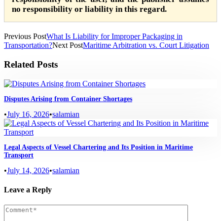
no responsibility or liability in this regard.
Previous Post
What Is Liability for Improper Packaging in
Transportation?
Next Post
Maritime Arbitration vs. Court Litigation
Related Posts
Disputes Arising from Container Shortages
•
July 16, 2026
•
salamian
Legal Aspects of Vessel Chartering and Its Position in Maritime
Transport
•
July 14, 2026
•
salamian
Leave a Reply