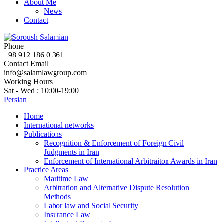
About Me
News
Contact
Phone
+98 912 186 0 361
Contact Email
info@salamlawgroup.com
Working Hours
Sat - Wed : 10:00-19:00
Persian
Home
International networks
Publications
Recognition & Enforcement of Foreign Civil
Judgments in Iran
Enforcement of International Arbitraiton Awards in Iran
Practice Areas
Maritime Law
Arbitration and Alternative Dispute Resolution
Methods
Labor law and Social Security
Insurance Law