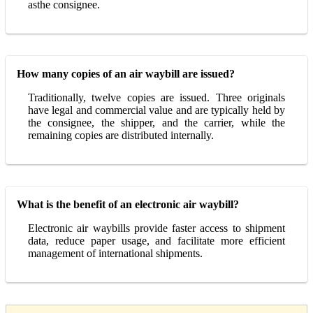
asthe consignee.
How many copies of an air waybill are issued?
Traditionally, twelve copies are issued. Three originals
have legal and commercial value and are typically held by
the consignee, the shipper, and the carrier, while the
remaining copies are distributed internally.
What is the benefit of an electronic air waybill?
Electronic air waybills provide faster access to shipment
data, reduce paper usage, and facilitate more efficient
management of international shipments.