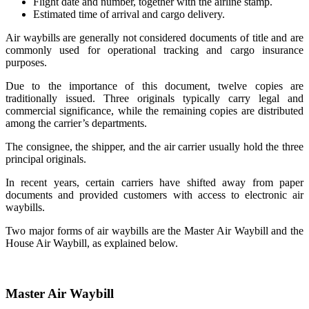
Flight date and number, together with the airline stamp.
Estimated time of arrival and cargo delivery.
Air waybills are generally not considered documents of title and are
commonly used for operational tracking and cargo insurance
purposes.
Due to the importance of this document, twelve copies are
traditionally issued. Three originals typically carry legal and
commercial significance, while the remaining copies are distributed
among the carrier’s departments.
The consignee, the shipper, and the air carrier usually hold the three
principal originals.
In recent years, certain carriers have shifted away from paper
documents and provided customers with access to electronic air
waybills.
Two major forms of air waybills are the Master Air Waybill and the
House Air Waybill, as explained below.
Master Air Waybill