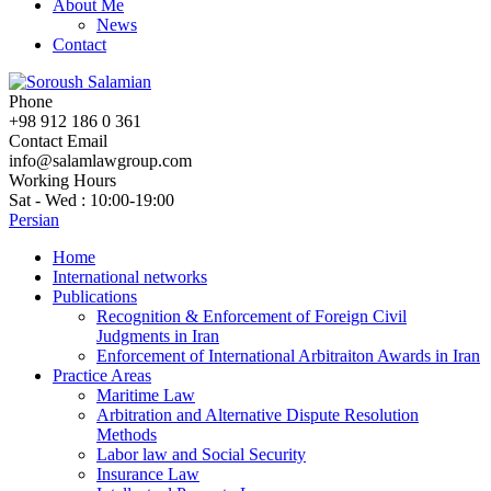
About Me
News
Contact
Phone
+98 912 186 0 361
Contact Email
info@salamlawgroup.com
Working Hours
Sat - Wed : 10:00-19:00
Persian
Home
International networks
Publications
Recognition & Enforcement of Foreign Civil
Judgments in Iran
Enforcement of International Arbitraiton Awards in Iran
Practice Areas
Maritime Law
Arbitration and Alternative Dispute Resolution
Methods
Labor law and Social Security
Insurance Law