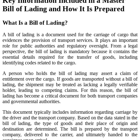
Key Information Included in a Master
Bill of Lading and How It Is Prepared
What Is a Bill of Lading?
A bill of lading is a document used for the carriage of cargo that
evidences the provision of transport services. It plays an important
role for public authorities and regulatory oversight. From a legal
perspective, the bill of lading is mandatory because it contains the
essential details required for the transfer of goods, including
identifying codes related to the cargo.
A person who holds the bill of lading may assert a claim of
entitlement over the cargo. If goods are transported without a bill of
lading, the shipment may be treated as lacking a legally verifiable
holder, leading to competing claims. For this reason, the bill of
lading has become a critical document for both transport companies
and governmental authorities.
This document typically includes information regarding carriage by
the driver and the transport company. Based on the data stated in the
bill of lading, the type of goods and their place of origin and
destination are determined. The bill is prepared by the transport
company, delivered to the carrier, and ultimately handed to the