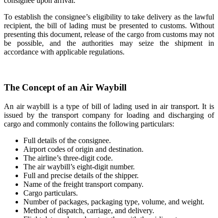
consignee upon arrival.
To establish the consignee’s eligibility to take delivery as the lawful
recipient, the bill of lading must be presented to customs. Without
presenting this document, release of the cargo from customs may not
be possible, and the authorities may seize the shipment in
accordance with applicable regulations.
The Concept of an Air Waybill
An air waybill is a type of bill of lading used in air transport. It is
issued by the transport company for loading and discharging of
cargo and commonly contains the following particulars:
Full details of the consignee.
Airport codes of origin and destination.
The airline’s three-digit code.
The air waybill’s eight-digit number.
Full and precise details of the shipper.
Name of the freight transport company.
Cargo particulars.
Number of packages, packaging type, volume, and weight.
Method of dispatch, carriage, and delivery.