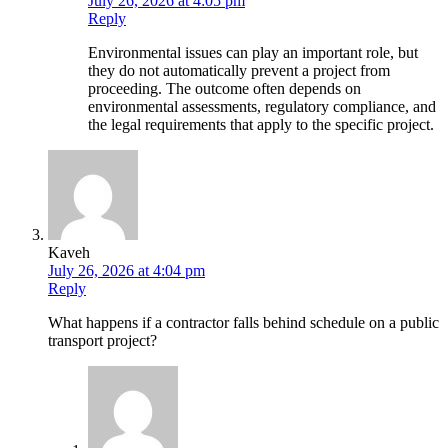
July 26, 2026 at 4:05 pm
Reply
Environmental issues can play an important role, but
they do not automatically prevent a project from
proceeding. The outcome often depends on
environmental assessments, regulatory compliance, and
the legal requirements that apply to the specific project.
Kaveh
July 26, 2026 at 4:04 pm
Reply
What happens if a contractor falls behind schedule on a public
transport project?