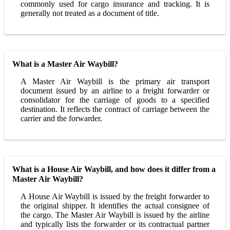
commonly used for cargo insurance and tracking. It is
generally not treated as a document of title.
What is a Master Air Waybill?
A Master Air Waybill is the primary air transport
document issued by an airline to a freight forwarder or
consolidator for the carriage of goods to a specified
destination. It reflects the contract of carriage between the
carrier and the forwarder.
What is a House Air Waybill, and how does it differ from a
Master Air Waybill?
A House Air Waybill is issued by the freight forwarder to
the original shipper. It identifies the actual consignee of
the cargo. The Master Air Waybill is issued by the airline
and typically lists the forwarder or its contractual partner