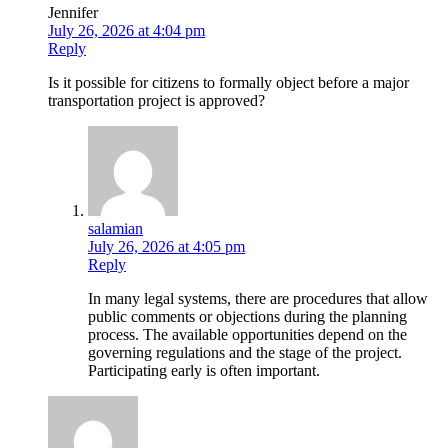
Jennifer
July 26, 2026 at 4:04 pm
Reply
Is it possible for citizens to formally object before a major
transportation project is approved?
salamian
July 26, 2026 at 4:05 pm
Reply
In many legal systems, there are procedures that allow
public comments or objections during the planning
process. The available opportunities depend on the
governing regulations and the stage of the project.
Participating early is often important.