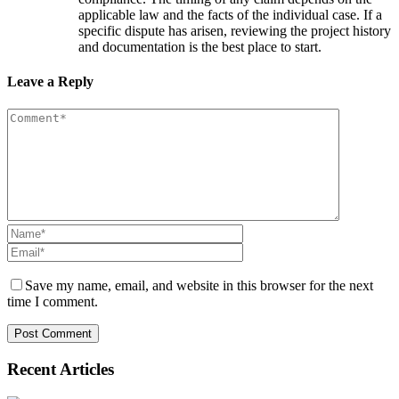
applicable law and the facts of the individual case. If a
specific dispute has arisen, reviewing the project history
and documentation is the best place to start.
Leave a Reply
Save my name, email, and website in this browser for the next
time I comment.
Recent Articles