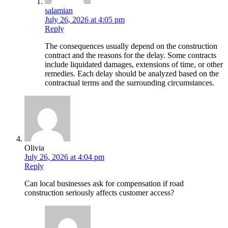
salamian
July 26, 2026 at 4:05 pm
Reply
The consequences usually depend on the construction
contract and the reasons for the delay. Some contracts
include liquidated damages, extensions of time, or other
remedies. Each delay should be analyzed based on the
contractual terms and the surrounding circumstances.
Olivia
July 26, 2026 at 4:04 pm
Reply
Can local businesses ask for compensation if road
construction seriously affects customer access?