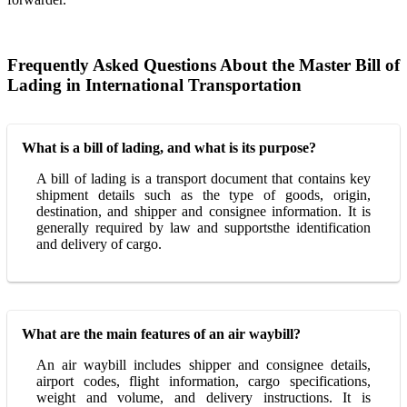
Frequently Asked Questions About the Master Bill of
Lading in International Transportation
What is a bill of lading, and what is its purpose?
A bill of lading is a transport document that contains key
shipment details such as the type of goods, origin,
destination, and shipper and consignee information. It is
generally required by law and supportsthe identification
and delivery of cargo.
What are the main features of an air waybill?
An air waybill includes shipper and consignee details,
airport codes, flight information, cargo specifications,
weight and volume, and delivery instructions. It is