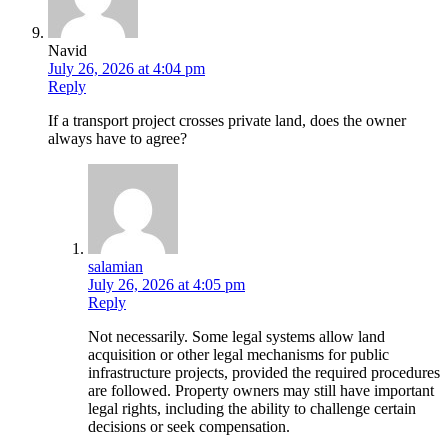
Navid
July 26, 2026 at 4:04 pm
Reply
If a transport project crosses private land, does the owner
always have to agree?
salamian
July 26, 2026 at 4:05 pm
Reply
Not necessarily. Some legal systems allow land
acquisition or other legal mechanisms for public
infrastructure projects, provided the required procedures
are followed. Property owners may still have important
legal rights, including the ability to challenge certain
decisions or seek compensation.