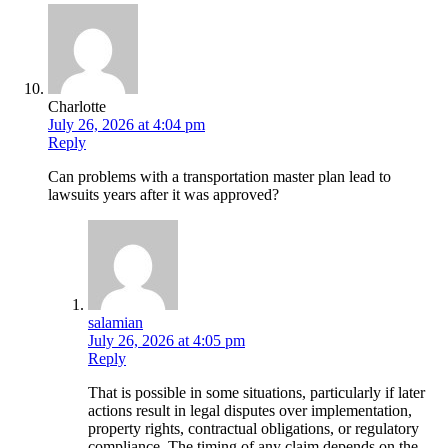
Charlotte
July 26, 2026 at 4:04 pm
Reply
Can problems with a transportation master plan lead to
lawsuits years after it was approved?
salamian
July 26, 2026 at 4:05 pm
Reply
That is possible in some situations, particularly if later
actions result in legal disputes over implementation,
property rights, contractual obligations, or regulatory
compliance. The timing of any claim depends on the