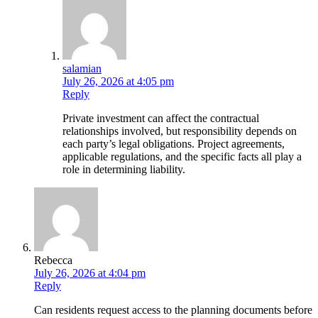
salamian
July 26, 2026 at 4:05 pm
Reply
Private investment can affect the contractual
relationships involved, but responsibility depends on
each party’s legal obligations. Project agreements,
applicable regulations, and the specific facts all play a
role in determining liability.
Rebecca
July 26, 2026 at 4:04 pm
Reply
Can residents request access to the planning documents before