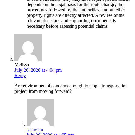
depends on the legal basis for the route change, the
procedures followed by the authorities, and whether
property rights are directly affected. A review of the
relevant decisions and supporting documents is
necessary before assessing potential claims.
Melissa
July 26, 2026 at 4:04 pm
Reply
Are environmental concerns enough to stop a transportation
project from moving forward?
salamian