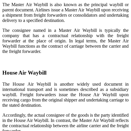
The Master Air Waybill is also known as the principal waybill or
parent document. Airlines issue a Master Air Waybill upon receiving
a shipment from freight forwarders or consolidators and undertaking
delivery to a specified destination.
The consignee named in a Master Air Waybill is typically the
company that has a contractual relationship with the freight
forwarder at the place of origin. In legal terms, the Master Air
Waybill functions as the contract of carriage between the carrier and
the freight forwarder.
House Air Waybill
The House Air Waybill is another widely used document in
international transport and is sometimes described as a subsidiary
waybill. Freight forwarders issue the House Air Waybill upon
receiving cargo from the original shipper and undertaking carriage to
the stated destination.
Accordingly, the actual consignee of the goods is the party identified
in the House Air Waybill. In contrast, the Master Air Waybill reflects
the contractual relationship between the airline carrier and the freight
forwarder.