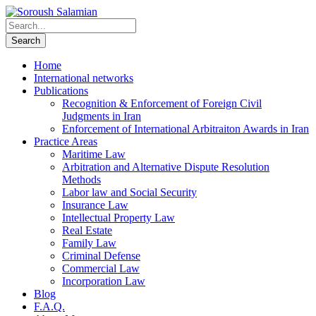
Home
International networks
Publications
Recognition & Enforcement of Foreign Civil
Judgments in Iran
Enforcement of International Arbitraiton Awards in Iran
Practice Areas
Maritime Law
Arbitration and Alternative Dispute Resolution
Methods
Labor law and Social Security
Insurance Law
Intellectual Property Law
Real Estate
Family Law
Criminal Defense
Commercial Law
Incorporation Law
Blog
F.A.Q.