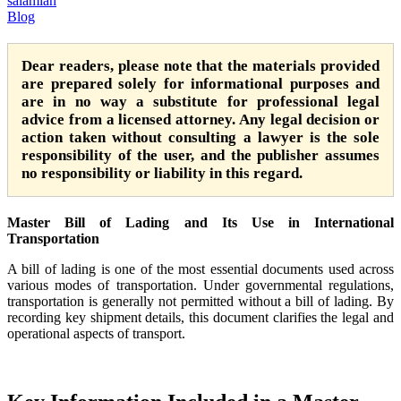
salamian
Blog
Dear readers, please note that the materials provided
are prepared solely for informational purposes and
are in no way a substitute for professional legal
advice from a licensed attorney. Any legal decision or
action taken without consulting a lawyer is the sole
responsibility of the user, and the publisher assumes
no responsibility or liability in this regard.
Master Bill of Lading and Its Use in International
Transportation
A bill of lading is one of the most essential documents used across
various modes of transportation. Under governmental regulations,
transportation is generally not permitted without a bill of lading. By
recording key shipment details, this document clarifies the legal and
operational aspects of transport.