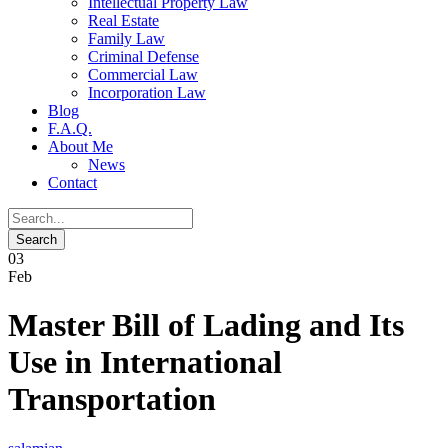
Intellectual Property Law
Real Estate
Family Law
Criminal Defense
Commercial Law
Incorporation Law
Blog
F.A.Q.
About Me
News
Contact
03
Feb
Master Bill of Lading and Its
Use in International
Transportation