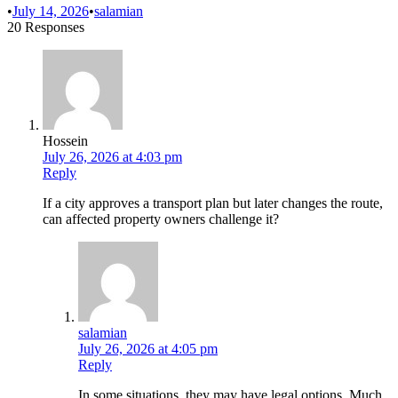
•
July 14, 2026
•
salamian
20 Responses
Hossein
July 26, 2026 at 4:03 pm
Reply
If a city approves a transport plan but later changes the route,
can affected property owners challenge it?
salamian
July 26, 2026 at 4:05 pm
Reply
In some situations, they may have legal options. Much