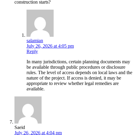
construction starts?
salamian
July 26, 2026 at 4:05 pm
Reply
In many jurisdictions, certain planning documents may
be available through public procedures or disclosure
rules. The level of access depends on local laws and the
nature of the project. If access is denied, it may be
appropriate to review whether legal remedies are
available.
Saeid
July 26, 2026 at 4:04 pm