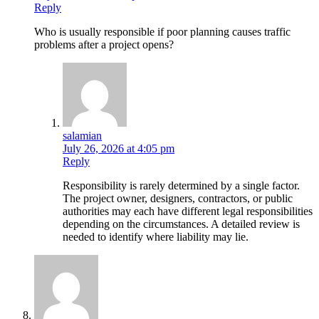
Reply
Who is usually responsible if poor planning causes traffic
problems after a project opens?
salamian
July 26, 2026 at 4:05 pm
Reply
Responsibility is rarely determined by a single factor.
The project owner, designers, contractors, or public
authorities may each have different legal responsibilities
depending on the circumstances. A detailed review is
needed to identify where liability may lie.