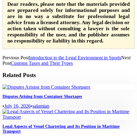
Dear readers, please note that the materials provided
are prepared solely for informational purposes and
are in no way a substitute for professional legal
advice from a licensed attorney. Any legal decision or
action taken without consulting a lawyer is the sole
responsibility of the user, and the publisher assumes
no responsibility or liability in this regard.
Previous Post
Introduction to the Legal Environment in Sports
Next
Post
Customs Taxes and Their Types
Related Posts
Disputes Arising from Container Shortages
•
July 16, 2026
•
salamian
Legal Aspects of Vessel Chartering and Its Position in Maritime
Transport