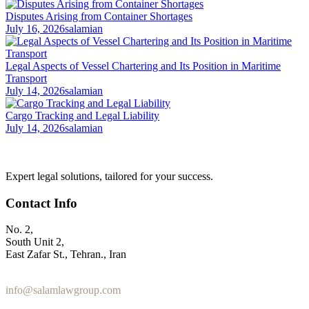
Disputes Arising from Container Shortages
July 16, 2026
salamian
Legal Aspects of Vessel Chartering and Its Position in Maritime
Transport
July 14, 2026
salamian
Cargo Tracking and Legal Liability
July 14, 2026
salamian
Expert legal solutions, tailored for your success.
Contact Info
No. 2,
South Unit 2,
East Zafar St., Tehran., Iran
+98 912 186 0 361
info@salamlawgroup.com