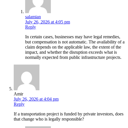
salamian
July 26, 2026 at 4:05 pm
Reply
In certain cases, businesses may have legal remedies,
but compensation is not automatic. The availability of a
claim depends on the applicable law, the extent of the
impact, and whether the disruption exceeds what is
normally expected from public infrastructure projects.
Amir
July 26, 2026 at 4:04 pm
Reply
If a transportation project is funded by private investors, does
that change who is legally responsible?