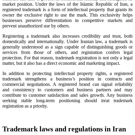
market position. Under the laws of the Islamic Republic of Iran, a
registered trademark is a form of intellectual property that grants its
owner the exclusive right to use the mark. This exclusivity helps
businesses preserve differentiation in competitive markets and
prevent unauthorized use by others.
Registering a trademark also increases credibility and trust, both
domestically and internationally. Under Iranian law, a trademark is
generally understood as a sign capable of distinguishing goods or
services from those of others, and registration confers legal
protection. For that reason, trademark registration is not only a legal
matter, but it also has a direct economic and marketing impact.
In addition to protecting intellectual property rights, a registered
trademark strengthens a business’s position in contracts and
commercial negotiations. A registered brand can signal reliability
and consistency to customers and business partners and may
contribute to customer satisfaction and sales growth. Any business
seeking stable long-term positioning should treat trademark
registration as a priority.
Trademark laws and regulations in Iran