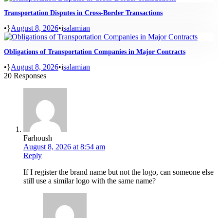
Transportation Disputes in Cross-Border Transactions
•
August 8, 2026
•
salamian
Obligations of Transportation Companies in Major Contracts
•
August 8, 2026
•
salamian
20 Responses
Farhoush
August 8, 2026 at 8:54 am
Reply
If I register the brand name but not the logo, can someone else
still use a similar logo with the same name?