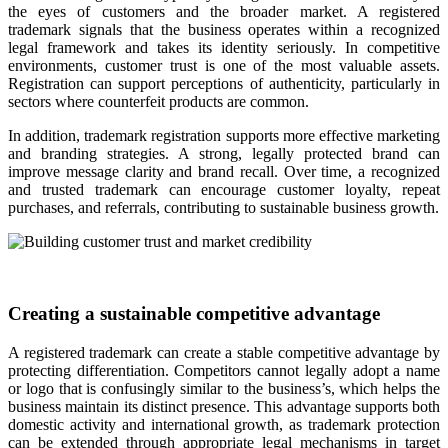
the eyes of customers and the broader market. A registered
trademark signals that the business operates within a recognized
legal framework and takes its identity seriously. In competitive
environments, customer trust is one of the most valuable assets.
Registration can support perceptions of authenticity, particularly in
sectors where counterfeit products are common.
In addition, trademark registration supports more effective marketing
and branding strategies. A strong, legally protected brand can
improve message clarity and brand recall. Over time, a recognized
and trusted trademark can encourage customer loyalty, repeat
purchases, and referrals, contributing to sustainable business growth.
Creating a sustainable competitive advantage
A registered trademark can create a stable competitive advantage by
protecting differentiation. Competitors cannot legally adopt a name
or logo that is confusingly similar to the business’s, which helps the
business maintain its distinct presence. This advantage supports both
domestic activity and international growth, as trademark protection
can be extended through appropriate legal mechanisms in target