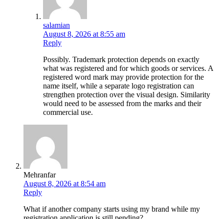
salamian
August 8, 2026 at 8:55 am
Reply
Possibly. Trademark protection depends on exactly
what was registered and for which goods or services. A
registered word mark may provide protection for the
name itself, while a separate logo registration can
strengthen protection over the visual design. Similarity
would need to be assessed from the marks and their
commercial use.
Mehranfar
August 8, 2026 at 8:54 am
Reply
What if another company starts using my brand while my
registration application is still pending?