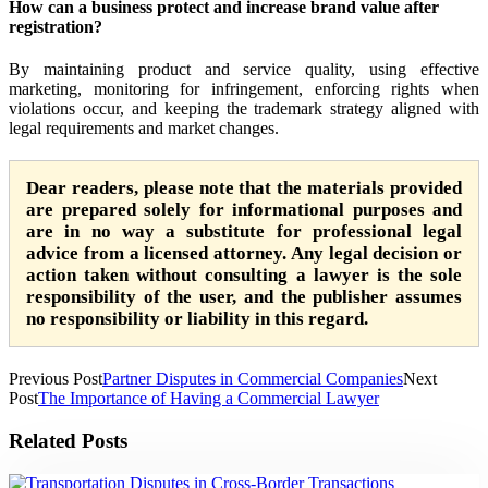
How can a business protect and increase brand value after
registration?
By maintaining product and service quality, using effective
marketing, monitoring for infringement, enforcing rights when
violations occur, and keeping the trademark strategy aligned with
legal requirements and market changes.
Dear readers, please note that the materials provided
are prepared solely for informational purposes and
are in no way a substitute for professional legal
advice from a licensed attorney. Any legal decision or
action taken without consulting a lawyer is the sole
responsibility of the user, and the publisher assumes
no responsibility or liability in this regard.
Previous Post
Partner Disputes in Commercial Companies
Next
Post
The Importance of Having a Commercial Lawyer
Related Posts