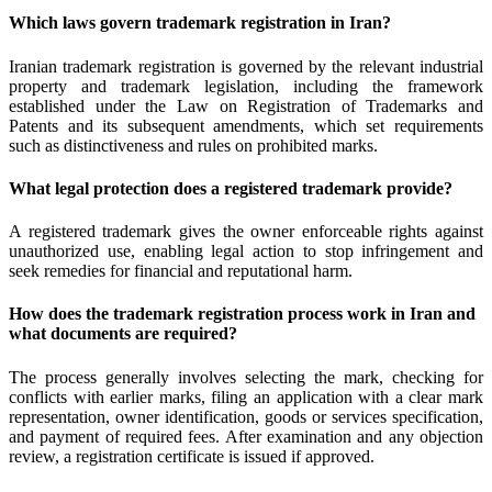
Which laws govern trademark registration in Iran?
Iranian trademark registration is governed by the relevant industrial
property and trademark legislation, including the framework
established under the Law on Registration of Trademarks and
Patents and its subsequent amendments, which set requirements
such as distinctiveness and rules on prohibited marks.
What legal protection does a registered trademark provide?
A registered trademark gives the owner enforceable rights against
unauthorized use, enabling legal action to stop infringement and
seek remedies for financial and reputational harm.
How does the trademark registration process work in Iran and
what documents are required?
The process generally involves selecting the mark, checking for
conflicts with earlier marks, filing an application with a clear mark
representation, owner identification, goods or services specification,
and payment of required fees. After examination and any objection
review, a registration certificate is issued if approved.