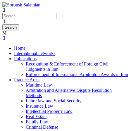
Home
International networks
Publications
Recognition & Enforcement of Foreign Civil
Judgments in Iran
Enforcement of International Arbitraiton Awards in Iran
Practice Areas
Maritime Law
Arbitration and Alternative Dispute Resolution
Methods
Labor law and Social Security
Insurance Law
Intellectual Property Law
Real Estate
Family Law
Criminal Defense