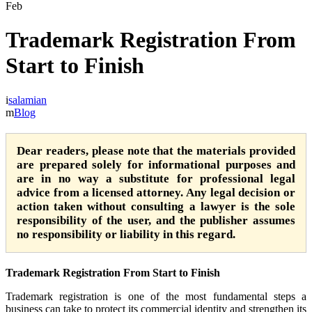
Feb
Trademark Registration From
Start to Finish
salamian
Blog
Dear readers, please note that the materials provided
are prepared solely for informational purposes and
are in no way a substitute for professional legal
advice from a licensed attorney. Any legal decision or
action taken without consulting a lawyer is the sole
responsibility of the user, and the publisher assumes
no responsibility or liability in this regard.
Trademark Registration From Start to Finish
Trademark registration is one of the most fundamental steps a
business can take to protect its commercial identity and strengthen its