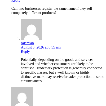
Reply
Can two businesses register the same name if they sell
completely different products?
salamian
August 8, 2026 at 8:55 am
Reply
Potentially, depending on the goods and services
involved and whether consumers are likely to be
confused. Trademark protection is generally connected
to specific classes, but a well-known or highly
distinctive mark may receive broader protection in some
circumstances.