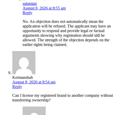
salamian
August 8, 2026 at 8:55 am
Reply
No. An objection does not automatically mean the
application will be refused. The applicant may have an
opportunity to respond and provide legal or factual
arguments showing why registration should still be
allowed. The strength of the objection depends on the
earlier rights being claimed.
Kermanshah
August 8, 2026 at 8:54 am
Reply
Can I license my registered brand to another company without
transferring ownership?