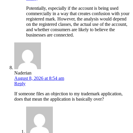
Potentially, especially if the account is being used
commercially in a way that creates confusion with your
registered mark. However, the analysis would depend
on the registered classes, the actual use of the account,
and whether consumers are likely to believe the
businesses are connected.
Naderian
August 8, 2026 at 8:54 am
Reply
If someone files an objection to my trademark application,
does that mean the application is basically over?