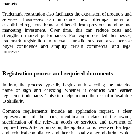
markets.
Trademark registration also facilitates the expansion of products and
services. Businesses can introduce new offerings under an
established registered brand and benefit from previous branding and
marketing investment. Over time, this can reduce costs and
strengthen market performance. For export-oriented businesses,
trademark registration in relevant jurisdictions can also increase
buyer confidence and simplify certain commercial and legal
processes.
Registration process and required documents
In Iran, the process typically begins with selecting the intended
name or sign and checking whether it conflicts with earlier
registered trademarks. This step helps reduce the risk of refusal due
to similarity.
Common requirements include an application request, a clear
representation of the mark, identification details of the owner,
specification of the relevant goods or services, and payment of
required fees. After submission, the application is reviewed for legal
and technical compliance, and there is usually a period during which