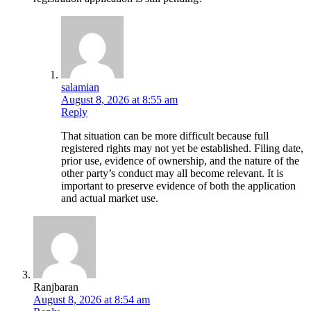
salamian
August 8, 2026 at 8:55 am
Reply
That situation can be more difficult because full
registered rights may not yet be established. Filing date,
prior use, evidence of ownership, and the nature of the
other party’s conduct may all become relevant. It is
important to preserve evidence of both the application
and actual market use.
Ranjbaran
August 8, 2026 at 8:54 am