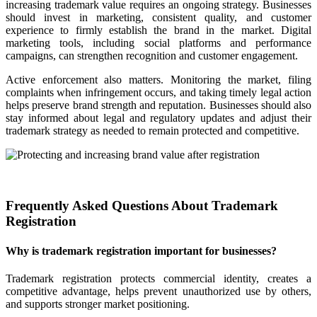
increasing trademark value requires an ongoing strategy. Businesses
should invest in marketing, consistent quality, and customer
experience to firmly establish the brand in the market. Digital
marketing tools, including social platforms and performance
campaigns, can strengthen recognition and customer engagement.
Active enforcement also matters. Monitoring the market, filing
complaints when infringement occurs, and taking timely legal action
helps preserve brand strength and reputation. Businesses should also
stay informed about legal and regulatory updates and adjust their
trademark strategy as needed to remain protected and competitive.
Frequently Asked Questions About Trademark
Registration
Why is trademark registration important for businesses?
Trademark registration protects commercial identity, creates a
competitive advantage, helps prevent unauthorized use by others,
and supports stronger market positioning.