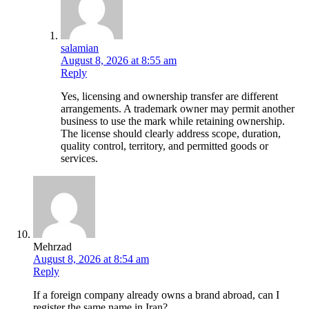
salamian
August 8, 2026 at 8:55 am
Reply
Yes, licensing and ownership transfer are different
arrangements. A trademark owner may permit another
business to use the mark while retaining ownership.
The license should clearly address scope, duration,
quality control, territory, and permitted goods or
services.
Mehrzad
August 8, 2026 at 8:54 am
Reply
If a foreign company already owns a brand abroad, can I
register the same name in Iran?