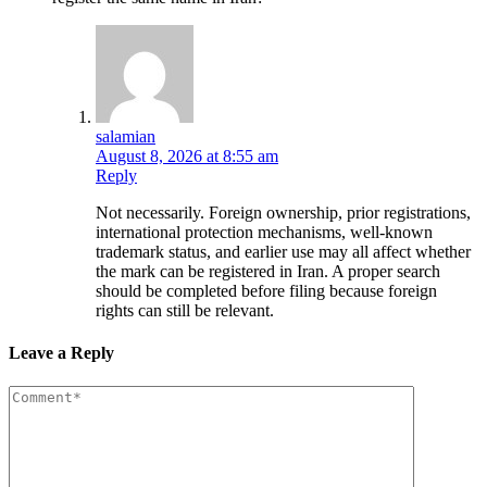
salamian
August 8, 2026 at 8:55 am
Reply
Not necessarily. Foreign ownership, prior registrations,
international protection mechanisms, well-known
trademark status, and earlier use may all affect whether
the mark can be registered in Iran. A proper search
should be completed before filing because foreign
rights can still be relevant.
Leave a Reply