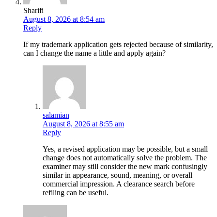
Sharifi
August 8, 2026 at 8:54 am
Reply
If my trademark application gets rejected because of similarity,
can I change the name a little and apply again?
salamian
August 8, 2026 at 8:55 am
Reply
Yes, a revised application may be possible, but a small
change does not automatically solve the problem. The
examiner may still consider the new mark confusingly
similar in appearance, sound, meaning, or overall
commercial impression. A clearance search before
refiling can be useful.