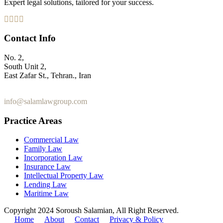
Expert legal solutions, tailored for your success.
Contact Info
No. 2,
South Unit 2,
East Zafar St., Tehran., Iran
+98 912 186 0 361
info@salamlawgroup.com
Practice Areas
Commercial Law
Family Law
Incorporation Law
Insurance Law
Intellectual Property Law
Lending Law
Maritime Law
Copyright 2024 Soroush Salamian, All Right Reserved.
Home
About
Contact
Privacy & Policy