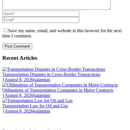
Save my name, email, and website in this browser for the next
time I comment.
Recent Articles
Transportation Disputes in Cross-Border Transactions
August 8, 2026
salamian
Obligations of Transportation Companies in Major Contracts
August 8, 2026
salamian
Transportation Law for Oil and Gas
August 8, 2026
salamian