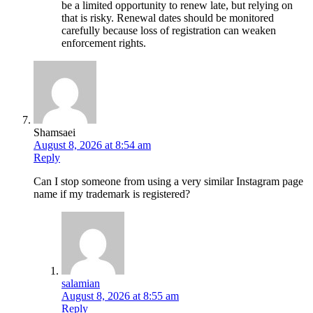
be a limited opportunity to renew late, but relying on
that is risky. Renewal dates should be monitored
carefully because loss of registration can weaken
enforcement rights.
Shamsaei
August 8, 2026 at 8:54 am
Reply
Can I stop someone from using a very similar Instagram page
name if my trademark is registered?
salamian
August 8, 2026 at 8:55 am
Reply