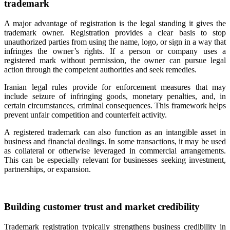
trademark
A major advantage of registration is the legal standing it gives the
trademark owner. Registration provides a clear basis to stop
unauthorized parties from using the name, logo, or sign in a way that
infringes the owner’s rights. If a person or company uses a
registered mark without permission, the owner can pursue legal
action through the competent authorities and seek remedies.
Iranian legal rules provide for enforcement measures that may
include seizure of infringing goods, monetary penalties, and, in
certain circumstances, criminal consequences. This framework helps
prevent unfair competition and counterfeit activity.
A registered trademark can also function as an intangible asset in
business and financial dealings. In some transactions, it may be used
as collateral or otherwise leveraged in commercial arrangements.
This can be especially relevant for businesses seeking investment,
partnerships, or expansion.
Building customer trust and market credibility
Trademark registration typically strengthens business credibility in