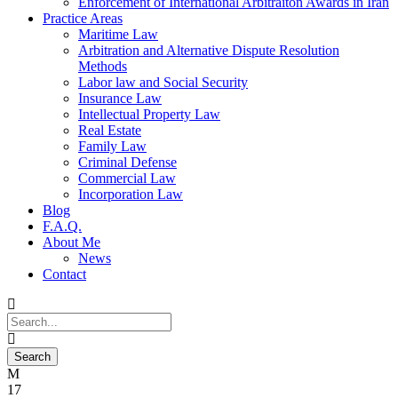
Enforcement of International Arbitraiton Awards in Iran
Practice Areas
Maritime Law
Arbitration and Alternative Dispute Resolution
Methods
Labor law and Social Security
Insurance Law
Intellectual Property Law
Real Estate
Family Law
Criminal Defense
Commercial Law
Incorporation Law
Blog
F.A.Q.
About Me
News
Contact
17