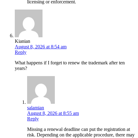
licensing or enforcement.
Kianian
August 8, 2026 at 8:54 am
Reply
What happens if I forget to renew the trademark after ten
years?
salamian
August 8, 2026 at 8:55 am
Reply
Missing a renewal deadline can put the registration at
risk. Depending on the applicable procedure, there may