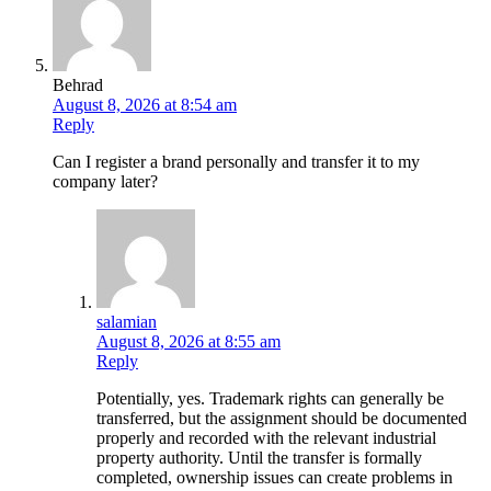
Behrad
August 8, 2026 at 8:54 am
Reply
Can I register a brand personally and transfer it to my
company later?
salamian
August 8, 2026 at 8:55 am
Reply
Potentially, yes. Trademark rights can generally be
transferred, but the assignment should be documented
properly and recorded with the relevant industrial
property authority. Until the transfer is formally
completed, ownership issues can create problems in