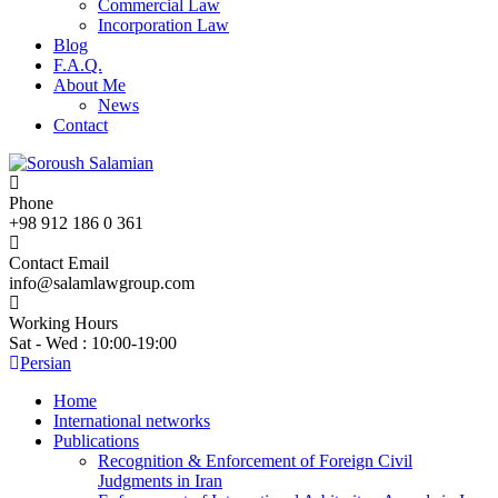
Commercial Law
Incorporation Law
Blog
F.A.Q.
About Me
News
Contact
Phone
+98 912 186 0 361
Contact Email
info@salamlawgroup.com
Working Hours
Sat - Wed : 10:00-19:00
Persian
Home
International networks
Publications
Recognition & Enforcement of Foreign Civil
Judgments in Iran