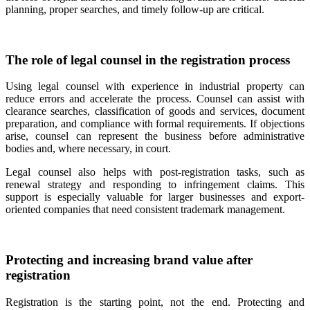
planning, proper searches, and timely follow-up are critical.
The role of legal counsel in the registration process
Using legal counsel with experience in industrial property can
reduce errors and accelerate the process. Counsel can assist with
clearance searches, classification of goods and services, document
preparation, and compliance with formal requirements. If objections
arise, counsel can represent the business before administrative
bodies and, where necessary, in court.
Legal counsel also helps with post-registration tasks, such as
renewal strategy and responding to infringement claims. This
support is especially valuable for larger businesses and export-
oriented companies that need consistent trademark management.
Protecting and increasing brand value after
registration
Registration is the starting point, not the end. Protecting and