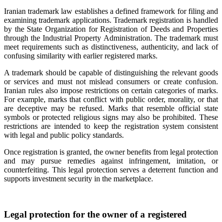
Iranian trademark law establishes a defined framework for filing and
examining trademark applications. Trademark registration is handled
by the State Organization for Registration of Deeds and Properties
through the Industrial Property Administration. The trademark must
meet requirements such as distinctiveness, authenticity, and lack of
confusing similarity with earlier registered marks.
A trademark should be capable of distinguishing the relevant goods
or services and must not mislead consumers or create confusion.
Iranian rules also impose restrictions on certain categories of marks.
For example, marks that conflict with public order, morality, or that
are deceptive may be refused. Marks that resemble official state
symbols or protected religious signs may also be prohibited. These
restrictions are intended to keep the registration system consistent
with legal and public policy standards.
Once registration is granted, the owner benefits from legal protection
and may pursue remedies against infringement, imitation, or
counterfeiting. This legal protection serves a deterrent function and
supports investment security in the marketplace.
Legal protection for the owner of a registered