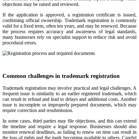
objections may be raised and reviewed.
If the application is approved, a registration certificate is issued,
confirming official ownership. Trademark registration is commonly
valid for a fixed term, often ten years, and may be renewed. Because
the process requires accuracy and awareness of legal standards,
many businesses rely on specialist support to reduce risk and avoid
procedural errors.
Common challenges in trademark registration
Trademark registration may involve practical and legal challenges. A
frequent issue is similarity to an earlier registered trademark, which
can result in refusal and lead to delays and additional costs. Another
issue is incomplete or improperly prepared documents, which may
require correction and resubmission.
In some cases, third parties may file objections, and this can extend
the timeline and require a legal response. Businesses should also
monitor renewal deadlines, as failing to renew on time can result in
the loss of rights and the mark becoming available to others. Careful