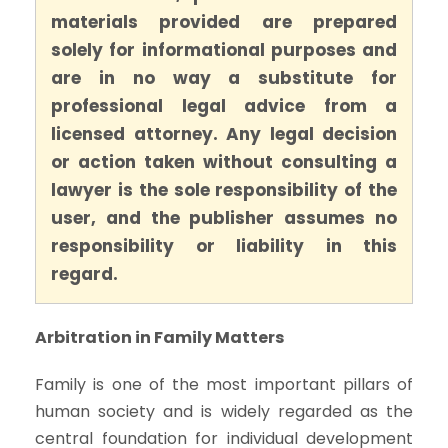
materials provided are prepared
solely for informational purposes and
are in no way a substitute for
professional legal advice from a
licensed attorney. Any legal decision
or action taken without consulting a
lawyer is the sole responsibility of the
user, and the publisher assumes no
responsibility or liability in this
regard.
Arbitration in Family Matters
Family is one of the most important pillars of
human society and is widely regarded as the
central foundation for individual development