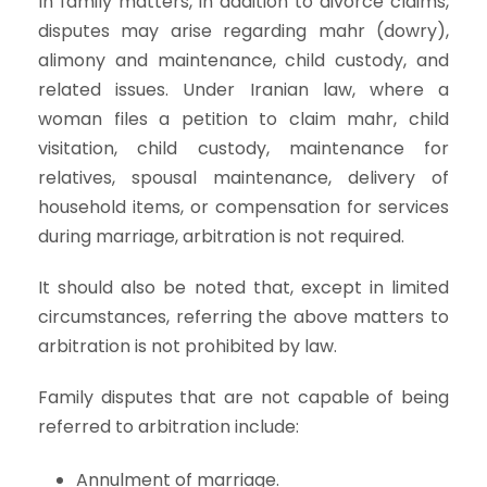
In family matters, in addition to divorce claims,
disputes may arise regarding mahr (dowry),
alimony and maintenance, child custody, and
related issues. Under Iranian law, where a
woman files a petition to claim mahr, child
visitation, child custody, maintenance for
relatives, spousal maintenance, delivery of
household items, or compensation for services
during marriage, arbitration is not required.
It should also be noted that, except in limited
circumstances, referring the above matters to
arbitration is not prohibited by law.
Family disputes that are not capable of being
referred to arbitration include:
Annulment of marriage.