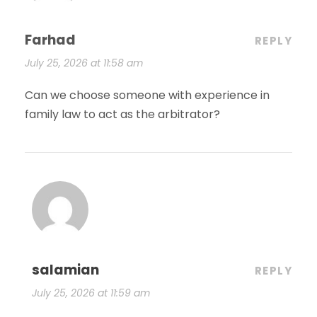
Farhad
REPLY
July 25, 2026 at 11:58 am
Can we choose someone with experience in
family law to act as the arbitrator?
salamian
REPLY
July 25, 2026 at 11:59 am