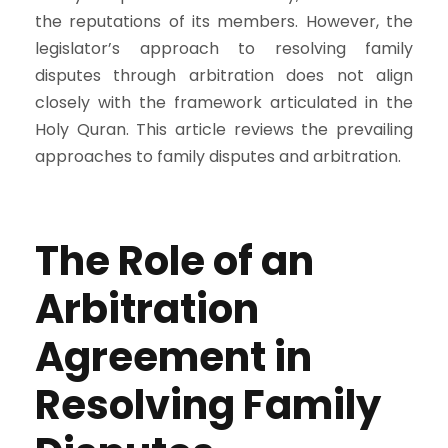
the reputations of its members. However, the
legislator’s approach to resolving family
disputes through arbitration does not align
closely with the framework articulated in the
Holy Quran. This article reviews the prevailing
approaches to family disputes and arbitration.
The Role of an
Arbitration
Agreement in
Resolving Family