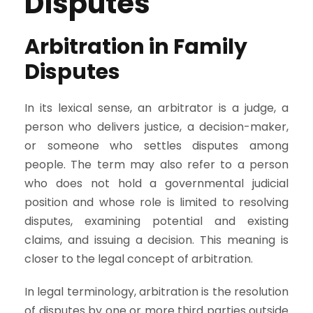
Disputes
Arbitration in Family
Disputes
In its lexical sense, an arbitrator is a judge, a
person who delivers justice, a decision-maker,
or someone who settles disputes among
people. The term may also refer to a person
who does not hold a governmental judicial
position and whose role is limited to resolving
disputes, examining potential and existing
claims, and issuing a decision. This meaning is
closer to the legal concept of arbitration.
In legal terminology, arbitration is the resolution
of disputes by one or more third parties outside