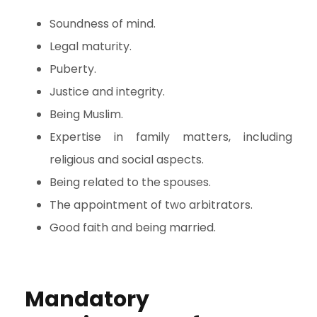
Soundness of mind.
Legal maturity.
Puberty.
Justice and integrity.
Being Muslim.
Expertise in family matters, including
religious and social aspects.
Being related to the spouses.
The appointment of two arbitrators.
Good faith and being married.
Mandatory