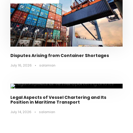
Disputes Arising from Container Shortages
July 16, 2026
•
salamian
Legal Aspects of Vessel Chartering and Its
Position in Maritime Transport
July 14, 2026
•
salamian