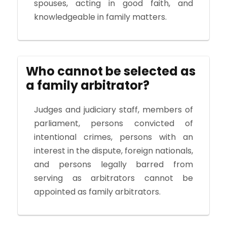
spouses, acting in good faith, and
knowledgeable in family matters.
Who cannot be selected as
a family arbitrator?
Judges and judiciary staff, members of
parliament, persons convicted of
intentional crimes, persons with an
interest in the dispute, foreign nationals,
and persons legally barred from
serving as arbitrators cannot be
appointed as family arbitrators.