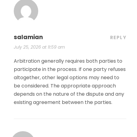
salamian
REPLY
July 25, 2026 at 11:59 am
Arbitration generally requires both parties to
participate in the process. If one party refuses
altogether, other legal options may need to
be considered. The appropriate approach
depends on the nature of the dispute and any
existing agreement between the parties.