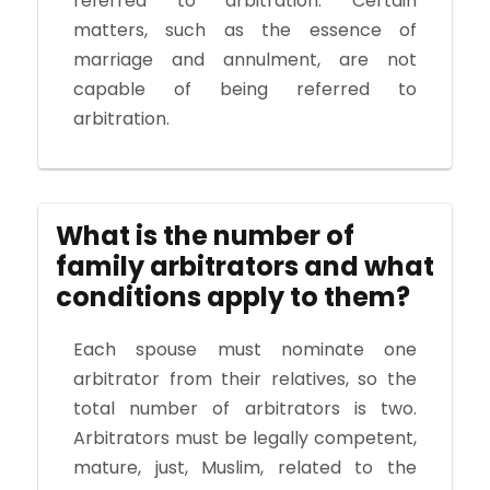
referred to arbitration. Certain
matters, such as the essence of
marriage and annulment, are not
capable of being referred to
arbitration.
What is the number of
family arbitrators and what
conditions apply to them?
Each spouse must nominate one
arbitrator from their relatives, so the
total number of arbitrators is two.
Arbitrators must be legally competent,
mature, just, Muslim, related to the