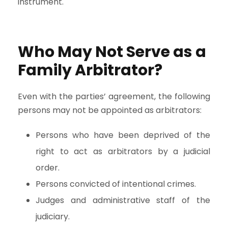
instrument.
Who May Not Serve as a
Family Arbitrator?
Even with the parties’ agreement, the following
persons may not be appointed as arbitrators:
Persons who have been deprived of the
right to act as arbitrators by a judicial
order.
Persons convicted of intentional crimes.
Judges and administrative staff of the
judiciary.