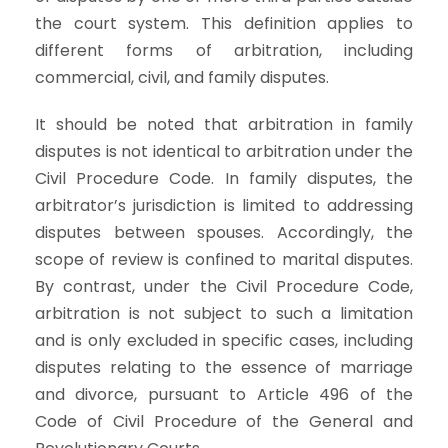
the court system. This definition applies to
different forms of arbitration, including
commercial, civil, and family disputes.
It should be noted that arbitration in family
disputes is not identical to arbitration under the
Civil Procedure Code. In family disputes, the
arbitrator’s jurisdiction is limited to addressing
disputes between spouses. Accordingly, the
scope of review is confined to marital disputes.
By contrast, under the Civil Procedure Code,
arbitration is not subject to such a limitation
and is only excluded in specific cases, including
disputes relating to the essence of marriage
and divorce, pursuant to Article 496 of the
Code of Civil Procedure of the General and