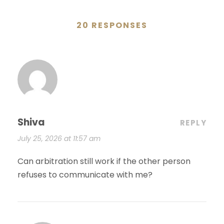
20 RESPONSES
Shiva
REPLY
July 25, 2026 at 11:57 am
Can arbitration still work if the other person
refuses to communicate with me?