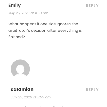
Emily
REPLY
July 25, 2026 at 11:58 am
What happens if one side ignores the
arbitrator’s decision after everything is
finished?
salamian
REPLY
July 25, 2026 at 11:59 am