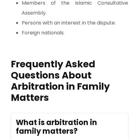
Members of the Islamic Consultative
Assembly.
Persons with an interest in the dispute.
Foreign nationals.
Frequently Asked
Questions About
Arbitration in Family
Matters
What is arbitration in
family matters?