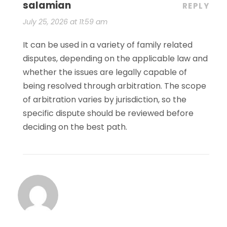
salamian
REPLY
July 25, 2026 at 11:59 am
It can be used in a variety of family related
disputes, depending on the applicable law and
whether the issues are legally capable of
being resolved through arbitration. The scope
of arbitration varies by jurisdiction, so the
specific dispute should be reviewed before
deciding on the best path.