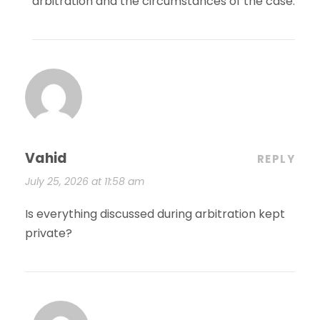
arbitration and the circumstances of the case.
Vahid
REPLY
July 25, 2026 at 11:58 am
Is everything discussed during arbitration kept
private?