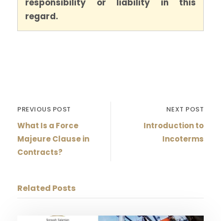
responsibility or liability in this
regard.
PREVIOUS POST
NEXT POST
What Is a Force
Introduction to
Majeure Clause in
Incoterms
Contracts?
Related Posts