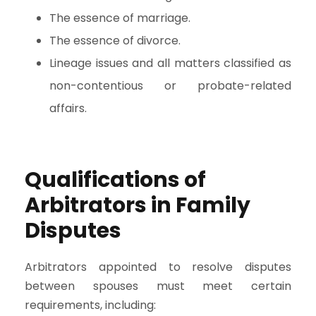
The essence of marriage.
The essence of divorce.
Lineage issues and all matters classified as
non-contentious or probate-related
affairs.
Qualifications of
Arbitrators in Family
Disputes
Arbitrators appointed to resolve disputes
between spouses must meet certain
requirements, including: