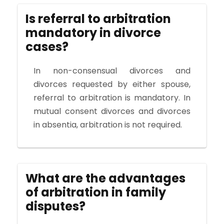
Is referral to arbitration
mandatory in divorce
cases?
In non-consensual divorces and
divorces requested by either spouse,
referral to arbitration is mandatory. In
mutual consent divorces and divorces
in absentia, arbitration is not required.
What are the advantages
of arbitration in family
disputes?