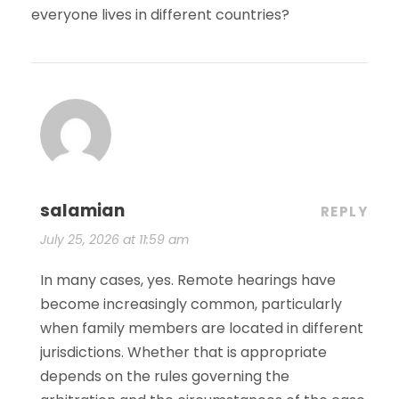
everyone lives in different countries?
salamian
REPLY
July 25, 2026 at 11:59 am
In many cases, yes. Remote hearings have
become increasingly common, particularly
when family members are located in different
jurisdictions. Whether that is appropriate
depends on the rules governing the