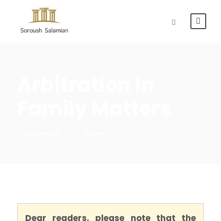
Arbitration in
Family Matters
SALAMIAN
BLOG
Dear readers, please note that the