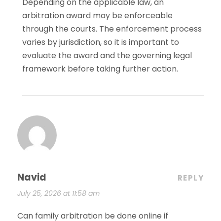
Depending on the applicable law, an
arbitration award may be enforceable
through the courts. The enforcement process
varies by jurisdiction, so it is important to
evaluate the award and the governing legal
framework before taking further action.
Navid
REPLY
July 25, 2026 at 11:58 am
Can family arbitration be done online if