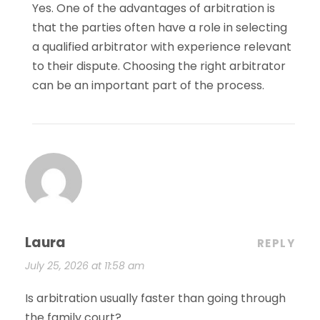
Yes. One of the advantages of arbitration is
that the parties often have a role in selecting
a qualified arbitrator with experience relevant
to their dispute. Choosing the right arbitrator
can be an important part of the process.
Laura
REPLY
July 25, 2026 at 11:58 am
Is arbitration usually faster than going through
the family court?