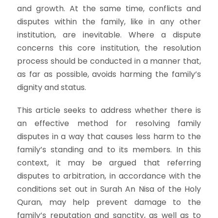
and growth. At the same time, conflicts and
disputes within the family, like in any other
institution, are inevitable. Where a dispute
concerns this core institution, the resolution
process should be conducted in a manner that,
as far as possible, avoids harming the family’s
dignity and status.
This article seeks to address whether there is
an effective method for resolving family
disputes in a way that causes less harm to the
family’s standing and to its members. In this
context, it may be argued that referring
disputes to arbitration, in accordance with the
conditions set out in Surah An Nisa of the Holy
Quran, may help prevent damage to the
family’s reputation and sanctity, as well as to