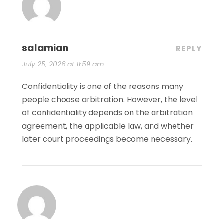
salamian
REPLY
July 25, 2026 at 11:59 am
Confidentiality is one of the reasons many
people choose arbitration. However, the level
of confidentiality depends on the arbitration
agreement, the applicable law, and whether
later court proceedings become necessary.