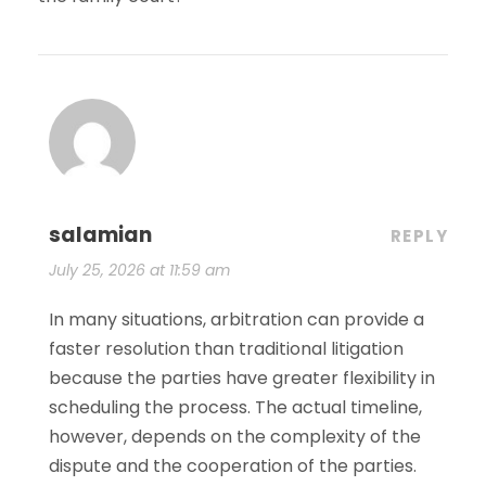
salamian
REPLY
July 25, 2026 at 11:59 am
In many situations, arbitration can provide a
faster resolution than traditional litigation
because the parties have greater flexibility in
scheduling the process. The actual timeline,
however, depends on the complexity of the
dispute and the cooperation of the parties.