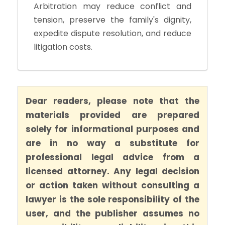
Arbitration may reduce conflict and
tension, preserve the family's dignity,
expedite dispute resolution, and reduce
litigation costs.
Dear readers, please note that the
materials provided are prepared
solely for informational purposes and
are in no way a substitute for
professional legal advice from a
licensed attorney. Any legal decision
or action taken without consulting a
lawyer is the sole responsibility of the
user, and the publisher assumes no