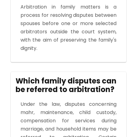
Arbitration in family matters is a
process for resolving disputes between
spouses before one or more selected
arbitrators outside the court system,
with the aim of preserving the family's
dignity.
Which family disputes can
be referred to arbitration?
Under the law, disputes concerning
mahr, maintenance, child custody,
compensation for services during
marriage, and household items may be