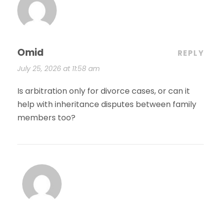
Omid
REPLY
July 25, 2026 at 11:58 am
Is arbitration only for divorce cases, or can it
help with inheritance disputes between family
members too?