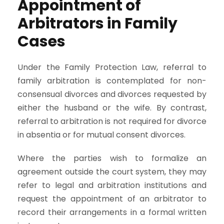
Appointment of
Arbitrators in Family
Cases
Under the Family Protection Law, referral to
family arbitration is contemplated for non-
consensual divorces and divorces requested by
either the husband or the wife. By contrast,
referral to arbitration is not required for divorce
in absentia or for mutual consent divorces.
Where the parties wish to formalize an
agreement outside the court system, they may
refer to legal and arbitration institutions and
request the appointment of an arbitrator to
record their arrangements in a formal written