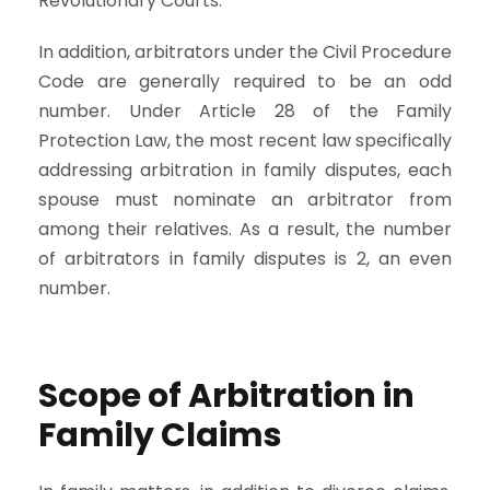
Revolutionary Courts.
In addition, arbitrators under the Civil Procedure
Code are generally required to be an odd
number. Under Article 28 of the Family
Protection Law, the most recent law specifically
addressing arbitration in family disputes, each
spouse must nominate an arbitrator from
among their relatives. As a result, the number
of arbitrators in family disputes is 2, an even
number.
Scope of Arbitration in
Family Claims