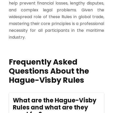
help prevent financial losses, lengthy disputes,
and complex legal problems. Given the
widespread role of these Rules in global trade,
mastering their core principles is a professional
necessity for all participants in the maritime
industry.
Frequently Asked
Questions About the
Hague-Visby Rules
What are the Hague-Visby
Rules and what are they