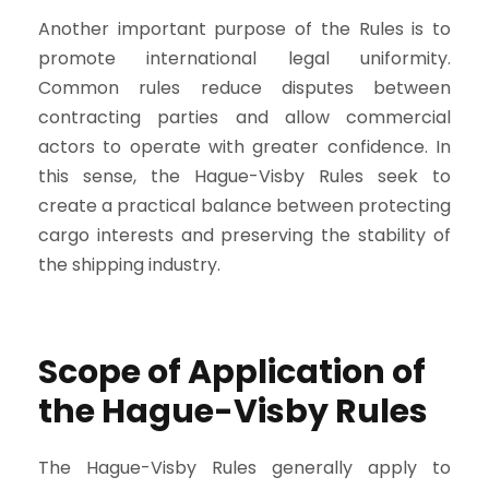
Another important purpose of the Rules is to
promote international legal uniformity.
Common rules reduce disputes between
contracting parties and allow commercial
actors to operate with greater confidence. In
this sense, the Hague-Visby Rules seek to
create a practical balance between protecting
cargo interests and preserving the stability of
the shipping industry.
Scope of Application of
the Hague-Visby Rules
The Hague-Visby Rules generally apply to