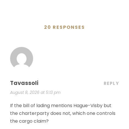
20 RESPONSES
Tavassoli
REPLY
August 8, 2026 at 5:13 pm
If the bill of lading mentions Hague-Visby but
the charterparty does not, which one controls
the cargo claim?