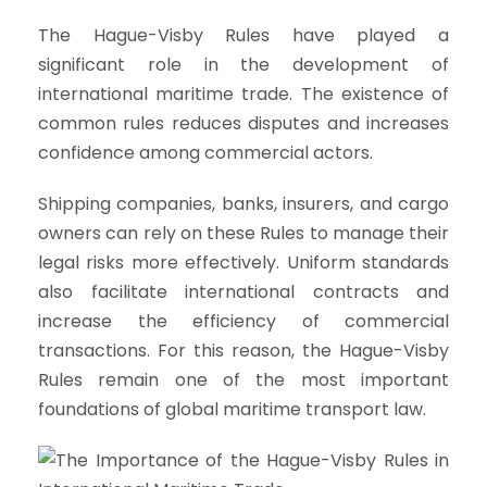
The Hague-Visby Rules have played a
significant role in the development of
international maritime trade. The existence of
common rules reduces disputes and increases
confidence among commercial actors.
Shipping companies, banks, insurers, and cargo
owners can rely on these Rules to manage their
legal risks more effectively. Uniform standards
also facilitate international contracts and
increase the efficiency of commercial
transactions. For this reason, the Hague-Visby
Rules remain one of the most important
foundations of global maritime transport law.