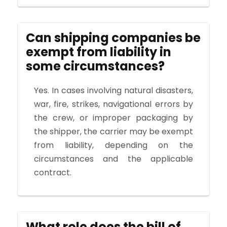
Can shipping companies be
exempt from liability in
some circumstances?
Yes. In cases involving natural disasters,
war, fire, strikes, navigational errors by
the crew, or improper packaging by
the shipper, the carrier may be exempt
from liability, depending on the
circumstances and the applicable
contract.
What role does the bill of