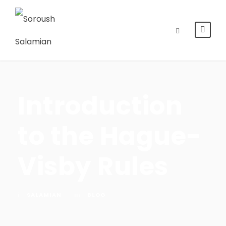
Introduction
to the Hague-
Visby Rules
SALAMIAN
BLOG