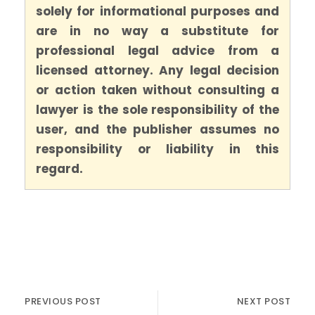
solely for informational purposes and
are in no way a substitute for
professional legal advice from a
licensed attorney. Any legal decision
or action taken without consulting a
lawyer is the sole responsibility of the
user, and the publisher assumes no
responsibility or liability in this
regard.
PREVIOUS POST
NEXT POST