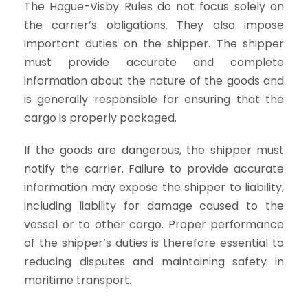
The Hague-Visby Rules do not focus solely on
the carrier’s obligations. They also impose
important duties on the shipper. The shipper
must provide accurate and complete
information about the nature of the goods and
is generally responsible for ensuring that the
cargo is properly packaged.
If the goods are dangerous, the shipper must
notify the carrier. Failure to provide accurate
information may expose the shipper to liability,
including liability for damage caused to the
vessel or to other cargo. Proper performance
of the shipper’s duties is therefore essential to
reducing disputes and maintaining safety in
maritime transport.