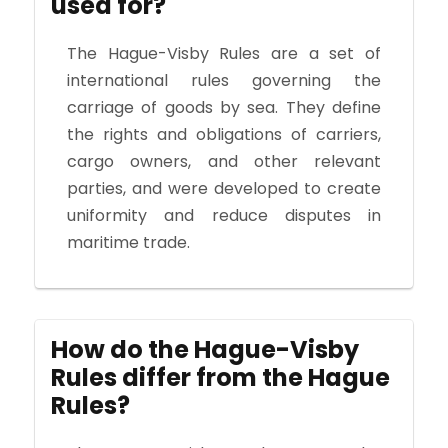
used for?
The Hague-Visby Rules are a set of
international rules governing the
carriage of goods by sea. They define
the rights and obligations of carriers,
cargo owners, and other relevant
parties, and were developed to create
uniformity and reduce disputes in
maritime trade.
How do the Hague-Visby
Rules differ from the Hague
Rules?