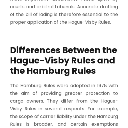
courts and arbitral tribunals. Accurate drafting
of the bill of lading is therefore essential to the
proper application of the Hague-Visby Rules.
Differences Between the
Hague-Visby Rules and
the Hamburg Rules
The Hamburg Rules were adopted in 1978 with
the aim of providing greater protection to
cargo owners. They differ from the Hague-
Visby Rules in several respects. For example,
the scope of carrier liability under the Hamburg
Rules is broader, and certain exemptions