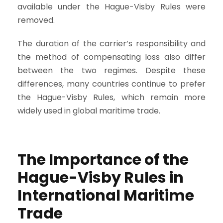
available under the Hague-Visby Rules were
removed.
The duration of the carrier’s responsibility and
the method of compensating loss also differ
between the two regimes. Despite these
differences, many countries continue to prefer
the Hague-Visby Rules, which remain more
widely used in global maritime trade.
The Importance of the
Hague-Visby Rules in
International Maritime
Trade