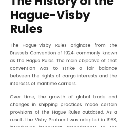
The History of the
Hague-Visby
Rules
The Hague-Visby Rules originate from the
Brussels Convention of 1924, commonly known
as the Hague Rules. The main objective of that
convention was to strike a fair balance
between the rights of cargo interests and the
interests of maritime carriers.
Over time, the growth of global trade and
changes in shipping practices made certain
provisions of the Hague Rules outdated. As a
result, the Visby Protocol was adopted in 1968,