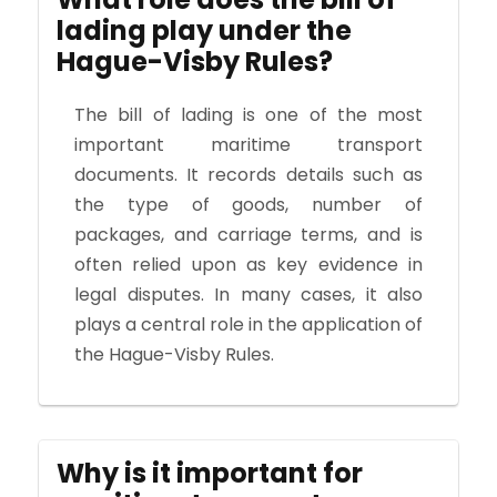
lading play under the
Hague-Visby Rules?
The bill of lading is one of the most
important maritime transport
documents. It records details such as
the type of goods, number of
packages, and carriage terms, and is
often relied upon as key evidence in
legal disputes. In many cases, it also
plays a central role in the application of
the Hague-Visby Rules.
Why is it important for