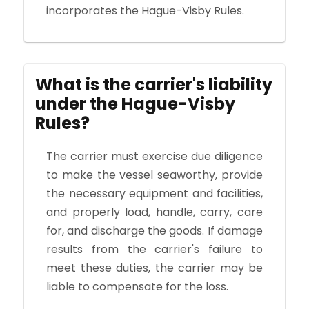
incorporates the Hague-Visby Rules.
What is the carrier's liability
under the Hague-Visby
Rules?
The carrier must exercise due diligence
to make the vessel seaworthy, provide
the necessary equipment and facilities,
and properly load, handle, carry, care
for, and discharge the goods. If damage
results from the carrier's failure to
meet these duties, the carrier may be
liable to compensate for the loss.