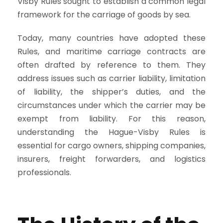
Visby Rules sought to establish a common legal
framework for the carriage of goods by sea.
Today, many countries have adopted these
Rules, and maritime carriage contracts are
often drafted by reference to them. They
address issues such as carrier liability, limitation
of liability, the shipper’s duties, and the
circumstances under which the carrier may be
exempt from liability. For this reason,
understanding the Hague-Visby Rules is
essential for cargo owners, shipping companies,
insurers, freight forwarders, and logistics
professionals.