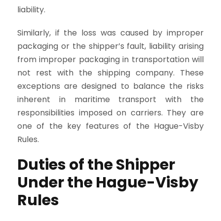
liability.
Similarly, if the loss was caused by improper
packaging or the shipper’s fault, liability arising
from improper packaging in transportation will
not rest with the shipping company. These
exceptions are designed to balance the risks
inherent in maritime transport with the
responsibilities imposed on carriers. They are
one of the key features of the Hague-Visby
Rules.
Duties of the Shipper
Under the Hague-Visby
Rules