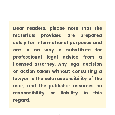
Dear readers, please note that the
materials provided are prepared
solely for informational purposes and
are in no way a substitute for
professional legal advice from a
licensed attorney. Any legal decision
or action taken without consulting a
lawyer is the sole responsibility of the
user, and the publisher assumes no
responsibility or liability in this
regard.