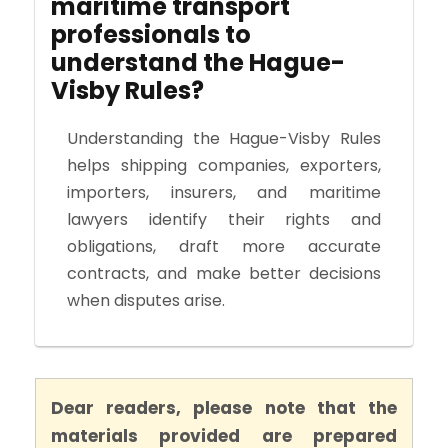
maritime transport
professionals to
understand the Hague-
Visby Rules?
Understanding the Hague-Visby Rules
helps shipping companies, exporters,
importers, insurers, and maritime
lawyers identify their rights and
obligations, draft more accurate
contracts, and make better decisions
when disputes arise.
Dear readers, please note that the
materials provided are prepared