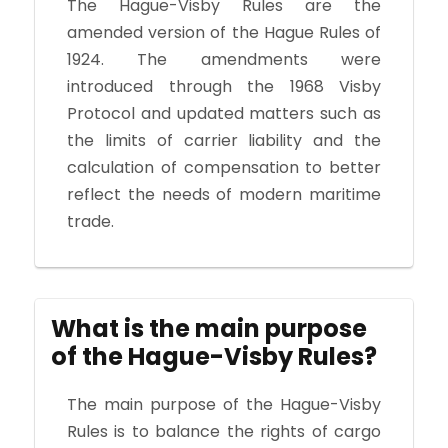
The Hague-Visby Rules are the
amended version of the Hague Rules of
1924. The amendments were
introduced through the 1968 Visby
Protocol and updated matters such as
the limits of carrier liability and the
calculation of compensation to better
reflect the needs of modern maritime
trade.
What is the main purpose
of the Hague-Visby Rules?
The main purpose of the Hague-Visby
Rules is to balance the rights of cargo