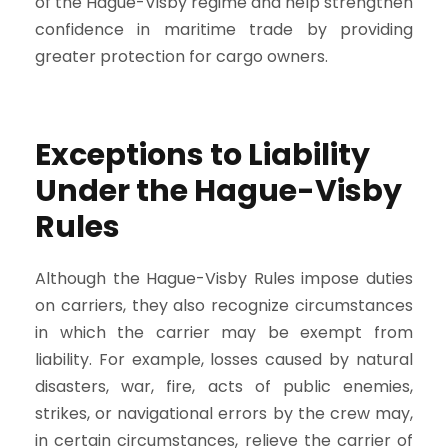
of the Hague-Visby regime and help strengthen
confidence in maritime trade by providing
greater protection for cargo owners.
Exceptions to Liability
Under the Hague-Visby
Rules
Although the Hague-Visby Rules impose duties
on carriers, they also recognize circumstances
in which the carrier may be exempt from
liability. For example, losses caused by natural
disasters, war, fire, acts of public enemies,
strikes, or navigational errors by the crew may,
in certain circumstances, relieve the carrier of