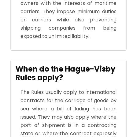
owners with the interests of maritime
carriers. They impose minimum duties
on carriers while also preventing
shipping companies from being
exposed to unlimited liability.
When do the Hague-Visby
Rules apply?
The Rules usually apply to international
contracts for the carriage of goods by
sea where a bill of lading has been
issued. They may also apply where the
port of shipment is in a contracting
state or where the contract expressly