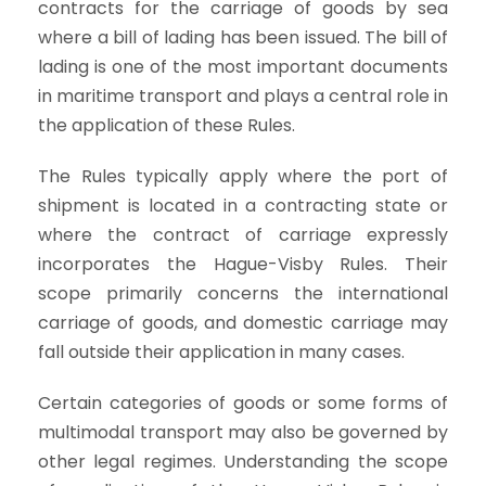
contracts for the carriage of goods by sea
where a bill of lading has been issued. The bill of
lading is one of the most important documents
in maritime transport and plays a central role in
the application of these Rules.
The Rules typically apply where the port of
shipment is located in a contracting state or
where the contract of carriage expressly
incorporates the Hague-Visby Rules. Their
scope primarily concerns the international
carriage of goods, and domestic carriage may
fall outside their application in many cases.
Certain categories of goods or some forms of
multimodal transport may also be governed by
other legal regimes. Understanding the scope