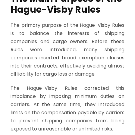
Hague-Visby Rules
The primary purpose of the Hague-Visby Rules
is to balance the interests of shipping
companies and cargo owners. Before these
Rules were introduced, many shipping
companies inserted broad exemption clauses
into their contracts, effectively avoiding almost
all liability for cargo loss or damage.
The Hague-Visby Rules corrected this
imbalance by imposing minimum duties on
carriers. At the same time, they introduced
limits on the compensation payable by carriers
to prevent shipping companies from being
exposed to unreasonable or unlimited risks.