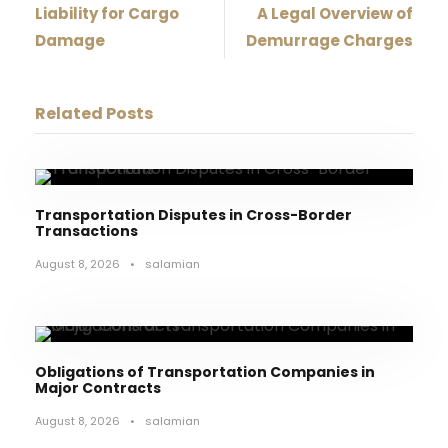
Liability for Cargo
A Legal Overview of
Damage
Demurrage Charges
Related Posts
Transportation Disputes in Cross-Border
Transactions
August 8, 2026
•
salamian
Obligations of Transportation Companies in
Major Contracts
August 8, 2026
•
salamian