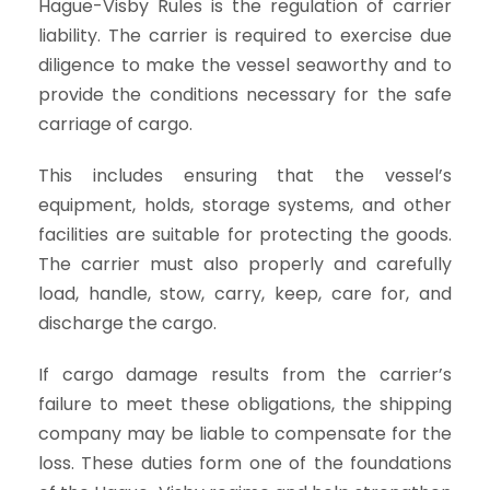
Hague-Visby Rules is the regulation of carrier
liability. The carrier is required to exercise due
diligence to make the vessel seaworthy and to
provide the conditions necessary for the safe
carriage of cargo.
This includes ensuring that the vessel’s
equipment, holds, storage systems, and other
facilities are suitable for protecting the goods.
The carrier must also properly and carefully
load, handle, stow, carry, keep, care for, and
discharge the cargo.
If cargo damage results from the carrier’s
failure to meet these obligations, the shipping
company may be liable to compensate for the
loss. These duties form one of the foundations