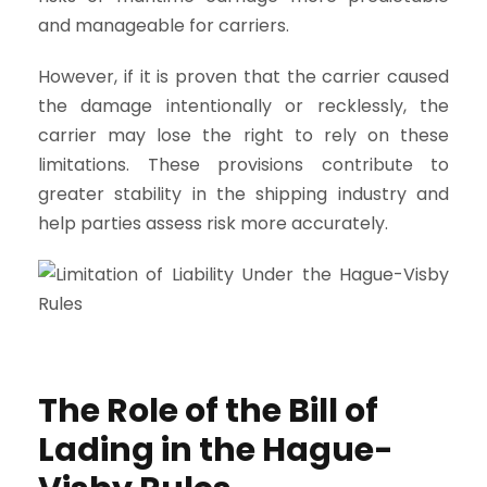
and manageable for carriers.
However, if it is proven that the carrier caused
the damage intentionally or recklessly, the
carrier may lose the right to rely on these
limitations. These provisions contribute to
greater stability in the shipping industry and
help parties assess risk more accurately.
The Role of the Bill of
Lading in the Hague-