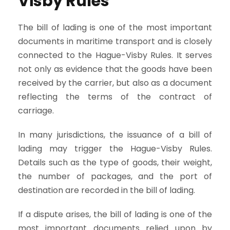
Visby Rules
The bill of lading is one of the most important
documents in maritime transport and is closely
connected to the Hague-Visby Rules. It serves
not only as evidence that the goods have been
received by the carrier, but also as a document
reflecting the terms of the contract of
carriage.
In many jurisdictions, the issuance of a bill of
lading may trigger the Hague-Visby Rules.
Details such as the type of goods, their weight,
the number of packages, and the port of
destination are recorded in the bill of lading.
If a dispute arises, the bill of lading is one of the
most important documents relied upon by