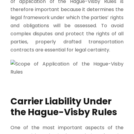
of application of the Hague-Visby Rules is
therefore important because it determines the
legal framework under which the parties’ rights
and obligations will be assessed. To avoid
complex disputes and protect the rights of all
parties, properly drafted transportation
contracts are essential for legal certainty.
Carrier Liability Under
the Hague-Visby Rules
One of the most important aspects of the