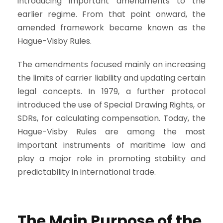
introducing important amendments to the
earlier regime. From that point onward, the
amended framework became known as the
Hague-Visby Rules.
The amendments focused mainly on increasing
the limits of carrier liability and updating certain
legal concepts. In 1979, a further protocol
introduced the use of Special Drawing Rights, or
SDRs, for calculating compensation. Today, the
Hague-Visby Rules are among the most
important instruments of maritime law and
play a major role in promoting stability and
predictability in international trade.
The Main Purpose of the