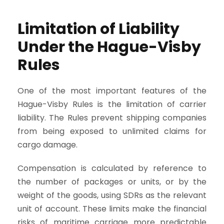
Limitation of Liability
Under the Hague-Visby
Rules
One of the most important features of the
Hague-Visby Rules is the limitation of carrier
liability. The Rules prevent shipping companies
from being exposed to unlimited claims for
cargo damage.
Compensation is calculated by reference to
the number of packages or units, or by the
weight of the goods, using SDRs as the relevant
unit of account. These limits make the financial
risks of maritime carriage more predictable