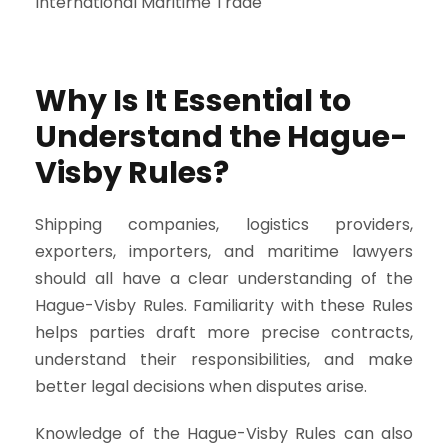
Why Is It Essential to
Understand the Hague-
Visby Rules?
Shipping companies, logistics providers,
exporters, importers, and maritime lawyers
should all have a clear understanding of the
Hague-Visby Rules. Familiarity with these Rules
helps parties draft more precise contracts,
understand their responsibilities, and make
better legal decisions when disputes arise.
Knowledge of the Hague-Visby Rules can also