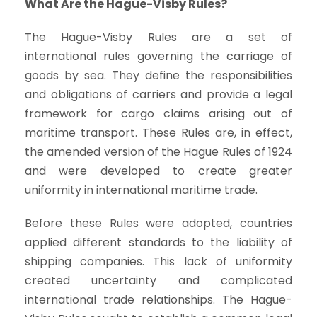
What Are the Hague-Visby Rules?
The Hague-Visby Rules are a set of
international rules governing the carriage of
goods by sea. They define the responsibilities
and obligations of carriers and provide a legal
framework for cargo claims arising out of
maritime transport. These Rules are, in effect,
the amended version of the Hague Rules of 1924
and were developed to create greater
uniformity in international maritime trade.
Before these Rules were adopted, countries
applied different standards to the liability of
shipping companies. This lack of uniformity
created uncertainty and complicated
international trade relationships. The Hague-