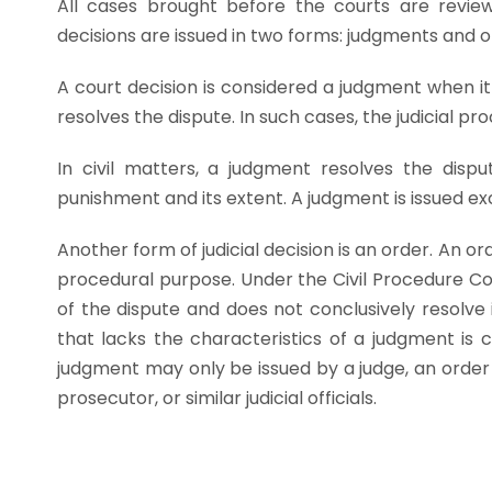
All cases brought before the courts are reviewe
decisions are issued in two forms: judgments and o
A court decision is considered a judgment when it
resolves the dispute. In such cases, the judicial 
In civil matters, a judgment resolves the dispu
punishment and its extent. A judgment is issued exc
Another form of judicial decision is an order. An or
procedural purpose. Under the Civil Procedure C
of the dispute and does not conclusively resolve it
that lacks the characteristics of a judgment is 
judgment may only be issued by a judge, an order 
prosecutor, or similar judicial officials.