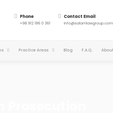
Phone
Contact Email
+98 912 186 0 361
info@salamlawgroup.com
ns
Practice Areas
Blog
F.A.Q.
Abou
n Prosecution