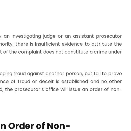
 an investigating judge or an assistant prosecutor
rity, there is insufficient evidence to attribute the
ct of the complaint does not constitute a crime under
leging fraud against another person, but fail to prove
nce of fraud or deceit is established and no other
 the prosecutor’s office will issue an order of non-
an Order of Non-