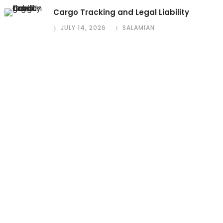
Cargo Tracking and Legal Liability
JULY 14, 2026
SALAMIAN