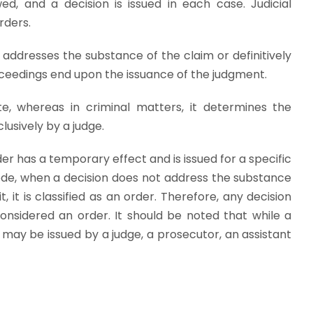
d, and a decision is issued in each case. Judicial
rders.
 addresses the substance of the claim or definitively
proceedings end upon the issuance of the judgment.
te, whereas in criminal matters, it determines the
lusively by a judge.
der has a temporary effect and is issued for a specific
ode, when a decision does not address the substance
, it is classified as an order. Therefore, any decision
considered an order. It should be noted that while a
may be issued by a judge, a prosecutor, an assistant