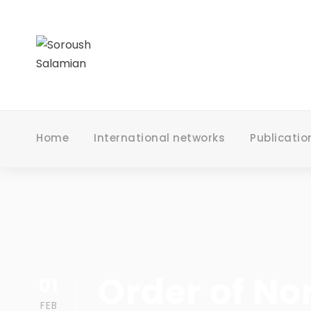
Home
International networks
Publicatio
Order of No
01
FEB