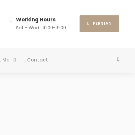
Working Hours
PERSIAN
Sat - Wed : 10:00-19:00
t Me
Contact