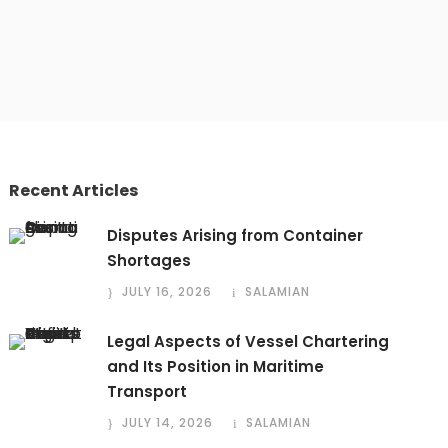
Recent Articles
Disputes Arising from Container
Shortages
JULY 16, 2026
SALAMIAN
Legal Aspects of Vessel Chartering
and Its Position in Maritime
Transport
JULY 14, 2026
SALAMIAN