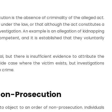
ution is the absence of criminality of the alleged act.
under the law, or that although the act constitutes a
nvestigation. An example is an allegation of kidnapping
competent, and it is established that they voluntarily
, but there is insufficient evidence to attribute the
de case where the victim exists, but investigations
 crime.
 Non-Prosecution
to object to an order of non-prosecution. Individuals