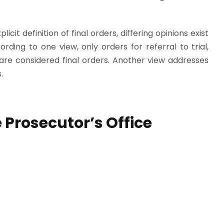
icit definition of final orders, differing opinions exist
rding to one view, only orders for referral to trial,
are considered final orders. Another view addresses
.
 Prosecutor’s Office