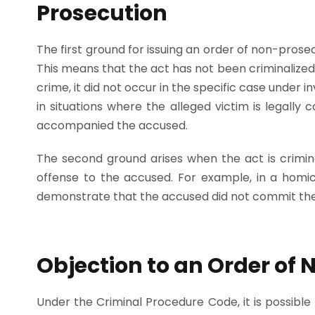
Prosecution
The first ground for issuing an order of non-prosec
This means that the act has not been criminalized 
crime, it did not occur in the specific case under i
in situations where the alleged victim is legally 
accompanied the accused.
The second ground arises when the act is criminal
offense to the accused. For example, in a homici
demonstrate that the accused did not commit the
Objection to an Order of
Under the Criminal Procedure Code, it is possible 