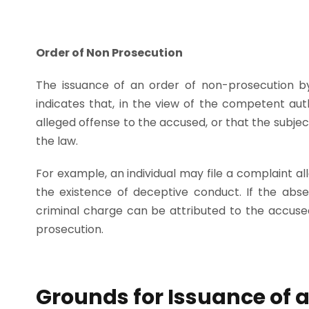
Order of Non Prosecution
The issuance of an order of non-prosecution by
indicates that, in the view of the competent autho
alleged offense to the accused, or that the subje
the law.
For example, an individual may file a complaint al
the existence of deceptive conduct. If the abse
criminal charge can be attributed to the accused,
prosecution.
Grounds for Issuance of 