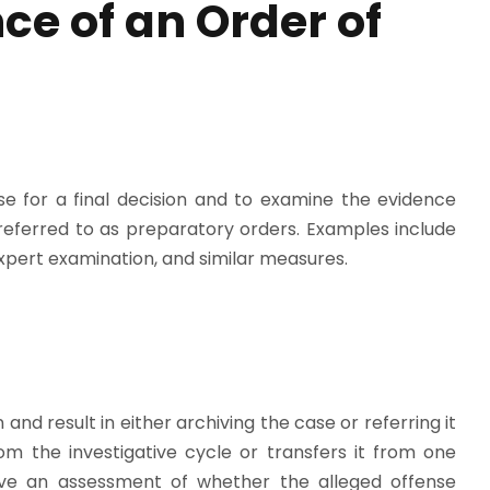
ce of an Order of
se for a final decision and to examine the evidence
referred to as preparatory orders. Examples include
 expert examination, and similar measures.
and result in either archiving the case or referring it
om the investigative cycle or transfers it from one
lve an assessment of whether the alleged offense