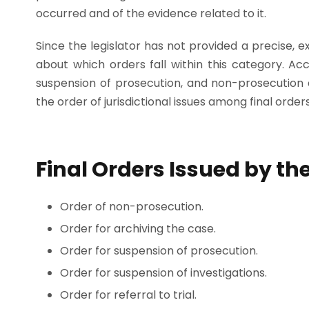
occurred and of the evidence related to it.
Since the legislator has not provided a precise, expl
about which orders fall within this category. Acco
suspension of prosecution, and non-prosecution 
the order of jurisdictional issues among final orders
Final Orders Issued by the
Order of non-prosecution.
Order for archiving the case.
Order for suspension of prosecution.
Order for suspension of investigations.
Order for referral to trial.