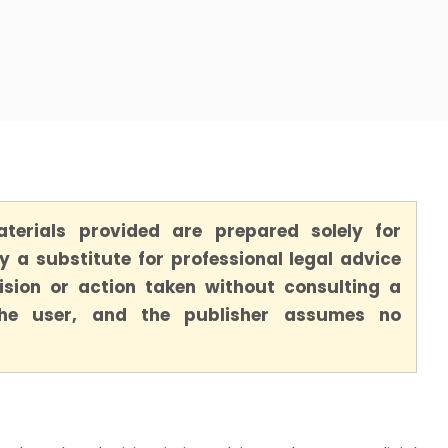
terials provided are prepared solely for
 a substitute for professional legal advice
ision or action taken without consulting a
 the user, and the publisher assumes no