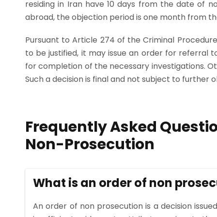
residing in Iran have 10 days from the date of noti
abroad, the objection period is one month from the
Pursuant to Article 274 of the Criminal Procedure
to be justified, it may issue an order for referral 
for completion of the necessary investigations. Ot
Such a decision is final and not subject to further o
Frequently Asked Questio
Non-Prosecution
What is an order of non prosec
An order of non prosecution is a decision issued