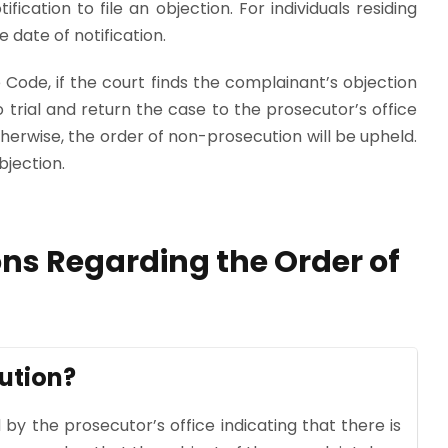
fication to file an objection. For individuals residing
 date of notification.
 Code, if the court finds the complainant’s objection
to trial and return the case to the prosecutor’s office
herwise, the order of non-prosecution will be upheld.
bjection.
ns Regarding the Order of
ution?
 by the prosecutor’s office indicating that there is