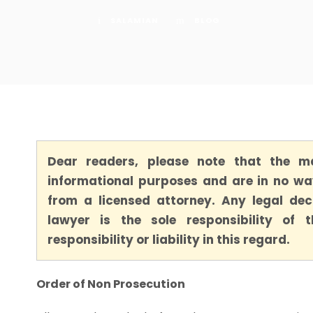
SALAMIAN
BLOG
Dear readers, please note that the ma
informational purposes and are in no way
from a licensed attorney. Any legal dec
lawyer is the sole responsibility of
responsibility or liability in this regard.
Order of Non Prosecution