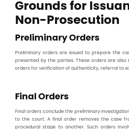
Grounds for Issuan
Non-Prosecution
Preliminary Orders
Preliminary orders are issued to prepare the ca
presented by the parties. These orders are also 
orders for verification of authenticity, referral to
Final Orders
Final orders conclude the preliminary investigation 
to the court. A final order removes the case fr
procedural stage to another. Such orders invo