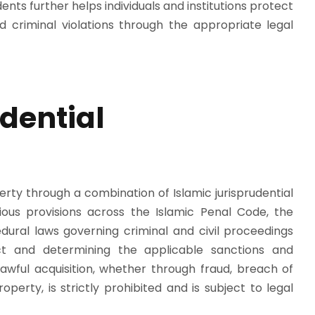
nts further helps individuals and institutions protect
d criminal violations through the appropriate legal
dential
erty through a combination of Islamic jurisprudential
arious provisions across the Islamic Penal Code, the
ural laws governing criminal and civil proceedings
duct and determining the applicable sanctions and
lawful acquisition, whether through fraud, breach of
perty, is strictly prohibited and is subject to legal