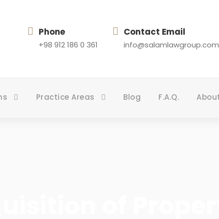
Phone
Contact Email
+98 912 186 0 361
info@salamlawgroup.com
ns
Practice Areas
Blog
F.A.Q.
Abou
uisition of Prope