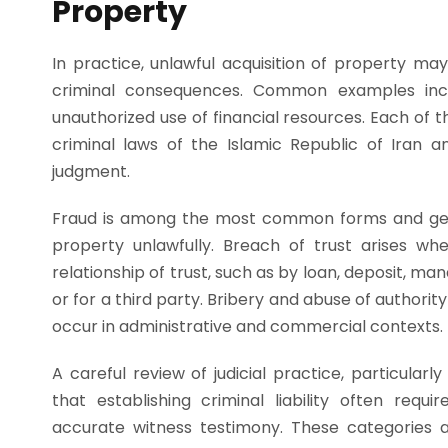
Property
In practice, unlawful acquisition of property may
criminal consequences. Common examples inclu
unauthorized use of financial resources. Each of t
criminal laws of the Islamic Republic of Iran a
judgment.
Fraud is among the most common forms and gene
property unlawfully. Breach of trust arises w
relationship of trust, such as by loan, deposit, ma
or for a third party. Bribery and abuse of authorit
occur in administrative and commercial contexts.
A careful review of judicial practice, particular
that establishing criminal liability often requ
accurate witness testimony. These categories als