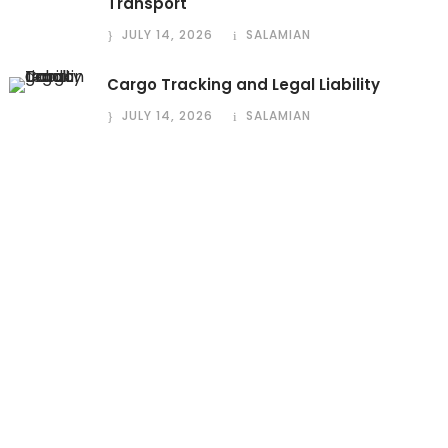
Transport
JULY 14, 2026
SALAMIAN
Cargo Tracking and Legal Liability
JULY 14, 2026
SALAMIAN