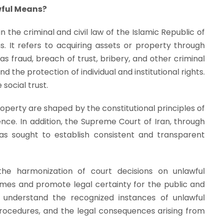
wful Means?
n the criminal and civil law of the Islamic Republic of
s. It refers to acquiring assets or property through
fraud, breach of trust, bribery, and other criminal
 the protection of individual and institutional rights.
social trust.
roperty are shaped by the constitutional principles of
ence. In addition, the Supreme Court of Iran, through
has sought to establish consistent and transparent
 the harmonization of court decisions on unlawful
comes and promote legal certainty for the public and
to understand the recognized instances of unlawful
 procedures, and the legal consequences arising from