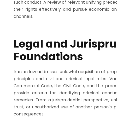
such conduct. A review of relevant unifying precede
their rights effectively and pursue economic an
channels.
Legal and Jurispru
Foundations
Iranian law addresses unlawful acquisition of prop
principles and civil and criminal legal rules. V
Commercial Code, the Civil Code, and the proced
provide criteria for identifying criminal con
remedies. From a jurisprudential perspective, un
trust, or unauthorized use of another person’s pro
consequences.