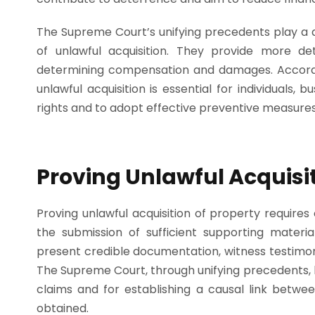
The Supreme Court’s unifying precedents play a d
of unlawful acquisition. They provide more de
determining compensation and damages. Accordin
unlawful acquisition is essential for individuals, b
rights and to adopt effective preventive measures
Proving Unlawful Acquisit
Proving unlawful acquisition of property require
the submission of sufficient supporting materia
present credible documentation, witness testimony
The Supreme Court, through unifying precedents, ha
claims and for establishing a causal link betw
obtained.