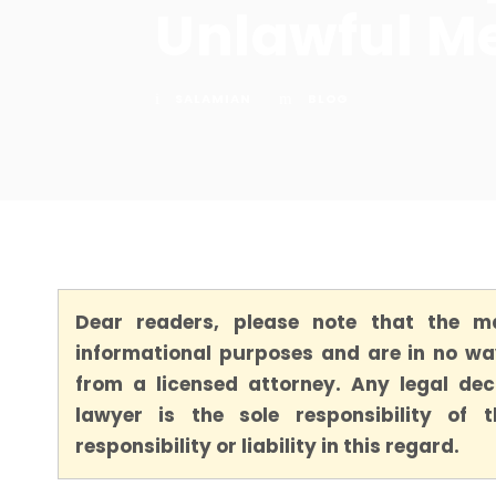
Unlawful M
SALAMIAN
BLOG
Dear readers, please note that the ma
informational purposes and are in no way
from a licensed attorney. Any legal dec
lawyer is the sole responsibility of
responsibility or liability in this regard.