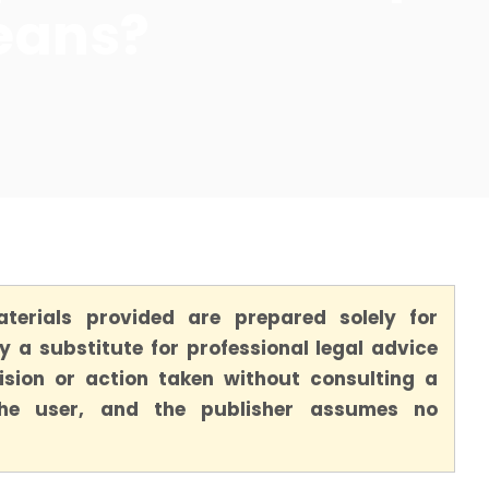
eans?
terials provided are prepared solely for
 a substitute for professional legal advice
ision or action taken without consulting a
 the user, and the publisher assumes no