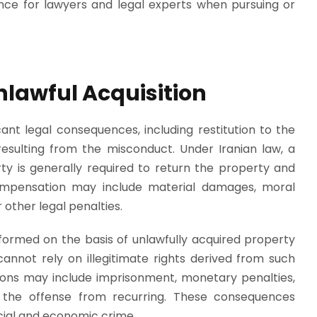
ance for lawyers and legal experts when pursuing or
lawful Acquisition
cant legal consequences, including restitution to the
sulting from the misconduct. Under Iranian law, a
ty is generally required to return the property and
ompensation may include material damages, moral
 other legal penalties.
 formed on the basis of unlawfully acquired property
cannot rely on illegitimate rights derived from such
ions may include imprisonment, monetary penalties,
 the offense from recurring. These consequences
cial and economic crime.