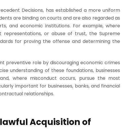
Precedent Decisions, has established a more uniform
ents are binding on courts and are also regarded as
erts, and economic institutions. For example, where
t representations, or abuse of trust, the Supreme
ndards for proving the offense and determining the
nt preventive role by discouraging economic crimes
cise understanding of these foundations, businesses
k and, where misconduct occurs, pursue the most
ularly important for businesses, banks, and financial
ntractual relationships.
awful Acquisition of