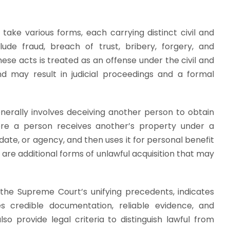
 take various forms, each carrying distinct civil and
de fraud, breach of trust, bribery, forgery, and
hese acts is treated as an offense under the civil and
nd may result in judicial proceedings and a formal
rally involves deceiving another person to obtain
here a person receives another’s property under a
ndate, or agency, and then uses it for personal benefit
y are additional forms of unlawful acquisition that may
ly the Supreme Court’s unifying precedents, indicates
ires credible documentation, reliable evidence, and
o provide legal criteria to distinguish lawful from