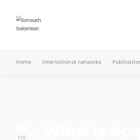
Home
International networks
Publicatio
What Is Acq
05
FEB