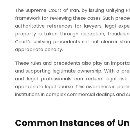
The Supreme Court of Iran, by issuing Unifying 
framework for reviewing these cases. Such preced
authoritative references for lawyers, legal exp
property is taken through deception, fraudulen
Court’s unifying precedents set out clearer sta
appropriate penalty.
These rules and precedents also play an importa
and supporting legitimate ownership. With a pre
and legal professionals can reduce legal ris
appropriate legal course. This awareness is partic
institutions in complex commercial dealings and co
Common Instances of Unl