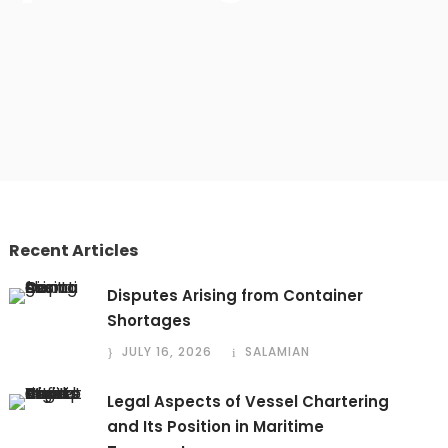
Recent Articles
Disputes Arising from Container
Shortages
JULY 16, 2026
SALAMIAN
Legal Aspects of Vessel Chartering
and Its Position in Maritime