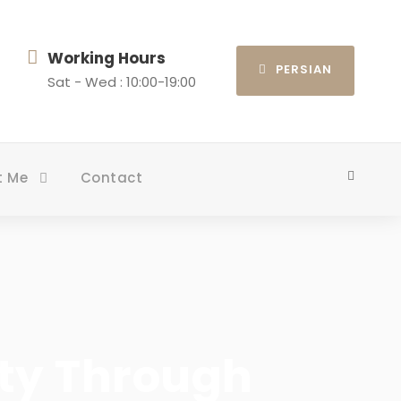
Working Hours
PERSIAN
Sat - Wed : 10:00-19:00
t Me
Contact
rty Through