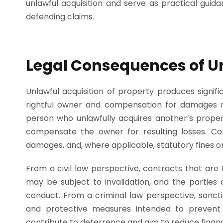
unlawful acquisition and serve as practical guid
defending claims.
Legal Consequences of Un
Unlawful acquisition of property produces signifi
rightful owner and compensation for damages re
person who unlawfully acquires another’s proper
compensate the owner for resulting losses. C
damages, and, where applicable, statutory fines or
From a civil law perspective, contracts that are
may be subject to invalidation, and the parties 
conduct. From a criminal law perspective, sanct
and protective measures intended to prevent
contribute to deterrence and aim to reduce finan