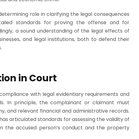
etermining role in clarifying the legal consequences
tailed standards for proving the offense and for
gly, a sound understanding of the legal effects of
usinesses, and legal institutions, both to defend their
.
ion in Court
s compliance with legal evidentiary requirements and
ls. In principle, the complainant or claimant must
, and relevant financial and administrative records.
s articulated standards for assessing the validity of
een the accused person’s conduct and the property