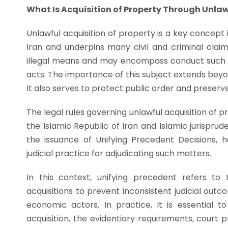
What Is Acquisition of Property Through Unla
Unlawful acquisition of property is a key concept i
Iran and underpins many civil and criminal claim
illegal means and may encompass conduct such as 
acts. The importance of this subject extends beyond
It also serves to protect public order and preserve 
The legal rules governing unlawful acquisition of p
the Islamic Republic of Iran and Islamic jurisprud
the issuance of Unifying Precedent Decisions, 
judicial practice for adjudicating such matters.
In this context, unifying precedent refers to
acquisitions to prevent inconsistent judicial out
economic actors. In practice, it is essential 
acquisition, the evidentiary requirements, court