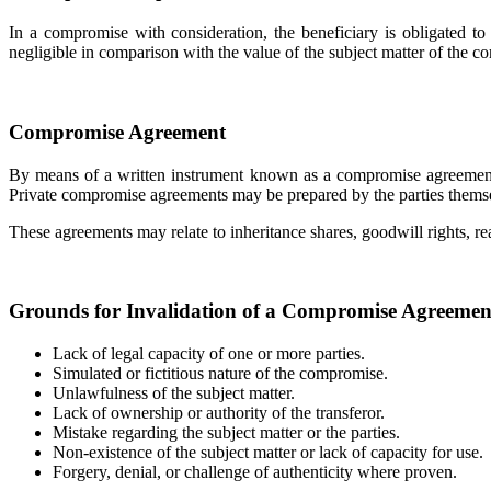
In a compromise with consideration, the beneficiary is obligated to
negligible in comparison with the value of the subject matter of the 
Compromise Agreement
By means of a written instrument known as a compromise agreement, 
Private compromise agreements may be prepared by the parties themselv
These agreements may relate to inheritance shares, goodwill rights, rea
Grounds for Invalidation of a Compromise Agreemen
Lack of legal capacity of one or more parties.
Simulated or fictitious nature of the compromise.
Unlawfulness of the subject matter.
Lack of ownership or authority of the transferor.
Mistake regarding the subject matter or the parties.
Non-existence of the subject matter or lack of capacity for use.
Forgery, denial, or challenge of authenticity where proven.