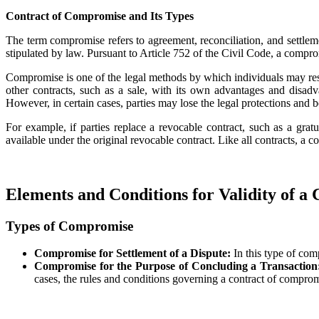
Contract of Compromise and Its Types
The term compromise refers to agreement, reconciliation, and settlemen
stipulated by law. Pursuant to Article 752 of the Civil Code, a comprom
Compromise is one of the legal methods by which individuals may resolv
other contracts, such as a sale, with its own advantages and disadv
However, in certain cases, parties may lose the legal protections and b
For example, if parties replace a revocable contract, such as a grat
available under the original revocable contract. Like all contracts, a 
Elements and Conditions for Validity of a
Types of Compromise
Compromise for Settlement of a Dispute:
In this type of com
Compromise for the Purpose of Concluding a Transactio
cases, the rules and conditions governing a contract of comprom