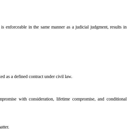
is enforceable in the same manner as a judicial judgment, results in
zed as a defined contract under civil law.
mpromise with consideration, lifetime compromise, and conditional
atter.