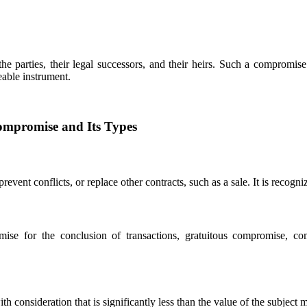
 parties, their legal successors, and their heirs. Such a compromise 
eable instrument.
ompromise and Its Types
event conflicts, or replace other contracts, such as a sale. It is recogni
ise for the conclusion of transactions, gratuitous compromise, co
consideration that is significantly less than the value of the subject m