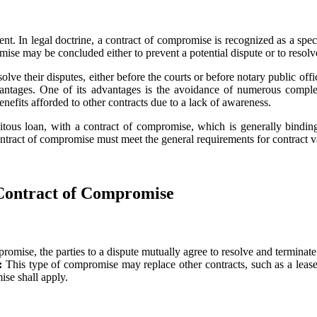
t. In legal doctrine, a contract of compromise is recognized as a speci
ise may be concluded either to prevent a potential dispute or to resolve
e their disputes, either before the courts or before notary public offic
antages. One of its advantages is the avoidance of numerous complex 
enefits afforded to other contracts due to a lack of awareness.
uitous loan, with a contract of compromise, which is generally binding,
contract of compromise must meet the general requirements for contract va
 Contract of Compromise
promise, the parties to a dispute mutually agree to resolve and terminate 
n:
This type of compromise may replace other contracts, such as a lease, a
ise shall apply.