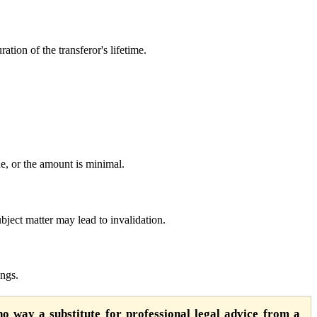
ation of the transferor's lifetime.
e, or the amount is minimal.
ubject matter may lead to invalidation.
ings.
o way a substitute for professional legal advice from a