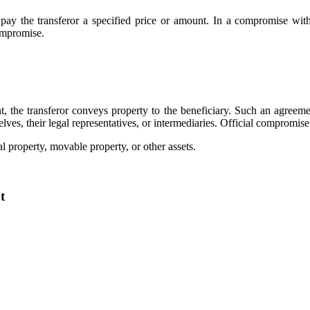
 pay the transferor a specified price or amount. In a compromise wit
compromise.
the transferor conveys property to the beneficiary. Such an agreement
es, their legal representatives, or intermediaries. Official compromise
l property, movable property, or other assets.
t