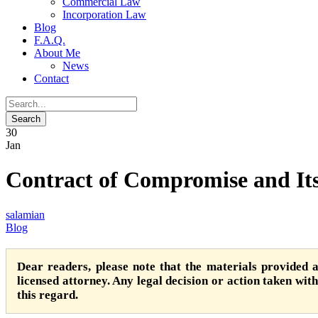
Commercial Law
Incorporation Law
Blog
F.A.Q.
About Me
News
Contact
30
Jan
Contract of Compromise and It
salamian
Blog
Dear readers, please note that the materials provided 
licensed attorney. Any legal decision or action taken witho
this regard.