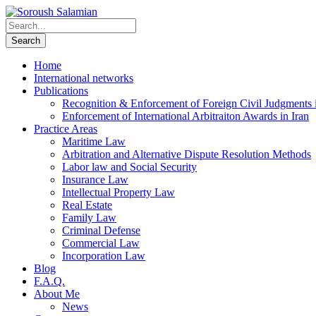
Home
International networks
Publications
Recognition & Enforcement of Foreign Civil Judgments i
Enforcement of International Arbitraiton Awards in Iran
Practice Areas
Maritime Law
Arbitration and Alternative Dispute Resolution Methods
Labor law and Social Security
Insurance Law
Intellectual Property Law
Real Estate
Family Law
Criminal Defense
Commercial Law
Incorporation Law
Blog
F.A.Q.
About Me
News