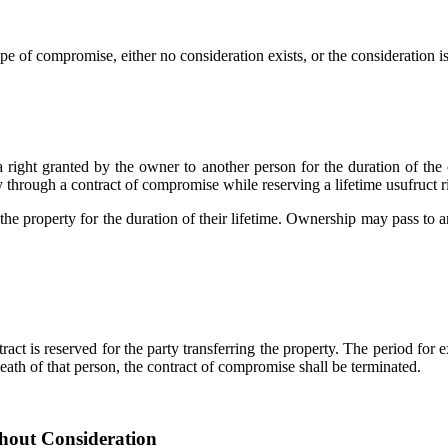
e of compromise, either no consideration exists, or the consideration is
 a right granted by the owner to another person for the duration of the
through a contract of compromise while reserving a lifetime usufruct rig
 the property for the duration of their lifetime. Ownership may pass to an
ct is reserved for the party transferring the property. The period for e
eath of that person, the contract of compromise shall be terminated.
hout Consideration