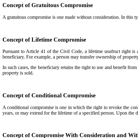
Concept of Gratuitous Compromise
A gratuitous compromise is one made without consideration. In this typ
Concept of Lifetime Compromise
Pursuant to Article 41 of the Civil Code, a lifetime usufruct right is
beneficiary. For example, a person may transfer ownership of property 
In such cases, the beneficiary retains the right to use and benefit from
property is sold.
Concept of Conditional Compromise
A conditional compromise is one in which the right to revoke the contra
years, or may extend for the lifetime of a specified person. Upon the d
Concept of Compromise With Consideration and Wit