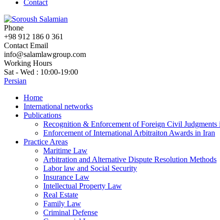
Contact
Phone
+98 912 186 0 361
Contact Email
info@salamlawgroup.com
Working Hours
Sat - Wed : 10:00-19:00
Persian
Home
International networks
Publications
Recognition & Enforcement of Foreign Civil Judgments i
Enforcement of International Arbitraiton Awards in Iran
Practice Areas
Maritime Law
Arbitration and Alternative Dispute Resolution Methods
Labor law and Social Security
Insurance Law
Intellectual Property Law
Real Estate
Family Law
Criminal Defense