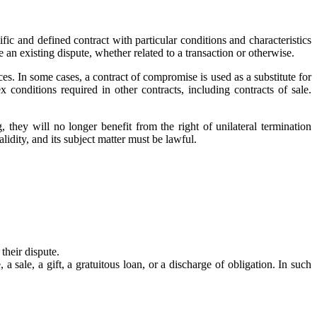
fic and defined contract with particular conditions and characteristics
 an existing dispute, whether related to a transaction or otherwise.
es. In some cases, a contract of compromise is used as a substitute for
conditions required in other contracts, including contracts of sale.
 they will no longer benefit from the right of unilateral termination
lidity, and its subject matter must be lawful.
their dispute.
 sale, a gift, a gratuitous loan, or a discharge of obligation. In such