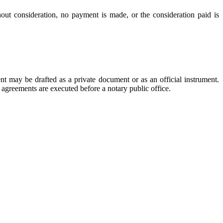
hout consideration, no payment is made, or the consideration paid is
 may be drafted as a private document or as an official instrument.
 agreements are executed before a notary public office.