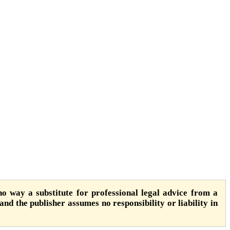
o way a substitute for professional legal advice from a
 and the publisher assumes no responsibility or liability in