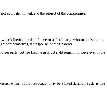
 not equivalent in value to the subject of the compromise.
 owner’s lifetime or the lifetime of a third party, who may also be the
ht for themselves, their spouse, or their parents.
other party, but the lifetime usufruct right remains in force even if the
xercising this right of revocation may be a fixed duration, such as five