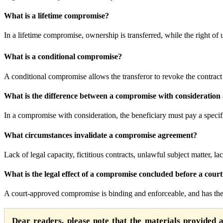
What is a lifetime compromise?
In a lifetime compromise, ownership is transferred, while the right of us
What is a conditional compromise?
A conditional compromise allows the transferor to revoke the contract 
What is the difference between a compromise with consideration
In a compromise with consideration, the beneficiary must pay a speci
What circumstances invalidate a compromise agreement?
Lack of legal capacity, fictitious contracts, unlawful subject matter, l
What is the legal effect of a compromise concluded before a cour
A court-approved compromise is binding and enforceable, and has the 
Dear readers, please note that the materials provided 