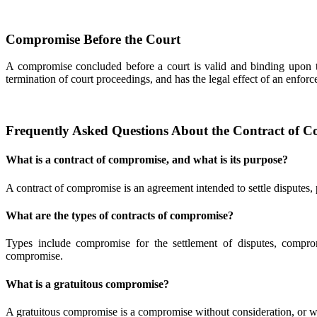
Compromise Before the Court
A compromise concluded before a court is valid and binding upon the
termination of court proceedings, and has the legal effect of an enforc
Frequently Asked Questions About the Contract of C
What is a contract of compromise, and what is its purpose?
A contract of compromise is an agreement intended to settle disputes, pr
What are the types of contracts of compromise?
Types include compromise for the settlement of disputes, comprom
compromise.
What is a gratuitous compromise?
A gratuitous compromise is a compromise without consideration, or with 