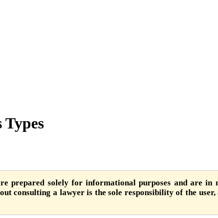
s Types
are prepared solely for informational purposes and are in n
ut consulting a lawyer is the sole responsibility of the user,