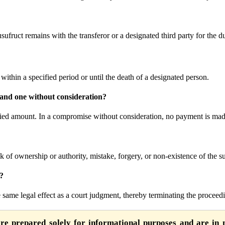
ufruct remains with the transferor or a designated third party for the dur
within a specified period or until the death of a designated person.
 and one without consideration?
fied amount. In a compromise without consideration, no payment is mad
ack of ownership or authority, mistake, forgery, or non-existence of the s
t?
same legal effect as a court judgment, thereby terminating the proceed
are prepared solely for informational purposes and are in n