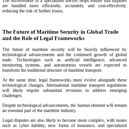
The involvement of a specialized lawyer helps ensure that disputes
are handled more efficiently, accurately, and cost‑effectively,
reducing the risk of further losses.
The Future of Maritime Security in Global Trade
and the Role of Legal Frameworks
The future of maritime security will be heavily influenced by
technological advancements and the continued growth of global
trade. Technologies such as artificial intelligence, advanced
monitoring systems, and autonomous vessels are expected to
transform the traditional structure of maritime transport.
At the same time, legal frameworks must evolve alongside these
technological changes. International maritime transport regulations
will likely require substantial revisions to address emerging
challenges.
Despite technological advancements, the human element will remain
an essential part of the maritime industry.
Legal disputes are also likely to become more complex, with issues
such as cyber liability, new forms of insurance, and specialized