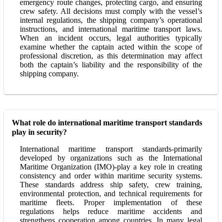
emergency route changes, protecting cargo, and ensuring
crew safety. All decisions must comply with the vessel’s
internal regulations, the shipping company’s operational
instructions, and international maritime transport laws.
When an incident occurs, legal authorities typically
examine whether the captain acted within the scope of
professional discretion, as this determination may affect
both the captain’s liability and the responsibility of the
shipping company.
What role do international maritime transport standards
play in security?
International maritime transport standards-primarily
developed by organizations such as the International
Maritime Organization (IMO)-play a key role in creating
consistency and order within maritime security systems.
These standards address ship safety, crew training,
environmental protection, and technical requirements for
maritime fleets. Proper implementation of these
regulations helps reduce maritime accidents and
strengthens cooperation among countries. In many legal