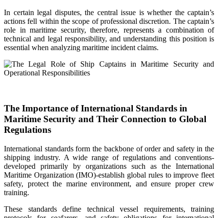
In certain legal disputes, the central issue is whether the captain’s
actions fell within the scope of professional discretion. The captain’s
role in maritime security, therefore, represents a combination of
technical and legal responsibility, and understanding this position is
essential when analyzing maritime incident claims.
The Importance of International Standards in
Maritime Security and Their Connection to Global
Regulations
International standards form the backbone of order and safety in the
shipping industry. A wide range of regulations and conventions-
developed primarily by organizations such as the International
Maritime Organization (IMO)-establish global rules to improve fleet
safety, protect the marine environment, and ensure proper crew
training.
These standards define technical vessel requirements, training
protocols for seafarers, and safety obligations for international