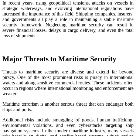
In recent years, rising geopolitical tensions, attacks on vessels in
strategic waterways, and evolving international regulations have
increased the importance of this field. Shipping companies, insurers,
and governments all play a role in maintaining a stable maritime
security framework. Neglecting maritime security can result in
severe financial losses, delays in cargo delivery, and even the total
loss of shipments.
Major Threats to Maritime Security
Threats to maritime security are diverse and extend far beyond
piracy. One of the most prominent risks is piracy in international
waters and along sensitive commercial routes. These incidents often
occur in regions where international monitoring and enforcement are
weaker.
Maritime terrorism is another serious threat that can endanger both
ships and ports.
Additional risks include smuggling of goods, human trafficking,
environmental violations, and even cyberattacks targeting ship
navigation systems. In the modern maritime industry, many vessels