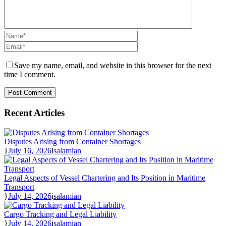
Save my name, email, and website in this browser for the next
time I comment.
Recent Articles
Disputes Arising from Container Shortages
July 16, 2026
salamian
Legal Aspects of Vessel Chartering and Its Position in Maritime
Transport
July 14, 2026
salamian
Cargo Tracking and Legal Liability
July 14, 2026
salamian