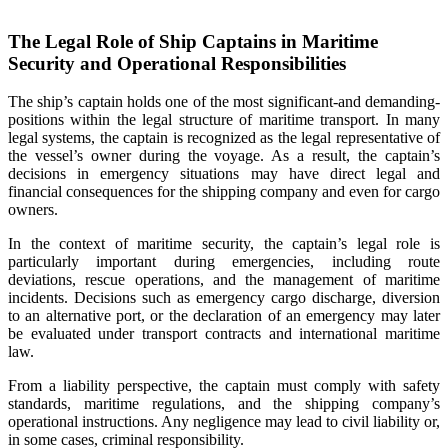
The Legal Role of Ship Captains in Maritime
Security and Operational Responsibilities
The ship’s captain holds one of the most significant-and demanding-
positions within the legal structure of maritime transport. In many
legal systems, the captain is recognized as the legal representative of
the vessel’s owner during the voyage. As a result, the captain’s
decisions in emergency situations may have direct legal and
financial consequences for the shipping company and even for cargo
owners.
In the context of maritime security, the captain’s legal role is
particularly important during emergencies, including route
deviations, rescue operations, and the management of maritime
incidents. Decisions such as emergency cargo discharge, diversion
to an alternative port, or the declaration of an emergency may later
be evaluated under transport contracts and international maritime
law.
From a liability perspective, the captain must comply with safety
standards, maritime regulations, and the shipping company’s
operational instructions. Any negligence may lead to civil liability or,
in some cases, criminal responsibility.