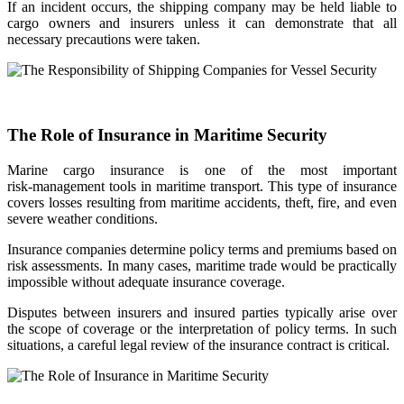
If an incident occurs, the shipping company may be held liable to
cargo owners and insurers unless it can demonstrate that all
necessary precautions were taken.
The Role of Insurance in Maritime Security
Marine cargo insurance is one of the most important
risk‑management tools in maritime transport. This type of insurance
covers losses resulting from maritime accidents, theft, fire, and even
severe weather conditions.
Insurance companies determine policy terms and premiums based on
risk assessments. In many cases, maritime trade would be practically
impossible without adequate insurance coverage.
Disputes between insurers and insured parties typically arise over
the scope of coverage or the interpretation of policy terms. In such
situations, a careful legal review of the insurance contract is critical.