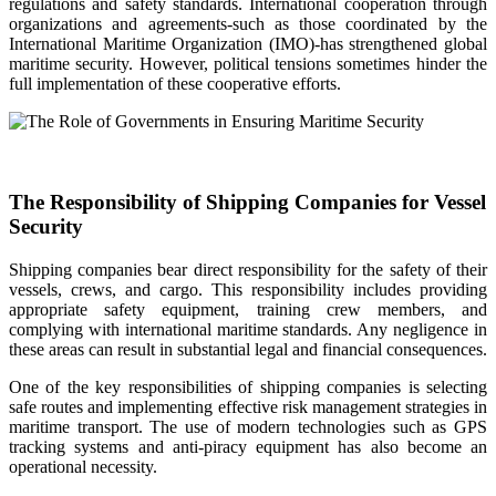
regulations and safety standards. International cooperation through
organizations and agreements-such as those coordinated by the
International Maritime Organization (IMO)-has strengthened global
maritime security. However, political tensions sometimes hinder the
full implementation of these cooperative efforts.
The Responsibility of Shipping Companies for Vessel
Security
Shipping companies bear direct responsibility for the safety of their
vessels, crews, and cargo. This responsibility includes providing
appropriate safety equipment, training crew members, and
complying with international maritime standards. Any negligence in
these areas can result in substantial legal and financial consequences.
One of the key responsibilities of shipping companies is selecting
safe routes and implementing effective risk management strategies in
maritime transport. The use of modern technologies such as GPS
tracking systems and anti-piracy equipment has also become an
operational necessity.