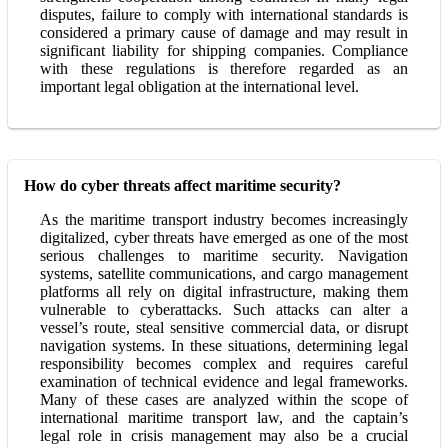
disputes, failure to comply with international standards is
considered a primary cause of damage and may result in
significant liability for shipping companies. Compliance
with these regulations is therefore regarded as an
important legal obligation at the international level.
How do cyber threats affect maritime security?
As the maritime transport industry becomes increasingly
digitalized, cyber threats have emerged as one of the most
serious challenges to maritime security. Navigation
systems, satellite communications, and cargo management
platforms all rely on digital infrastructure, making them
vulnerable to cyberattacks. Such attacks can alter a
vessel’s route, steal sensitive commercial data, or disrupt
navigation systems. In these situations, determining legal
responsibility becomes complex and requires careful
examination of technical evidence and legal frameworks.
Many of these cases are analyzed within the scope of
international maritime transport law, and the captain’s
legal role in crisis management may also be a crucial