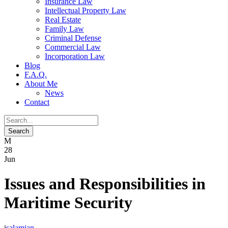
Insurance Law
Intellectual Property Law
Real Estate
Family Law
Criminal Defense
Commercial Law
Incorporation Law
Blog
F.A.Q.
About Me
News
Contact
28
Jun
Issues and Responsibilities in
Maritime Security
salamian