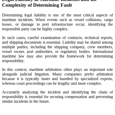
Complexity of Determining Fault
Determining legal liability is one of the most critical aspects of
maritime incidents. When events such as vessel collisions, cargo
losses, or damage to port infrastructure occur, identifying the
responsible party can be highly complex.
In such cases, careful examination of contracts, technical reports,
and shipping documents is essential. Liability may be shared among
multiple parties, including the shipping company, crew members,
vessel owner, port authorities, or regulatory bodies. International
maritime law may also provide the framework for determining
responsibility.
In this context, maritime arbitration often plays an important role
alongside judicial litigation. Many companies prefer arbitration
because it is typically faster and handled by specialized experts,
whereas court proceedings can be lengthy and more complex.
Accurately analyzing the incident and identifying the chain of
responsibility is essential for securing compensation and preventing
similar incidents in the future.