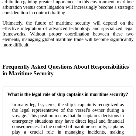
arbitration gaining greater importance. In this environment, maritime
arbitration versus court litigation will increasingly become a strategic
consideration in contract drafting.
Ultimately, the future of maritime security will depend on the
effective integration of advanced technology and specialized legal
frameworks. Without proper coordination between these two
elements, managing global maritime trade will become significantly
more difficult.
Frequently Asked Questions About Responsibilities
in Maritime Security
What is the legal role of ship captains in maritime security?
In many legal systems, the ship’s captain is recognized as
the legal representative of the vessel’s owner during a
voyage. This position means that the captain’s decisions in
emergency situations may have direct legal and financial
consequences. In the context of maritime security, captains
play a crucial role in managing incidents, making