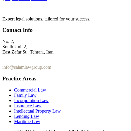
Expert legal solutions, tailored for your success.
Contact Info
No. 2,
South Unit 2,
East Zafar St., Tehran., Iran
+98 912 186 0 361
info@salamlawgroup.com
Practice Areas
Commercial Law
Family Law
Incorporation Law
Insurance Law
Intellectual Property Law
Lending Law
Maritime Law