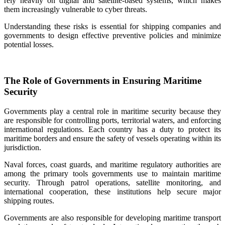
rely heavily on digital and satellite-based systems, which makes
them increasingly vulnerable to cyber threats.
Understanding these risks is essential for shipping companies and
governments to design effective preventive policies and minimize
potential losses.
The Role of Governments in Ensuring Maritime
Security
Governments play a central role in maritime security because they
are responsible for controlling ports, territorial waters, and enforcing
international regulations. Each country has a duty to protect its
maritime borders and ensure the safety of vessels operating within its
jurisdiction.
Naval forces, coast guards, and maritime regulatory authorities are
among the primary tools governments use to maintain maritime
security. Through patrol operations, satellite monitoring, and
international cooperation, these institutions help secure major
shipping routes.
Governments are also responsible for developing maritime transport