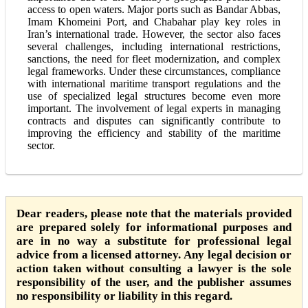
access to open waters. Major ports such as Bandar Abbas,
Imam Khomeini Port, and Chabahar play key roles in
Iran’s international trade. However, the sector also faces
several challenges, including international restrictions,
sanctions, the need for fleet modernization, and complex
legal frameworks. Under these circumstances, compliance
with international maritime transport regulations and the
use of specialized legal structures become even more
important. The involvement of legal experts in managing
contracts and disputes can significantly contribute to
improving the efficiency and stability of the maritime
sector.
Dear readers, please note that the materials provided
are prepared solely for informational purposes and
are in no way a substitute for professional legal
advice from a licensed attorney. Any legal decision or
action taken without consulting a lawyer is the sole
responsibility of the user, and the publisher assumes
no responsibility or liability in this regard.