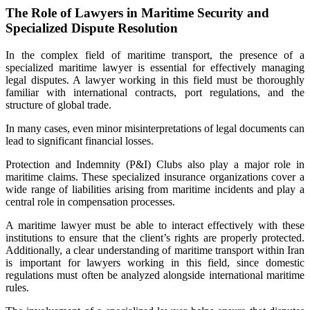
The Role of Lawyers in Maritime Security and
Specialized Dispute Resolution
In the complex field of maritime transport, the presence of a
specialized maritime lawyer is essential for effectively managing
legal disputes. A lawyer working in this field must be thoroughly
familiar with international contracts, port regulations, and the
structure of global trade.
In many cases, even minor misinterpretations of legal documents can
lead to significant financial losses.
Protection and Indemnity (P&I) Clubs also play a major role in
maritime claims. These specialized insurance organizations cover a
wide range of liabilities arising from maritime incidents and play a
central role in compensation processes.
A maritime lawyer must be able to interact effectively with these
institutions to ensure that the client’s rights are properly protected.
Additionally, a clear understanding of maritime transport within Iran
is important for lawyers working in this field, since domestic
regulations must often be analyzed alongside international maritime
rules.