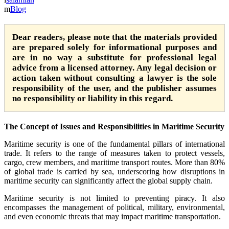
Blog
Dear readers, please note that the materials provided
are prepared solely for informational purposes and
are in no way a substitute for professional legal
advice from a licensed attorney. Any legal decision or
action taken without consulting a lawyer is the sole
responsibility of the user, and the publisher assumes
no responsibility or liability in this regard.
The Concept of Issues and Responsibilities in Maritime Security
Maritime security is one of the fundamental pillars of international
trade. It refers to the range of measures taken to protect vessels,
cargo, crew members, and maritime transport routes. More than 80%
of global trade is carried by sea, underscoring how disruptions in
maritime security can significantly affect the global supply chain.
Maritime security is not limited to preventing piracy. It also
encompasses the management of political, military, environmental,
and even economic threats that may impact maritime transportation.