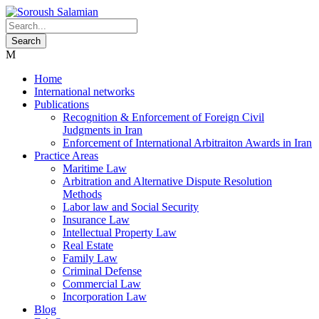
Home
International networks
Publications
Recognition & Enforcement of Foreign Civil
Judgments in Iran
Enforcement of International Arbitraiton Awards in Iran
Practice Areas
Maritime Law
Arbitration and Alternative Dispute Resolution
Methods
Labor law and Social Security
Insurance Law
Intellectual Property Law
Real Estate
Family Law
Criminal Defense
Commercial Law
Incorporation Law
Blog