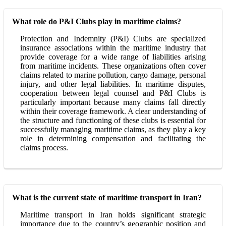
What role do P&I Clubs play in maritime claims?
Protection and Indemnity (P&I) Clubs are specialized
insurance associations within the maritime industry that
provide coverage for a wide range of liabilities arising
from maritime incidents. These organizations often cover
claims related to marine pollution, cargo damage, personal
injury, and other legal liabilities. In maritime disputes,
cooperation between legal counsel and P&I Clubs is
particularly important because many claims fall directly
within their coverage framework. A clear understanding of
the structure and functioning of these clubs is essential for
successfully managing maritime claims, as they play a key
role in determining compensation and facilitating the
claims process.
What is the current state of maritime transport in Iran?
Maritime transport in Iran holds significant strategic
importance due to the country’s geographic position and