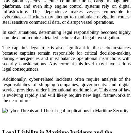
Navigation systems, satellite communications, cargo management
platforms, and even ship engine control systems rely on digital
infrastructure. This dependence makes vessels vulnerable to
cyberattacks. Hackers may attempt to manipulate navigation routes,
steal sensitive commercial data, or disrupt vessel operations.
In such situations, determining legal responsibility becomes highly
complex and requires detailed technical and legal investigation.
The captain’s legal role is also significant in these circumstances
because captains remain responsible for critical decision-making
during emergencies and must balance operational instructions with
security considerations. Any error at this level may have serious
legal consequences.
Additionally, cyber-related incidents often require analysis of the
responsibilities of shipping companies, governments, and digital
service providers under international maritime law. This area of law
is evolving rapidly and will likely require new legal frameworks in
the near future.
Legal Liability in Maritime Incidents and the