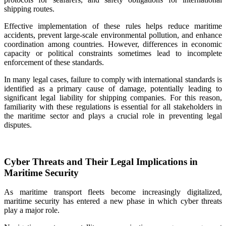
shipping routes.
Effective implementation of these rules helps reduce maritime
accidents, prevent large-scale environmental pollution, and enhance
coordination among countries. However, differences in economic
capacity or political constraints sometimes lead to incomplete
enforcement of these standards.
In many legal cases, failure to comply with international standards is
identified as a primary cause of damage, potentially leading to
significant legal liability for shipping companies. For this reason,
familiarity with these regulations is essential for all stakeholders in
the maritime sector and plays a crucial role in preventing legal
disputes.
Cyber Threats and Their Legal Implications in
Maritime Security
As maritime transport fleets become increasingly digitalized,
maritime security has entered a new phase in which cyber threats
play a major role.