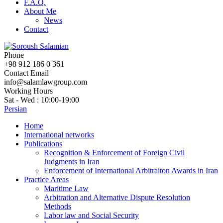
F.A.Q.
About Me
News
Contact
Phone
+98 912 186 0 361
Contact Email
info@salamlawgroup.com
Working Hours
Sat - Wed : 10:00-19:00
Persian
Home
International networks
Publications
Recognition & Enforcement of Foreign Civil
Judgments in Iran
Enforcement of International Arbitraiton Awards in Iran
Practice Areas
Maritime Law
Arbitration and Alternative Dispute Resolution
Methods
Labor law and Social Security