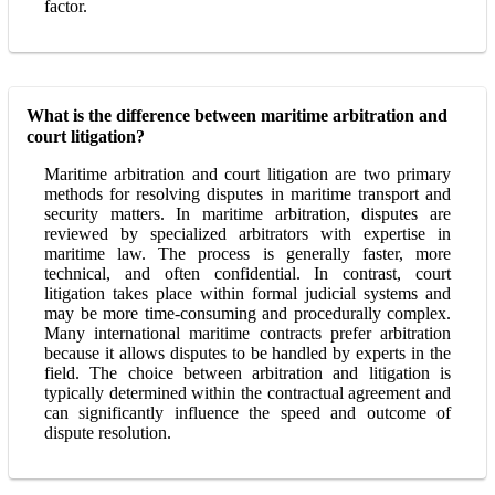
factor.
What is the difference between maritime arbitration and
court litigation?
Maritime arbitration and court litigation are two primary
methods for resolving disputes in maritime transport and
security matters. In maritime arbitration, disputes are
reviewed by specialized arbitrators with expertise in
maritime law. The process is generally faster, more
technical, and often confidential. In contrast, court
litigation takes place within formal judicial systems and
may be more time-consuming and procedurally complex.
Many international maritime contracts prefer arbitration
because it allows disputes to be handled by experts in the
field. The choice between arbitration and litigation is
typically determined within the contractual agreement and
can significantly influence the speed and outcome of
dispute resolution.