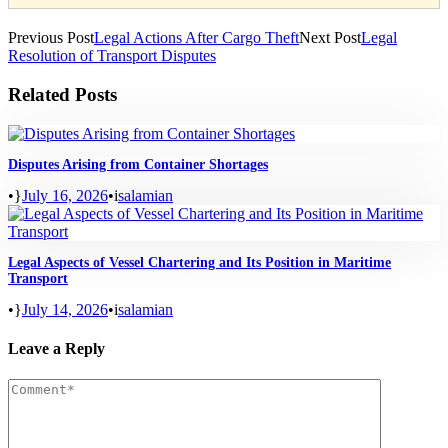
Previous Post
Legal Actions After Cargo Theft
Next Post
Legal
Resolution of Transport Disputes
Related Posts
Disputes Arising from Container Shortages
•
July 16, 2026
•
salamian
Legal Aspects of Vessel Chartering and Its Position in Maritime
Transport
•
July 14, 2026
•
salamian
Leave a Reply