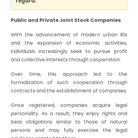
regard.
Public and Private Joint Stock Companies
With the advancement of modern urban life
and the expansion of economic activities,
individuals increasingly seek to pursue profit
and collective interests through cooperation.
Over time, this approach led to the
formalization of such cooperation through
contracts and the establishment of companies.
Once registered, companies acquire legal
personality. As a result, they enjoy rights and
bear obligations similar to those of natural
persons and may fully exercise the legal