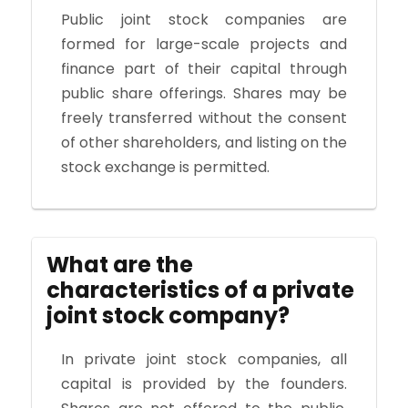
Public joint stock companies are
formed for large-scale projects and
finance part of their capital through
public share offerings. Shares may be
freely transferred without the consent
of other shareholders, and listing on the
stock exchange is permitted.
What are the
characteristics of a private
joint stock company?
In private joint stock companies, all
capital is provided by the founders.