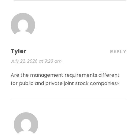
Tyler
REPLY
July 22, 2026 at 9:28 am
Are the management requirements different
for public and private joint stock companies?