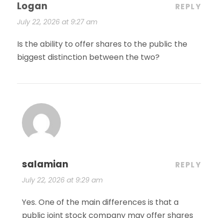
Logan
REPLY
July 22, 2026 at 9:27 am
Is the ability to offer shares to the public the
biggest distinction between the two?
salamian
REPLY
July 22, 2026 at 9:29 am
Yes. One of the main differences is that a
public joint stock company may offer shares