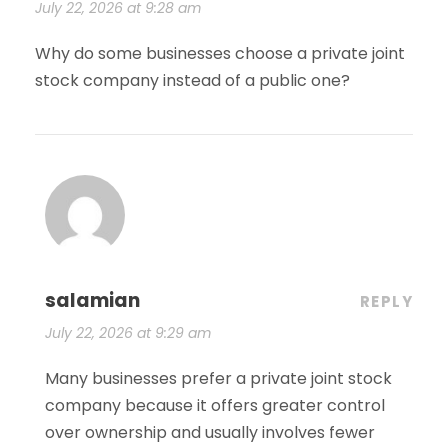
July 22, 2026 at 9:28 am
Why do some businesses choose a private joint
stock company instead of a public one?
salamian
REPLY
July 22, 2026 at 9:29 am
Many businesses prefer a private joint stock
company because it offers greater control
over ownership and usually involves fewer