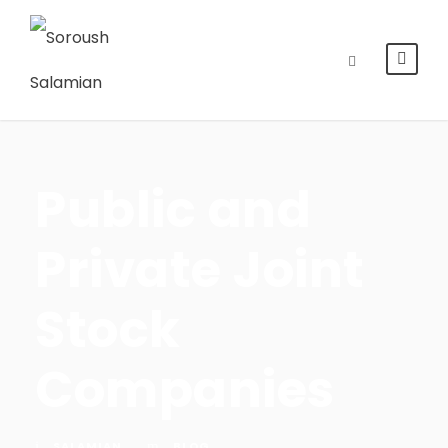
Public and
Private Joint
Stock
Companies
SALAMIAN
BLOG