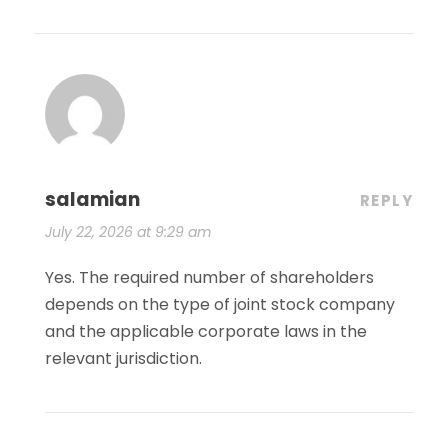
salamian
REPLY
July 22, 2026 at 9:29 am
Yes. The required number of shareholders
depends on the type of joint stock company
and the applicable corporate laws in the
relevant jurisdiction.