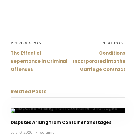
PREVIOUS POST
NEXT POST
The Effect of
Conditions
Repentance in Criminal
Incorporated into the
Offenses
Marriage Contract
Related Posts
Disputes Arising from Container Shortages
July 16, 2026
•
salamian