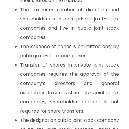
their shares on the market.
The minimum number of directors and
shareholders is three in private joint-stock
companies and five in public joint-stock
companies.
The issuance of bonds is permitted only by
public joint-stock companies.
Transfer of shares in private joint stock
companies requires the approval of the
company’s directors and general
assemblies. In contrast, in public joint stock
companies, shareholder consent is not
required for share transfers.
The designation public joint stock company