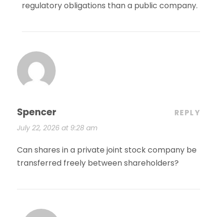
regulatory obligations than a public company.
Spencer
REPLY
July 22, 2026 at 9:28 am
Can shares in a private joint stock company be
transferred freely between shareholders?