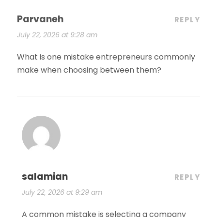
Parvaneh
REPLY
July 22, 2026 at 9:28 am
What is one mistake entrepreneurs commonly
make when choosing between them?
salamian
REPLY
July 22, 2026 at 9:29 am
A common mistake is selecting a company