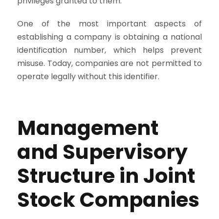
privileges granted to them.
One of the most important aspects of
establishing a company is obtaining a national
identification number, which helps prevent
misuse. Today, companies are not permitted to
operate legally without this identifier.
Management
and Supervisory
Structure in Joint
Stock Companies