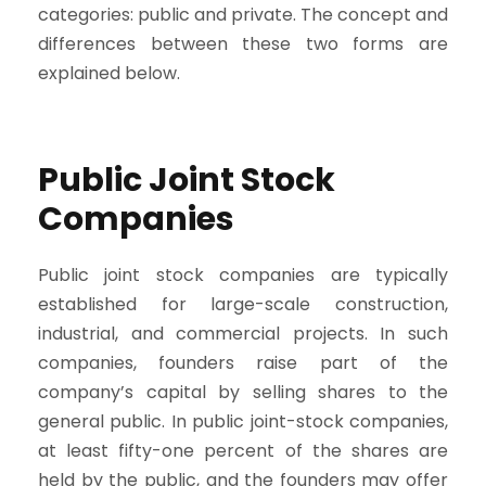
categories: public and private. The concept and
differences between these two forms are
explained below.
Public Joint Stock
Companies
Public joint stock companies are typically
established for large-scale construction,
industrial, and commercial projects. In such
companies, founders raise part of the
company’s capital by selling shares to the
general public. In public joint-stock companies,
at least fifty-one percent of the shares are
held by the public, and the founders may offer