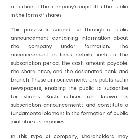
a portion of the company’s capital to the public
in the form of shares.
This process is carried out through a public
announcement containing information about
the company under formation. The
announcement includes details such as the
subscription period, the cash amount payable,
the share price, and the designated bank and
branch. These announcements are published in
newspapers, enabling the public to subscribe
for shares. Such notices are known as
subscription announcements and constitute a
fundamental element in the formation of public
joint stock companies.
In this type of company, shareholders may