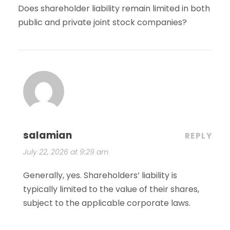
Does shareholder liability remain limited in both
public and private joint stock companies?
salamian
REPLY
July 22, 2026 at 9:29 am
Generally, yes. Shareholders’ liability is
typically limited to the value of their shares,
subject to the applicable corporate laws.