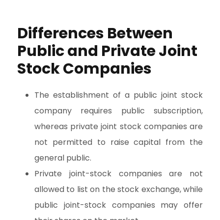
Differences Between
Public and Private Joint
Stock Companies
The establishment of a public joint stock
company requires public subscription,
whereas private joint stock companies are
not permitted to raise capital from the
general public.
Private joint-stock companies are not
allowed to list on the stock exchange, while
public joint-stock companies may offer