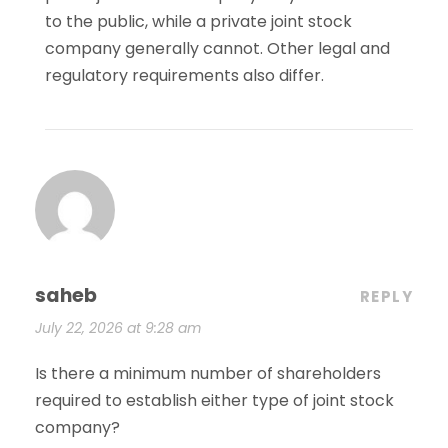
to the public, while a private joint stock
company generally cannot. Other legal and
regulatory requirements also differ.
saheb
REPLY
July 22, 2026 at 9:28 am
Is there a minimum number of shareholders
required to establish either type of joint stock
company?