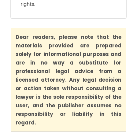
rights.
Dear readers, please note that the
materials provided are prepared
solely for informational purposes and
are in no way a substitute for
professional legal advice from a
licensed attorney. Any legal decision
or action taken without consulting a
lawyer is the sole responsibility of the
user, and the publisher assumes no
responsibility or liability in this
regard.