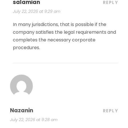
salamian
REPLY
July 22, 2026 at 9:29 am
In many jurisdictions, that is possible if the
company satisfies the legal requirements and
completes the necessary corporate
procedures.
Nazanin
REPLY
July 22, 2026 at 9:28 am