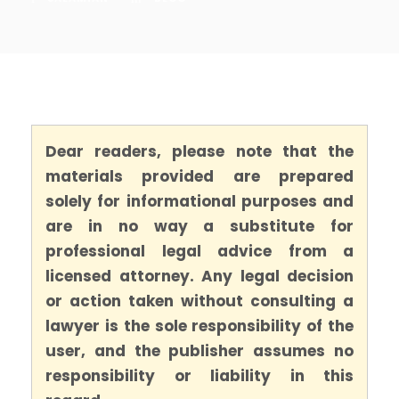
Dear readers, please note that the
materials provided are prepared
solely for informational purposes and
are in no way a substitute for
professional legal advice from a
licensed attorney. Any legal decision
or action taken without consulting a
lawyer is the sole responsibility of the
user, and the publisher assumes no
responsibility or liability in this