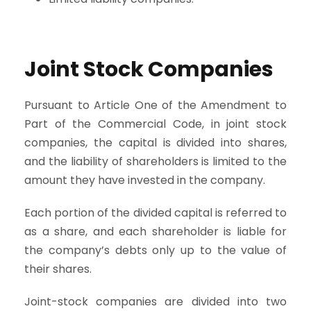
Joint Stock Companies
Pursuant to Article One of the Amendment to
Part of the Commercial Code, in joint stock
companies, the capital is divided into shares,
and the liability of shareholders is limited to the
amount they have invested in the company.
Each portion of the divided capital is referred to
as a share, and each shareholder is liable for
the company’s debts only up to the value of
their shares.
Joint-stock companies are divided into two