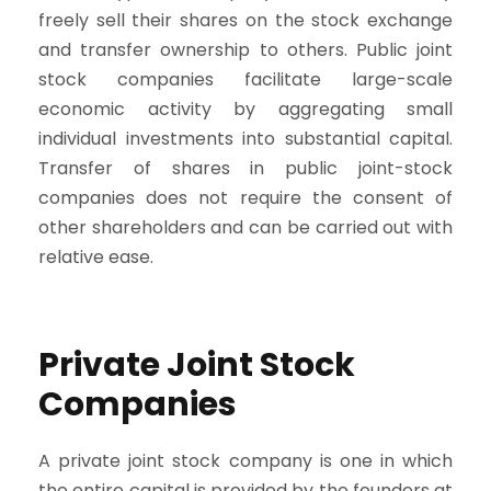
freely sell their shares on the stock exchange
and transfer ownership to others. Public joint
stock companies facilitate large-scale
economic activity by aggregating small
individual investments into substantial capital.
Transfer of shares in public joint-stock
companies does not require the consent of
other shareholders and can be carried out with
relative ease.
Private Joint Stock
Companies
A private joint stock company is one in which
the entire capital is provided by the founders at