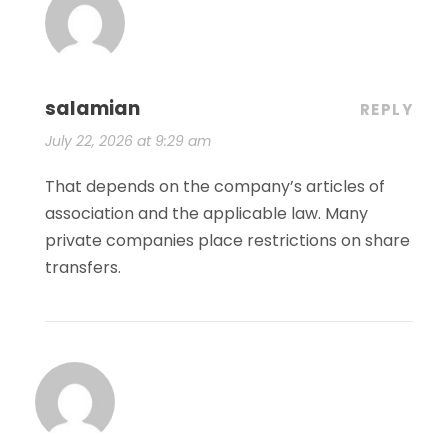
salamian
REPLY
July 22, 2026 at 9:29 am
That depends on the company’s articles of
association and the applicable law. Many
private companies place restrictions on share
transfers.