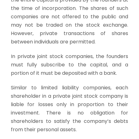
the time of incorporation. The shares of such
companies are not offered to the public and
may not be traded on the stock exchange.
However, private transactions of shares
between individuals are permitted.
In private joint stock companies, the founders
must fully subscribe to the capital, and a
portion of it must be deposited with a bank.
Similar to limited liability companies, each
shareholder in a private joint stock company is
liable for losses only in proportion to their
investment. There is no obligation for
shareholders to satisfy the company’s debts
from their personal assets.