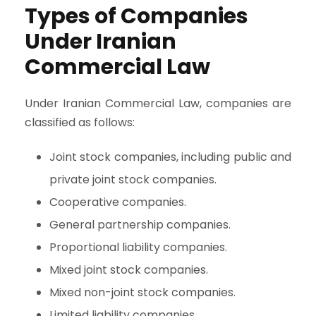
Types of Companies
Under Iranian
Commercial Law
Under Iranian Commercial Law, companies are
classified as follows:
Joint stock companies, including public and
private joint stock companies.
Cooperative companies.
General partnership companies.
Proportional liability companies.
Mixed joint stock companies.
Mixed non-joint stock companies.
Limited liability companies.