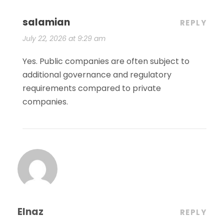
salamian
REPLY
July 22, 2026 at 9:29 am
Yes. Public companies are often subject to
additional governance and regulatory
requirements compared to private
companies.
Elnaz
REPLY