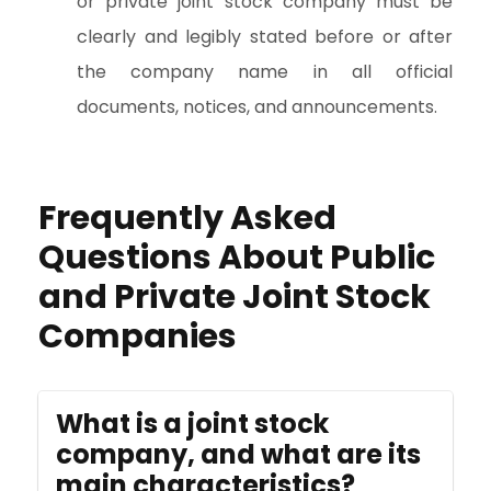
or private joint stock company must be
clearly and legibly stated before or after
the company name in all official
documents, notices, and announcements.
Frequently Asked
Questions About Public
and Private Joint Stock
Companies
What is a joint stock
company, and what are its
main characteristics?