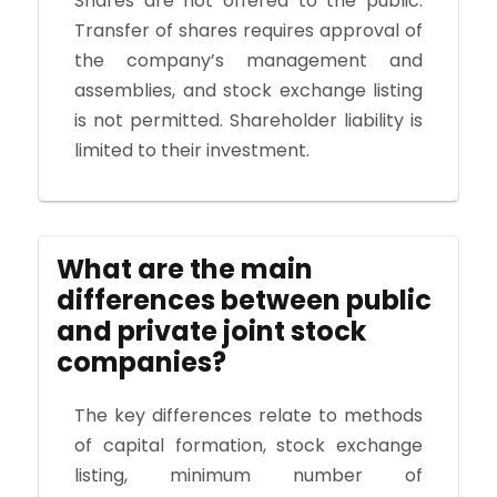
Shares are not offered to the public.
Transfer of shares requires approval of
the company’s management and
assemblies, and stock exchange listing
is not permitted. Shareholder liability is
limited to their investment.
What are the main
differences between public
and private joint stock
companies?
The key differences relate to methods
of capital formation, stock exchange
listing, minimum number of