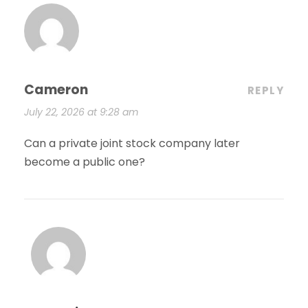
Cameron
REPLY
July 22, 2026 at 9:28 am
Can a private joint stock company later
become a public one?