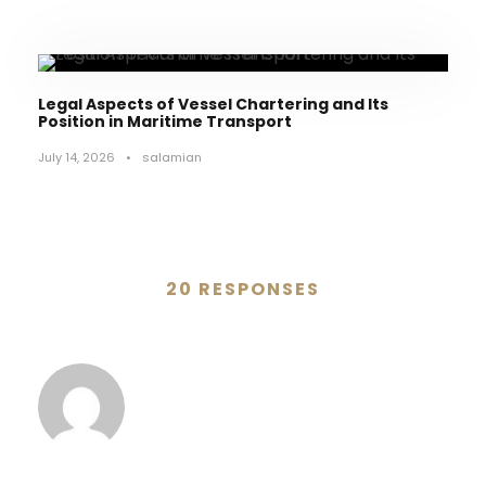
Legal Aspects of Vessel Chartering and Its
Position in Maritime Transport
July 14, 2026
•
salamian
20 RESPONSES