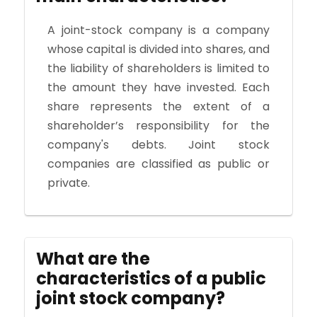
A joint-stock company is a company
whose capital is divided into shares, and
the liability of shareholders is limited to
the amount they have invested. Each
share represents the extent of a
shareholder’s responsibility for the
company's debts. Joint stock
companies are classified as public or
private.
What are the
characteristics of a public
joint stock company?