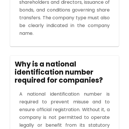
shareholders and directors, issuance of
bonds, and conditions governing share
transfers. The company type must also
be clearly indicated in the company
name.
Why is a national
identification number
required for companies?
A national identification number is
required to prevent misuse and to
ensure official registration. Without it, a
company is not permitted to operate
legally or benefit from its statutory