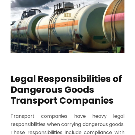
Legal Responsibilities of
Dangerous Goods
Transport Companies
Transport companies have heavy legal
responsibilities when carrying dangerous goods.
These responsibilities include compliance with