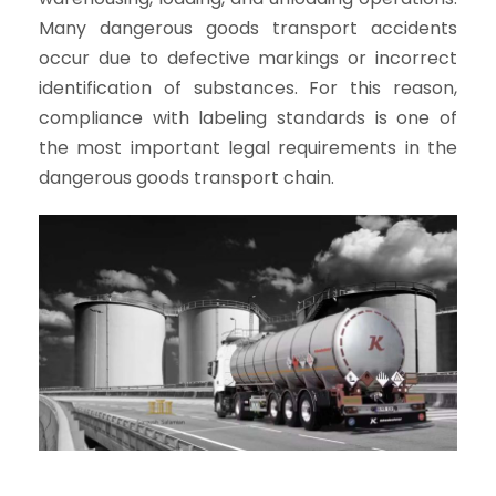
Many dangerous goods transport accidents
occur due to defective markings or incorrect
identification of substances. For this reason,
compliance with labeling standards is one of
the most important legal requirements in the
dangerous goods transport chain.