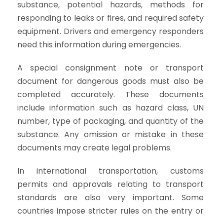
substance, potential hazards, methods for
responding to leaks or fires, and required safety
equipment. Drivers and emergency responders
need this information during emergencies.
A special consignment note or transport
document for dangerous goods must also be
completed accurately. These documents
include information such as hazard class, UN
number, type of packaging, and quantity of the
substance. Any omission or mistake in these
documents may create legal problems.
In international transportation, customs
permits and approvals relating to transport
standards are also very important. Some
countries impose stricter rules on the entry or