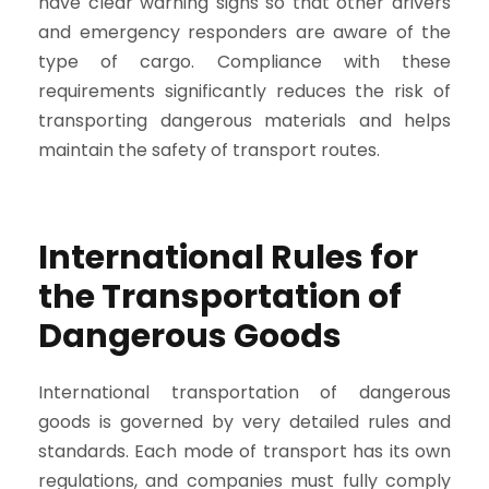
have clear warning signs so that other drivers
and emergency responders are aware of the
type of cargo. Compliance with these
requirements significantly reduces the risk of
transporting dangerous materials and helps
maintain the safety of transport routes.
International Rules for
the Transportation of
Dangerous Goods
International transportation of dangerous
goods is governed by very detailed rules and
standards. Each mode of transport has its own
regulations, and companies must fully comply