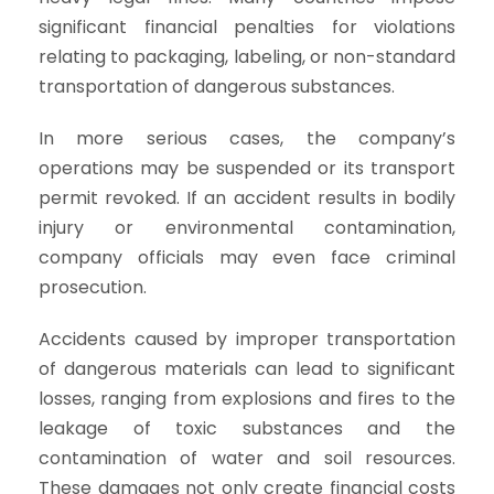
significant financial penalties for violations
relating to packaging, labeling, or non-standard
transportation of dangerous substances.
In more serious cases, the company’s
operations may be suspended or its transport
permit revoked. If an accident results in bodily
injury or environmental contamination,
company officials may even face criminal
prosecution.
Accidents caused by improper transportation
of dangerous materials can lead to significant
losses, ranging from explosions and fires to the
leakage of toxic substances and the
contamination of water and soil resources.
These damages not only create financial costs