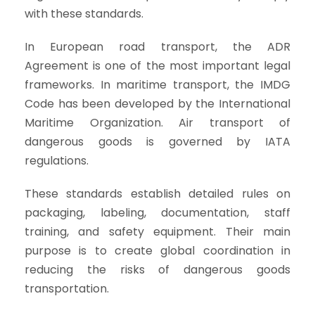
with these standards.
In European road transport, the ADR
Agreement is one of the most important legal
frameworks. In maritime transport, the IMDG
Code has been developed by the International
Maritime Organization. Air transport of
dangerous goods is governed by IATA
regulations.
These standards establish detailed rules on
packaging, labeling, documentation, staff
training, and safety equipment. Their main
purpose is to create global coordination in
reducing the risks of dangerous goods
transportation.