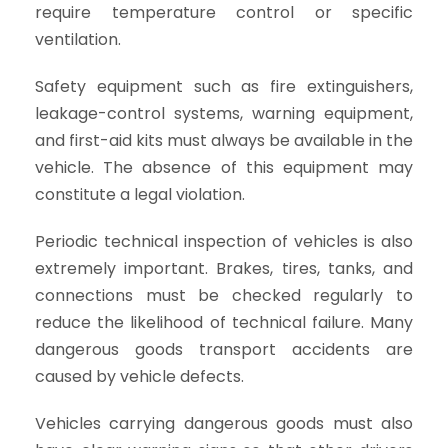
require temperature control or specific
ventilation.
Safety equipment such as fire extinguishers,
leakage-control systems, warning equipment,
and first-aid kits must always be available in the
vehicle. The absence of this equipment may
constitute a legal violation.
Periodic technical inspection of vehicles is also
extremely important. Brakes, tires, tanks, and
connections must be checked regularly to
reduce the likelihood of technical failure. Many
dangerous goods transport accidents are
caused by vehicle defects.
Vehicles carrying dangerous goods must also