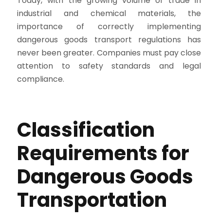
Today, with the growing volume of trade in
industrial and chemical materials, the
importance of correctly implementing
dangerous goods transport regulations has
never been greater. Companies must pay close
attention to safety standards and legal
compliance.
Classification
Requirements for
Dangerous Goods
Transportation