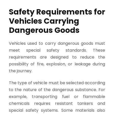
Safety Requirements for
Vehicles Carrying
Dangerous Goods
Vehicles used to carry dangerous goods must
meet special safety standards. These
requirements are designed to reduce the
possibility of fire, explosion, or leakage during
the journey.
The type of vehicle must be selected according
to the nature of the dangerous substance. For
example, transporting fuel or flammable
chemicals requires resistant tankers and
special safety systems. Some materials also