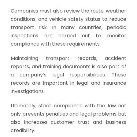
Companies must also review the route, weather
conditions, and vehicle safety status to reduce
transport risk. In many countries, periodic
inspections are carried out to monitor
compliance with these requirements.
Maintaining transport records, accident
reports, and training documents is also part of
a company’s legal responsibilities. These
records are important in legal and insurance
investigations.
Ultimately, strict compliance with the law not
only prevents penalties and legal problems but
also increases customer trust and business
credibility.