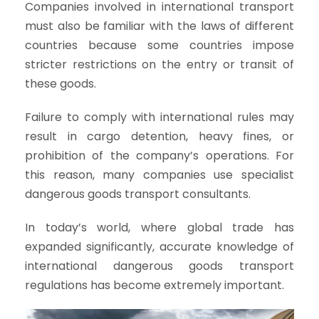
Companies involved in international transport
must also be familiar with the laws of different
countries because some countries impose
stricter restrictions on the entry or transit of
these goods.
Failure to comply with international rules may
result in cargo detention, heavy fines, or
prohibition of the company’s operations. For
this reason, many companies use specialist
dangerous goods transport consultants.
In today’s world, where global trade has
expanded significantly, accurate knowledge of
international dangerous goods transport
regulations has become extremely important.