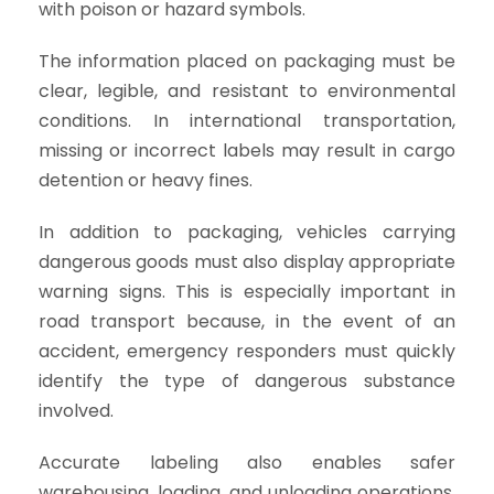
with poison or hazard symbols.
The information placed on packaging must be
clear, legible, and resistant to environmental
conditions. In international transportation,
missing or incorrect labels may result in cargo
detention or heavy fines.
In addition to packaging, vehicles carrying
dangerous goods must also display appropriate
warning signs. This is especially important in
road transport because, in the event of an
accident, emergency responders must quickly
identify the type of dangerous substance
involved.
Accurate labeling also enables safer
warehousing, loading, and unloading operations.