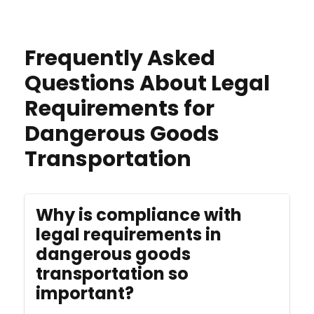
Frequently Asked
Questions About Legal
Requirements for
Dangerous Goods
Transportation
Why is compliance with
legal requirements in
dangerous goods
transportation so
important?