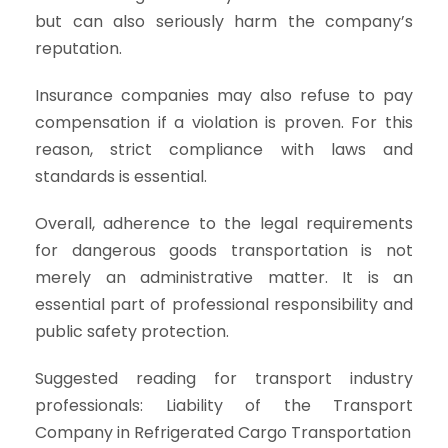
but can also seriously harm the company’s
reputation.
Insurance companies may also refuse to pay
compensation if a violation is proven. For this
reason, strict compliance with laws and
standards is essential.
Overall, adherence to the legal requirements
for dangerous goods transportation is not
merely an administrative matter. It is an
essential part of professional responsibility and
public safety protection.
Suggested reading for transport industry
professionals: Liability of the Transport
Company in Refrigerated Cargo Transportation