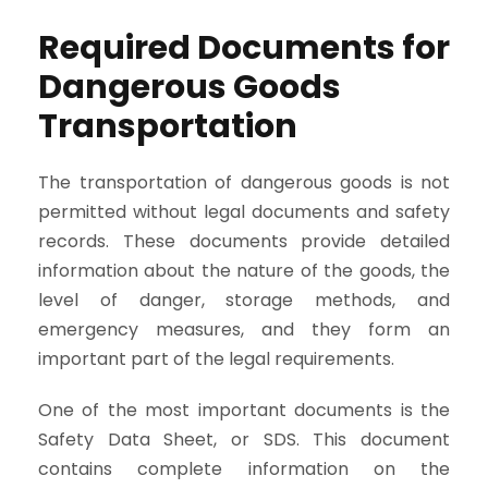
Required Documents for
Dangerous Goods
Transportation
The transportation of dangerous goods is not
permitted without legal documents and safety
records. These documents provide detailed
information about the nature of the goods, the
level of danger, storage methods, and
emergency measures, and they form an
important part of the legal requirements.
One of the most important documents is the
Safety Data Sheet, or SDS. This document
contains complete information on the