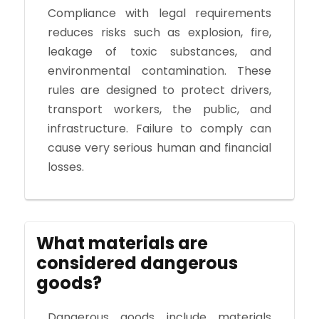
Compliance with legal requirements
reduces risks such as explosion, fire,
leakage of toxic substances, and
environmental contamination. These
rules are designed to protect drivers,
transport workers, the public, and
infrastructure. Failure to comply can
cause very serious human and financial
losses.
What materials are
considered dangerous
goods?
Dangerous goods include materials