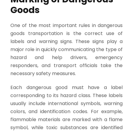
Goods
One of the most important rules in dangerous
goods transportation is the correct use of
labels and warning signs. These signs play a
major role in quickly communicating the type of
hazard and help drivers, emergency
responders, and transport officials take the
necessary safety measures.
Each dangerous good must have a label
corresponding to its hazard class. These labels
usually include international symbols, warning
colors, and identification codes. For example,
flammable materials are marked with a flame
symbol, while toxic substances are identified