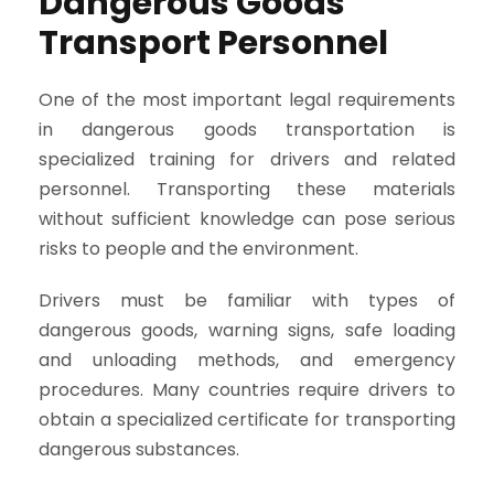
Dangerous Goods
Transport Personnel
One of the most important legal requirements
in dangerous goods transportation is
specialized training for drivers and related
personnel. Transporting these materials
without sufficient knowledge can pose serious
risks to people and the environment.
Drivers must be familiar with types of
dangerous goods, warning signs, safe loading
and unloading methods, and emergency
procedures. Many countries require drivers to
obtain a specialized certificate for transporting
dangerous substances.