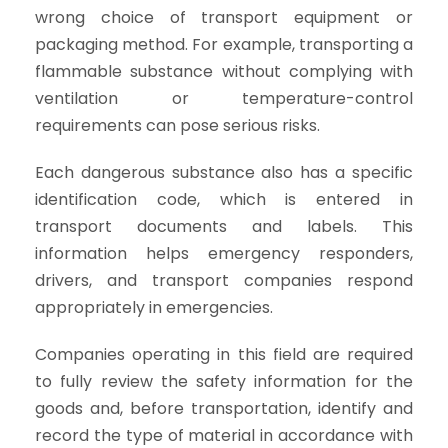
wrong choice of transport equipment or
packaging method. For example, transporting a
flammable substance without complying with
ventilation or temperature-control
requirements can pose serious risks.
Each dangerous substance also has a specific
identification code, which is entered in
transport documents and labels. This
information helps emergency responders,
drivers, and transport companies respond
appropriately in emergencies.
Companies operating in this field are required
to fully review the safety information for the
goods and, before transportation, identify and
record the type of material in accordance with