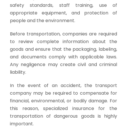
safety standards, staff training, use of
appropriate equipment, and protection of
people and the environment.
Before transportation, companies are required
to review complete information about the
goods and ensure that the packaging, labeling,
and documents comply with applicable laws.
Any negligence may create civil and criminal
liability.
In the event of an accident, the transport
company may be required to compensate for
financial, environmental, or bodily damage. For
this reason, specialized insurance for the
transportation of dangerous goods is highly
important.