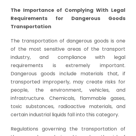
The Importance of Complying With Legal
Requirements for Dangerous Goods
Transportation
The transportation of dangerous goods is one
of the most sensitive areas of the transport
industry, and compliance with legal
requirements is extremely important.
Dangerous goods include materials that, if
transported improperly, may create risks for
people, the environment, vehicles, and
infrastructure. Chemicals, flammable gases,
toxic substances, radioactive materials, and
certain industrial liquids fall into this category.
Regulations governing the transportation of