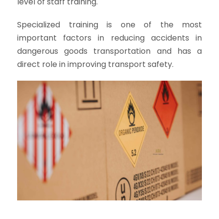
level of staff training.
Specialized training is one of the most
important factors in reducing accidents in
dangerous goods transportation and has a
direct role in improving transport safety.