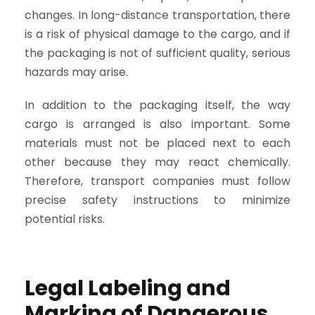
changes. In long-distance transportation, there
is a risk of physical damage to the cargo, and if
the packaging is not of sufficient quality, serious
hazards may arise.
In addition to the packaging itself, the way
cargo is arranged is also important. Some
materials must not be placed next to each
other because they may react chemically.
Therefore, transport companies must follow
precise safety instructions to minimize
potential risks.
Legal Labeling and
Marking of Dangerous