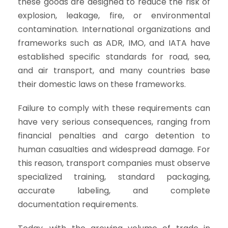
these goods are designed to reduce the risk of
explosion, leakage, fire, or environmental
contamination. International organizations and
frameworks such as ADR, IMO, and IATA have
established specific standards for road, sea,
and air transport, and many countries base
their domestic laws on these frameworks.
Failure to comply with these requirements can
have very serious consequences, ranging from
financial penalties and cargo detention to
human casualties and widespread damage. For
this reason, transport companies must observe
specialized training, standard packaging,
accurate labeling, and complete
documentation requirements.