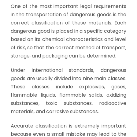
One of the most important legal requirements
in the transportation of dangerous goods is the
correct classification of these materials. Each
dangerous good is placed in a specific category
based on its chemical characteristics and level
of risk, so that the correct method of transport,
storage, and packaging can be determined.
Under international standards, dangerous
goods are usually divided into nine main classes.
These classes include explosives, gases,
flammable liquids, flammable solids, oxidizing
substances, toxic substances, radioactive
materials, and corrosive substances.
Accurate classification is extremely important
because even a small mistake may lead to the