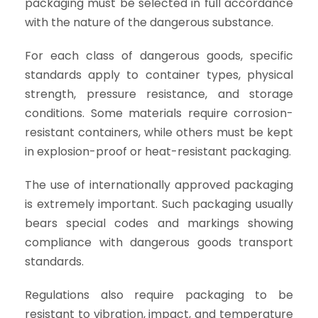
packaging must be selected in full accordance
with the nature of the dangerous substance.
For each class of dangerous goods, specific
standards apply to container types, physical
strength, pressure resistance, and storage
conditions. Some materials require corrosion-
resistant containers, while others must be kept
in explosion-proof or heat-resistant packaging.
The use of internationally approved packaging
is extremely important. Such packaging usually
bears special codes and markings showing
compliance with dangerous goods transport
standards.
Regulations also require packaging to be
resistant to vibration, impact, and temperature