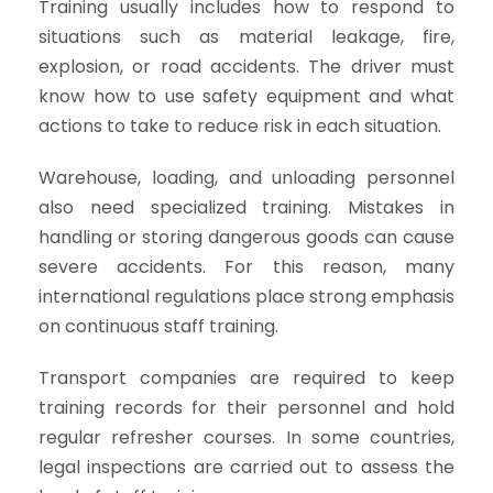
Training usually includes how to respond to
situations such as material leakage, fire,
explosion, or road accidents. The driver must
know how to use safety equipment and what
actions to take to reduce risk in each situation.
Warehouse, loading, and unloading personnel
also need specialized training. Mistakes in
handling or storing dangerous goods can cause
severe accidents. For this reason, many
international regulations place strong emphasis
on continuous staff training.
Transport companies are required to keep
training records for their personnel and hold
regular refresher courses. In some countries,
legal inspections are carried out to assess the