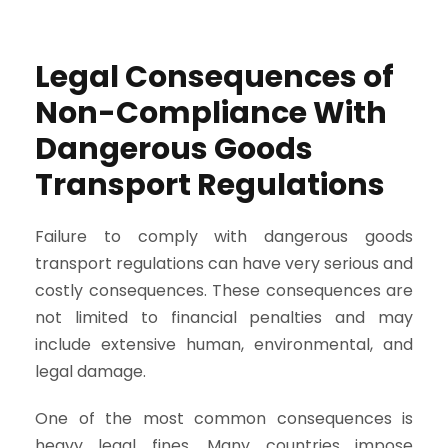
Legal Consequences of
Non-Compliance With
Dangerous Goods
Transport Regulations
Failure to comply with dangerous goods
transport regulations can have very serious and
costly consequences. These consequences are
not limited to financial penalties and may
include extensive human, environmental, and
legal damage.
One of the most common consequences is
heavy legal fines. Many countries impose