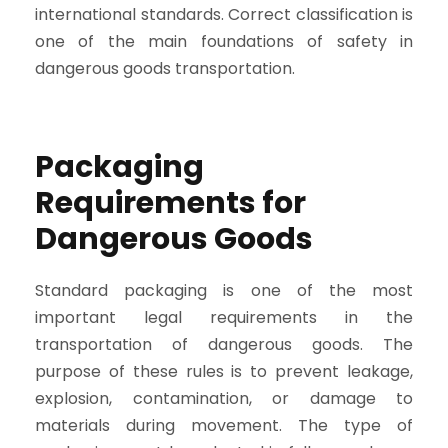
international standards. Correct classification is
one of the main foundations of safety in
dangerous goods transportation.
Packaging
Requirements for
Dangerous Goods
Standard packaging is one of the most
important legal requirements in the
transportation of dangerous goods. The
purpose of these rules is to prevent leakage,
explosion, contamination, or damage to
materials during movement. The type of