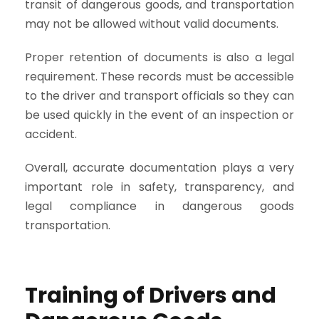
transit of dangerous goods, and transportation
may not be allowed without valid documents.
Proper retention of documents is also a legal
requirement. These records must be accessible
to the driver and transport officials so they can
be used quickly in the event of an inspection or
accident.
Overall, accurate documentation plays a very
important role in safety, transparency, and
legal compliance in dangerous goods
transportation.
Training of Drivers and