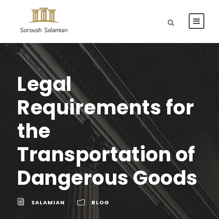
Legal
Requirements for
the
Transportation of
Dangerous Goods
SALAMIAN
BLOG