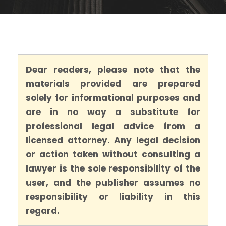
Dear readers, please note that the
materials provided are prepared
solely for informational purposes and
are in no way a substitute for
professional legal advice from a
licensed attorney. Any legal decision
or action taken without consulting a
lawyer is the sole responsibility of the
user, and the publisher assumes no
responsibility or liability in this
regard.