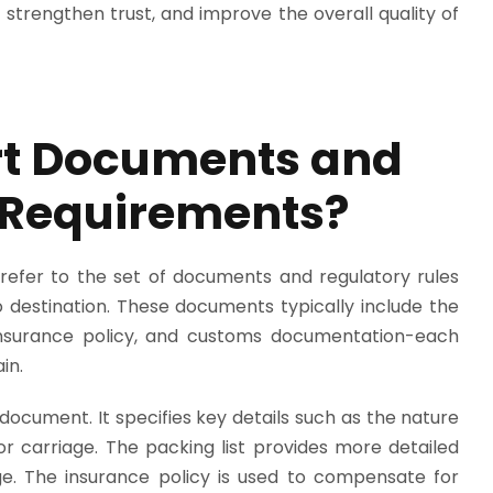
strengthen trust, and improve the overall quality of
rt Documents and
 Requirements?
efer to the set of documents and regulatory rules
destination. These documents typically include the
t, insurance policy, and customs documentation-each
in.
 document. It specifies key details such as the nature
for carriage. The packing list provides more detailed
e. The insurance policy is used to compensate for