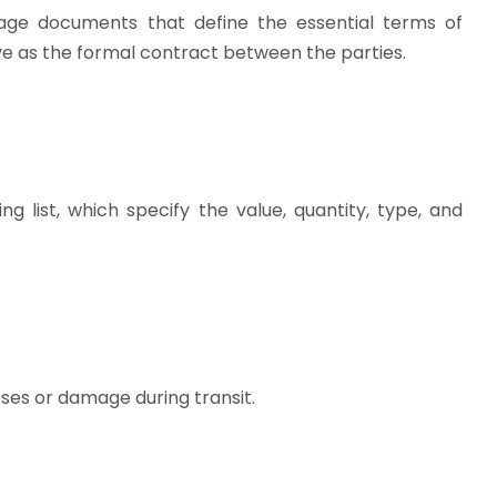
riage documents that define the essential terms of
rve as the formal contract between the parties.
 list, which specify the value, quantity, type, and
sses or damage during transit.