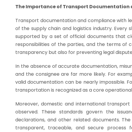
The Importance of Transport Documentation 
Transport documentation and compliance with le
of the supply chain and logistics industry. Ever
supported by a set of official documents that cl
responsibilities of the parties, and the terms of
transparency but also for preventing legal dispute
In the absence of accurate documentation, misun
and the consignee are far more likely. For exampl
valid documentation can be nearly impossible. Fo
transportation is recognized as a core operational 
Moreover, domestic and international transport
observed. These standards govern the issuance
declarations, and other related documents. The 
transparent, traceable, and secure process 