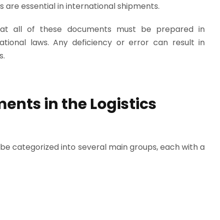
 are essential in international shipments.
hat all of these documents must be prepared in
tional laws. Any deficiency or error can result in
s.
ents in the Logistics
be categorized into several main groups, each with a