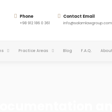
Phone
Contact Email
+98 912 186 0 361
info@salamlawgroup.com
ns
Practice Areas
Blog
F.A.Q.
Abou
Documentation a