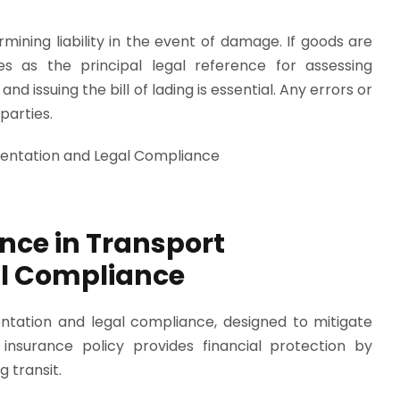
ermining liability in the event of damage. If goods are
s as the principal legal reference for assessing
and issuing the bill of lading is essential. Any errors or
parties.
nce in Transport
l Compliance
entation and legal compliance, designed to mitigate
 insurance policy provides financial protection by
 transit.