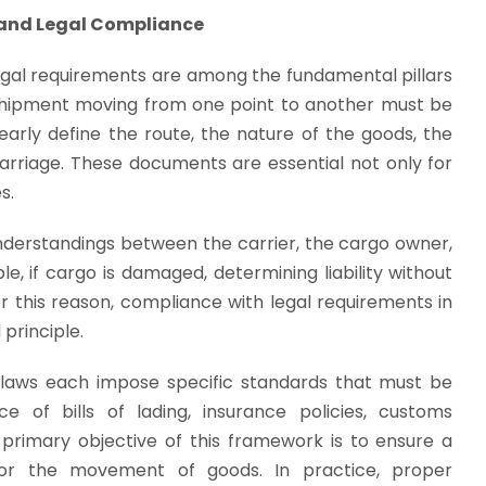
and Legal Compliance
gal requirements are among the fundamental pillars
y shipment moving from one point to another must be
early define the route, the nature of the goods, the
 carriage. These documents are essential not only for
s.
derstandings between the carrier, the cargo owner,
e, if cargo is damaged, determining liability without
r this reason, compliance with legal requirements in
principle.
 laws each impose specific standards that must be
 of bills of lading, insurance policies, customs
primary objective of this framework is to ensure a
for the movement of goods. In practice, proper