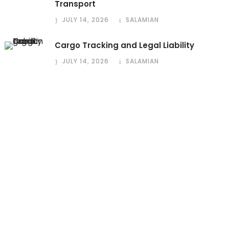
Transport
JULY 14, 2026
SALAMIAN
Cargo Tracking and Legal Liability
JULY 14, 2026
SALAMIAN