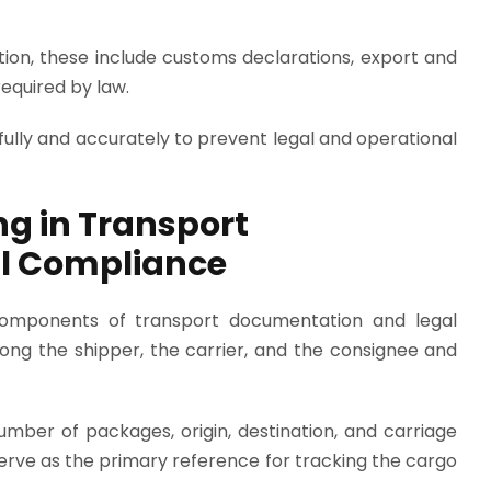
ation, these include customs declarations, export and
equired by law.
lly and accurately to prevent legal and operational
ing in Transport
l Compliance
l components of transport documentation and legal
ong the shipper, the carrier, and the consignee and
umber of packages, origin, destination, and carriage
serve as the primary reference for tracking the cargo