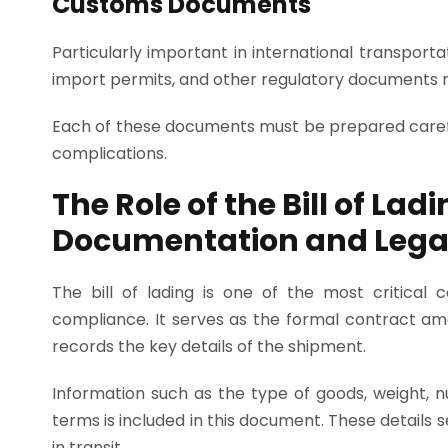
Customs Documents
Particularly important in international transport
import permits, and other regulatory documents r
Each of these documents must be prepared carefu
complications.
The Role of the Bill of Lad
Documentation and Lega
The bill of lading is one of the most critica
compliance. It serves as the formal contract am
records the key details of the shipment.
Information such as the type of goods, weight, n
terms is included in this document. These details 
in transit.