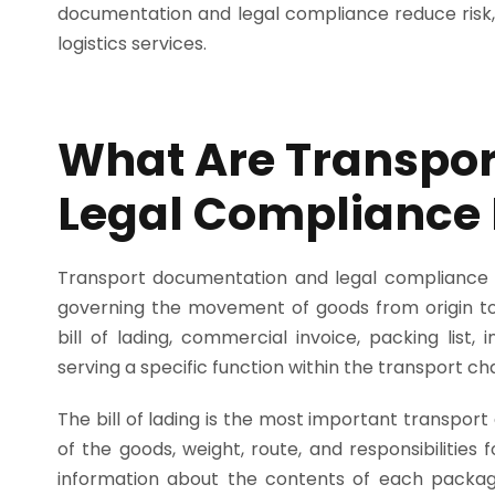
documentation and legal compliance reduce risk, 
logistics services.
What Are Transpo
Legal Compliance
Transport documentation and legal compliance r
governing the movement of goods from origin to 
bill of lading, commercial invoice, packing lis
serving a specific function within the transport cha
The bill of lading is the most important transport
of the goods, weight, route, and responsibilities 
information about the contents of each packag