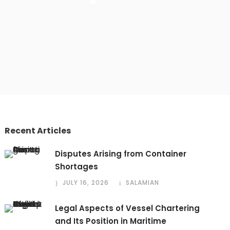
Recent Articles
Disputes Arising from Container
Shortages
JULY 16, 2026
SALAMIAN
Legal Aspects of Vessel Chartering
and Its Position in Maritime