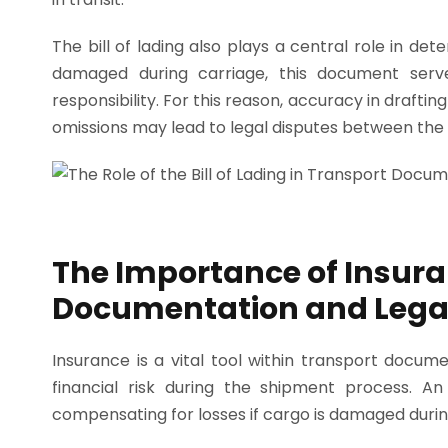
The bill of lading also plays a central role in det
damaged during carriage, this document serve
responsibility. For this reason, accuracy in drafting 
omissions may lead to legal disputes between the 
The Importance of Insura
Documentation and Lega
Insurance is a vital tool within transport docum
financial risk during the shipment process. An
compensating for losses if cargo is damaged during