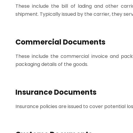
These include the bill of lading and other car
shipment. Typically issued by the carrier, they se
Commercial Documents
These include the commercial invoice and packing
packaging details of the goods.
Insurance Documents
Insurance policies are issued to cover potential lo