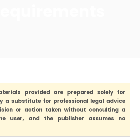
Requirements
terials provided are prepared solely for
 a substitute for professional legal advice
ision or action taken without consulting a
 the user, and the publisher assumes no