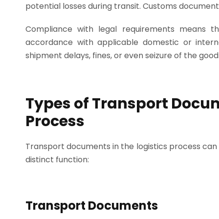
potential losses during transit. Customs documents
Compliance with legal requirements means t
accordance with applicable domestic or interna
shipment delays, fines, or even seizure of the good
Types of Transport Docum
Process
Transport documents in the logistics process can 
distinct function:
Transport Documents