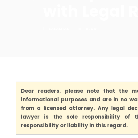
with Legal 
SALAMIAN
BLOG
Dear readers, please note that the ma
informational purposes and are in no way
from a licensed attorney. Any legal dec
lawyer is the sole responsibility of
responsibility or liability in this regard.