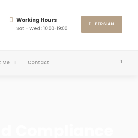
Working Hours
PERSIAN
Sat - Wed : 10:00-19:00
t Me
Contact
nd Compliance