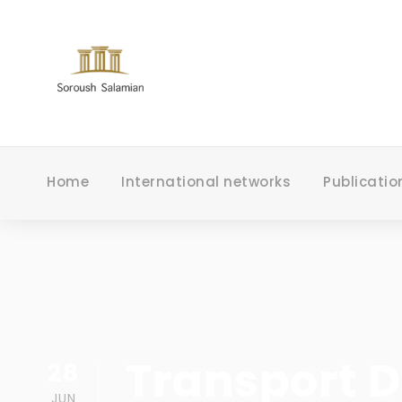
Home
International networks
Publicatio
Transport 
28
JUN